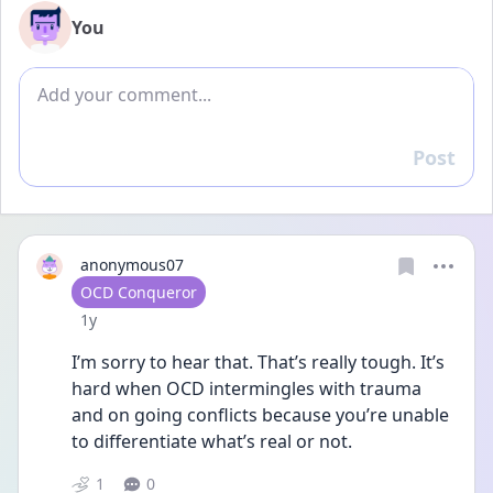
You
Add comment
Post
Reply
anonymous07
User type
OCD Conqueror
Date posted
1y
I’m sorry to hear that. That’s really tough. It’s 
hard when OCD intermingles with trauma 
and on going conflicts because you’re unable 
to differentiate what’s real or not. 
1
0