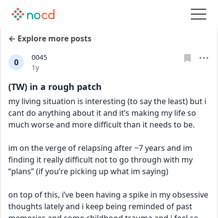
← Explore more posts
0045
0
Date posted
1y
(TW) in a rough patch
my living situation is interesting (to say the least) but i 
cant do anything about it and it’s making my life so 
much worse and more difficult than it needs to be.
im on the verge of relapsing after ~7 years and im 
finding it really difficult not to go through with my 
“plans” (if you’re picking up what im saying)
on top of this, i’ve been having a spike in my obsessive 
thoughts lately and i keep being reminded of past 