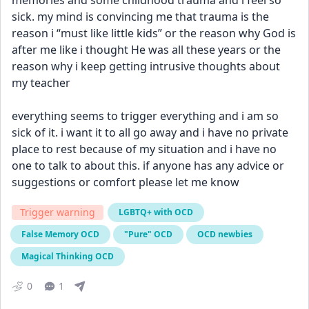
memories and some childhood trauma and i feel so 
sick. my mind is convincing me that trauma is the 
reason i “must like little kids” or the reason why God is 
after me like i thought He was all these years or the 
reason why i keep getting intrusive thoughts about 
my teacher
everything seems to trigger everything and i am so 
sick of it. i want it to all go away and i have no private 
place to rest because of my situation and i have no 
one to talk to about this. if anyone has any advice or 
suggestions or comfort please let me know
Trigger warning
LGBTQ+ with OCD
False Memory OCD
"Pure" OCD
OCD newbies
Magical Thinking OCD
0
1