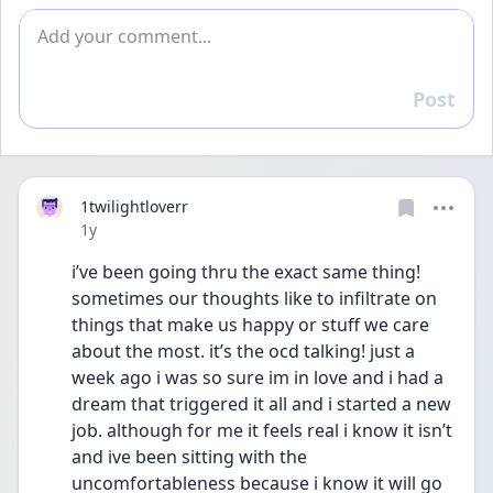
Add comment
Post
Reply
1twilightloverr
Date posted
1y
i’ve been going thru the exact same thing! 
sometimes our thoughts like to infiltrate on 
things that make us happy or stuff we care 
about the most. it’s the ocd talking! just a 
week ago i was so sure im in love and i had a 
dream that triggered it all and i started a new 
job. although for me it feels real i know it isn’t 
and ive been sitting with the 
uncomfortableness because i know it will go 