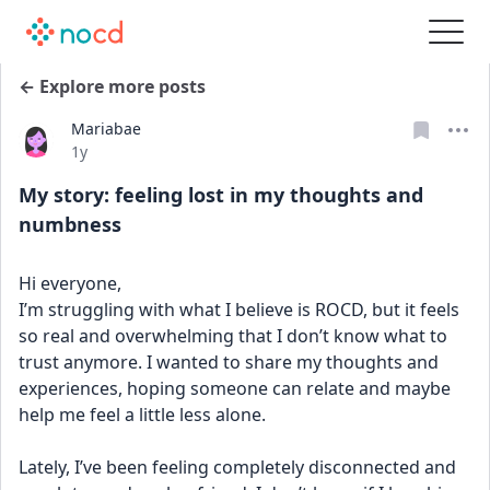
← Explore more posts
Mariabae
Date posted
1y
My story: feeling lost in my thoughts and
numbness
Hi everyone,
I’m struggling with what I believe is ROCD, but it feels 
so real and overwhelming that I don’t know what to 
trust anymore. I wanted to share my thoughts and 
experiences, hoping someone can relate and maybe 
help me feel a little less alone.
Lately, I’ve been feeling completely disconnected and 