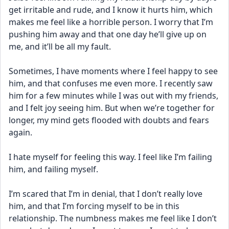
get irritable and rude, and I know it hurts him, which 
makes me feel like a horrible person. I worry that I’m 
pushing him away and that one day he’ll give up on 
me, and it’ll be all my fault.
Sometimes, I have moments where I feel happy to see 
him, and that confuses me even more. I recently saw 
him for a few minutes while I was out with my friends, 
and I felt joy seeing him. But when we’re together for 
longer, my mind gets flooded with doubts and fears 
again.
I hate myself for feeling this way. I feel like I’m failing 
him, and failing myself.
I’m scared that I’m in denial, that I don’t really love 
him, and that I’m forcing myself to be in this 
relationship. The numbness makes me feel like I don’t 