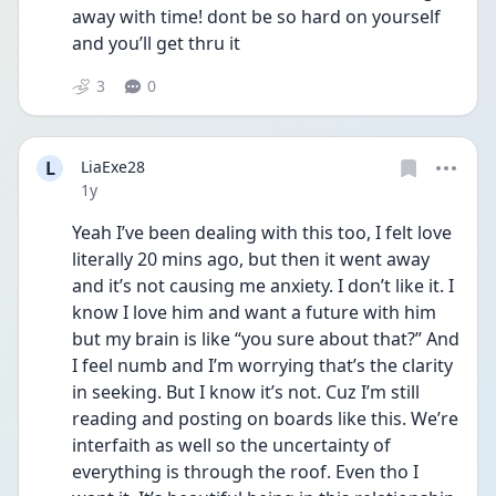
away with time! dont be so hard on yourself 
and you’ll get thru it 
3
0
L
LiaExe28
Date posted
1y
Yeah I’ve been dealing with this too, I felt love 
literally 20 mins ago, but then it went away 
and it’s not causing me anxiety. I don’t like it. I 
know I love him and want a future with him 
but my brain is like “you sure about that?” And 
I feel numb and I’m worrying that’s the clarity 
in seeking. But I know it’s not. Cuz I’m still 
reading and posting on boards like this. We’re 
interfaith as well so the uncertainty of 
everything is through the roof. Even tho I 