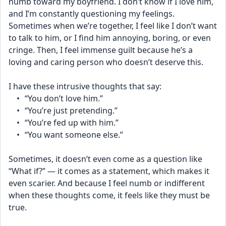
numb toward my boyfriend. I don’t know if I love him, 
and I’m constantly questioning my feelings. 
Sometimes when we’re together, I feel like I don’t want 
to talk to him, or I find him annoying, boring, or even 
cringe. Then, I feel immense guilt because he’s a 
loving and caring person who doesn’t deserve this.
I have these intrusive thoughts that say:
	•	“You don’t love him.”
	•	“You’re just pretending.”
	•	“You’re fed up with him.”
	•	“You want someone else.”
Sometimes, it doesn’t even come as a question like 
“What if?” — it comes as a statement, which makes it 
even scarier. And because I feel numb or indifferent 
when these thoughts come, it feels like they must be 
true.