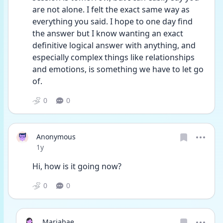
are not alone. I felt the exact same way as 
everything you said. I hope to one day find 
the answer but I know wanting an exact 
definitive logical answer with anything, and 
especially complex things like relationships 
and emotions, is something we have to let go 
of. 
0
0
Anonymous
Date posted
1y
Hi, how is it going now?
0
0
Mariabae