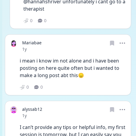
@hannahshriver unfortunately i cant go to a 
therapist 
0
0
Mariabae
Date posted
1y
i mean i know im not alone and i have been 
posting on here quite often but i wanted to 
make a long post abt this😞
0
0
alyssab12
Date posted
1y
I can’t provide any tips or helpful info, my first 
session is tomorrow, but I can easily say you 