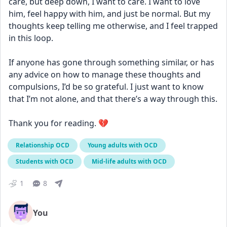
care, but deep down, I want to care. I want to love 
him, feel happy with him, and just be normal. But my 
thoughts keep telling me otherwise, and I feel trapped 
in this loop.
If anyone has gone through something similar, or has 
any advice on how to manage these thoughts and 
compulsions, I’d be so grateful. I just want to know 
that I’m not alone, and that there’s a way through this.
Thank you for reading. 💔
Relationship OCD
Young adults with OCD
Students with OCD
Mid-life adults with OCD
1
8
You