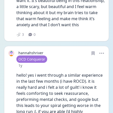
want it. It’s beautiful being in this relationship, 
a little scary, but beautiful and I feel warm 
thinking about it but my brain tries to take 
that warm feeling and make me think it’s 
anxiety and that I don’t want this
3
0
hannahshriver
User type
OCD Conqueror
Date posted
1y
hello! yes i went through a similar experience 
in the last few months (i have ROCD). it is 
really hard and i felt a lot of guilt! i know it 
feels comforting to seek reassurance, 
preforming mental checks, and google but 
this leads to your spiral getting worse in the 
long run :(. if you are able i’d highly 