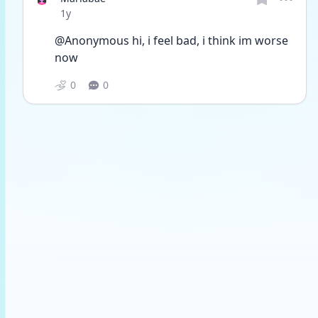
Date posted
1y
@Anonymous hi, i feel bad, i think im worse 
now
0
0