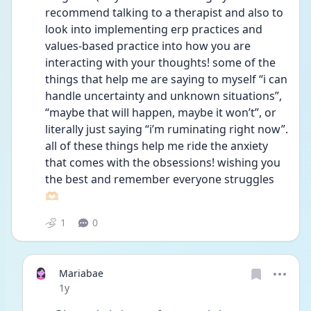
recommend talking to a therapist and also to 
look into implementing erp practices and 
values-based practice into how you are 
interacting with your thoughts! some of the 
things that help me are saying to myself “i can 
handle uncertainty and unknown situations”, 
“maybe that will happen, maybe it won’t”, or 
literally just saying “i’m ruminating right now”. 
all of these things help me ride the anxiety 
that comes with the obsessions! wishing you 
the best and remember everyone struggles 
🫶🏻
1
0
Mariabae
Date posted
1y