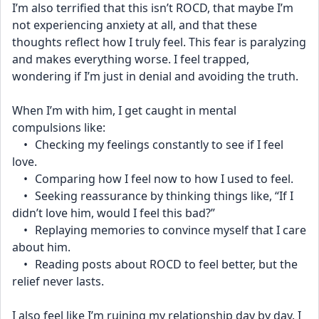
I’m also terrified that this isn’t ROCD, that maybe I’m 
not experiencing anxiety at all, and that these 
thoughts reflect how I truly feel. This fear is paralyzing 
and makes everything worse. I feel trapped, 
wondering if I’m just in denial and avoiding the truth.
When I’m with him, I get caught in mental 
compulsions like:
	•	Checking my feelings constantly to see if I feel 
love.
	•	Comparing how I feel now to how I used to feel.
	•	Seeking reassurance by thinking things like, “If I 
didn’t love him, would I feel this bad?”
	•	Replaying memories to convince myself that I care 
about him.
	•	Reading posts about ROCD to feel better, but the 
relief never lasts.
I also feel like I’m ruining my relationship day by day. I 