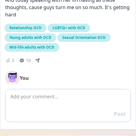
And today speaking with her im having all these 
thoughts, cause guys turn me on so much. It's getting 
hard
Relationship OCD
LGBTQ+ with OCD
Young adults with OCD
Sexual Orientation OCD
Mid-life adults with OCD
2
10
You
Add comment
Post
Reply