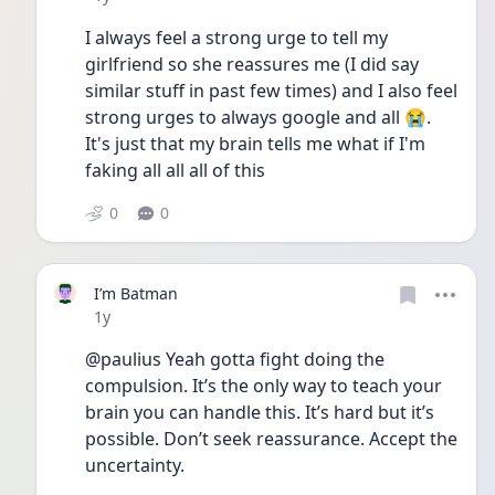
I always feel a strong urge to tell my 
girlfriend so she reassures me (I did say 
similar stuff in past few times) and I also feel 
strong urges to always google and all 😭. 
It's just that my brain tells me what if I'm 
faking all all all of this 
0
0
I’m Batman
Date posted
1y
@paulius Yeah gotta fight doing the 
compulsion. It’s the only way to teach your 
brain you can handle this. It’s hard but it’s 
possible. Don’t seek reassurance. Accept the 
uncertainty. 