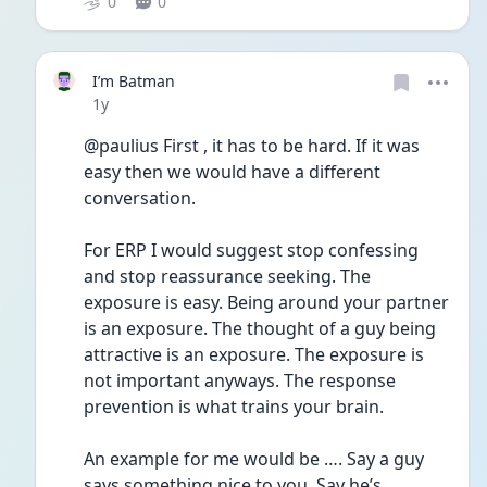
0
0
I’m Batman
Date posted
1y
@paulius First , it has to be hard. If it was 
easy then we would have a different 
conversation. 
For ERP I would suggest stop confessing 
and stop reassurance seeking. The 
exposure is easy. Being around your partner 
is an exposure. The thought of a guy being 
attractive is an exposure. The exposure is 
not important anyways. The response 
prevention is what trains your brain. 
An example for me would be …. Say a guy 
says something nice to you. Say he’s 