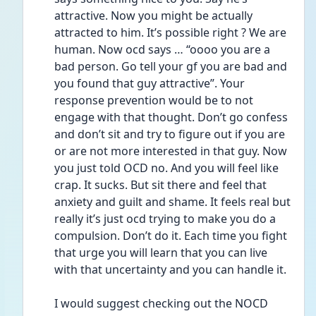
attractive. Now you might be actually 
attracted to him. It’s possible right ? We are 
human. Now ocd says … “oooo you are a 
bad person. Go tell your gf you are bad and 
you found that guy attractive”. Your 
response prevention would be to not 
engage with that thought. Don’t go confess 
and don’t sit and try to figure out if you are 
or are not more interested in that guy. Now 
you just told OCD no. And you will feel like 
crap. It sucks. But sit there and feel that 
anxiety and guilt and shame. It feels real but 
really it’s just ocd trying to make you do a 
compulsion. Don’t do it. Each time you fight 
that urge you will learn that you can live 
with that uncertainty and you can handle it. 
I would suggest checking out the NOCD 