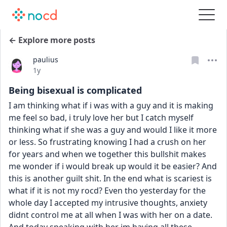
← Explore more posts
paulius
Date posted
1y
Being bisexual is complicated
I am thinking what if i was with a guy and it is making 
me feel so bad, i truly love her but I catch myself 
thinking what if she was a guy and would I like it more 
or less. So frustrating knowing I had a crush on her 
for years and when we together this bullshit makes 
me wonder if i would break up would it be easier? And 
this is another guilt shit. In the end what is scariest is 
what if it is not my rocd? Even tho yesterday for the 
whole day I accepted my intrusive thoughts, anxiety 
didnt control me at all when I was with her on a date. 