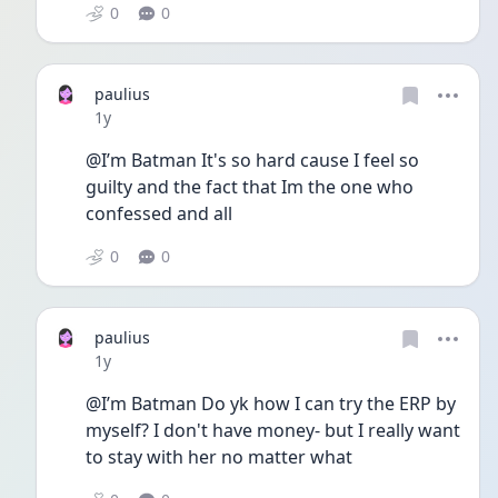
0
0
paulius
Date posted
1y
@I’m Batman It's so hard cause I feel so 
guilty and the fact that Im the one who 
confessed and all 
0
0
paulius
Date posted
1y
@I’m Batman Do yk how I can try the ERP by 
myself? I don't have money- but I really want 
to stay with her no matter what