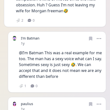
obsession. Huh ? Guess I’m not leaving my 
wife for Morgan freeman🤣
2
0
I’m Batman
Date posted
1y
@I’m Batman This was a real example for me 
too. The man has a sexy voice what can I say. 
Sometimes sexy is just sexy 🤣. We can 
accept that and it does not mean we are any 
different than before 
1
0
paulius
Date posted
1y