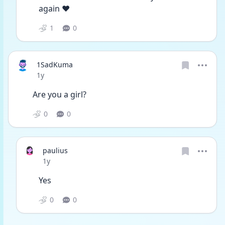
again ❤
1
0
1SadKuma
Date posted
1y
Are you a girl?
0
0
paulius
Date posted
1y
Yes
0
0