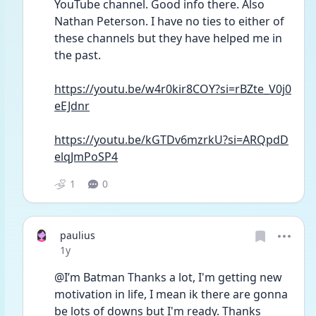
YouTube channel. Good info there. Also 
Nathan Peterson. I have no ties to either of 
these channels but they have helped me in 
the past. 
https://youtu.be/w4r0kir8COY?si=rBZte_V0j0
eEJdnr
https://youtu.be/kGTDv6mzrkU?si=ARQpdD
elqJmPoSP4
1
0
paulius
Date posted
1y
@I’m Batman Thanks a lot, I'm getting new 
motivation in life, I mean ik there are gonna 
be lots of downs but I'm ready. Thanks 