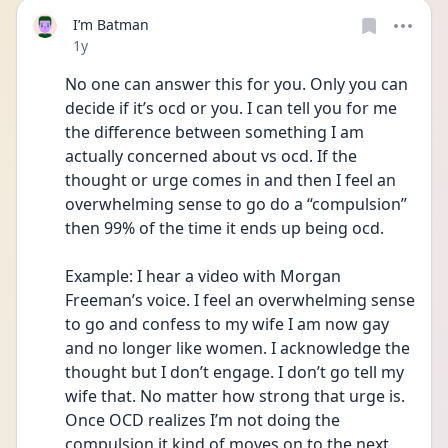
I’m Batman
Date posted
1y
No one can answer this for you. Only you can 
decide if it’s ocd or you. I can tell you for me 
the difference between something I am 
actually concerned about vs ocd. If the 
thought or urge comes in and then I feel an 
overwhelming sense to go do a “compulsion” 
then 99% of the time it ends up being ocd. 
Example: I hear a video with Morgan 
Freeman’s voice. I feel an overwhelming sense 
to go and confess to my wife I am now gay 
and no longer like women. I acknowledge the 
thought but I don’t engage. I don’t go tell my 
wife that. No matter how strong that urge is. 
Once OCD realizes I’m not doing the 
compulsion it kind of moves on to the next 