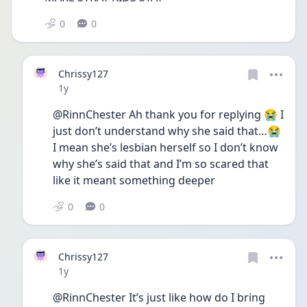
0
0
Chrissy127
Date posted
1y
@RinnChester Ah thank you for replying 😭 I 
just don’t understand why she said that…😭 
I mean she’s lesbian herself so I don’t know 
why she’s said that and I’m so scared that 
like it meant something deeper 
0
0
Chrissy127
Date posted
1y
@RinnChester It’s just like how do I bring 