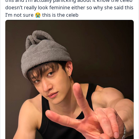
this and I’m actually panicking about it know the celeb 
doesn’t really look feminine either so why she said this 
I’m not sure 😭 this is the celeb