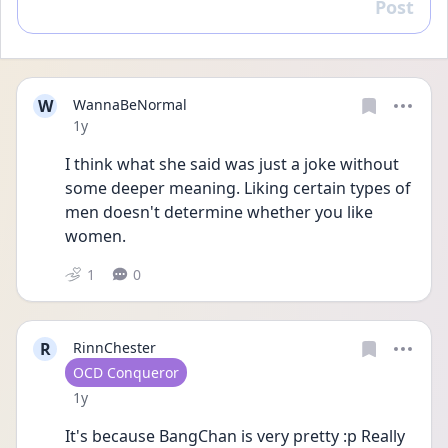
Post
Reply
W
WannaBeNormal
Date posted
1y
I think what she said was just a joke without 
some deeper meaning. Liking certain types of 
men doesn't determine whether you like 
women.
1
0
R
RinnChester
User type
OCD Conqueror
Date posted
1y
It's because BangChan is very pretty :p Really 