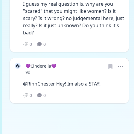
I guess my real question is, why are you 
"scared" that you might like women? Is it 
scary? Is it wrong? no judgemental here, just 
really? Is it just unknown? Do you think it's 
bad?
0
0

💜Cinderella💜
Date posted
9d
@RinnChester Hey! Im also a STAY!
0
0