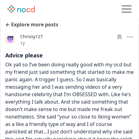
← Explore more posts
Chrissy127
Date posted
1y
Advice please
Ok yall so I’ve been doing really good with my ocd but 
my friend just said something that started to make me 
panic again. A trigger I guess. So I was basically 
messaging her and I was sending videos of a very 
handsome celebrity that I’m OBSESSED with. Like he’s 
everything I talk about. And she said something that 
doesn’t make sense to me but made me freak out 
nonetheless. She said “your so close to liking women” 
as a like a friendly type of way and I of course 
panicked at that…I just don’t understand why she said 