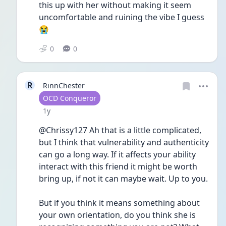
this up with her without making it seem 
uncomfortable and ruining the vibe I guess 
😭
0
0
R
RinnChester
User type
OCD Conqueror
Date posted
1y
@Chrissy127 Ah that is a little complicated, 
but I think that vulnerability and authenticity 
can go a long way. If it affects your ability 
interact with this friend it might be worth 
bring up, if not it can maybe wait. Up to you.
But if you think it means something about 
your own orientation, do you think she is 