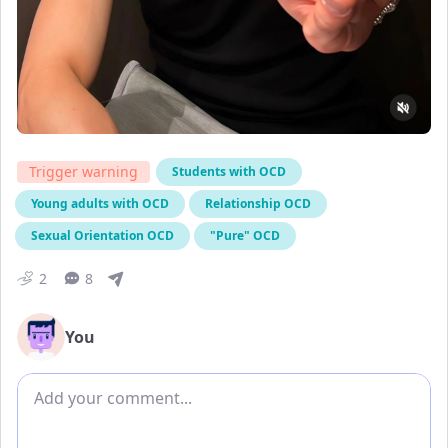
Trigger warning
Students with OCD
Young adults with OCD
Relationship OCD
Sexual Orientation OCD
"Pure" OCD
2
8
You
Add comment