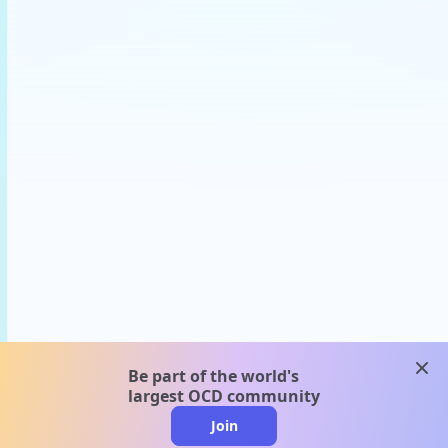
clos
Be part of the world's
largest OCD community
Join