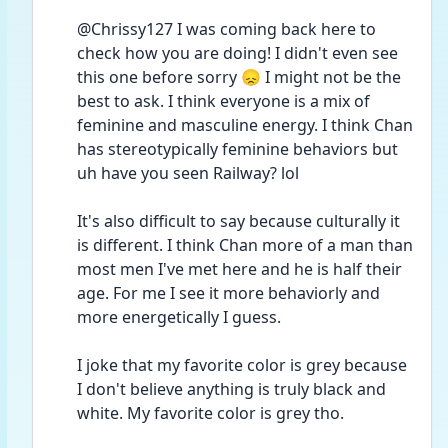
@Chrissy127 I was coming back here to 
check how you are doing! I didn't even see 
this one before sorry 😞 I might not be the 
best to ask. I think everyone is a mix of 
feminine and masculine energy. I think Chan 
has stereotypically feminine behaviors but 
uh have you seen Railway? lol
It's also difficult to say because culturally it 
is different. I think Chan more of a man than 
most men I've met here and he is half their 
age. For me I see it more behaviorly and 
more energetically I guess. 
I joke that my favorite color is grey because 
I don't believe anything is truly black and 
white. My favorite color is grey tho. 