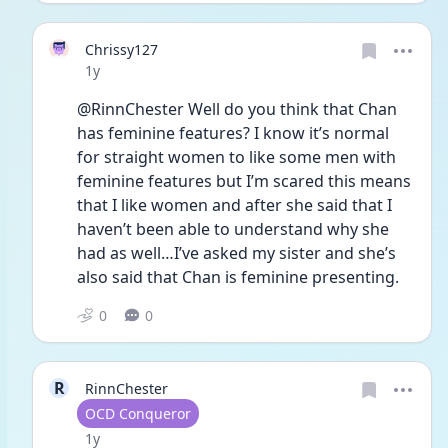
Chrissy127
Date posted
1y
@RinnChester Well do you think that Chan 
has feminine features? I know it’s normal 
for straight women to like some men with 
feminine features but I’m scared this means 
that I like women and after she said that I 
haven’t been able to understand why she 
had as well…I’ve asked my sister and she’s 
also said that Chan is feminine presenting. 
0
0
R
RinnChester
User type
OCD Conqueror
Date posted
1y