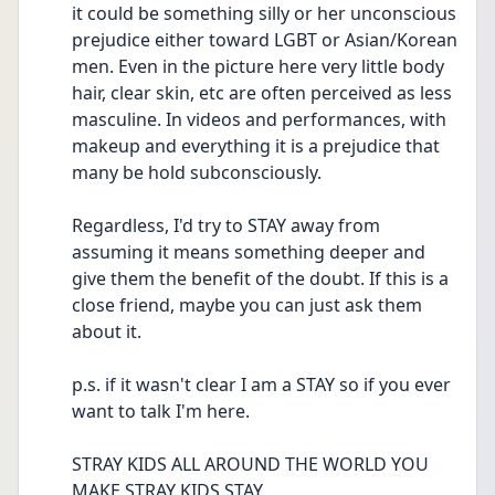
it could be something silly or her unconscious 
prejudice either toward LGBT or Asian/Korean 
men. Even in the picture here very little body 
hair, clear skin, etc are often perceived as less 
masculine. In videos and performances, with 
makeup and everything it is a prejudice that 
many be hold subconsciously.
Regardless, I'd try to STAY away from 
assuming it means something deeper and 
give them the benefit of the doubt. If this is a 
close friend, maybe you can just ask them 
about it.
p.s. if it wasn't clear I am a STAY so if you ever 
want to talk I'm here. 
STRAY KIDS ALL AROUND THE WORLD YOU 
MAKE STRAY KIDS STAY