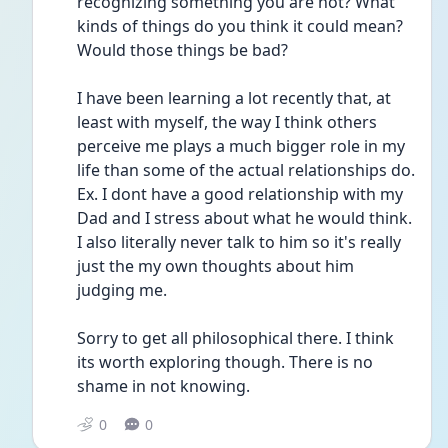
recognizing something you are not? What 
kinds of things do you think it could mean? 
Would those things be bad? 
I have been learning a lot recently that, at 
least with myself, the way I think others 
perceive me plays a much bigger role in my 
life than some of the actual relationships do. 
Ex. I dont have a good relationship with my 
Dad and I stress about what he would think. 
I also literally never talk to him so it's really 
just the my own thoughts about him 
judging me.
Sorry to get all philosophical there. I think 
its worth exploring though. There is no 
shame in not knowing. 
0
0