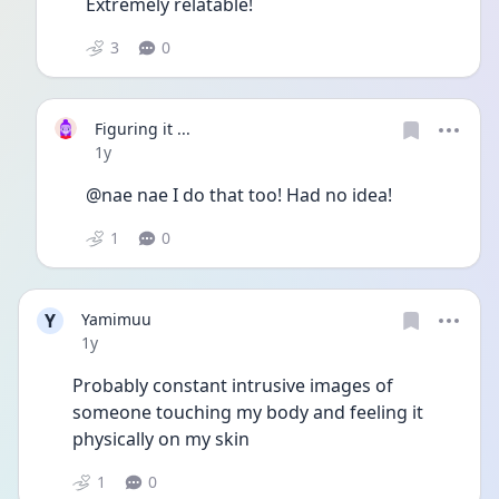
Extremely relatable!
3
0
Figuring it ...
Date posted
1y
@nae nae I do that too! Had no idea!
1
0
Y
Yamimuu
Date posted
1y
Probably constant intrusive images of 
someone touching my body and feeling it 
physically on my skin
1
0