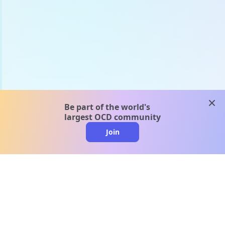
clos
Be part of the world's
largest OCD community
Join
clo
A message from our
clinical team