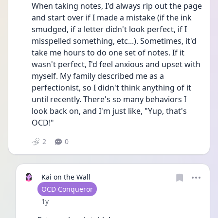
When taking notes, I'd always rip out the page 
and start over if I made a mistake (if the ink 
smudged, if a letter didn't look perfect, if I 
misspelled something, etc...). Sometimes, it'd 
take me hours to do one set of notes. If it 
wasn't perfect, I'd feel anxious and upset with 
myself. My family described me as a 
perfectionist, so I didn't think anything of it 
until recently. There's so many behaviors I 
look back on, and I'm just like, "Yup, that's 
OCD!"
2
0
Kai on the Wall
User type
OCD Conqueror
Date posted
1y