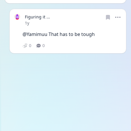
Figuring it ...
Date posted
1y
@Yamimuu That has to be tough
0
0