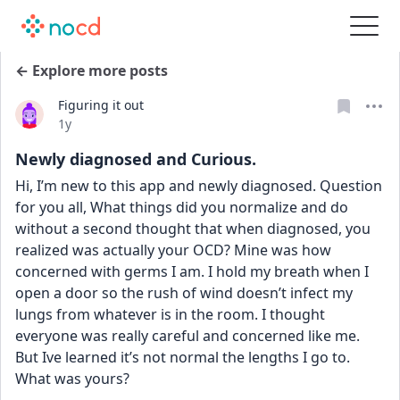
← Explore more posts
Figuring it out
Date posted
1y
Newly diagnosed and Curious.
Hi, I’m new to this app and newly diagnosed. Question 
for you all, What things did you normalize and do 
without a second thought that when diagnosed, you 
realized was actually your OCD? Mine was how 
concerned with germs I am. I hold my breath when I 
open a door so the rush of wind doesn’t infect my 
lungs from whatever is in the room. I thought 
everyone was really careful and concerned like me. 
But Ive learned it’s not normal the lengths I go to. 
What was yours?