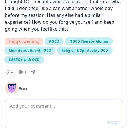
thought OCD meant avoid avoid avoid, that’s not what 
I did. I don’t feel like a can wait another whole day 
before my session. Has any else had a similar 
experience? How do you forgive yourself and keep 
going when you feel like this?
Trigger warning
POCD
NOCD Therapy Alumni
Mid-life adults with OCD
Religion & Spirituality OCD
LGBTQ+ with OCD
4
1
You
Add comment
Post
Reply