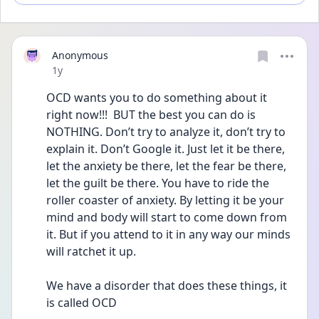
Anonymous
Date posted
1y
OCD wants you to do something about it 
right now!!!  BUT the best you can do is 
NOTHING. Don’t try to analyze it, don’t try to 
explain it. Don’t Google it. Just let it be there, 
let the anxiety be there, let the fear be there, 
let the guilt be there. You have to ride the 
roller coaster of anxiety. By letting it be your 
mind and body will start to come down from 
it. But if you attend to it in any way our minds 
will ratchet it up. 
We have a disorder that does these things, it 
is called OCD