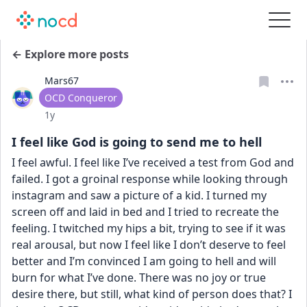
← Explore more posts
Mars67
User type
OCD Conqueror
Date posted
1y
I feel like God is going to send me to hell
I feel awful. I feel like I’ve received a test from God and 
failed. I got a groinal response while looking through 
instagram and saw a picture of a kid. I turned my 
screen off and laid in bed and I tried to recreate the 
feeling. I twitched my hips a bit, trying to see if it was 
real arousal, but now I feel like I don’t deserve to feel 
better and I’m convinced I am going to hell and will 
burn for what I’ve done. There was no joy or true 
desire there, but still, what kind of person does that? I 