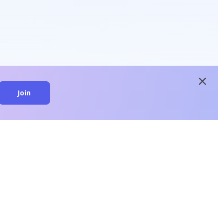
close
Join
close
n