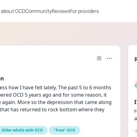
 about OCD
Community
Reviews
For providers
on
s how I have felt lately. The past 5 to 6 months 
uered OCD 5 years ago and for some reason, it 
e again. More so the depression that came along 
e that has returned to rock bottom where they 
H
a
Older adults with OCD
"Pure" OCD