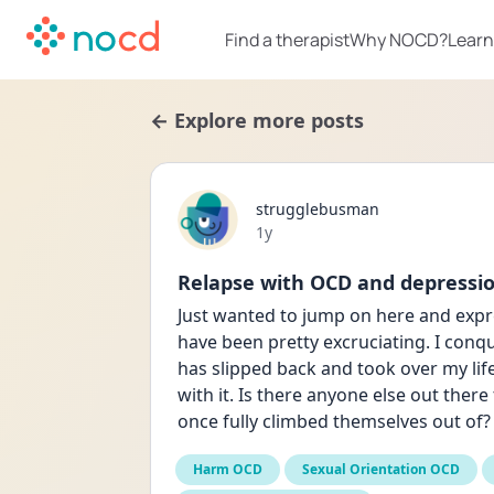
Find a therapist
Why NOCD?
Learn
← Explore more posts
strugglebusman
Date posted
1y
Relapse with OCD and depressi
Just wanted to jump on here and expres
have been pretty excruciating. I conq
has slipped back and took over my lif
with it. Is there anyone else out ther
once fully climbed themselves out of?
Harm OCD
Sexual Orientation OCD