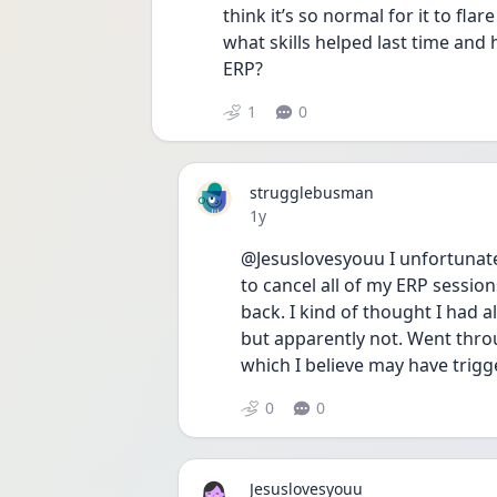
think it’s so normal for it to flar
what skills helped last time and 
ERP?
1
0
strugglebusman
Date posted
1y
@Jesuslovesyouu I unfortunate
to cancel all of my ERP sessio
back. I kind of thought I had a
but apparently not. Went throu
which I believe may have trigg
0
0
Jesuslovesyouu