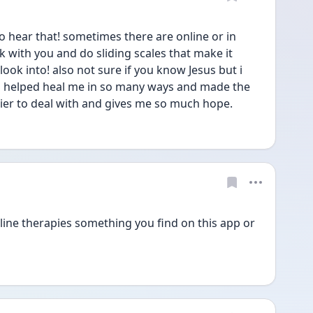
hear that! sometimes there are online or in 
 with you and do sliding scales that make it 
ok into! also not sure if you know Jesus but i 
s helped heal me in so many ways and made the 
ier to deal with and gives me so much hope. 
ine therapies something you find on this app or 
 