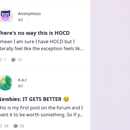
Anonymous
Date posted
8d
here's no way this is HOCD
 mean I am sure I have HOCD but I 
iterally feel like the exception feels lik
...
1
10
e.a.r.
Date posted
8d
Newbies: IT GETS BETTER 🥹
his is my first post on the forum and I 
ant it to be worth something. So if y
...
34
33