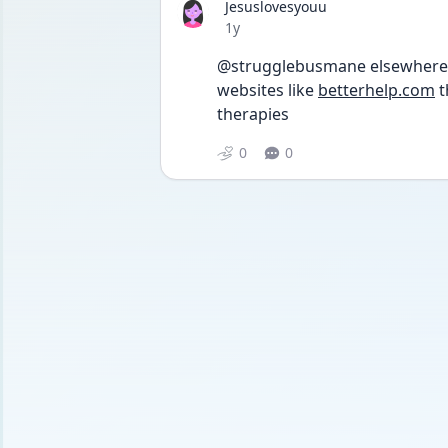
Jesuslovesyouu
Date posted
1y
@strugglebusmane elsewhere! l
websites like 
betterhelp.com
 
therapies 
0
0