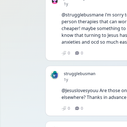
Date posted
1y
@strugglebusmane i’m sorry to 
person therapies that can work
cheaper! maybe something to lo
know that turning to Jesus ha
anxieties and ocd so much eas
0
0
strugglebusman
Date posted
1y
@Jesuslovesyouu Are those onl
elsewhere? Thanks in advance
0
0