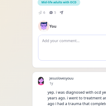
Mid-life adults with OCD
6
5
You
Add comment
Jesuslovesyouu
Date posted
1y
yep. i was diagnosed with ocd ye
years ago. i went to treatment and
ago i had a trauma that completel