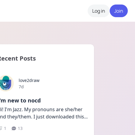
Log in
Join
Recent Posts
love2draw
Date posted
7d
I'm new to nocd
i! I'm Jazz. My pronouns are she/her 
nd they/them. I just downloaded this
...
1
13