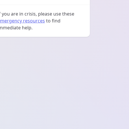
f you are in crisis, please use these
mergency resources
to find
mmediate help.