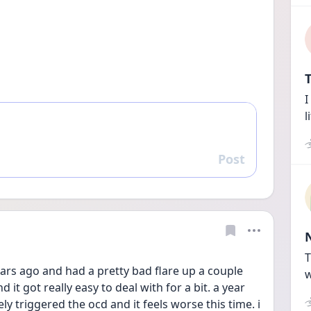
T
I
l
Post
Reply
T
ars ago and had a pretty bad flare up a couple 
w
 it got really easy to deal with for a bit. a year 
y triggered the ocd and it feels worse this time. i 