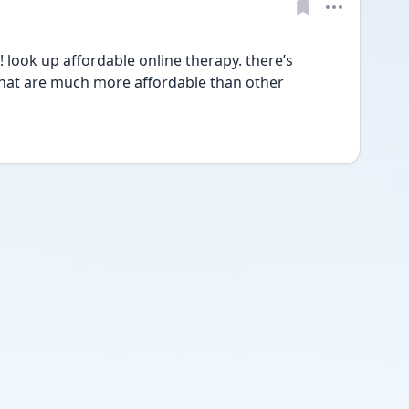
ook up affordable online therapy. there’s 
that are much more affordable than other 