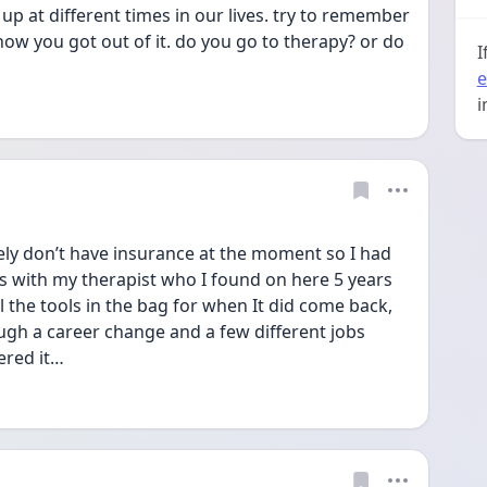
e up at different times in our lives. try to remember 
how you got out of it. do you go to therapy? or do 
I
e
i
ly don’t have insurance at the moment so I had 
ns with my therapist who I found on here 5 years 
ll the tools in the bag for when It did come back, 
gh a career change and a few different jobs 
ered it…