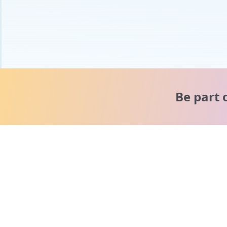
Be part 