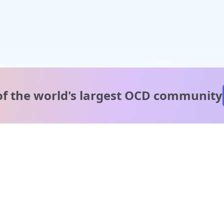
of the world's
largest OCD community
A message from our
clinical team
1 in 40 people experience OCD, yet it's commonly
misunderstood. Therapy members and OCD Conquerors i
our community are here to provide support and
understanding throughout your journey.