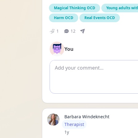
Magical Thinking OCD
Young adults wi
Harm OCD
Real Events OCD
1
12
You
Add comment
Barbara Windeknecht
User type
Therapist
Date posted
1y