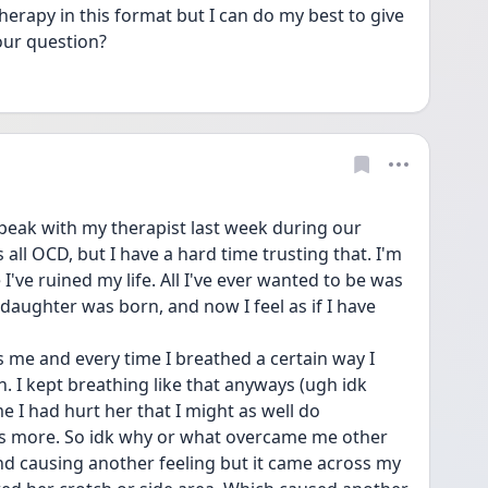
erapy in this format but I can do my best to give 
our question?
eak with my therapist last week during our 
s all OCD, but I have a hard time trusting that. I'm 
I've ruined my life. All I've ever wanted to be was 
ughter was born, and now I feel as if I have 
me and every time I breathed a certain way I 
. I kept breathing like that anyways (ugh idk 
 I had hurt her that I might as well do 
s more. So idk why or what overcame me other 
nd causing another feeling but it came across my 