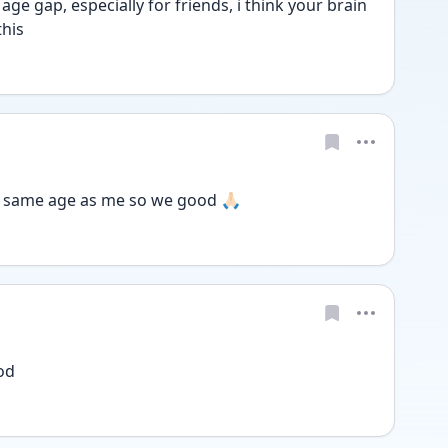
ge gap, especially for friends, i think your brain 
this
e same age as me so we good 🙏🏻
od