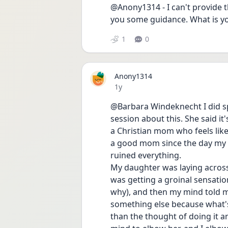
@Anony1314 - I can't provide th
you some guidance. What is y
1
0
Anony1314
Date posted
1y
@Barbara Windeknecht I did sp
session about this. She said it'
a Christian mom who feels like 
a good mom since the day my da
ruined everything. 
My daughter was laying across 
was getting a groinal sensation
why), and then my mind told me
something else because what'
than the thought of doing it a