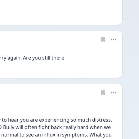
 again. Are you still there
 to hear you are experiencing so much distress. 
 Bully will often fight back really hard when we 
is normal to see an influx in symptoms. What you 