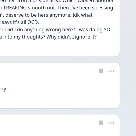
ed her crotch or side area. Which caused another 
an FREAKING smooth out. Then I've been stressing 
on't deserve to be hers anymore. Idk what 
ays it's all OCD. 
er. Did I do anything wrong here? I was doing SO 
ve into my thoughts? Why didn't I ignore it? 
rry