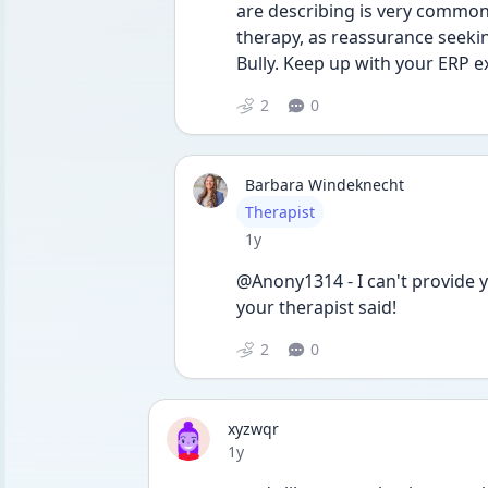
are describing is very common 
therapy, as reassurance seekin
Bully. Keep up with your ERP e
2
0
Barbara Windeknecht
User type
Therapist
Date posted
1y
@Anony1314 - I can't provide y
your therapist said!
2
0
xyzwqr
Date posted
1y