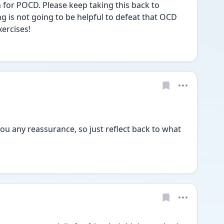
for POCD. Please keep taking this back to 
g is not going to be helpful to defeat that OCD 
xercises!
ou any reassurance, so just reflect back to what 