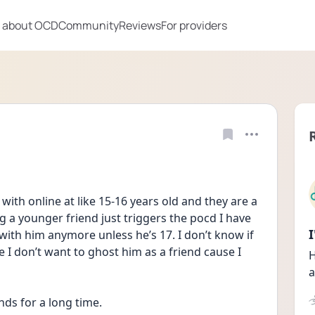
 about OCD
Community
Reviews
For providers
 with online at like 15-16 years old and they are a 
 a younger friend just triggers the pocd I have 
 with him anymore unless he’s 17. I don’t know if 
 I don’t want to ghost him as a friend cause I 
H
a
nds for a long time.