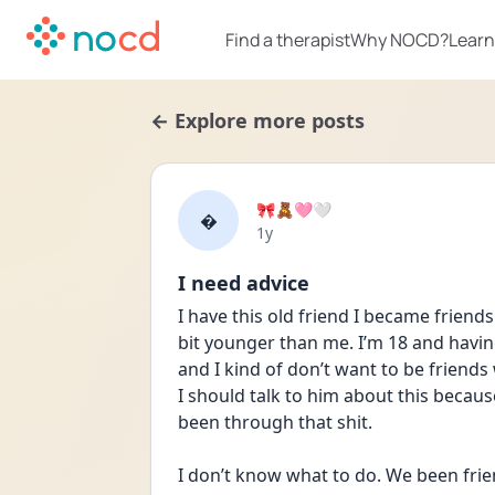
Find a therapist
Why NOCD?
Learn
← Explore more posts
🎀🧸🩷🤍

Date posted
1y
I need advice
I have this old friend I became friends
bit younger than me. I’m 18 and having
and I kind of don’t want to be friends
I should talk to him about this because
been through that shit. 
I don’t know what to do. We been frie