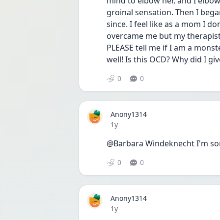
mind to elbow her, and I elbow
groinal sensation. Then I beg
since. I feel like as a mom I d
overcame me but my therapist s
PLEASE tell me if I am a monst
well! Is this OCD? Why did I gi
0
0
Anony1314
Date posted
1y
@Barbara Windeknecht I'm so
0
0
Anony1314
Date posted
1y