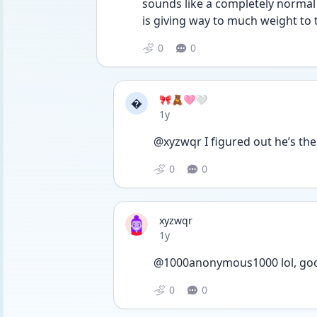
sounds like a completely normal a
is giving way to much weight to 
0
0
🎀🧸🩷🤍

Date posted
1y
@xyzwqr I figured out he’s th
0
0
xyzwqr
Date posted
1y
@1000anonymous1000 lol, go
0
0