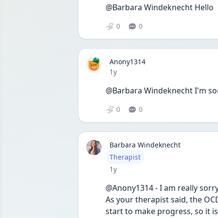
@Barbara Windeknecht Hello
0
0
Anony1314
Date posted
1y
@Barbara Windeknecht I'm sorry
0
0
Barbara Windeknecht
User type
Therapist
Date posted
1y
@Anony1314 - I am really sorry
As your therapist said, the OCD
start to make progress, so it 