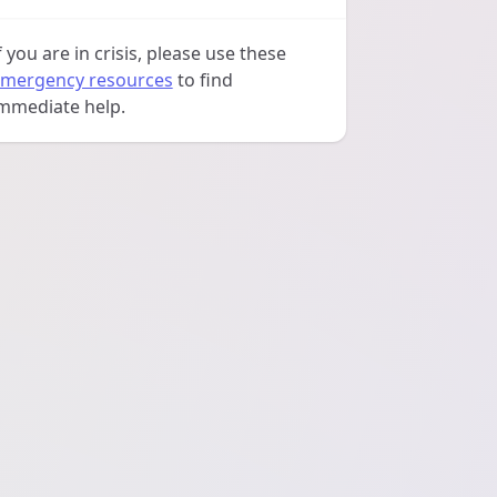
f you are in crisis, please use these
mergency resources
to find
mmediate help.