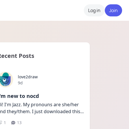
Log in
Join
Recent Posts
love2draw
Date posted
9d
I'm new to nocd
i! I'm Jazz. My pronouns are she/her 
nd they/them. I just downloaded this
...
1
13