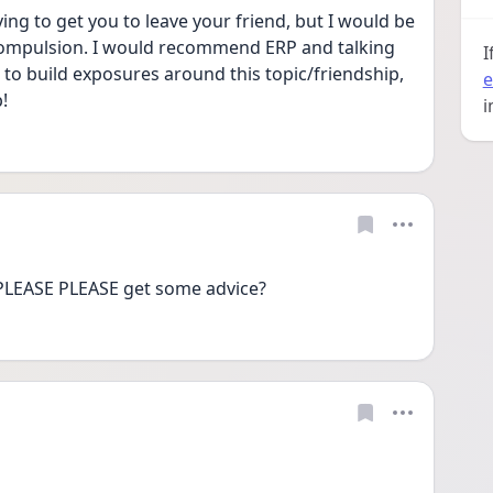
ying to get you to leave your friend, but I would be 
a compulsion. I would recommend ERP and talking 
I
to build exposures around this topic/friendship, 
e
!
i
LEASE PLEASE get some advice? 