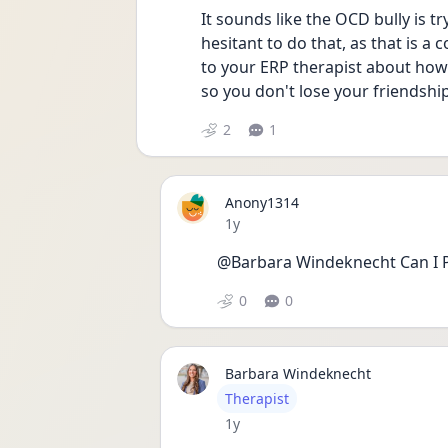
It sounds like the OCD bully is tr
hesitant to do that, as that is 
to your ERP therapist about how 
so you don't lose your friendship
2
1
Anony1314
Date posted
1y
@Barbara Windeknecht Can I P
0
0
Barbara Windeknecht
User type
Therapist
Date posted
1y