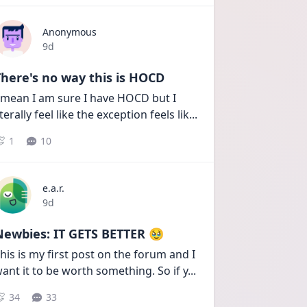
Anonymous
Date posted
9d
here's no way this is HOCD
 mean I am sure I have HOCD but I 
iterally feel like the exception feels lik
...
1
10
e.a.r.
Date posted
9d
Newbies: IT GETS BETTER 🥹
his is my first post on the forum and I 
ant it to be worth something. So if y
...
34
33