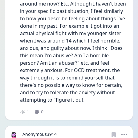
around me now? Etc. Although I haven't been 
in your specific past situation, I feel similarly 
to how you describe feeling about things I've 
done in my past. For example, I got into an 
actual physical fight with my younger sister 
when I was around 14 which I feel horrible, 
anxious, and guilty about now. I think "Does 
this mean I'm abusive? Am I a horrible 
person? Am I an abuser?" etc, and feel 
extremely anxious. For OCD treatment, the 
way through it is to remind yourself that 
there's no possible way to know for certain, 
and to try to tolerate the anxiety without 
attempting to "figure it out" 
1
0
Anonymous3914