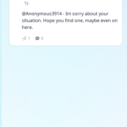
Date posted
1y
@Anonymous3914 - Im sorry about your 
situation. Hope you find one, maybe even on 
here.
1
0