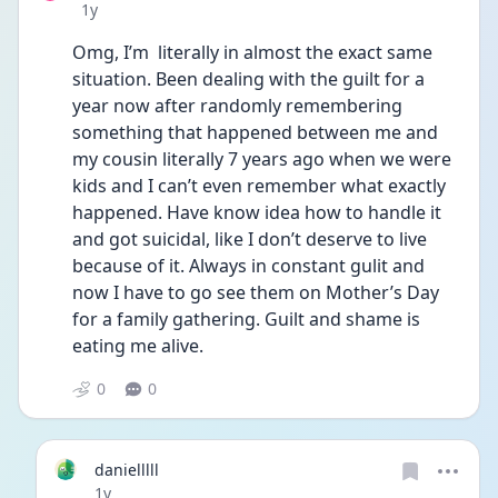
Date posted
1y
Omg, I’m  literally in almost the exact same 
situation. Been dealing with the guilt for a 
year now after randomly remembering 
something that happened between me and 
my cousin literally 7 years ago when we were 
kids and I can’t even remember what exactly 
happened. Have know idea how to handle it 
and got suicidal, like I don’t deserve to live 
because of it. Always in constant gulit and 
now I have to go see them on Mother’s Day 
for a family gathering. Guilt and shame is 
eating me alive. 
0
0
danielllll
Date posted
1y