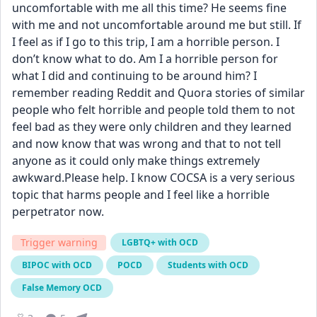
uncomfortable with me all this time? He seems fine 
with me and not uncomfortable around me but still. If 
I feel as if I go to this trip, I am a horrible person. I 
don’t know what to do. Am I a horrible person for 
what I did and continuing to be around him? I 
remember reading Reddit and Quora stories of similar 
people who felt horrible and people told them to not 
feel bad as they were only children and they learned 
and now know that was wrong and that to not tell 
anyone as it could only make things extremely 
awkward.Please help. I know COCSA is a very serious 
topic that harms people and I feel like a horrible 
perpetrator now.
Trigger warning
LGBTQ+ with OCD
BIPOC with OCD
POCD
Students with OCD
False Memory OCD