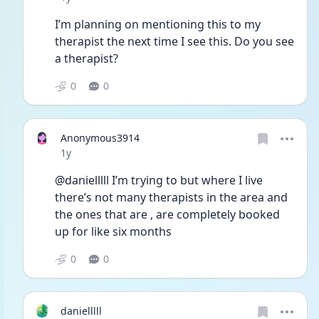
I’m planning on mentioning this to my 
therapist the next time I see this. Do you see 
a therapist?
0
0
Anonymous3914
Date posted
1y
@danielllll I’m trying to but where I live 
there’s not many therapists in the area and 
the ones that are , are completely booked 
up for like six months
0
0
danielllll