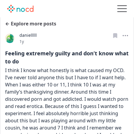
← Explore more posts
danielllll
Date posted
1y
Feeling extremely guilty and don’t know what
to do
I think I know what honestly is what caused my OCD. 
I’ve never told anyone this but I have to if I want help. 
When I was either 10 or 11, I think 10 I was at my 
family’s thanksgiving dinner. Around this time I 
discovered porn and got addicted. I would watch porn 
and read erotica. Because of this I guess I wanted to 
experiment. I feel absolutely horrible just thinking 
about this but I was playing around with my little 
cousin, he was around 7 I think and I remember we 