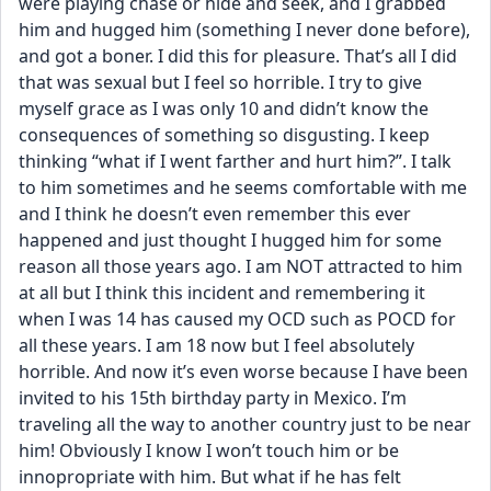
were playing chase or hide and seek, and I grabbed 
him and hugged him (something I never done before), 
and got a boner. I did this for pleasure. That’s all I did 
that was sexual but I feel so horrible. I try to give 
myself grace as I was only 10 and didn’t know the 
consequences of something so disgusting. I keep 
thinking “what if I went farther and hurt him?”. I talk 
to him sometimes and he seems comfortable with me 
and I think he doesn’t even remember this ever 
happened and just thought I hugged him for some 
reason all those years ago. I am NOT attracted to him 
at all but I think this incident and remembering it 
when I was 14 has caused my OCD such as POCD for 
all these years. I am 18 now but I feel absolutely 
horrible. And now it’s even worse because I have been 
invited to his 15th birthday party in Mexico. I’m 
traveling all the way to another country just to be near 
him! Obviously I know I won’t touch him or be 
innopropriate with him. But what if he has felt 