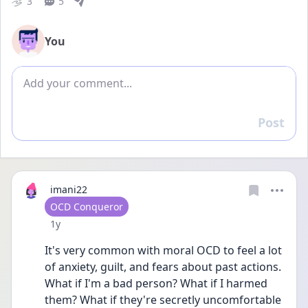
3
5
You
Add comment
Post
Reply
imani22
User type
OCD Conqueror
Date posted
1y
It's very common with moral OCD to feel a lot 
of anxiety, guilt, and fears about past actions. 
What if I'm a bad person? What if I harmed 
them? What if they're secretly uncomfortable 