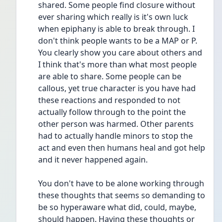
shared. Some people find closure without 
ever sharing which really is it's own luck 
when epiphany is able to break through. I 
don't think people wants to be a MAP or P. 
You clearly show you care about others and 
I think that's more than what most people 
are able to share. Some people can be 
callous, yet true character is you have had 
these reactions and responded to not 
actually follow through to the point the 
other person was harmed. Other parents 
had to actually handle minors to stop the 
act and even then humans heal and got help 
and it never happened again.
You don't have to be alone working through 
these thoughts that seems so demanding to 
be so hyperaware what did, could, maybe, 
should happen. Having these thoughts or 