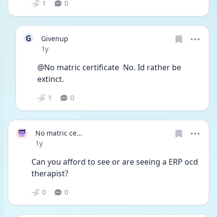
1
0
G
Givenup
Date posted
1y
@No matric certificate  No. Id rather be 
extinct.
1
0
No matric ce...
Date posted
1y
Can you afford to see or are seeing a ERP ocd 
therapist?
0
0