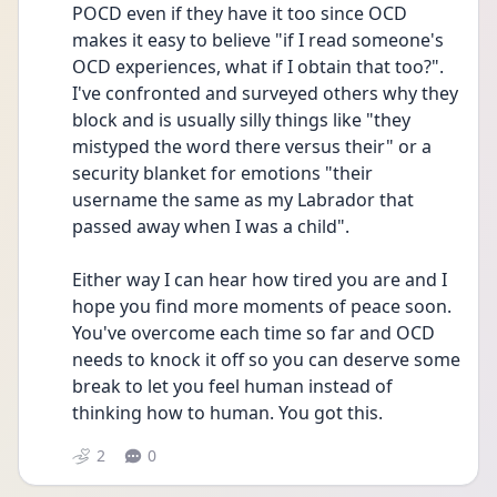
POCD even if they have it too since OCD 
makes it easy to believe "if I read someone's 
OCD experiences, what if I obtain that too?". 
I've confronted and surveyed others why they 
block and is usually silly things like "they 
mistyped the word there versus their" or a 
security blanket for emotions "their 
username the same as my Labrador that 
passed away when I was a child".
Either way I can hear how tired you are and I 
hope you find more moments of peace soon. 
You've overcome each time so far and OCD 
needs to knock it off so you can deserve some 
break to let you feel human instead of 
thinking how to human. You got this.
2
0