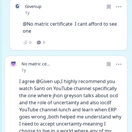
G
Givenup
Date posted
1y
@No matric certificate  I cant afford to see 
one
0
0
No matric ce...
Date posted
1y
I agree @Given up,I highly recommend you 
watch Santi on YouTube channel specifically 
the one where jhon greyson talks about ocd 
and the role of uncertainty and also iocdf 
YouTube channel-lunch and learn when ERP 
goes wrong ,both helped me understand why 
I need to accept uncertainty-meaning I 
choose to live in a world where any of my 