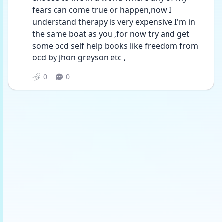
fears can come true or happen,now I 
understand therapy is very expensive I'm in 
the same boat as you ,for now try and get 
some ocd self help books like freedom from 
ocd by jhon greyson etc ,
0
0