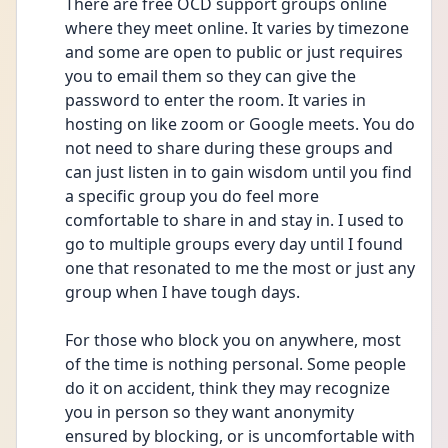
There are free OCD support groups online 
where they meet online. It varies by timezone 
and some are open to public or just requires 
you to email them so they can give the 
password to enter the room. It varies in 
hosting on like zoom or Google meets. You do 
not need to share during these groups and 
can just listen in to gain wisdom until you find 
a specific group you do feel more 
comfortable to share in and stay in. I used to 
go to multiple groups every day until I found 
one that resonated to me the most or just any 
group when I have tough days.
For those who block you on anywhere, most 
of the time is nothing personal. Some people 
do it on accident, think they may recognize 
you in person so they want anonymity 
ensured by blocking, or is uncomfortable with 