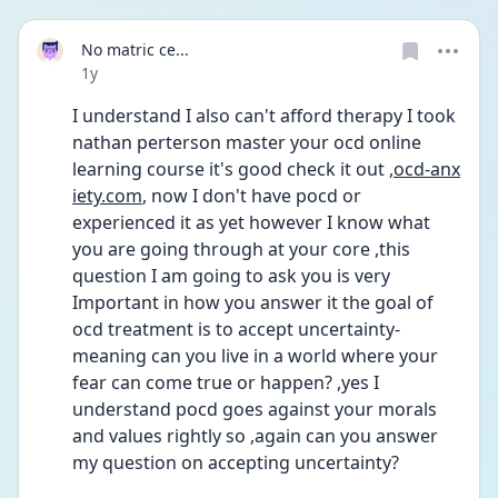
No matric ce...
Date posted
1y
I understand I also can't afford therapy I took 
nathan perterson master your ocd online 
learning course it's good check it out ,
ocd-anx
iety.com
, now I don't have pocd or 
experienced it as yet however I know what 
you are going through at your core ,this 
question I am going to ask you is very 
Important in how you answer it the goal of 
ocd treatment is to accept uncertainty-
meaning can you live in a world where your 
fear can come true or happen? ,yes I 
understand pocd goes against your morals 
and values rightly so ,again can you answer 
my question on accepting uncertainty?