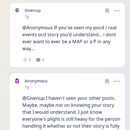
G
Givenup
Date posted
1y
@Anonymous If you've seen my pocd / real 
events ocd story you'd understand... i dont 
ever want to ever be a MAP or a P in any 
way... 
0
0
Anonymous
Date posted
1y
@Givenup I haven't seen your other posts. 
Maybe, maybe not on knowing your story 
that I would understand. I just know 
everyone's plight is still heavy for the person 
handling it whether or not their story is fully 