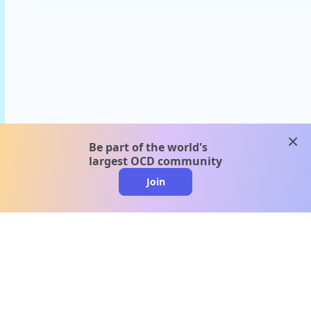
clos
Be part of the world's
largest OCD community
Join
clo
A message from our
clinical team