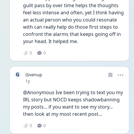
guilt pass by over time helps the thoughts 
feel less intense and often, yet I think having 
an actual person who you could resonate 
with can really help do those first steps to 
confront the alarms that keeps going off in 
your head. It helped me.
0
0
G
Givenup
Date posted
1y
@Anonymous Ive been trying to text you my 
IRL story but NOCD keeps shadowbanning 
my posts... if you want to see my story... 
then look at my most recent post...
0
0