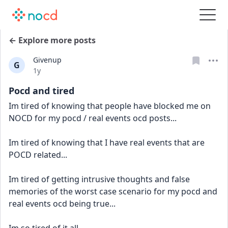
← Explore more posts
Givenup
G
Date posted
1y
Pocd and tired
Im tired of knowing that people have blocked me on 
NOCD for my pocd / real events ocd posts...
Im tired of knowing that I have real events that are 
POCD related...
Im tired of getting intrusive thoughts and false 
memories of the worst case scenario for my pocd and 
real events ocd being true...