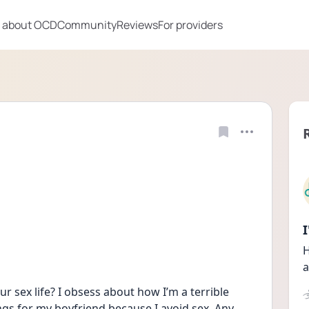
 about OCD
Community
Reviews
For providers
H
a
sex life? I obsess about how I’m a terrible 
gs for my boyfriend because I avoid sex. Any 