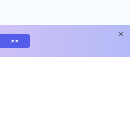
close
Join
close
n