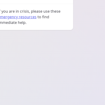
f you are in crisis, please use these
mergency resources
to find
mmediate help.