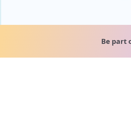
Be part 