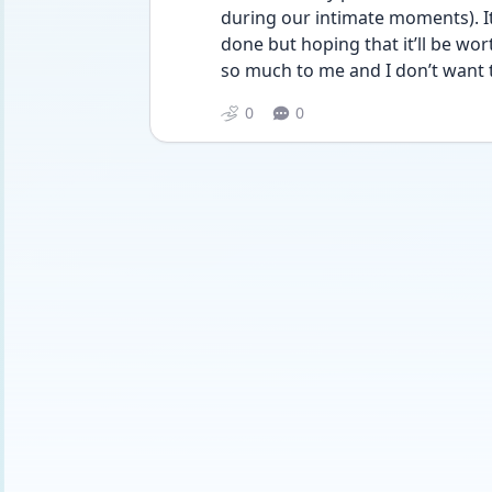
during our intimate moments). It
done but hoping that it’ll be wor
so much to me and I don’t want t
0
0