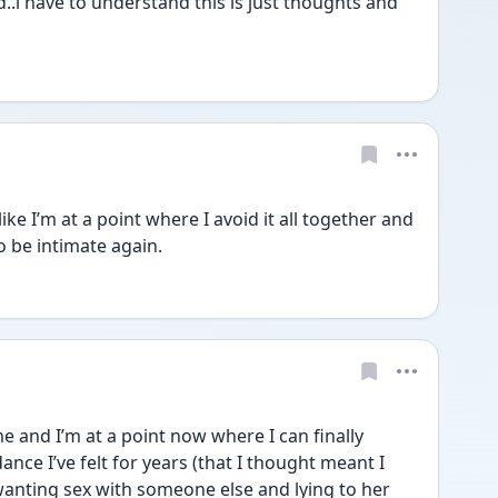
..i have to understand this is just thoughts and 
ike I’m at a point where I avoid it all together and 
to be intimate again.
me and I’m at a point now where I can finally 
nce I’ve felt for years (that I thought meant I 
anting sex with someone else and lying to her 