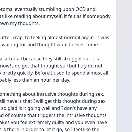
ptoms, eventually stumbling upon OCD and 
s like reading about myself, it felt as if somebody 
own my thoughts. 
 utter crap, to feeling almost normal again. It was 
as waiting for and thought would never come. 
after all because they still struggle but it is 
 I do get that thought still but I try do not 
pretty quickly. Before I used to spend almost all 
bably less than an hour per day. 
omething about intrusive thoughts during sex, 
till have is that I will get this thought during sex 
m so glad is it going well and I don't have any 
d of course that triggers the intrusive thoughts 
makes you feelextremely guilty and you even have 
there in order to let it go, so I feel like the 