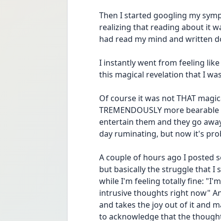
Then I started googling my sym
realizing that reading about it wa
had read my mind and written d
I instantly went from feeling like
this magical revelation that I w
Of course it was not THAT magical 
TREMENDOUSLY more bearable now!
entertain them and they go away 
day ruminating, but now it's pro
A couple of hours ago I posted s
but basically the struggle that I s
while I'm feeling totally fine: "I'
intrusive thoughts right now" An
and takes the joy out of it and 
to acknowledge that the thought is 