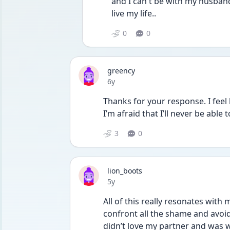
and I can t be with my husband
live my life..
0
0
greency
Date posted
6y
Thanks for your response. I feel l
I’m afraid that I’ll never be able 
3
0
lion_boots
Date posted
5y
All of this really resonates with 
confront all the shame and avoida
didn’t love my partner and was w