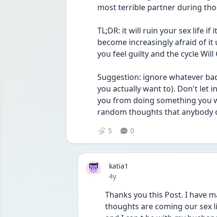
most terrible partner during th
TL;DR: it will ruin your sex life i
become increasingly afraid of it 
you feel guilty and the cycle Will
Suggestion: ignore whatever bad
you actually want to). Don't let 
you from doing something you w
random thoughts that anybody cou
5
0
katia1
Date posted
4y
Thanks you this Post. I have m
thoughts are coming our sex life