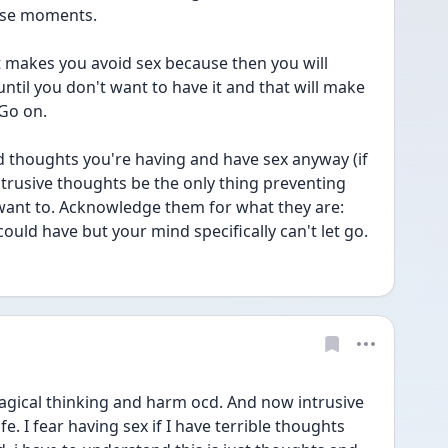
ose moments. 
f it makes you avoid sex because then you will 
until you don't want to have it and that will make 
 Go on.
 thoughts you're having and have sex anyway (if 
intrusive thoughts be the only thing preventing 
ant to. Acknowledge them for what they are: 
ld have but your mind specifically can't let go. 
agical thinking and harm ocd. And now intrusive 
. I fear having sex if I have terrible thoughts 