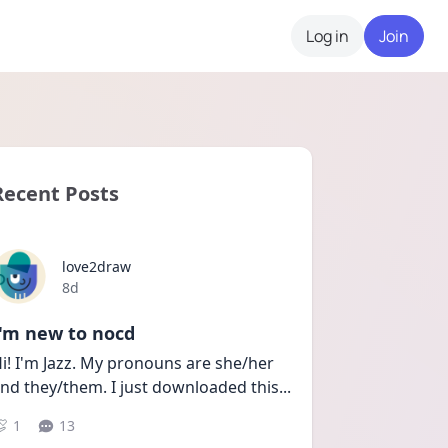
Log in
Join
Recent Posts
love2draw
Date posted
8d
I'm new to nocd
i! I'm Jazz. My pronouns are she/her 
nd they/them. I just downloaded this
...
1
13