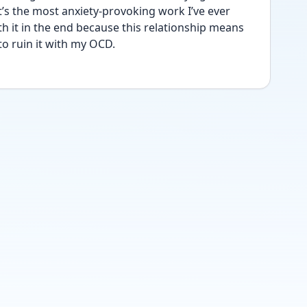
’s the most anxiety-provoking work I’ve ever 
th it in the end because this relationship means 
o ruin it with my OCD. 