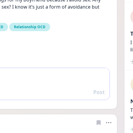
ex? I know it’s just a form of avoidance but 
CD
Relationship OCD
T
I
l
Post
Reply
T
w