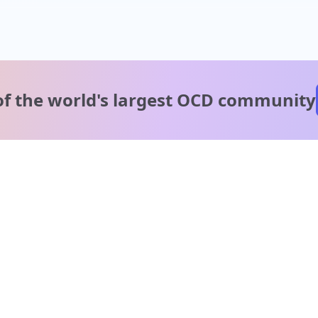
of the world's
largest OCD community
A message from our
clinical team
1 in 40 people experience OCD, yet it's commonly
misunderstood. Therapy members and OCD Conquerors i
our community are here to provide support and
understanding throughout your journey.
Please note: