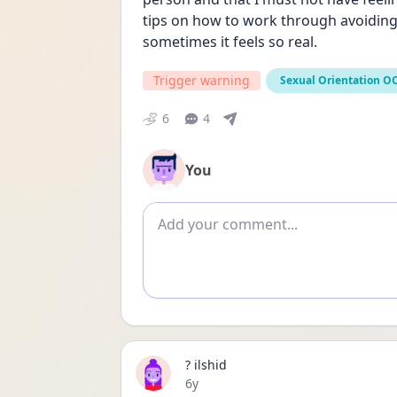
tips on how to work through avoiding s
sometimes it feels so real.
Trigger warning
Sexual Orientation O
6
4
You
Add comment
? ilshid
Date posted
6y