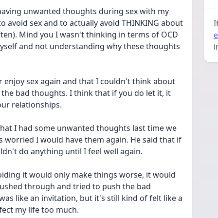
 having unwanted thoughts during sex with my 
 to avoid sex and to actually avoid THINKING about 
I
ften). Mind you I wasn't thinking in terms of OCD 
e
myself and not understanding why these thoughts 
i
r enjoy sex again and that I couldn't think about 
e bad thoughts. I think that if you do let it, it 
our relationships.
 that I had some unwanted thoughts last time we 
 worried I would have them again. He said that if 
ldn't do anything until I feel well again. 
voiding it would only make things worse, it would 
pushed through and tried to push the bad 
like an invitation, but it's still kind of felt like a 
affect my life too much.