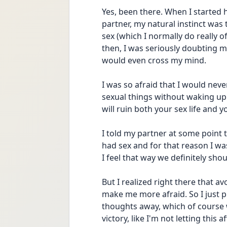
Yes, been there. When I started
partner, my natural instinct was
sex (which I normally do really o
then, I was seriously doubting 
would even cross my mind. 
I was so afraid that I would neve
sexual things without waking up th
will ruin both your sex life and y
I told my partner at some point
had sex and for that reason I was
I feel that way we definitely shou
But I realized right there that a
make me more afraid. So I just 
thoughts away, which of course was 
victory, like I'm not letting this 