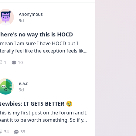
Anonymous
Date posted
9d
here's no way this is HOCD
 mean I am sure I have HOCD but I 
iterally feel like the exception feels lik
...
1
10
e.a.r.
Date posted
9d
Newbies: IT GETS BETTER 🥹
his is my first post on the forum and I 
ant it to be worth something. So if y
...
34
33