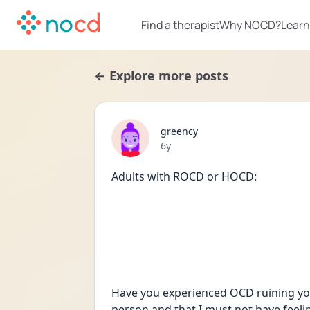
Find a therapist
Why NOCD?
Learn
← Explore more posts
greency
Date posted
6y
Adults with ROCD or HOCD:
Have you experienced OCD ruining your 
person and that I must not have feelin