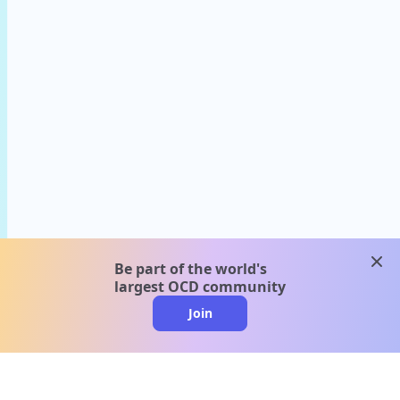
clos
Be part of the world's
largest OCD community
Join
clo