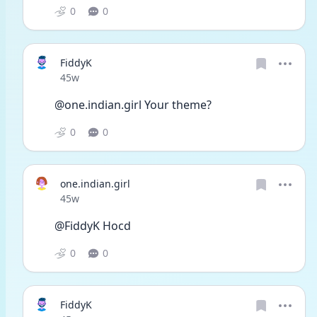
0
0
FiddyK
Date posted
45w
@one.indian.girl Your theme?
0
0
one.indian.girl
Date posted
45w
@FiddyK Hocd
0
0
FiddyK