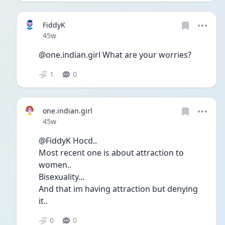
FiddyK
Date posted
45w
@one.indian.girl What are your worries? 
1
0
one.indian.girl
Date posted
45w
@FiddyK Hocd..
Most recent one is about attraction to 
women..
Bisexuality...
And that im having attraction but denying 
it..
0
0