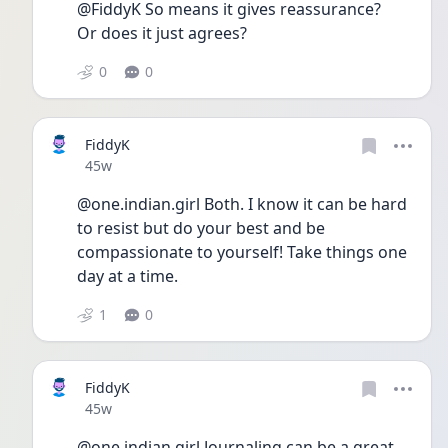
@FiddyK So means it gives reassurance?
Or does it just agrees?
0
0
FiddyK
Date posted
45w
@one.indian.girl Both. I know it can be hard 
to resist but do your best and be 
compassionate to yourself! Take things one 
day at a time.
1
0
FiddyK
Date posted
45w
@one.indian.girl Journaling can be a great 