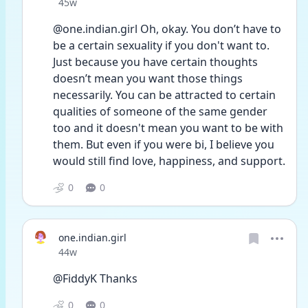
Date posted
45w
@one.indian.girl Oh, okay. You don’t have to 
be a certain sexuality if you don't want to. 
Just because you have certain thoughts 
doesn’t mean you want those things 
necessarily. You can be attracted to certain 
qualities of someone of the same gender 
too and it doesn't mean you want to be with 
them. But even if you were bi, I believe you 
would still find love, happiness, and support. 
0
0
one.indian.girl
Date posted
44w
@FiddyK Thanks
0
0