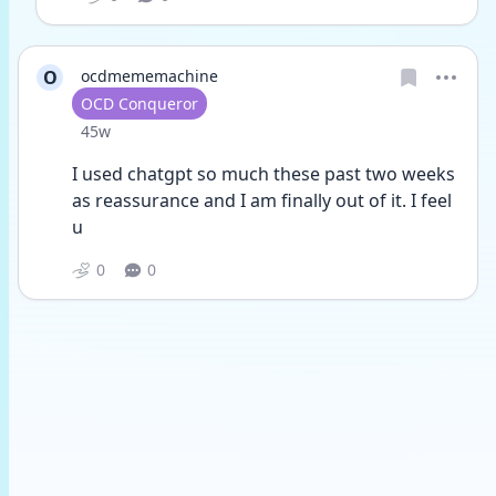
O
ocdmememachine
User type
OCD Conqueror
Date posted
45w
I used chatgpt so much these past two weeks 
as reassurance and I am finally out of it. I feel 
u
0
0