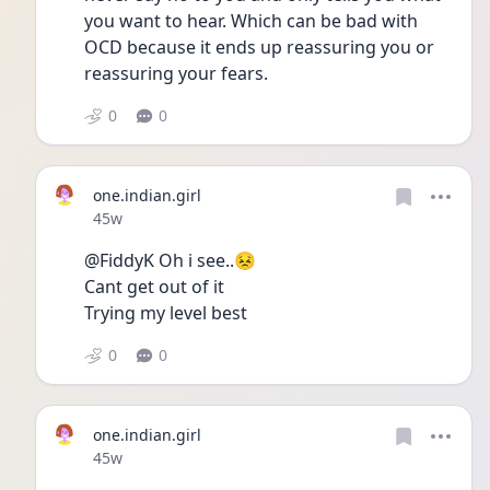
you want to hear. Which can be bad with 
OCD because it ends up reassuring you or 
reassuring your fears.
0
0
one.indian.girl
Date posted
45w
@FiddyK Oh i see..😣
Cant get out of it
Trying my level best
0
0
one.indian.girl
Date posted
45w