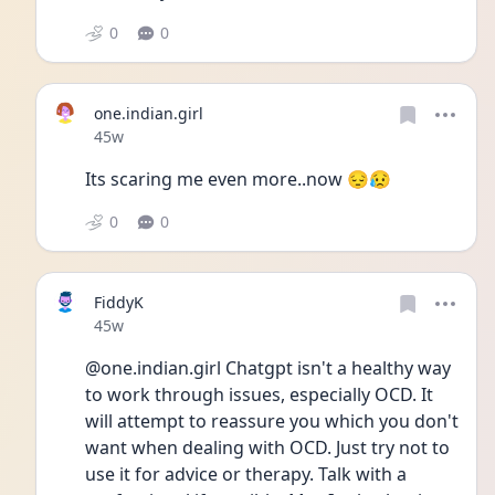
0
0
one.indian.girl
Date posted
45w
Its scaring me even more..now 😔😥
0
0
FiddyK
Date posted
45w
@one.indian.girl Chatgpt isn't a healthy way 
to work through issues, especially OCD. It 
will attempt to reassure you which you don't 
want when dealing with OCD. Just try not to 
use it for advice or therapy. Talk with a 