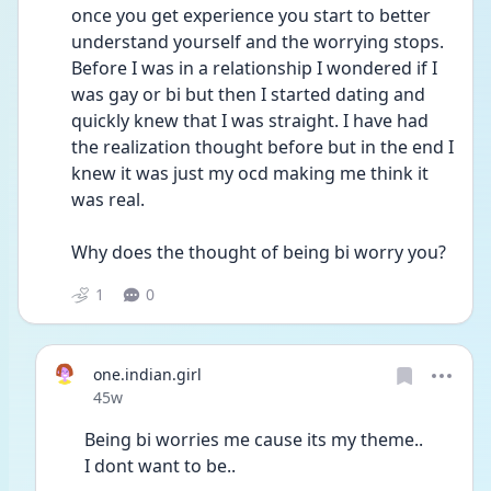
once you get experience you start to better 
understand yourself and the worrying stops. 
Before I was in a relationship I wondered if I 
was gay or bi but then I started dating and 
quickly knew that I was straight. I have had 
the realization thought before but in the end I 
knew it was just my ocd making me think it 
was real. 
Why does the thought of being bi worry you?
1
0
one.indian.girl
Date posted
45w
Being bi worries me cause its my theme..
I dont want to be..