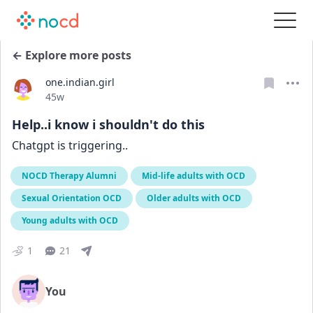
← Explore more posts
one.indian.girl
Date posted
45w
Help..i know i shouldn't do this
Chatgpt is triggering..
NOCD Therapy Alumni
Mid-life adults with OCD
Sexual Orientation OCD
Older adults with OCD
Young adults with OCD
1
21
You