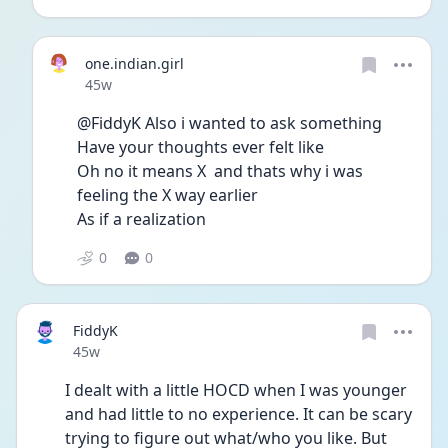
one.indian.girl
Date posted
45w
@FiddyK Also i wanted to ask something
Have your thoughts ever felt like
Oh no it means X  and thats why i was 
feeling the X way earlier 
As if a realization 
0
0
FiddyK
Date posted
45w
I dealt with a little HOCD when I was younger 
and had little to no experience. It can be scary 
trying to figure out what/who you like. But 