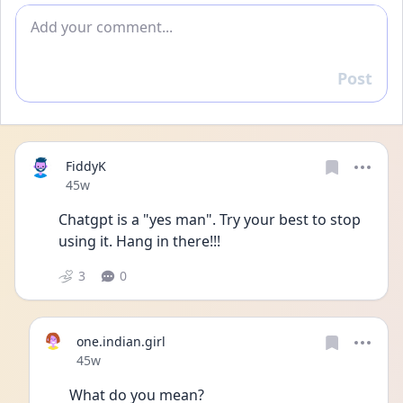
Add comment
Post
Reply
FiddyK
Date posted
45w
Chatgpt is a "yes man". Try your best to stop 
using it. Hang in there!!!
3
0
one.indian.girl
Date posted
45w
What do you mean?