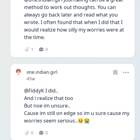
method to work out thoughts. You can 
always go back later and read what you 
wrote. I often found that when I did that I 
would realize how silly my worries were at 
the time.
1
0
one.indian.girl
Date posted
45w
@FiddyK I did..
And i realize that too
But noe im unsure..
Cause im still on edge so im u sure cause my 
worries seem serious..😣😭
0
0