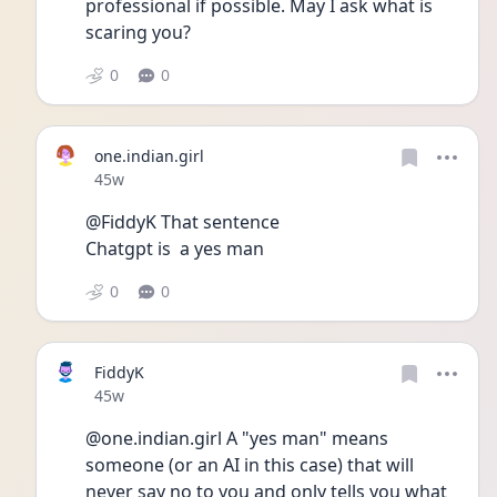
professional if possible. May I ask what is 
scaring you?
0
0
one.indian.girl
Date posted
45w
@FiddyK That sentence 
Chatgpt is  a yes man
0
0
FiddyK
Date posted
45w
@one.indian.girl A "yes man" means 
someone (or an AI in this case) that will 
never say no to you and only tells you what 