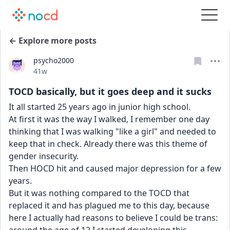
← Explore more posts
psycho2000
Date posted
41w
TOCD basically, but it goes deep and it sucks
It all started 25 years ago in junior high school.
At first it was the way I walked, I remember one day 
thinking that I was walking "like a girl" and needed to 
keep that in check. Already there was this theme of 
gender insecurity.
Then HOCD hit and caused major depression for a few 
years.
But it was nothing compared to the TOCD that 
replaced it and has plagued me to this day, because 
here I actually had reasons to believe I could be trans: 