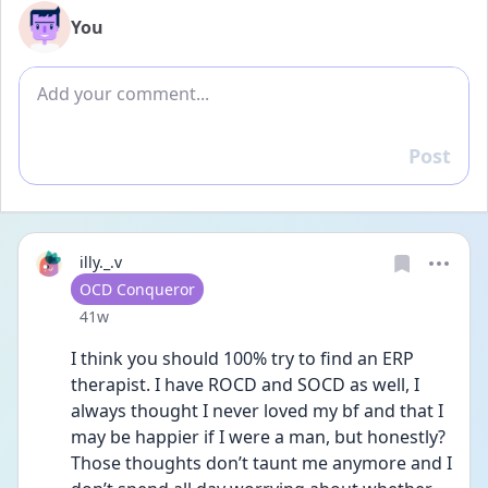
You
Add comment
Post
Reply
illy._.v
User type
OCD Conqueror
Date posted
41w
I think you should 100% try to find an ERP 
therapist. I have ROCD and SOCD as well, I 
always thought I never loved my bf and that I 
may be happier if I were a man, but honestly? 
Those thoughts don’t taunt me anymore and I 