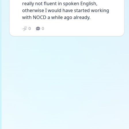
really not fluent in spoken English, 
otherwise I would have started working 
with NOCD a while ago already.
0
0