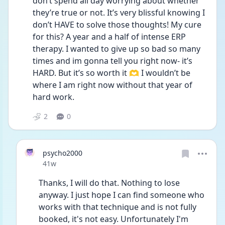
don’t spend all day worrying about whether 
they’re true or not. It’s very blissful knowing I 
don’t HAVE to solve those thoughts! My cure 
for this? A year and a half of intense ERP 
therapy. I wanted to give up so bad so many 
times and im gonna tell you right now- it’s 
HARD. But it’s so worth it 🫶 I wouldn’t be 
where I am right now without that year of 
hard work. 
2
0
psycho2000
Date posted
41w
Thanks, I will do that. Nothing to lose 
anyway. I just hope I can find someone who 
works with that technique and is not fully 
booked, it's not easy. Unfortunately I'm 