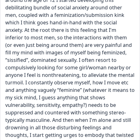
around the age of 12 I started developing this 
debilitating bundle of social anxiety around other 
men, coupled with a feminization/submission kink 
which I think goes hand-in-hand with the social 
anxiety. At the root there is this feeling that I'm 
inferior to most men, so the interactions with them 
(or even just being around them) are very painful and 
fill my mind with images of myself being feminized, 
“sissified”, dominated sexually. I often resort to 
compulsively looking for some girl/woman nearby or 
anyone I feel is nonthreatening, to alleviate the mental 
turmoil. I constantly observe myself, how I move etc 
and anything vaguely “feminine” (whatever it means to 
my sick mind, I guess anything that shows 
vulnerability, sensitivity, empathy?) needs to be 
suppressed and countered with something stereo-
typically masculine. And then when I'm alone and still 
drowning in all those disturbing feelings and 
thoughts, I start getting urges to embody that twisted 