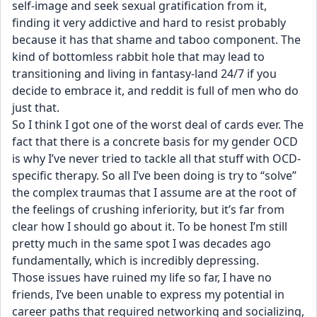
self-image and seek sexual gratification from it, 
finding it very addictive and hard to resist probably 
because it has that shame and taboo component. The 
kind of bottomless rabbit hole that may lead to 
transitioning and living in fantasy-land 24/7 if you 
decide to embrace it, and reddit is full of men who do 
just that.
So I think I got one of the worst deal of cards ever. The 
fact that there is a concrete basis for my gender OCD 
is why I’ve never tried to tackle all that stuff with OCD-
specific therapy. So all I’ve been doing is try to “solve” 
the complex traumas that I assume are at the root of 
the feelings of crushing inferiority, but it’s far from 
clear how I should go about it. To be honest I’m still 
pretty much in the same spot I was decades ago 
fundamentally, which is incredibly depressing.
Those issues have ruined my life so far, I have no 
friends, I’ve been unable to express my potential in 
career paths that required networking and socializing, 