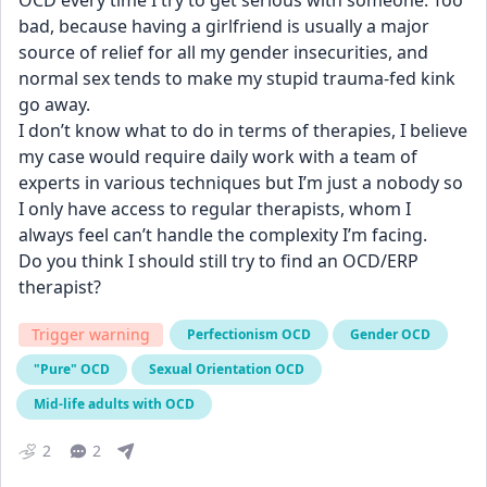
OCD every time I try to get serious with someone. Too 
bad, because having a girlfriend is usually a major 
source of relief for all my gender insecurities, and 
normal sex tends to make my stupid trauma-fed kink 
go away.
I don’t know what to do in terms of therapies, I believe 
my case would require daily work with a team of 
experts in various techniques but I’m just a nobody so 
I only have access to regular therapists, whom I 
always feel can’t handle the complexity I’m facing.
Do you think I should still try to find an OCD/ERP 
therapist?
Trigger warning
Perfectionism OCD
Gender OCD
"Pure" OCD
Sexual Orientation OCD
Mid-life adults with OCD
2
2