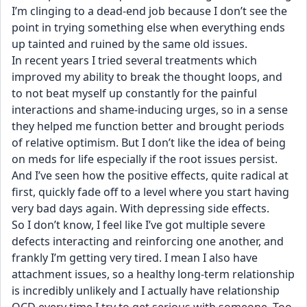
I’m clinging to a dead-end job because I don’t see the 
point in trying something else when everything ends 
up tainted and ruined by the same old issues.
In recent years I tried several treatments which 
improved my ability to break the thought loops, and 
to not beat myself up constantly for the painful 
interactions and shame-inducing urges, so in a sense 
they helped me function better and brought periods 
of relative optimism. But I don’t like the idea of being 
on meds for life especially if the root issues persist. 
And I’ve seen how the positive effects, quite radical at 
first, quickly fade off to a level where you start having 
very bad days again. With depressing side effects.
So I don’t know, I feel like I’ve got multiple severe 
defects interacting and reinforcing one another, and 
frankly I’m getting very tired. I mean I also have 
attachment issues, so a healthy long-term relationship 
is incredibly unlikely and I actually have relationship 