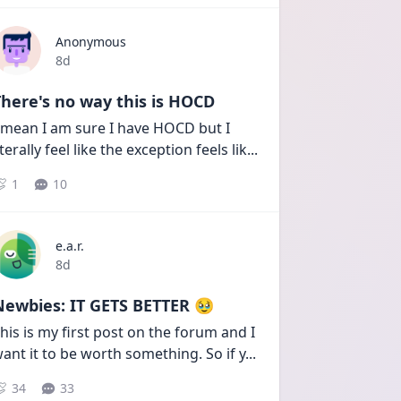
Anonymous
Date posted
8d
here's no way this is HOCD
 mean I am sure I have HOCD but I 
iterally feel like the exception feels lik
...
1
10
e.a.r.
Date posted
8d
Newbies: IT GETS BETTER 🥹
his is my first post on the forum and I 
ant it to be worth something. So if y
...
34
33