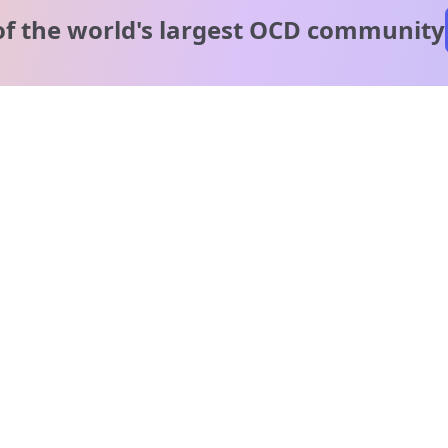
of the world's
largest OCD community
A message from our
clinical team
1 in 40 people experience OCD, yet it's commonly
misunderstood. Therapy members and OCD Conquerors i
our community are here to provide support and
understanding throughout your journey.
Please note:
OCD often involves uncomfortable intrusive thoughts,
so mature and taboo topics may arise in community
discussions.