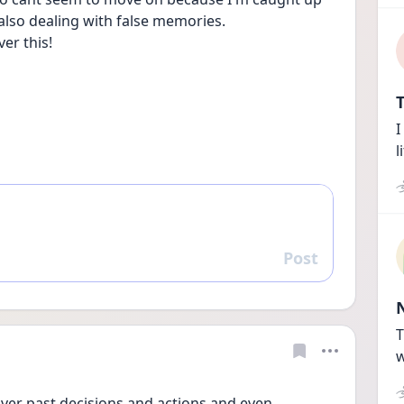
also dealing with false memories.
ver this!
T
I
l
Post
Reply
T
w
over past decisions and actions and even 