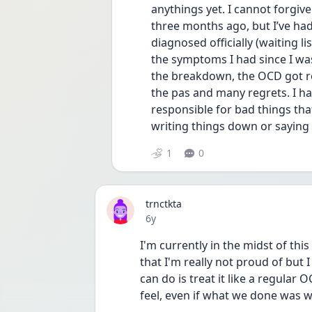
anythings yet. I cannot forgiv
three months ago, but I’ve had 
diagnosed officially (waiting lis
the symptoms I had since I was
the breakdown, the OCD got rea
the pas and many regrets. I have
responsible for bad things th
writing things down or saying
1
0
trnctkta
Date posted
6y
I'm currently in the midst of thi
that I'm really not proud of but I
can do is treat it like a regular
feel, even if what we done was wr