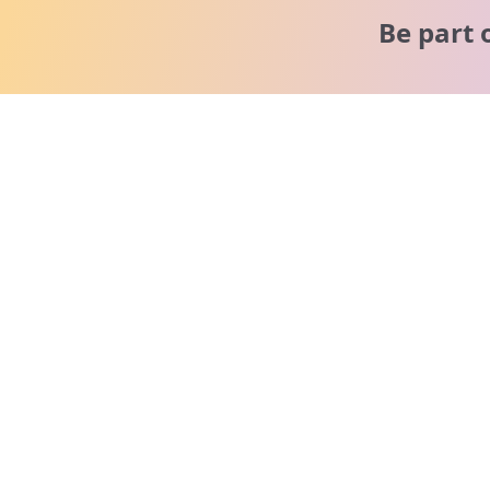
Be part 