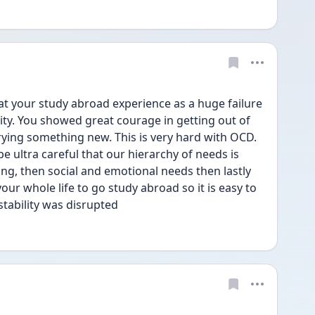
at your study abroad experience as a huge failure 
ty. You showed great courage in getting out of 
ying something new. This is very hard with OCD. 
 ultra careful that our hierarchy of needs is 
ing, then social and emotional needs then lastly 
ur whole life to go study abroad so it is easy to 
tability was disrupted