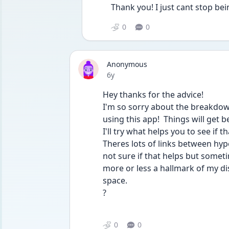
Thank you! I just cant stop bei
0
0
Anonymous
Date posted
6y
Hey thanks for the advice! 
I'm so sorry about the breakdown,
using this app!  Things will get bett
I'll try what helps you to see if t
Theres lots of links between hype
not sure if that helps but someti
more or less a hallmark of my dis
space. 
? 
0
0