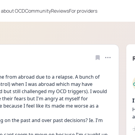
 about OCD
Community
Reviews
For providers
me from abroad due to a relapse. A bunch of 
trol) when I was abroad which may have 
ed but still challenged my OCD triggers). I would 
heir fears but I'm angry at myself for 
 because I feel like its made me worse as a 
H
a
on the past and over past decisions? Ie. I'm 
 also cant seem to move on because I'm caught up 