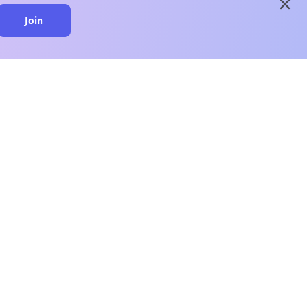
close
Join
close
n