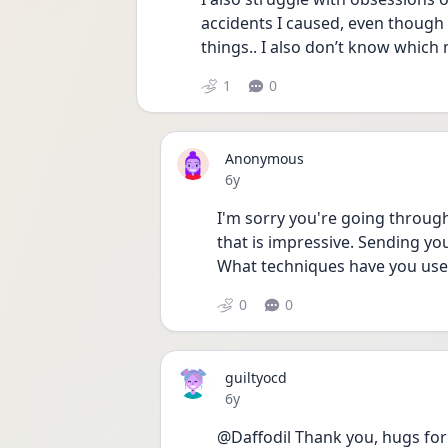
accidents I caused, even though 
things.. I also don’t know which
1
0
Anonymous
Date posted
6y
I'm sorry you're going through 
that is impressive. Sending you
What techniques have you use
0
0
guiltyocd
Date posted
6y
@Daffodil Thank you, hugs for 