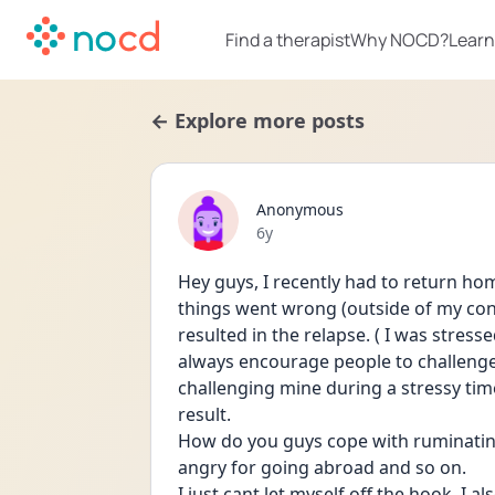
Find a therapist
Why NOCD?
Learn
← Explore more posts
Anonymous
Date posted
6y
Hey guys, I recently had to return ho
things went wrong (outside of my con
resulted in the relapse. ( I was stress
always encourage people to challenge t
challenging mine during a stressy time
result.
How do you guys cope with ruminating 
angry for going abroad and so on.
I just cant let myself off the hook, I