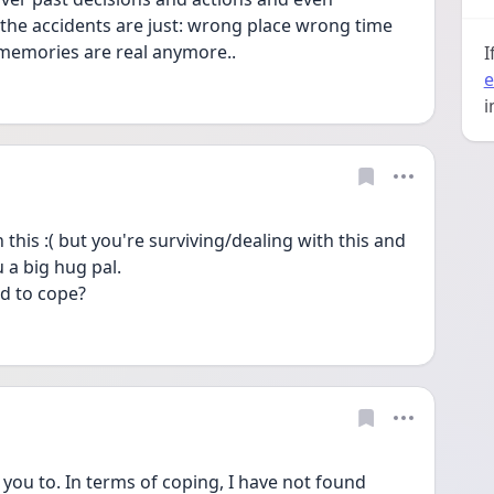
the accidents are just: wrong place wrong time 
 memories are real anymore..
I
e
i
this :( but you're surviving/dealing with this and 
 a big hug pal.
d to cope?
you to. In terms of coping, I have not found 