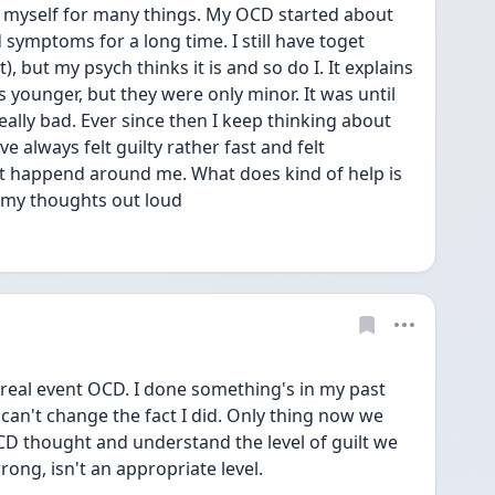
e myself for many things. My OCD started about 
symptoms for a long time. I still have toget 
t), but my psych thinks it is and so do I. It explains 
 younger, but they were only minor. It was until 
lly bad. Ever since then I keep thinking about 
 always felt guilty rather fast and felt 
at happend around me. What does kind of help is 
 my thoughts out loud 
s real event OCD. I done something's in my past 
 can't change the fact I did. Only thing now we 
 OCD thought and understand the level of guilt we 
ong, isn't an appropriate level. 