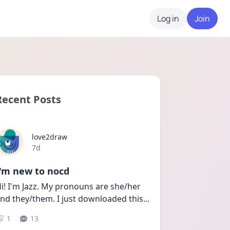
Log in
Join
Recent Posts
love2draw
Date posted
7d
I'm new to nocd
i! I'm Jazz. My pronouns are she/her 
nd they/them. I just downloaded this
...
1
13