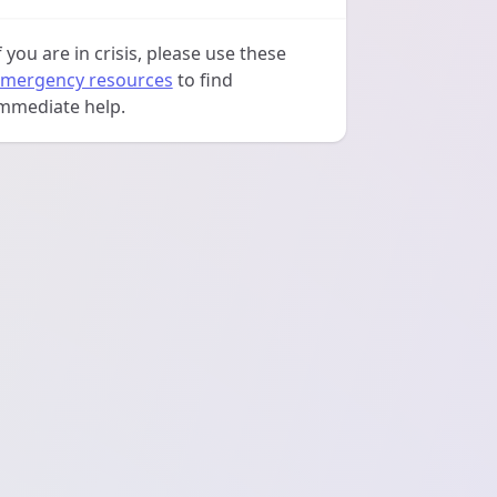
f you are in crisis, please use these
mergency resources
to find
mmediate help.