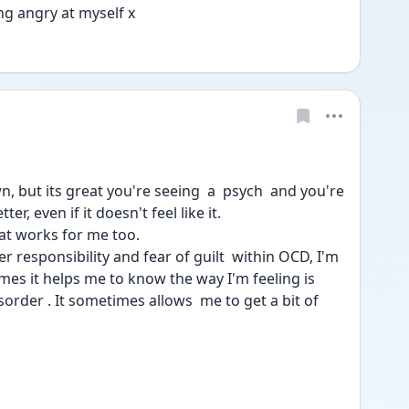
ng angry at myself x
 but its great you're seeing  a  psych  and you're 
er, even if it doesn't feel like it. 
hat works for me too.  
r responsibility and fear of guilt  within OCD, I'm 
mes it helps me to know the way I'm feeling is 
order . It sometimes allows  me to get a bit of 