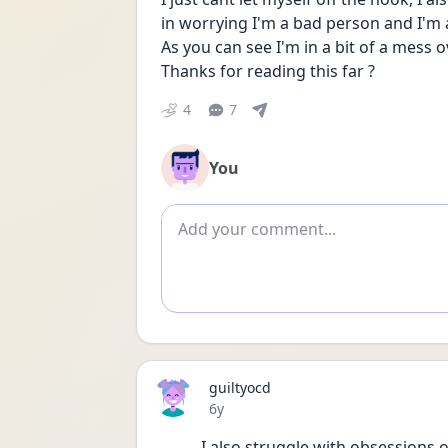
in worrying I'm a bad person and I'm 
As you can see I'm in a bit of a mess o
Thanks for reading this far ?
4
7
You
Add comment
guiltyocd
Date posted
6y
I also struggle with obsessions 