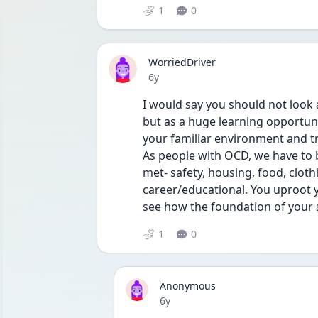
1
0
WorriedDriver
Date posted
6y
I would say you should not look 
but as a huge learning opportuni
your familiar environment and tr
As people with OCD, we have to be
met- safety, housing, food, cloth
career/educational. You uproot yo
see how the foundation of your s
1
0
Anonymous
Date posted
6y