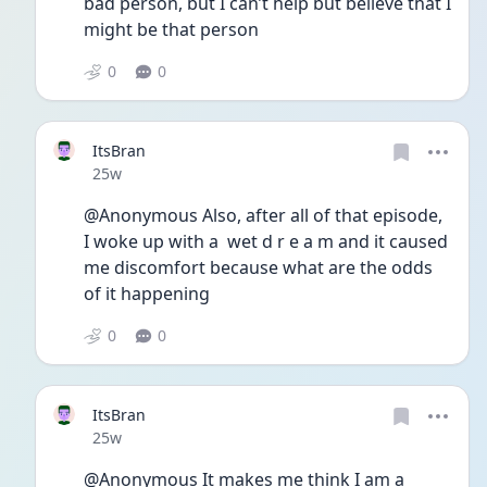
bad person, but I can’t help but believe that I 
might be that person
0
0
ItsBran
Date posted
25w
@Anonymous Also, after all of that episode, 
I woke up with a  wet d r e a m and it caused 
me discomfort because what are the odds 
of it happening
0
0
ItsBran
Date posted
25w
@Anonymous It makes me think I am a 