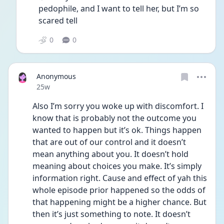
pedophile, and I want to tell her, but I’m so 
scared tell
0
0
Anonymous
Date posted
25w
Also I’m sorry you woke up with discomfort. I 
know that is probably not the outcome you 
wanted to happen but it’s ok. Things happen 
that are out of our control and it doesn’t 
mean anything about you. It doesn’t hold 
meaning about choices you make. It’s simply 
information right. Cause and effect of yah this 
whole episode prior happened so the odds of 
that happening might be a higher chance. But 
then it’s just something to note. It doesn’t 