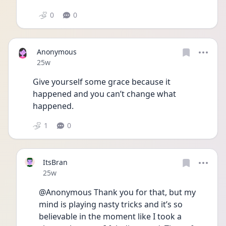
0
0
Anonymous
Date posted
25w
Give yourself some grace because it 
happened and you can’t change what 
happened. 
1
0
ItsBran
Date posted
25w
@Anonymous Thank you for that, but my 
mind is playing nasty tricks and it’s so 
believable in the moment like I took a 