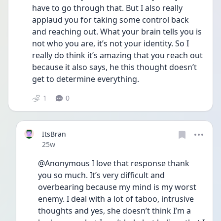
have to go through that. But I also really 
applaud you for taking some control back 
and reaching out. What your brain tells you is 
not who you are, it’s not your identity. So I 
really do think it’s amazing that you reach out 
because it also says, he this thought doesn’t 
get to determine everything. 
1
0
ItsBran
Date posted
25w
@Anonymous I love that response thank 
you so much. It’s very difficult and 
overbearing because my mind is my worst 
enemy. I deal with a lot of taboo, intrusive 
thoughts and yes, she doesn’t think I’m a 