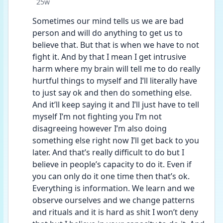
Date posted
25w
Sometimes our mind tells us we are bad 
person and will do anything to get us to 
believe that. But that is when we have to not 
fight it. And by that I mean I get intrusive 
harm where my brain will tell me to do really 
hurtful things to myself and I’ll literally have 
to just say ok and then do something else. 
And it’ll keep saying it and I’ll just have to tell 
myself I’m not fighting you I’m not 
disagreeing however I’m also doing 
something else right now I’ll get back to you 
later. And that’s really difficult to do but I 
believe in people’s capacity to do it. Even if 
you can only do it one time then that’s ok. 
Everything is information. We learn and we 
observe ourselves and we change patterns 
and rituals and it is hard as shit I won’t deny 