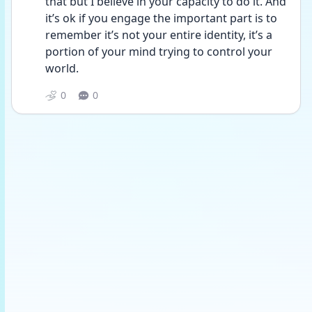
that but I believe in your capacity to do it. And 
it’s ok if you engage the important part is to 
remember it’s not your entire identity, it’s a 
portion of your mind trying to control your 
world. 
0
0