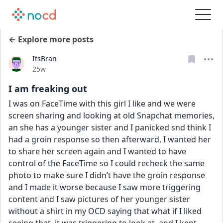
← Explore more posts
ItsBran
Date posted
25w
I am freaking out
I was on FaceTime with this girl I like and we were 
screen sharing and looking at old Snapchat memories, 
an she has a younger sister and I panicked snd think I 
had a groin response so then afterward, I wanted her 
to share her screen again and I wanted to have 
control of the FaceTime so I could recheck the same 
photo to make sure I didn’t have the groin response 
and I made it worse because I saw more triggering 
content and I saw pictures of her younger sister 
without a shirt in my OCD saying that what if I liked 