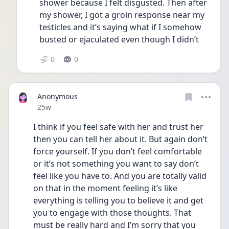
shower because I felt disgusted. Then after 
my shower, I got a groin response near my 
testicles and it’s saying what if I somehow 
busted or ejaculated even though I didn’t 
0
0
Anonymous
Date posted
25w
I think if you feel safe with her and trust her 
then you can tell her about it. But again don’t 
force yourself. If you don’t feel comfortable 
or it’s not something you want to say don’t 
feel like you have to. And you are totally valid 
on that in the moment feeling it’s like 
everything is telling you to believe it and get 
you to engage with those thoughts. That 
must be really hard and I’m sorry that you 