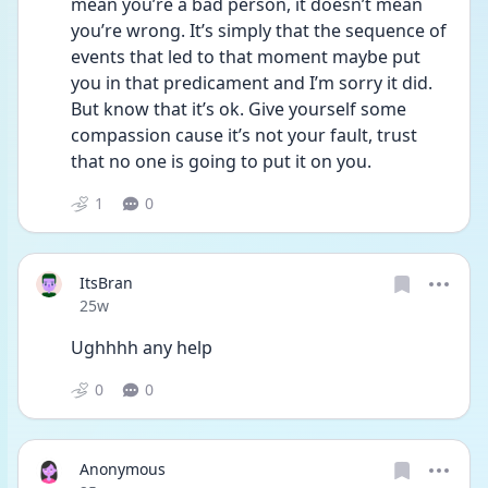
mean you’re a bad person, it doesn’t mean 
you’re wrong. It’s simply that the sequence of 
events that led to that moment maybe put 
you in that predicament and I’m sorry it did. 
But know that it’s ok. Give yourself some 
compassion cause it’s not your fault, trust 
that no one is going to put it on you. 
1
0
ItsBran
Date posted
25w
Ughhhh any help
0
0
Anonymous