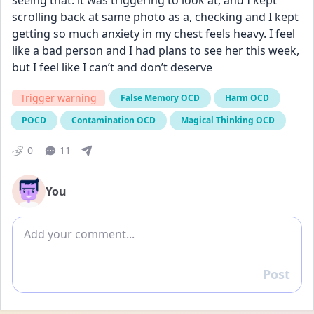
seeing that. it was triggering to look at, and I kept 
scrolling back at same photo as a, checking and I kept 
getting so much anxiety in my chest feels heavy. I feel 
like a bad person and I had plans to see her this week, 
but I feel like I can’t and don’t deserve
Trigger warning
False Memory OCD
Harm OCD
POCD
Contamination OCD
Magical Thinking OCD
0
11
You
Add comment
Post
Reply