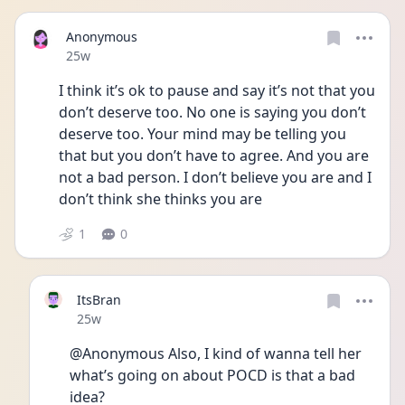
Anonymous
Date posted
25w
I think it’s ok to pause and say it’s not that you 
don’t deserve too. No one is saying you don’t 
deserve too. Your mind may be telling you 
that but you don’t have to agree. And you are 
not a bad person. I don’t believe you are and I 
don’t think she thinks you are
1
0
ItsBran
Date posted
25w
@Anonymous Also, I kind of wanna tell her 
what’s going on about POCD is that a bad 
idea?