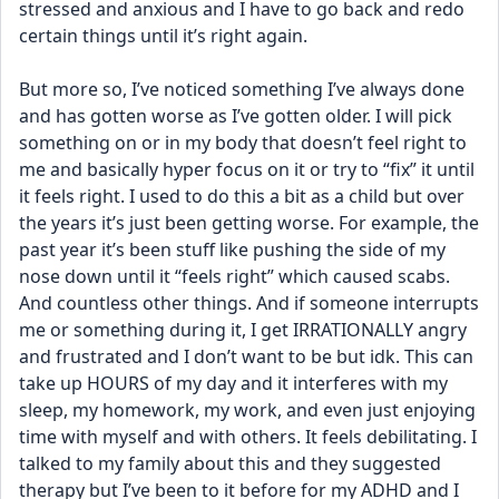
stressed and anxious and I have to go back and redo 
certain things until it’s right again. 
But more so, I’ve noticed something I’ve always done 
and has gotten worse as I’ve gotten older. I will pick 
something on or in my body that doesn’t feel right to 
me and basically hyper focus on it or try to “fix” it until 
it feels right. I used to do this a bit as a child but over 
the years it’s just been getting worse. For example, the 
past year it’s been stuff like pushing the side of my 
nose down until it “feels right” which caused scabs. 
And countless other things. And if someone interrupts 
me or something during it, I get IRRATIONALLY angry 
and frustrated and I don’t want to be but idk. This can 
take up HOURS of my day and it interferes with my 
sleep, my homework, my work, and even just enjoying 
time with myself and with others. It feels debilitating. I 
talked to my family about this and they suggested 
therapy but I’ve been to it before for my ADHD and I 