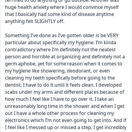
terrified to do anything or go outside. Another was 
huge health anxiety where I would convince myself 
that I basically had some kind of disease anytime 
anything felt SLIGHTLY off.
Something I’ve done as I’ve gotten older is be VERY 
particular about specifically my hygiene. I’m kinda 
contradictory where I’m definitely not the neatest 
person and horrible at organizing and definitely not a 
germ aphobe, yet for some reason when it comes to 
my hygiene like showering, deodorant, or even 
cleaning my teeth specifically before going to the 
dentist, I have to do it until it feels clean. I developed 
scabs under my arms and different places because of 
how much I feel like I have to go over it. I take an 
unreasonably long time in the shower and when I get 
out I have a whole other process for cleaning my 
electronics which I’m not even going to get into. And if 
I feel like I messed up or missed a step, I get incredibly 