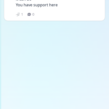
You have support here 
1
0