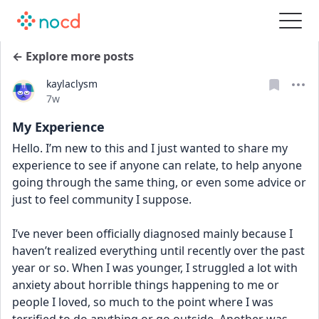
← Explore more posts
kaylaclysm
Date posted
7w
My Experience
Hello. I’m new to this and I just wanted to share my 
experience to see if anyone can relate, to help anyone 
going through the same thing, or even some advice or 
just to feel community I suppose.
I’ve never been officially diagnosed mainly because I 
haven’t realized everything until recently over the past 
year or so. When I was younger, I struggled a lot with 
anxiety about horrible things happening to me or 
people I loved, so much to the point where I was 