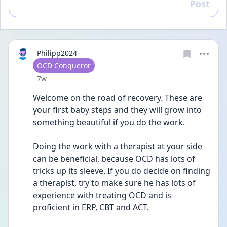
Post
Reply
Philipp2024
User type
OCD Conqueror
Date posted
7w
Welcome on the road of recovery. These are 
your first baby steps and they will grow into 
something beautiful if you do the work.
Doing the work with a therapist at your side 
can be beneficial, because OCD has lots of 
tricks up its sleeve. If you do decide on finding 
a therapist, try to make sure he has lots of 
experience with treating OCD and is 
proficient in ERP, CBT and ACT.