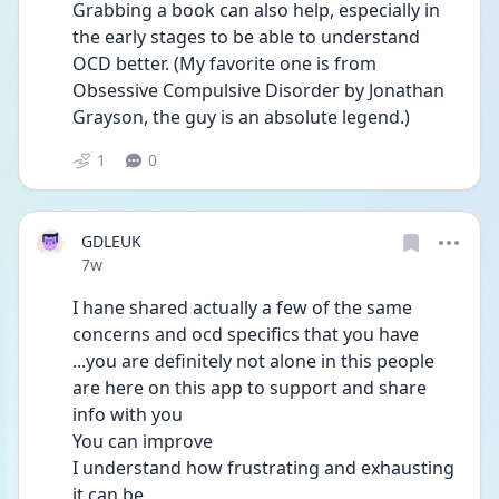
Grabbing a book can also help, especially in 
the early stages to be able to understand 
OCD better. (My favorite one is from 
Obsessive Compulsive Disorder by Jonathan 
Grayson, the guy is an absolute legend.)
1
0
GDLEUK
Date posted
7w
I hane shared actually a few of the same 
concerns and ocd specifics that you have 
...you are definitely not alone in this people 
are here on this app to support and share 
info with you 
You can improve 
I understand how frustrating and exhausting 
it can be 