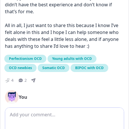
didn’t have the best experience and don’t know if 
that’s for me. 
All in all, I just want to share this because I know I’ve 
felt alone in this and I hope I can help someone who 
deals with these feel a little less alone, and if anyone 
has anything to share I’d love to hear :)
Perfectionism OCD
Young adults with OCD
OCD newbies
Somatic OCD
BIPOC with OCD
4
2
You
Add comment