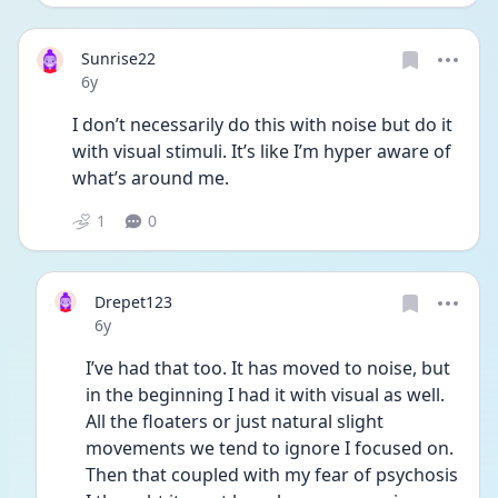
Sunrise22
Date posted
6y
I don’t necessarily do this with noise but do it 
with visual stimuli. It’s like I’m hyper aware of 
what’s around me.
1
0
Drepet123
Date posted
6y
I’ve had that too. It has moved to noise, but 
in the beginning I had it with visual as well. 
All the floaters or just natural slight 
movements we tend to ignore I focused on. 
Then that coupled with my fear of psychosis 