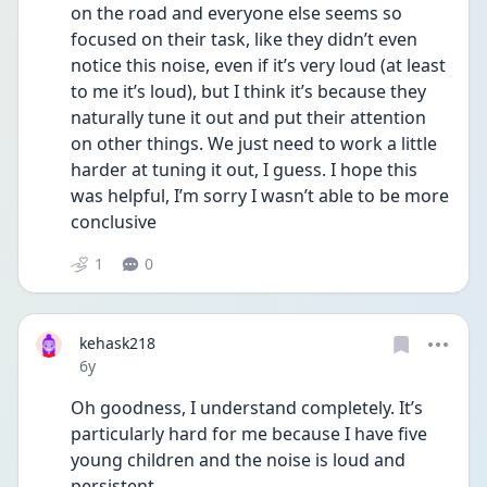
on the road and everyone else seems so 
focused on their task, like they didn’t even 
notice this noise, even if it’s very loud (at least 
to me it’s loud), but I think it’s because they 
naturally tune it out and put their attention 
on other things. We just need to work a little 
harder at tuning it out, I guess. I hope this 
was helpful, I’m sorry I wasn’t able to be more 
conclusive
1
0
kehask218
Date posted
6y
Oh goodness, I understand completely. It’s 
particularly hard for me because I have five 
young children and the noise is loud and 
persistent. 