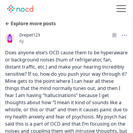
← Explore more posts
Drepet123
Date posted
6y
Does anyone else’s OCD cause them to be hyperaware 
or background noises (hum of refrigerator, fan, 
distant traffic, etc.) and make your hearing incredibly 
sensitive? If so, how do you push your way through it? 
Mine gets to the point where I can hear all these 
things that the mind normally tunes out, and then I 
fear I am having “hallucinations” because I get 
thoughts about how “I mean it kind of sounds like a 
whistle, or this or that” and then it causes panic due to 
my health anxiety and fear of psychosis. My psych has 
said this is a part of OCD and that I’m focusing on the 
noises and coupling them with intrusive thoughts, but 