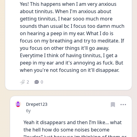
Yes! This happens when I am very anxious 
about tinnitus. When I'm anxious about 
getting tinnitus, I hear sooo much more 
sounds than usual bc I focus too damn much 
on hearing a peep in my ear. What I do is 
focus on my breathing and try to meditate. If 
you focus on other things it'll go away. 
Everytime I think of having tinnitus, I get a 
peep in my ear and it's annoying as fuck. But 
when you're not focusing on it'll disappear. 
2
0
Drepet123
Date posted
6y
Yeah it disappears and then I’m like... what 
the hell how do some noises become 