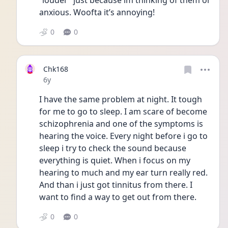
“louder” just because im thinking of them or 
anxious. Woofta it’s annoying! 
0
0
Chk168
Date posted
6y
I have the same problem at night. It tough 
for me to go to sleep. I am scare of become 
schizophrenia and one of the symptoms is 
hearing the voice. Every night before i go to 
sleep i try to check the sound because 
everything is quiet. When i focus on my 
hearing to much and my ear turn really red. 
And than i just got tinnitus from there. I 
want to find a way to get out from there.
0
0