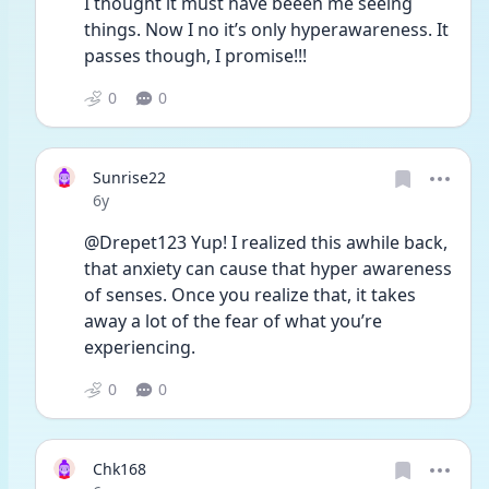
I thought it must have beeen me seeing 
things. Now I no it’s only hyperawareness. It 
passes though, I promise!!! 
0
0
Sunrise22
Date posted
6y
@Drepet123 Yup! I realized this awhile back, 
that anxiety can cause that hyper awareness 
of senses. Once you realize that, it takes 
away a lot of the fear of what you’re 
experiencing.
0
0
Chk168