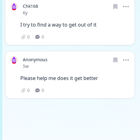
Chk168
Date posted
6y
I try to find a way to get out of it 
0
0
Anonymous
Date posted
5w
Please help me does it get better
0
0