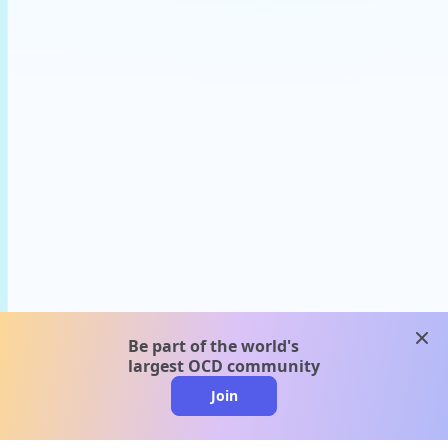
clos
Be part of the world's
largest OCD community
Join