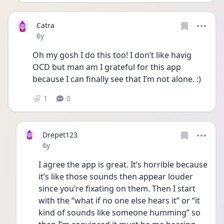
Catra
Date posted
6y
Oh my gosh I do this too! I don’t like havig 
OCD but man am I grateful for this app 
because I can finally see that I’m not alone. :)
1
0
Drepet123
Date posted
6y
I agree the app is great. It’s horrible because 
it’s like those sounds then appear louder 
since you’re fixating on them. Then I start 
with the “what if no one else hears it” or “it 
kind of sounds like someone humming” so 