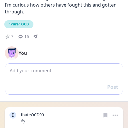
I’m curious how others have fought this and gotten 
through.
"Pure" OCD
7
16
You
Add comment
Post
Reply
I
IhateOCD99
Date posted
6y