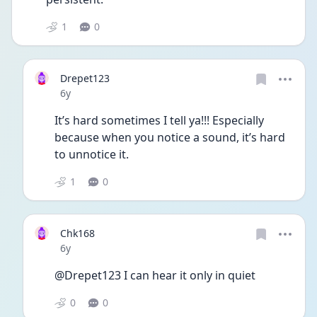
1
0
Drepet123
Date posted
6y
It’s hard sometimes I tell ya!!! Especially 
because when you notice a sound, it’s hard 
to unnotice it. 
1
0
Chk168
Date posted
6y
@Drepet123 I can hear it only in quiet 
0
0