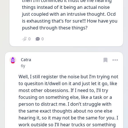
then I’m convinced it must be me hearing 
things instead of it being an actual noise 
just coupled with an intrusive thought. Ocd 
is exhausting that’s for sure!!! How have you 
pushed through these things?
0
0
Catra
Date posted
6y
Well, I still register the noise but I’m trying not 
to quesiton it/dwell on it and just let it go, like 
most other obsessions. If I need to, I’ll try 
focusing on something else, like a task or a 
person to distract me. I don’t struggle with 
the same exact thoughts about no one else 
hearing it, so it may not be the same for you. I 
work outside so I’ll hear trucks or something 