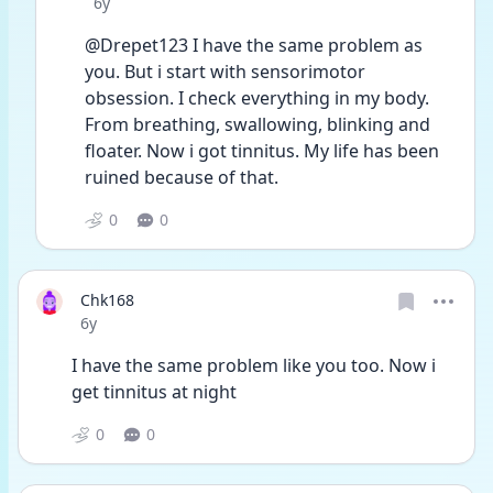
Date posted
6y
@Drepet123 I have the same problem as 
you. But i start with sensorimotor 
obsession. I check everything in my body. 
From breathing, swallowing, blinking and 
floater. Now i got tinnitus. My life has been 
ruined because of that.
0
0
Chk168
Date posted
6y
I have the same problem like you too. Now i 
get tinnitus at night 
0
0