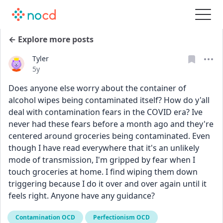
← Explore more posts
Tyler
Date posted
5y
Does anyone else worry about the container of 
alcohol wipes being contaminated itself? How do y'all 
deal with contamination fears in the COVID era? Ive 
never had these fears before a month ago and they're 
centered around groceries being contaminated. Even 
though I have read everywhere that it's an unlikely 
mode of transmission, I'm gripped by fear when I 
touch groceries at home. I find wiping them down 
triggering because I do it over and over again until it 
feels right. Anyone have any guidance?
Contamination OCD
Perfectionism OCD