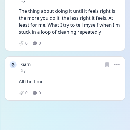
The thing about doing it until it feels right is 
the more you do it, the less right it feels. At 
least for me. What I try to tell myself when I'm 
stuck in a loop of cleaning repeatedly
0
0
G
Garn
Date posted
5y
All the time
0
0