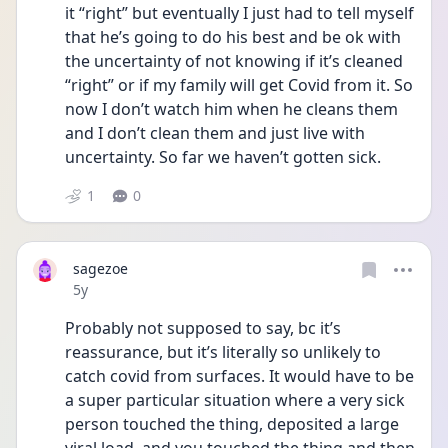
it “right” but eventually I just had to tell myself 
that he’s going to do his best and be ok with 
the uncertainty of not knowing if it’s cleaned 
“right” or if my family will get Covid from it. So 
now I don’t watch him when he cleans them  
and I don’t clean them and just live with 
uncertainty. So far we haven’t gotten sick. 
1
0
sagezoe
Date posted
5y
Probably not supposed to say, bc it’s 
reassurance, but it’s literally so unlikely to 
catch covid from surfaces. It would have to be 
a super particular situation where a very sick 
person touched the thing, deposited a large 