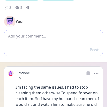
3
5
You
Add comment
Post
Reply
Imdone
Date posted
5y
I’m facing the same issues. I had to stop 
cleaning them otherwise I’d spend forever on 
each item. So I have my husband clean them. I 
would sit and watch him to make sure he did 