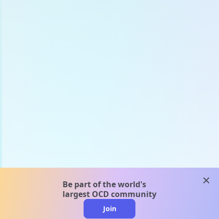
clos
Be part of the world's
largest OCD community
Join