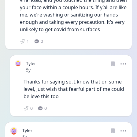
viral load, and you touched the thing and then 
your face within a couple hours. If y’all are like 
me, we’re washing or sanitizing our hands 
enough and taking every precaution. It’s very 
unlikely to get covid from surfaces 
1
0
Tyler
Date posted
5y
Thanks for saying so. I know that on some 
level, just wish that fearful part of me could 
believe this too
0
0
Tyler
Date posted
5y