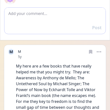
Add comment
Post
Reply
M
M
Date posted
5y
My here are a few books that have really 
helped me that you might try.  They are: 
Awareness by Anthony de Mello; The 
Untethered Soul by Michael Singer; The 
Power of Now by Eckhardt Tolle and Viktor 
Frankl’s main book (the name escapes me). 
For me they key to freedom is to find the 
small gap of time between our thoughts and 