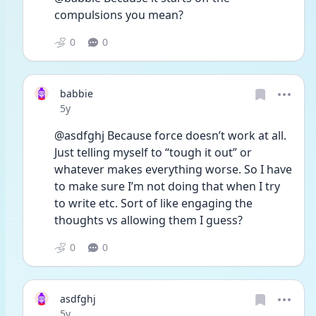
compulsions you mean? 
0
0
babbie
Date posted
5y
@asdfghj Because force doesn’t work at all. 
Just telling myself to “tough it out” or 
whatever makes everything worse. So I have 
to make sure I’m not doing that when I try 
to write etc. Sort of like engaging the 
thoughts vs allowing them I guess?
0
0
asdfghj
Date posted
5y