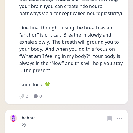
your brain (you can create née neural 
pathways via a concept called neuroplasticity). 
One final thought: using the breath as an 
“anchor” is critical.  Breathe in slowly and 
exhale slowly.  The breath will ground you to 
your body.  And when you do this focus on 
“What am I feeling in my body?”  Your body is 
always in the “Now” and this will help you stay 
I. The present 
Good luck. 🍀 
2
0
babbie
Date posted
5y