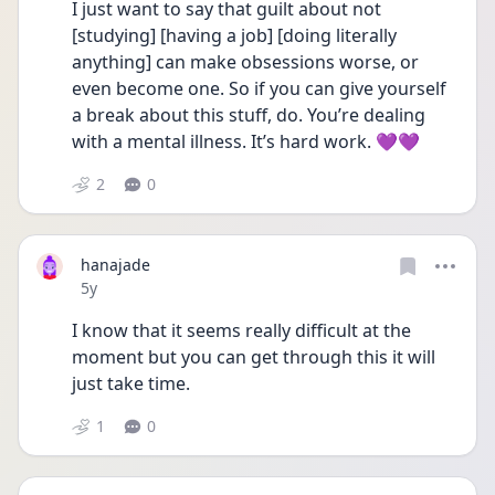
I just want to say that guilt about not 
[studying] [having a job] [doing literally 
anything] can make obsessions worse, or 
even become one. So if you can give yourself 
a break about this stuff, do. You’re dealing 
with a mental illness. It’s hard work. 💜💜
2
0
hanajade
Date posted
5y
I know that it seems really difficult at the 
moment but you can get through this it will 
just take time. 
1
0