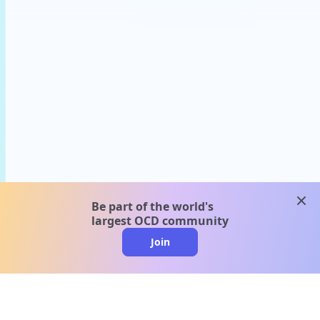
clos
Be part of the world's
largest OCD community
Join
clo