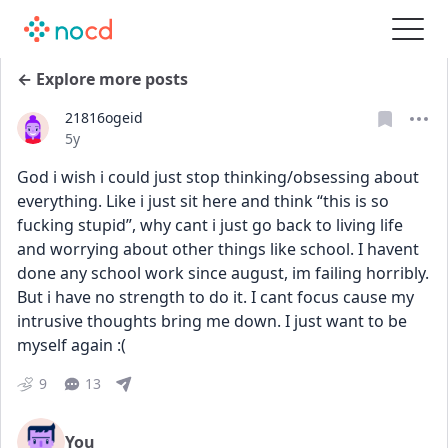
← Explore more posts
21816ogeid
Date posted
5y
God i wish i could just stop thinking/obsessing about 
everything. Like i just sit here and think “this is so 
fucking stupid”, why cant i just go back to living life 
and worrying about other things like school. I havent 
done any school work since august, im failing horribly. 
But i have no strength to do it. I cant focus cause my 
intrusive thoughts bring me down. I just want to be 
myself again :(
9
13
You