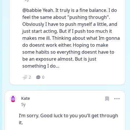
@babbie Yeah. It truly is a fine balance. I do 
feel the same about "pushing through". 
Obviously I have to push myself a little, and 
just start acting. But if I push too much it 
makes me ill. Thinking about what Im gonna 
do doesnt work either. Hoping to make 
some habits so everything doesnt have to 
be an exposure almost. But is just 
something I do... 
2
0
Kate
Date posted
5y
I’m sorry. Good luck to you you’ll get through 
it. 