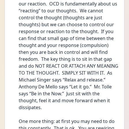
our reaction.  OCD is fundamentally about us 
“reacting” to our thoughts.  We cannot 
control the thought (thoughts are just 
thoughts) but we can choose to control our 
response or reaction to the thought.  If you 
can find that small gap of time between the 
thought and your response (compulsion) 
then you are back in control and will find 
freedom.  The key thing is to sit in that gap 
and do NOT REACT OR ATTACH ANY MEANING 
TO THE THOUGHT.  SIMPLY SIT WITH IT.  As 
Michael Singer says “Relax and release.”   
Anthony De Mello says “Let it go.”  Mr. Tolle 
says “Be in the Now.”  Just sit with the 
thought, feel it and move forward when it 
dissipates. 
One more thing: at first you may need to do 
this constantly.  That is ok.  You are rewiring 