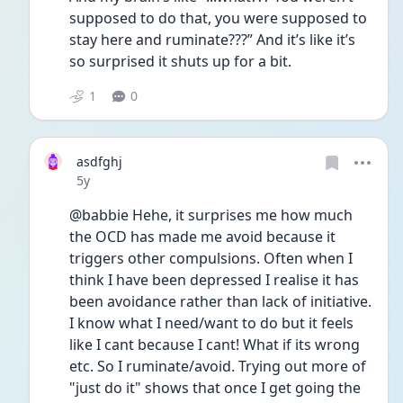
supposed to do that, you were supposed to 
stay here and ruminate???” And it’s like it’s 
so surprised it shuts up for a bit.
1
0
asdfghj
Date posted
5y
@babbie Hehe, it surprises me how much 
the OCD has made me avoid because it 
triggers other compulsions. Often when I 
think I have been depressed I realise it has 
been avoidance rather than lack of initiative. 
I know what I need/want to do but it feels 
like I cant because I cant! What if its wrong 
etc. So I ruminate/avoid. Trying out more of 
"just do it" shows that once I get going the 