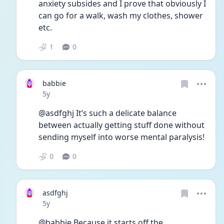
anxiety subsides and I prove that obviously I 
can go for a walk, wash my clothes, shower 
etc. 
1
0
babbie
Date posted
5y
@asdfghj It’s such a delicate balance 
between actually getting stuff done without 
sending myself into worse mental paralysis!
0
0
asdfghj
Date posted
5y
@babbie Because it starts off the 