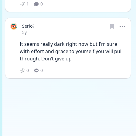
1
0
Serio?
Date posted
5y
It seems really dark right now but I’m sure 
with effort and grace to yourself you will pull 
through. Don’t give up
0
0