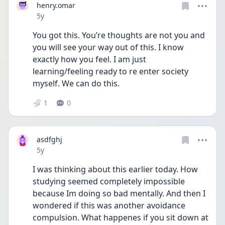
henry.omar
Date posted
5y
You got this. You’re thoughts are not you and 
you will see your way out of this. I know 
exactly how you feel. I am just 
learning/feeling ready to re enter society 
myself. We can do this. 
1
0
asdfghj
Date posted
5y
I was thinking about this earlier today. How 
studying seemed completely impossible 
because Im doing so bad mentally. And then I 
wondered if this was another avoidance 
compulsion. What happenes if you sit down at 