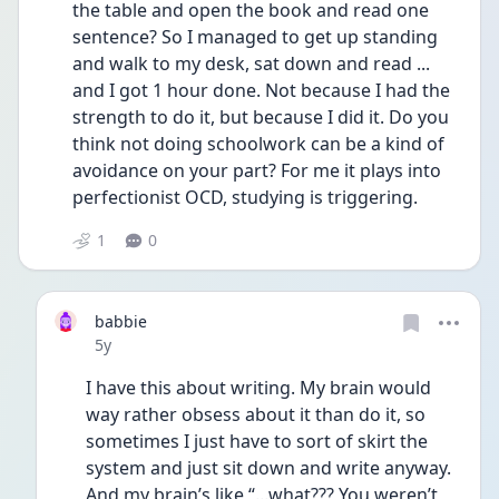
the table and open the book and read one 
sentence? So I managed to get up standing 
and walk to my desk, sat down and read ... 
and I got 1 hour done. Not because I had the 
strength to do it, but because I did it. Do you 
think not doing schoolwork can be a kind of 
avoidance on your part? For me it plays into 
perfectionist OCD, studying is triggering. 
1
0
babbie
Date posted
5y
I have this about writing. My brain would 
way rather obsess about it than do it, so 
sometimes I just have to sort of skirt the 
system and just sit down and write anyway. 
And my brain’s like “...what??? You weren’t 