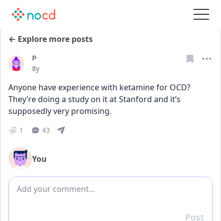
← Explore more posts
P
Date posted
8y
Anyone have experience with ketamine for OCD? 
They’re doing a study on it at Stanford and it’s 
supposedly very promising. 
1
43
You
Add comment
Post
Reply