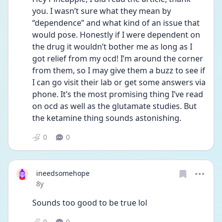
you. I wasn’t sure what they mean by 
“dependence” and what kind of an issue that 
would pose. Honestly if I were dependent on 
the drug it wouldn’t bother me as long as I 
got relief from my ocd! I’m around the corner 
from them, so I may give them a buzz to see if 
I can go visit their lab or get some answers via 
phone. It’s the most promising thing I’ve read 
on ocd as well as the glutamate studies. But 
the ketamine thing sounds astonishing. 
0
0
ineedsomehope
Date posted
8y
Sounds too good to be true lol
0
0