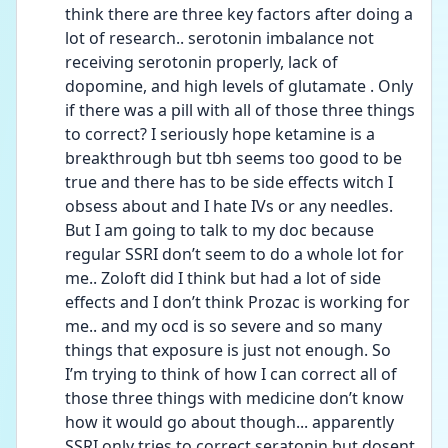
think there are three key factors after doing a 
lot of research.. serotonin imbalance not 
receiving serotonin properly, lack of 
dopomine, and high levels of glutamate . Only 
if there was a pill with all of those three things 
to correct? I seriously hope ketamine is a 
breakthrough but tbh seems too good to be 
true and there has to be side effects witch I 
obsess about and I hate IVs or any needles. 
But I am going to talk to my doc because 
regular SSRI don’t seem to do a whole lot for 
me.. Zoloft did I think but had a lot of side 
effects and I don’t think Prozac is working for 
me.. and my ocd is so severe and so many 
things that exposure is just not enough. So 
I’m trying to think of how I can correct all of 
those three things with medicine don’t know 
how it would go about though... apparently 
SSRI only tries to correct seratonin but dosent 