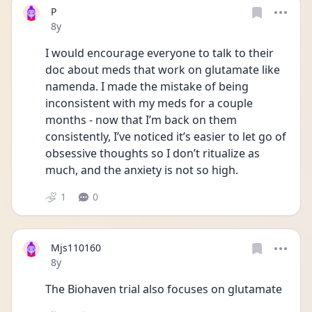
P
Date posted
8y
I would encourage everyone to talk to their 
doc about meds that work on glutamate like 
namenda. I made the mistake of being 
inconsistent with my meds for a couple 
months - now that I’m back on them 
consistently, I’ve noticed it’s easier to let go of 
obsessive thoughts so I don’t ritualize as 
much, and the anxiety is not so high. 
1
0
Mjs110160
Date posted
8y
The Biohaven trial also focuses on glutamate 