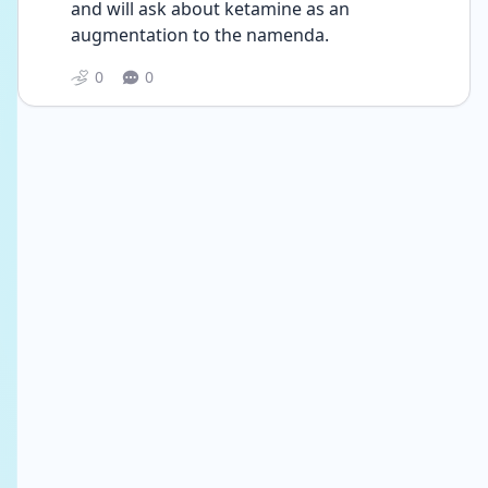
and will ask about ketamine as an 
augmentation to the namenda. 
0
0