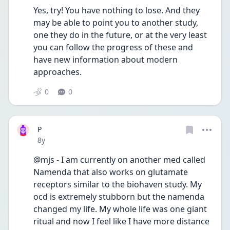
Yes, try! You have nothing to lose. And they 
may be able to point you to another study, 
one they do in the future, or at the very least 
you can follow the progress of these and 
have new information about modern 
approaches. 
0
0
P
Date posted
8y
@mjs - I am currently on another med called 
Namenda that also works on glutamate 
receptors similar to the biohaven study. My 
ocd is extremely stubborn but the namenda 
changed my life. My whole life was one giant 
ritual and now I feel like I have more distance 