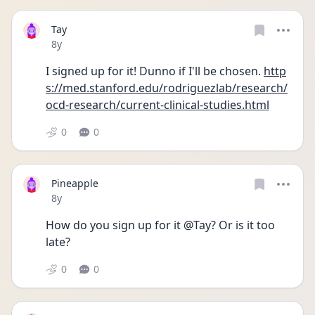
Tay
Date posted
8y
I signed up for it! Dunno if I'll be chosen. 
http
s://med.stanford.edu/rodriguezlab/research/
ocd-research/current-clinical-studies.html
0
0
Pineapple
Date posted
8y
How do you sign up for it @Tay? Or is it too 
late?
0
0