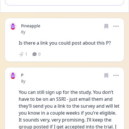
Pineapple
Date posted
8y
Is there a link you could post about this P?
1
0
P
Date posted
8y
You can still sign up for the study. You don’t 
have to be on an SSRI - just email them and 
they’ll send you a link to the survey and will let 
you know in a couple weeks if you’re eligible. 
It sounds very, very promising. I’ll keep the 
group posted if I get accepted into the trial. I 