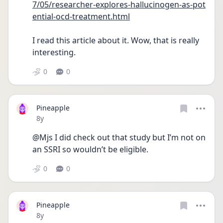
7/05/researcher-explores-hallucinogen-as-pot
ential-ocd-treatment.html
I read this article about it. Wow, that is really 
interesting.
0
0
Pineapple
Date posted
8y
@Mjs I did check out that study but I’m not on 
an SSRI so wouldn’t be eligible.
0
0
Pineapple
Date posted
8y