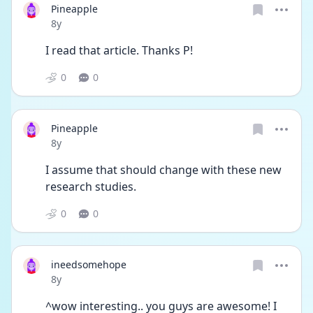
Pineapple
Date posted
8y
I read that article. Thanks P!
0
0
Pineapple
Date posted
8y
I assume that should change with these new 
research studies.
0
0
ineedsomehope
Date posted
8y
^wow interesting.. you guys are awesome! I 