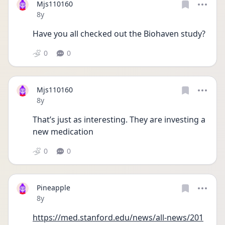
Mjs110160
Date posted
8y
Have you all checked out the Biohaven study? 
0
0
Mjs110160
Date posted
8y
That’s just as interesting. They are investing a 
new medication 
0
0
Pineapple
Date posted
8y
https://med.stanford.edu/news/all-news/201