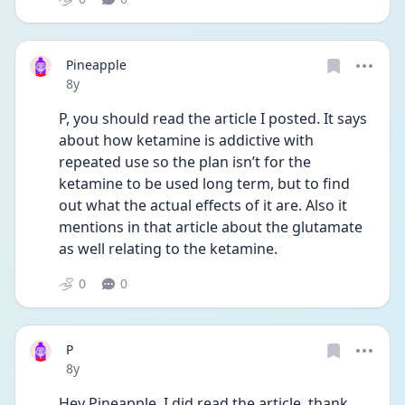
Pineapple
Date posted
8y
P, you should read the article I posted. It says 
about how ketamine is addictive with 
repeated use so the plan isn’t for the 
ketamine to be used long term, but to find 
out what the actual effects of it are. Also it 
mentions in that article about the glutamate 
as well relating to the ketamine.
0
0
P
Date posted
8y
Hey Pineapple, I did read the article, thank 