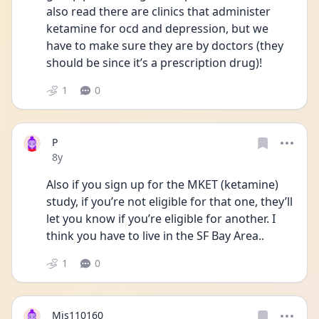
also read there are clinics that administer 
ketamine for ocd and depression, but we 
have to make sure they are by doctors (they 
should be since it’s a prescription drug)!
1
0
P
Date posted
8y
Also if you sign up for the MKET (ketamine) 
study, if you’re not eligible for that one, they’ll 
let you know if you’re eligible for another. I 
think you have to live in the SF Bay Area..
1
0
Mjs110160