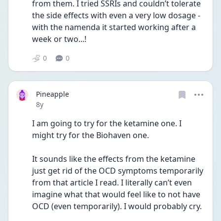
from them. I tried SSRIs and couldn’t tolerate 
the side effects with even a very low dosage - 
with the namenda it started working after a 
week or two...!
0
0
Pineapple
Date posted
8y
I am going to try for the ketamine one. I 
might try for the Biohaven one.
It sounds like the effects from the ketamine 
just get rid of the OCD symptoms temporarily 
from that article I read. I literally can’t even 
imagine what that would feel like to not have 
OCD (even temporarily). I would probably cry.