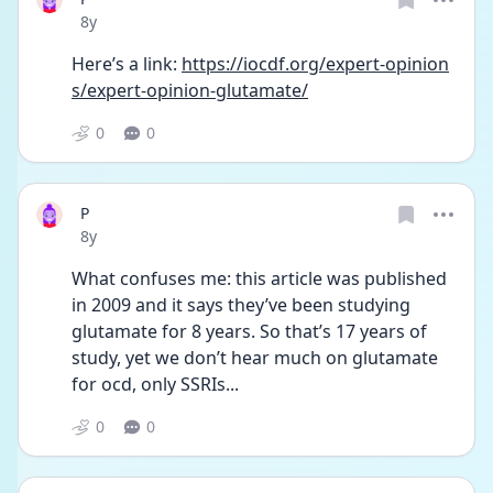
Date posted
8y
Here’s a link: 
https://iocdf.org/expert-opinion
s/expert-opinion-glutamate/
0
0
P
Date posted
8y
What confuses me: this article was published 
in 2009 and it says they’ve been studying 
glutamate for 8 years. So that’s 17 years of 
study, yet we don’t hear much on glutamate 
for ocd, only SSRIs...
0
0