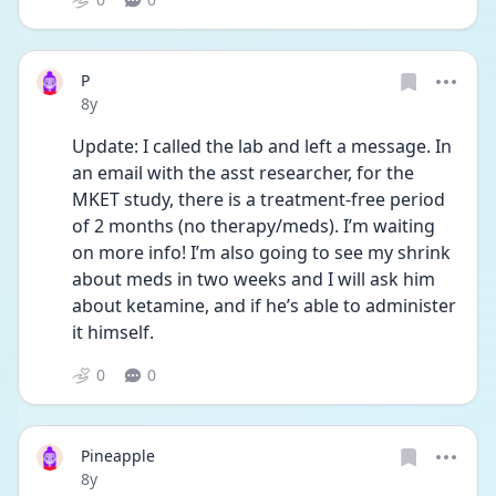
P
Date posted
8y
Update: I called the lab and left a message. In 
an email with the asst researcher, for the 
MKET study, there is a treatment-free period 
of 2 months (no therapy/meds). I’m waiting 
on more info! I’m also going to see my shrink 
about meds in two weeks and I will ask him 
about ketamine, and if he’s able to administer 
it himself. 
0
0
Pineapple
Date posted
8y