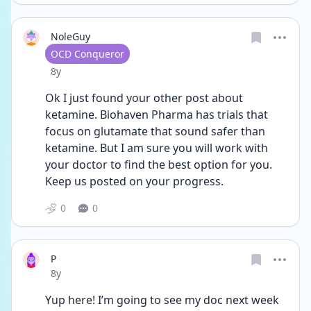
NoleGuy
User type
OCD Conqueror
Date posted
8y
Ok I just found your other post about 
ketamine. Biohaven Pharma has trials that 
focus on glutamate that sound safer than 
ketamine. But I am sure you will work with 
your doctor to find the best option for you. 
Keep us posted on your progress.
0
0
P
Date posted
8y
Yup here! I’m going to see my doc next week 