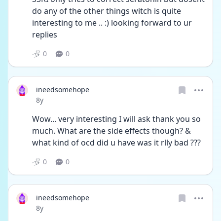
do any of the other things witch is quite 
interesting to me .. :) looking forward to ur 
replies
0
0
ineedsomehope
Date posted
8y
Wow... very interesting I will ask thank you so 
much. What are the side effects though? & 
what kind of ocd did u have was it rlly bad ???
0
0
ineedsomehope
Date posted
8y