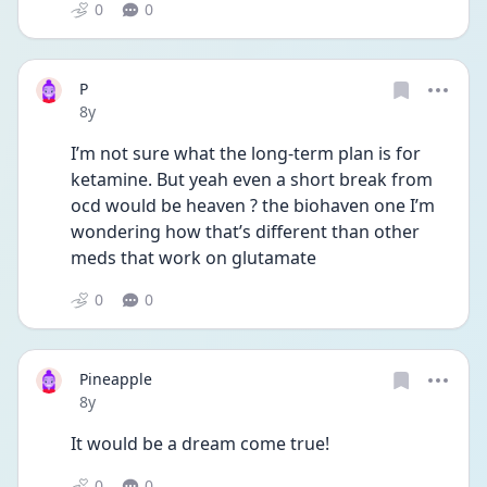
0
0
P
Date posted
8y
I’m not sure what the long-term plan is for 
ketamine. But yeah even a short break from 
ocd would be heaven ? the biohaven one I’m 
wondering how that’s different than other 
meds that work on glutamate 
0
0
Pineapple
Date posted
8y
It would be a dream come true!
0
0