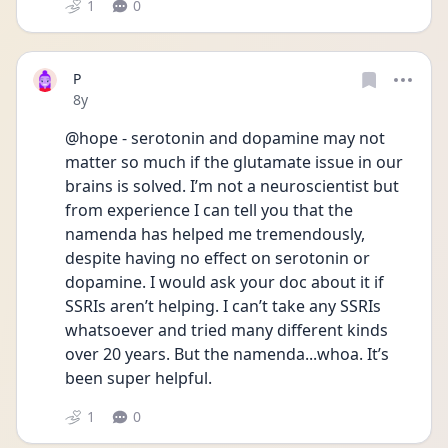
1
0
P
Date posted
8y
@hope - serotonin and dopamine may not 
matter so much if the glutamate issue in our 
brains is solved. I’m not a neuroscientist but 
from experience I can tell you that the 
namenda has helped me tremendously, 
despite having no effect on serotonin or 
dopamine. I would ask your doc about it if 
SSRIs aren’t helping. I can’t take any SSRIs 
whatsoever and tried many different kinds 
over 20 years. But the namenda...whoa. It’s 
been super helpful. 
1
0