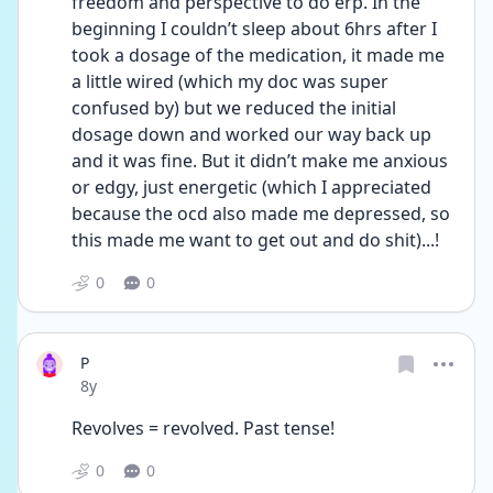
freedom and perspective to do erp. In the 
beginning I couldn’t sleep about 6hrs after I 
took a dosage of the medication, it made me 
a little wired (which my doc was super 
confused by) but we reduced the initial 
dosage down and worked our way back up 
and it was fine. But it didn’t make me anxious 
or edgy, just energetic (which I appreciated 
because the ocd also made me depressed, so 
this made me want to get out and do shit)...!
0
0
P
Date posted
8y
Revolves = revolved. Past tense!
0
0