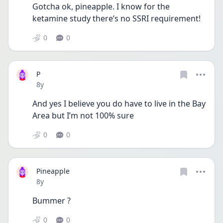
Gotcha ok, pineapple. I know for the 
ketamine study there’s no SSRI requirement! 
0
0
P
Date posted
8y
And yes I believe you do have to live in the Bay 
Area but I’m not 100% sure 
0
0
Pineapple
Date posted
8y
Bummer ?
0
0