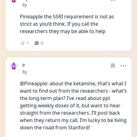
Date posted
8y
Pineapple the SSRI requirement is not as 
strict as you’d think. If you call the 
researchers they may be able to help
1
0
P
Date posted
8y
@Pineapple: about the ketamine, that’s what I 
want to find out from the researchers - what’s 
the long-term plan? I’ve read about ppl 
getting weekly doses of it, but want to hear 
straight from the researchers. I’ll post back 
when they return my call. I’m lucky to be living 
down the road from Stanford!