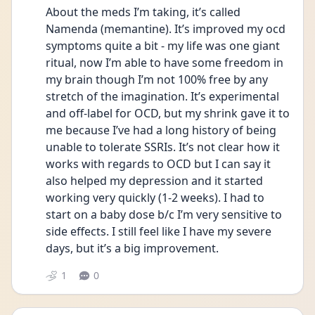
About the meds I’m taking, it’s called 
Namenda (memantine). It’s improved my ocd 
symptoms quite a bit - my life was one giant 
ritual, now I’m able to have some freedom in 
my brain though I’m not 100% free by any 
stretch of the imagination. It’s experimental 
and off-label for OCD, but my shrink gave it to 
me because I’ve had a long history of being 
unable to tolerate SSRIs. It’s not clear how it 
works with regards to OCD but I can say it 
also helped my depression and it started 
working very quickly (1-2 weeks). I had to 
start on a baby dose b/c I’m very sensitive to 
side effects. I still feel like I have my severe 
days, but it’s a big improvement. 
1
0