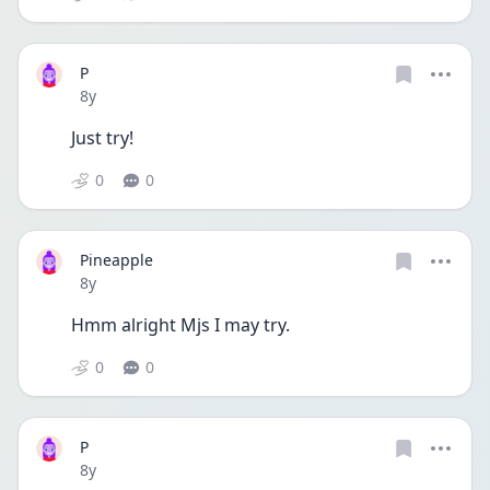
P
Date posted
8y
Just try! 
0
0
Pineapple
Date posted
8y
Hmm alright Mjs I may try.
0
0
P
Date posted
8y