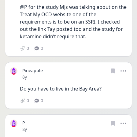
@P for the study Mjs was talking about on the 
Treat My OCD website one of the 
requirements is to be on an SSRI. I checked 
out the link Tay posted too and the study for 
ketamine didn’t require that.
0
0
Pineapple
Date posted
8y
Do you have to live in the Bay Area?
0
0
P
Date posted
8y