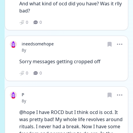
And what kind of ocd did you have? Was it rlly 
bad? 
0
0
ineedsomehope
Date posted
8y
Sorry messages getting cropped off 
0
0
P
Date posted
8y
@hope I have ROCD but I think ocd is ocd. It 
was pretty bad! My whole life revolves around 
rituals. I never had a break. Now I have some 