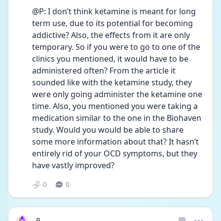
@P: I don’t think ketamine is meant for long 
term use, due to its potential for becoming 
addictive? Also, the effects from it are only 
temporary. So if you were to go to one of the 
clinics you mentioned, it would have to be 
administered often? From the article it 
sounded like with the ketamine study, they 
were only going administer the ketamine one 
time. Also, you mentioned you were taking a 
medication similar to the one in the Biohaven 
study. Would you would be able to share 
some more information about that? It hasn’t 
entirely rid of your OCD symptoms, but they 
have vastly improved?
0
0
P