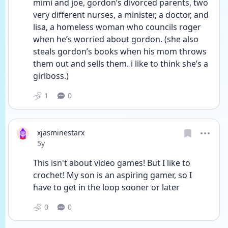
mimi and joe, gordon’s divorced parents, two 
very different nurses, a minister, a doctor, and 
lisa, a homeless woman who councils roger 
when he’s worried about gordon. (she also 
steals gordon’s books when his mom throws 
them out and sells them. i like to think she’s a 
girlboss.)
1
0
xjasminestarx
Date posted
5y
This isn't about video games! But I like to 
crochet! My son is an aspiring gamer, so I 
have to get in the loop sooner or later 
0
0