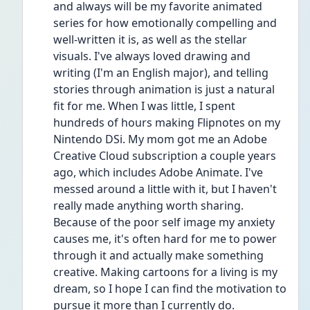
and always will be my favorite animated 
series for how emotionally compelling and 
well-written it is, as well as the stellar 
visuals. I've always loved drawing and 
writing (I'm an English major), and telling 
stories through animation is just a natural 
fit for me. When I was little, I spent 
hundreds of hours making Flipnotes on my 
Nintendo DSi. My mom got me an Adobe 
Creative Cloud subscription a couple years 
ago, which includes Adobe Animate. I've 
messed around a little with it, but I haven't 
really made anything worth sharing. 
Because of the poor self image my anxiety 
causes me, it's often hard for me to power 
through it and actually make something 
creative. Making cartoons for a living is my 
dream, so I hope I can find the motivation to 
pursue it more than I currently do.