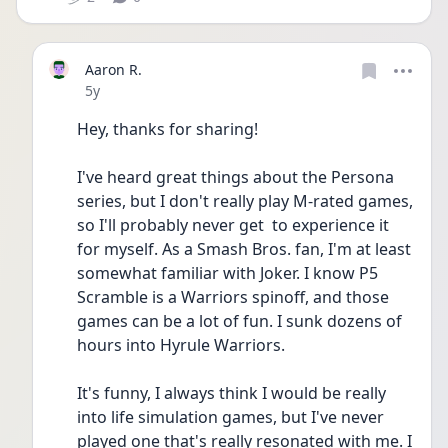
Aaron R.
Date posted
5y
Hey, thanks for sharing!
I've heard great things about the Persona 
series, but I don't really play M-rated games, 
so I'll probably never get  to experience it 
for myself. As a Smash Bros. fan, I'm at least 
somewhat familiar with Joker. I know P5 
Scramble is a Warriors spinoff, and those 
games can be a lot of fun. I sunk dozens of 
hours into Hyrule Warriors.
It's funny, I always think I would be really 
into life simulation games, but I've never 
played one that's really resonated with me. I 