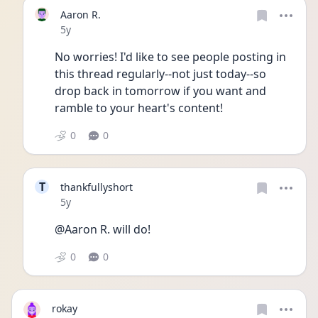
Aaron R.
Date posted
5y
No worries! I'd like to see people posting in 
this thread regularly--not just today--so 
drop back in tomorrow if you want and 
ramble to your heart's content!
0
0
T
thankfullyshort
Date posted
5y
@Aaron R. will do!
0
0
rokay