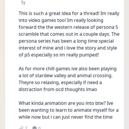
Date posted
5y
This is such a great idea for a thread! Im really 
into video games too! Im really looking 
forward the the western release of persona 5 
scramble that comes out in a couple days. The 
persona series has been a long time special 
interest of mine and i love the story and style 
of p5 especially so im really pumped! 
As for more chill games ive also been playing 
a lot of stardew valley and animal crossing.  
Theyre so relaxing, especially if need a 
distraction from ocd thoughts lmao 
What kinda animation are you into btw? Ive 
been wanting to learn to animate myself for a 
while now but i can just never find the time
2
0