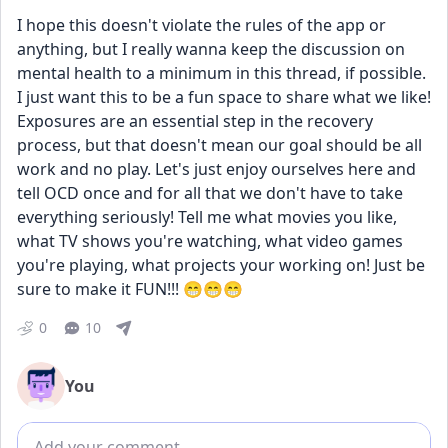
I hope this doesn't violate the rules of the app or 
anything, but I really wanna keep the discussion on 
mental health to a minimum in this thread, if possible. 
I just want this to be a fun space to share what we like! 
Exposures are an essential step in the recovery 
process, but that doesn't mean our goal should be all 
work and no play. Let's just enjoy ourselves here and 
tell OCD once and for all that we don't have to take 
everything seriously! Tell me what movies you like, 
what TV shows you're watching, what video games 
you're playing, what projects your working on! Just be 
sure to make it FUN!!! 😁😁😁
0
10
You
Add comment