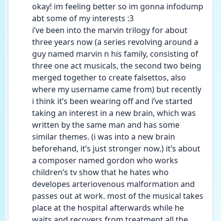
okay! im feeling better so im gonna infodump 
abt some of my interests :3
i’ve been into the marvin trilogy for about 
three years now (a series revolving around a 
guy named marvin n his family, consisting of 
three one act musicals, the second two being 
merged together to create falsettos, also 
where my username came from) but recently 
i think it’s been wearing off and i’ve started 
taking an interest in a new brain, which was 
written by the same man and has some 
similar themes. (i was into a new brain 
beforehand, it’s just stronger now.) it’s about 
a composer named gordon who works 
children’s tv show that he hates who 
developes arteriovenous malformation and 
passes out at work. most of the musical takes 
place at the hospital afterwards while he 
waits and recovers from treatment all the 