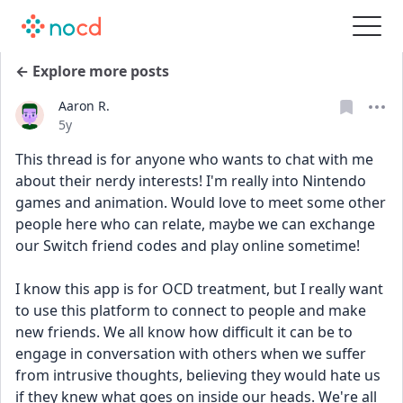
← Explore more posts
Aaron R.
Date posted
5y
This thread is for anyone who wants to chat with me 
about their nerdy interests! I'm really into Nintendo 
games and animation. Would love to meet some other 
people here who can relate, maybe we can exchange 
our Switch friend codes and play online sometime!
I know this app is for OCD treatment, but I really want 
to use this platform to connect to people and make 
new friends. We all know how difficult it can be to 
engage in conversation with others when we suffer 
from intrusive thoughts, believing they would hate us 
if they knew what goes on inside our heads. We're all 