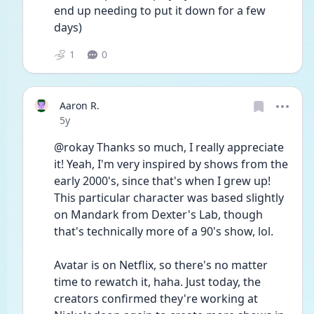
end up needing to put it down for a few 
days)
1
0
Aaron R.
Date posted
5y
@rokay Thanks so much, I really appreciate 
it! Yeah, I'm very inspired by shows from the 
early 2000's, since that's when I grew up! 
This particular character was based slightly 
on Mandark from Dexter's Lab, though 
that's technically more of a 90's show, lol. 
Avatar is on Netflix, so there's no matter 
time to rewatch it, haha. Just today, the 
creators confirmed they're working at 