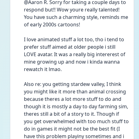
@Aaron R. Sorry for taking a couple days to 
respond but!! Wow youre really talented! 
You have such a charming style, reminds me 
of early 2000s cartoons! 
I love animated stuff a lot too, tho i tend to 
prefer stuff aimed at older people i still 
LOVE avatar. It was a really big intererest of 
mine growing up and now i kinda wanna 
rewatch it lmao.
Also re: you getting stardew valley, I think 
you might like it more than animal crossing 
because theres a lot more stuff to do and 
though it is mostly a day to day farming sim, 
theres still a bit of a story to it. Though if 
you get overwhelmed with too much stuff to 
do in games it might not be the best fit (I 
have this problem playiny sometimes and i 