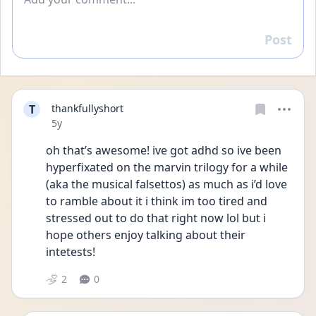
Post
Reply
T
thankfullyshort
Date posted
5y
oh that’s awesome! ive got adhd so ive been 
hyperfixated on the marvin trilogy for a while 
(aka the musical falsettos) as much as i’d love 
to ramble about it i think im too tired and 
stressed out to do that right now lol but i 
hope others enjoy talking about their 
intetests!
2
0