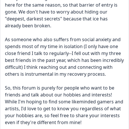
here for the same reason, so that barrier of entry is 
gone. We don't have to worry about hiding our 
"deepest, darkest secrets" because that ice has 
already been broken.
As someone who also suffers from social anxiety and 
spends most of my time in isolation (I only have one 
close friend I talk to regularly--I fell out with my three 
best friends in the past year, which has been incredibly 
difficult) I think reaching out and connecting with 
others is instrumental in my recovery process.
So, this forum is purely for people who want to be 
friends and talk about our hobbies and interests! 
While I'm hoping to find some likeminded gamers and 
artists, I'd love to get to know you regardless of what 
your hobbies are, so feel free to share your interests 
even if they're different from mine!