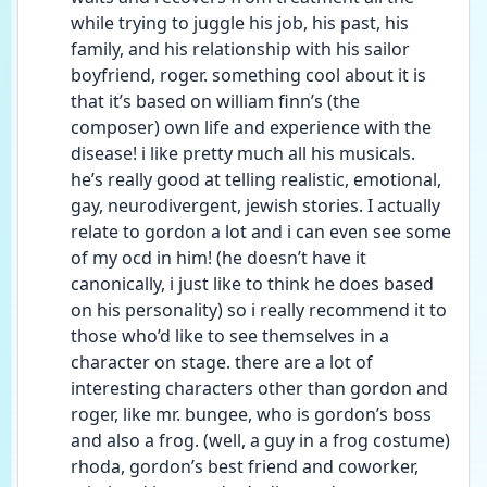
while trying to juggle his job, his past, his 
family, and his relationship with his sailor 
boyfriend, roger. something cool about it is 
that it’s based on william finn’s (the 
composer) own life and experience with the 
disease! i like pretty much all his musicals. 
he’s really good at telling realistic, emotional, 
gay, neurodivergent, jewish stories. I actually 
relate to gordon a lot and i can even see some 
of my ocd in him! (he doesn’t have it 
canonically, i just like to think he does based 
on his personality) so i really recommend it to 
those who’d like to see themselves in a 
character on stage. there are a lot of 
interesting characters other than gordon and 
roger, like mr. bungee, who is gordon’s boss 
and also a frog. (well, a guy in a frog costume) 
rhoda, gordon’s best friend and coworker, 