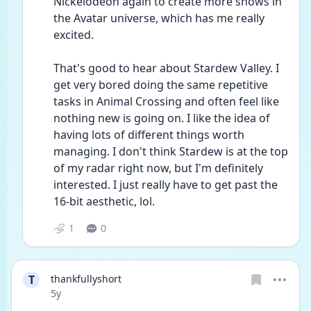
Nickelodeon again to create more shows in 
the Avatar universe, which has me really 
excited.
That's good to hear about Stardew Valley. I 
get very bored doing the same repetitive 
tasks in Animal Crossing and often feel like 
nothing new is going on. I like the idea of 
having lots of different things worth 
managing. I don't think Stardew is at the top 
of my radar right now, but I'm definitely 
interested. I just really have to get past the 
16-bit aesthetic, lol.
1
0
T
thankfullyshort
Date posted
5y