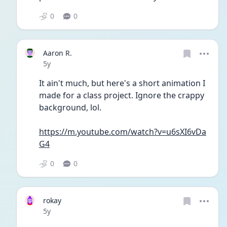
0
0
Aaron R.
Date posted
5y
It ain't much, but here's a short animation I 
made for a class project. Ignore the crappy 
background, lol. 
https://m.youtube.com/watch?v=u6sXI6vDa
G4
0
0
rokay
Date posted
5y