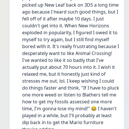
picked up New Leaf back on 3DS a long time 
ago because I heard such good things, but I 
fell off of it after maybe 10 days. I just 
couldn't get into it. When New Horizons 
exploded in popularity, I figured I owed it to 
myself to try again, but I still find myself 
bored with it. It's really frustrating because I 
desperately want to like Animal Crossing! 
I've wanted to like it so badly that I've 
actually put about 70 hours into it. I wish it 
relaxed me, but it honestly just kind of 
stresses me out, lol. I keep wishing I could 
do things faster and think, "If I have to pluck 
one more weed or listen to Blathers tell me 
how to get my fossils assessed one more 
time, I'm gonna lose my mind!" 😂 I haven't 
played in a while, but I'll probably at least 
dip back in to get the Mario furniture 