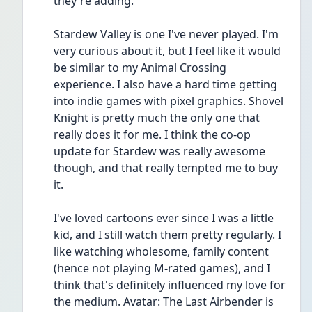
they're adding.
Stardew Valley is one I've never played. I'm 
very curious about it, but I feel like it would 
be similar to my Animal Crossing 
experience. I also have a hard time getting 
into indie games with pixel graphics. Shovel 
Knight is pretty much the only one that 
really does it for me. I think the co-op 
update for Stardew was really awesome 
though, and that really tempted me to buy 
it.
I've loved cartoons ever since I was a little 
kid, and I still watch them pretty regularly. I 
like watching wholesome, family content 
(hence not playing M-rated games), and I 
think that's definitely influenced my love for 
the medium. Avatar: The Last Airbender is 