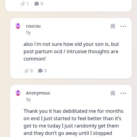
1
0
coucou
Date posted
5y
also i'm not sure how old your son is, but 
post partum ocd / intrusive thoughts are 
common! 
0
0
Anonymous
Date posted
5y
Thank you it has debilitated me for months 
on end I just started to feel better than it’s 
got to me today I just randomly get them 
and they don’t go away until I stopped 