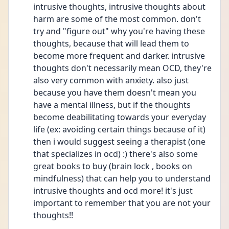
intrusive thoughts, intrusive thoughts about 
harm are some of the most common. don't 
try and "figure out" why you're having these 
thoughts, because that will lead them to 
become more frequent and darker. intrusive 
thoughts don't necessarily mean OCD, they're 
also very common with anxiety. also just 
because you have them doesn't mean you 
have a mental illness, but if the thoughts 
become deabilitating towards your everyday 
life (ex: avoiding certain things because of it) 
then i would suggest seeing a therapist (one 
that specializes in ocd) :) there's also some 
great books to buy (brain lock , books on 
mindfulness) that can help you to understand 
intrusive thoughts and ocd more! it's just 
important to remember that you are not your 
thoughts!! 