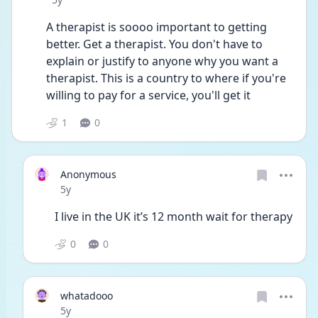
A therapist is soooo important to getting 
better. Get a therapist. You don't have to 
explain or justify to anyone why you want a 
therapist. This is a country to where if you're 
willing to pay for a service, you'll get it 
1
0
Anonymous
Date posted
5y
I live in the UK it’s 12 month wait for therapy 
0
0
whatadooo
Date posted
5y