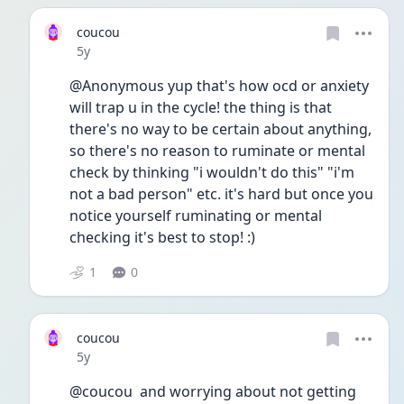
coucou
Date posted
5y
@Anonymous yup that's how ocd or anxiety 
will trap u in the cycle! the thing is that 
there's no way to be certain about anything, 
so there's no reason to ruminate or mental 
check by thinking "i wouldn't do this" "i'm 
not a bad person" etc. it's hard but once you 
notice yourself ruminating or mental 
checking it's best to stop! :) 
1
0
coucou
Date posted
5y
@coucou  and worrying about not getting 