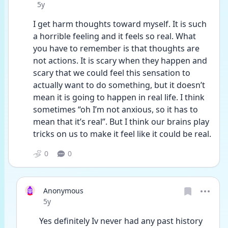
Date posted
5y
I get harm thoughts toward myself. It is such 
a horrible feeling and it feels so real. What 
you have to remember is that thoughts are 
not actions. It is scary when they happen and 
scary that we could feel this sensation to 
actually want to do something, but it doesn’t 
mean it is going to happen in real life. I think 
sometimes “oh I’m not anxious, so it has to 
mean that it’s real”. But I think our brains play 
tricks on us to make it feel like it could be real. 
0
0
Anonymous
Date posted
5y
Yes definitely Iv never had any past history 