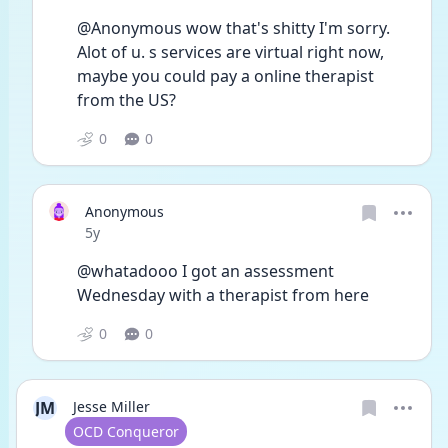
@Anonymous wow that's shitty I'm sorry. 
Alot of u. s services are virtual right now, 
maybe you could pay a online therapist 
from the US?  
0
0
Anonymous
Date posted
5y
@whatadooo I got an assessment 
Wednesday with a therapist from here 
0
0
JM
Jesse Miller
User type
OCD Conqueror