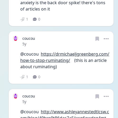
anxiety is the back door spike! there's tons 
of articles on it
1
0
coucou
Date posted
5y
@coucou  
https://drmichaeljgreenberg.com/
how-to-stop-ruminating/
    (this is an article 
about ruminating)
1
0
coucou
Date posted
5y
@coucou  
http://www.ashleyannestedtlcsw.c