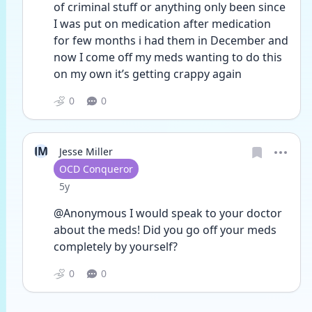
of criminal stuff or anything only been since 
I was put on medication after medication 
for few months i had them in December and 
now I come off my meds wanting to do this 
on my own it’s getting crappy again 
0
0
JM
Jesse Miller
User type
OCD Conqueror
Date posted
5y
@Anonymous I would speak to your doctor 
about the meds! Did you go off your meds 
completely by yourself? 
0
0