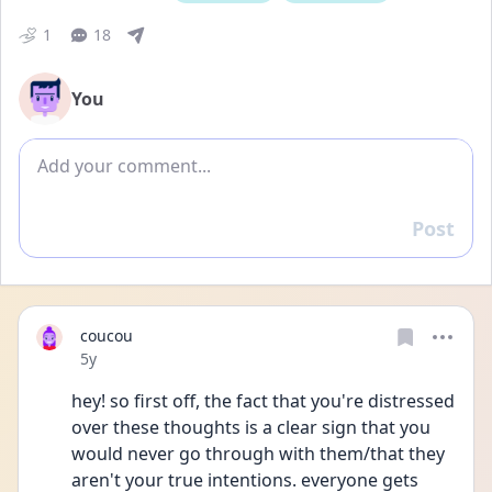
1
18
You
Add comment
Post
Reply
coucou
Date posted
5y
hey! so first off, the fact that you're distressed 
over these thoughts is a clear sign that you 
would never go through with them/that they 
aren't your true intentions. everyone gets 