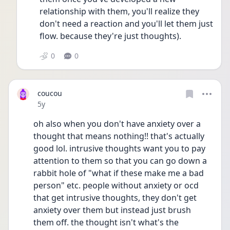
relationship with them, you'll realize they 
don't need a reaction and you'll let them just 
flow. because they're just thoughts). 
0
0
coucou
Date posted
5y
oh also when you don't have anxiety over a 
thought that means nothing!! that's actually 
good lol. intrusive thoughts want you to pay 
attention to them so that you can go down a 
rabbit hole of "what if these make me a bad 
person" etc. people without anxiety or ocd 
that get intrusive thoughts, they don't get 
anxiety over them but instead just brush 
them off. the thought isn't what's the 