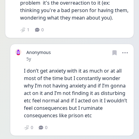
problem  it's the overreaction to it (ex: 
thinking you're a bad person for having them, 
wondering what they mean about you). 
1
0
Anonymous
Date posted
5y
I don’t get anxiety with it as much or at all 
most of the time but I constantly wonder 
why I’m not having anxiety and if I’m gonna 
act on it and I’m not finding it as disturbing 
etc feel normal and if I acted on it I wouldn’t 
feel consequences but I ruminate 
consequences like prison etc 
0
0