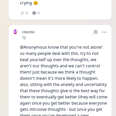
crying 😣 
0
0
coucou
Date posted
5y
@Anonymous know that you're not alone! 
so many people deal with this. try to not 
beat yourself up over the thoughts, we 
aren't our thoughts and we can't control 
them! just because we think a thought 
doesn't mean it's more likely to happen. 
also, sitting with the anxiety and uncertainty 
that these thoughts give is the best way for 
them to eventually get better (they will come 
again once you get better because everyone 
gets intrusive thoughts - but once you get 
them once you've developed a new 