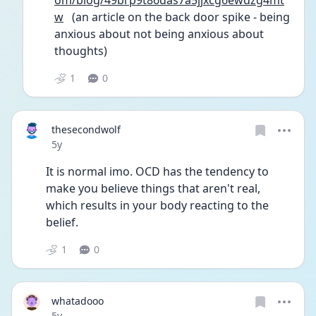
om/blog/49brp9t86das7a5jjxcg6ewdzg4mt
w
   (an article on the back door spike - being 
anxious about not being anxious about 
thoughts)
1
0
thesecondwolf
Date posted
5y
It is normal imo. OCD has the tendency to 
make you believe things that aren't real, 
which results in your body reacting to the 
belief. 
1
0
whatadooo
Date posted
5y