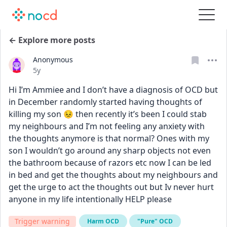
← Explore more posts
Anonymous
Date posted
5y
Hi I’m Ammiee and I don’t have a diagnosis of OCD but 
in December randomly started having thoughts of 
killing my son 😣 then recently it’s been I could stab 
my neighbours and I’m not feeling any anxiety with 
the thoughts anymore is that normal? Ones with my 
son I wouldn’t go around any sharp objects not even 
the bathroom because of razors etc now I can be led 
in bed and get the thoughts about my neighbours and 
get the urge to act the thoughts out but Iv never hurt 
anyone in my life intentionally HELP please
Trigger warning
Harm OCD
"Pure" OCD