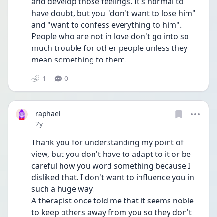
and develop those feelings. It's normal to 
have doubt, but you "don't want to lose him" 
and "want to confess everything to him". 
People who are not in love don't go into so 
much trouble for other people unless they 
mean something to them.
1
0
raphael
Date posted
7y
Thank you for understanding my point of 
view, but you don't have to adapt to it or be 
careful how you word something because I 
disliked that. I don't want to influence you in 
such a huge way.
A therapist once told me that it seems noble 
to keep others away from you so they don't 