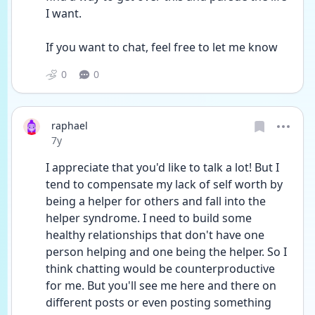
I want.
If you want to chat, feel free to let me know
0
0
raphael
Date posted
7y
I appreciate that you'd like to talk a lot! But I 
tend to compensate my lack of self worth by 
being a helper for others and fall into the 
helper syndrome. I need to build some 
healthy relationships that don't have one 
person helping and one being the helper. So I 
think chatting would be counterproductive 
for me. But you'll see me here and there on 
different posts or even posting something 