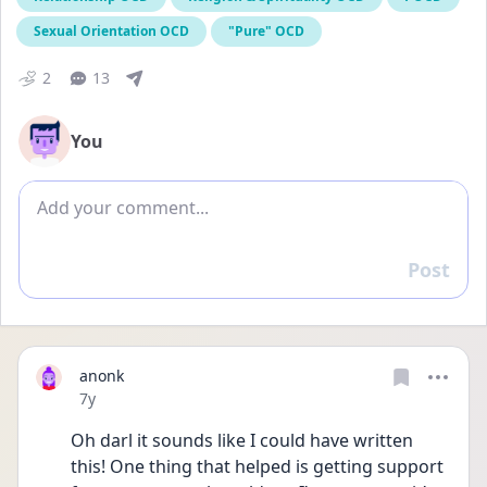
Sexual Orientation OCD
"Pure" OCD
2
13
You
Add comment
Post
Reply
anonk
Date posted
7y
Oh darl it sounds like I could have written 
this! One thing that helped is getting support 