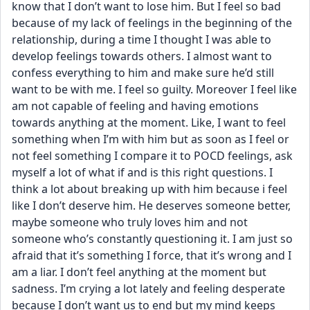
know that I don’t want to lose him. But I feel so bad 
because of my lack of feelings in the beginning of the 
relationship, during a time I thought I was able to 
develop feelings towards others. I almost want to 
confess everything to him and make sure he’d still 
want to be with me. I feel so guilty. Moreover I feel like 
am not capable of feeling and having emotions 
towards anything at the moment. Like, I want to feel 
something when I’m with him but as soon as I feel or 
not feel something I compare it to POCD feelings, ask 
myself a lot of what if and is this right questions. I 
think a lot about breaking up with him because i feel 
like I don’t deserve him. He deserves someone better, 
maybe someone who truly loves him and not 
someone who’s constantly questioning it. I am just so 
afraid that it’s something I force, that it’s wrong and I 
am a liar. I don’t feel anything at the moment but 
sadness. I’m crying a lot lately and feeling desperate 
because I don’t want us to end but my mind keeps 