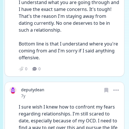
I understand what you are going through and 
I have the exact same concerns. It's tough! 
That's the reason I'm staying away from 
dating currently. No one deserves to be in 
such a relationship.
Bottom line is that I understand where you're 
coming from and I'm sorry if I said anything 
offensive.
0
0
deputydean
Date posted
7y
I sure wish I knew how to confront my fears 
regarding relationships. I'm still scared to 
date, especially because of my OCD. I need to 
find a way to get over this and pursue the life 