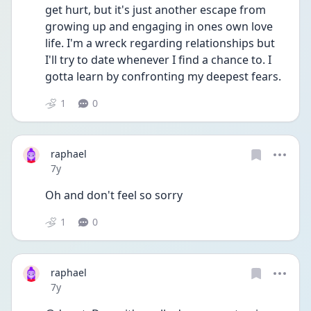
get hurt, but it's just another escape from 
growing up and engaging in ones own love 
life. I'm a wreck regarding relationships but 
I'll try to date whenever I find a chance to. I 
gotta learn by confronting my deepest fears.
1
0
raphael
Date posted
7y
Oh and don't feel so sorry
1
0
raphael
Date posted
7y