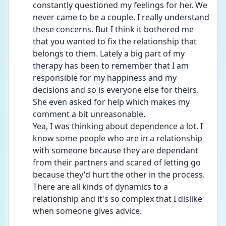
constantly questioned my feelings for her. We 
never came to be a couple. I really understand 
these concerns. But I think it bothered me 
that you wanted to fix the relationship that 
belongs to them. Lately a big part of my 
therapy has been to remember that I am 
responsible for my happiness and my 
decisions and so is everyone else for theirs. 
She even asked for help which makes my 
comment a bit unreasonable.
Yea, I was thinking about dependence a lot. I 
know some people who are in a relationship 
with someone because they are dependant 
from their partners and scared of letting go 
because they'd hurt the other in the process. 
There are all kinds of dynamics to a 
relationship and it's so complex that I dislike 
when someone gives advice.