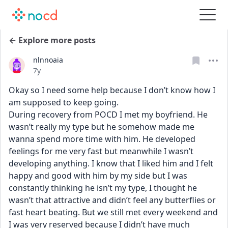
← Explore more posts
nlnnoaia
Date posted
7y
Okay so I need some help because I don’t know how I 
am supposed to keep going.
During recovery from POCD I met my boyfriend. He 
wasn’t really my type but he somehow made me 
wanna spend more time with him. He developed 
feelings for me very fast but meanwhile I wasn’t 
developing anything. I know that I liked him and I felt 
happy and good with him by my side but I was 
constantly thinking he isn’t my type, I thought he 
wasn’t that attractive and didn’t feel any butterflies or 
fast heart beating. But we still met every weekend and 
I was very reserved because I didn’t have much 