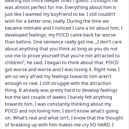
beating but more deeper ones I guess. I thought he 
was almost perfect for me. Everything about him is 
just like I wanted my boyfriend to be. I still couldn’t 
wish for a better one, really. During the time we 
became intimate and I noticed I care a lot about him, I 
developed feelings, my POCD came back far worse 
than before. One sentence really got me. „I don’t care 
about anything that you think as long as you do not 
use me to prove yourself that you’re not attracted to 
children“, he said. I began to think about that. POCD 
got worse and worse and I was losing it. Right now, I 
am so very afraid my feelings towards him aren’t 
enough or real. I still struggle with the attraction 
thing. It already was pretty hard to develop feelings 
but the last couple of weeks I barely felt anything 
towards him. I was constantly thinking about my 
POCD and not loving him. I don’t know what’s going 
on. What’s real and what isn’t. I know that the thought 
of breaking up with him makes me cry SO HARD. I 