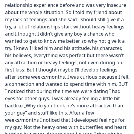
relationship experience before and was very insecure 
about the whole situation. So I told my friend about 
my lack of feelings and she said I should still give it a 
try, a lot of relationships start without heavy feelings 
and I thought I didn’t give any boy a chance who 
wanted to get to know me better so why not give it a 
try. I knew I liked him and his attitude, his character, 
his believes, everything was perfect but there wasn’t 
any attraction or heavy feelings, not even during our 
first kiss. But I thought maybe I’ll develop feelings 
after some weeks/months. I was curious because I felt 
a connection and wanted to spend time with him. BUT 
I noticed that during the time we were dating I had 
eyes for other guys. I was already feeling a little bit 
bad like „Why do you think he’s more attractive than 
your guy“ and stuff like this. After a few 
weeks/months I noticed that I developed feelings for 
my guy. Not the heavy ones with butterflies and heart 