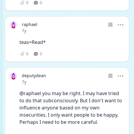
0
0
raphael
Date posted
7y
teas=Read*
0
0
deputydean
Date posted
7y
@raphael you may be right. I may have tried 
to do that subconsciously. But I don't want to 
influence anyone based on my own 
insecurities. I only want people to be happy. 
Perhaps I need to be more careful.