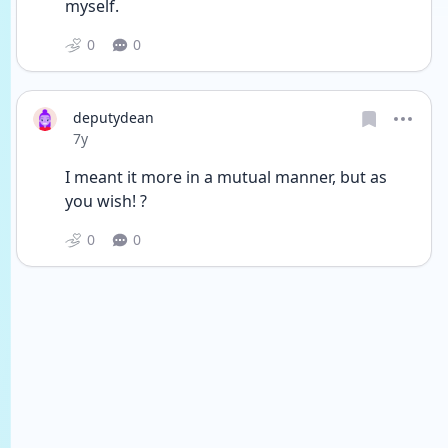
myself.
0
0
deputydean
Date posted
7y
I meant it more in a mutual manner, but as 
you wish! ?
0
0