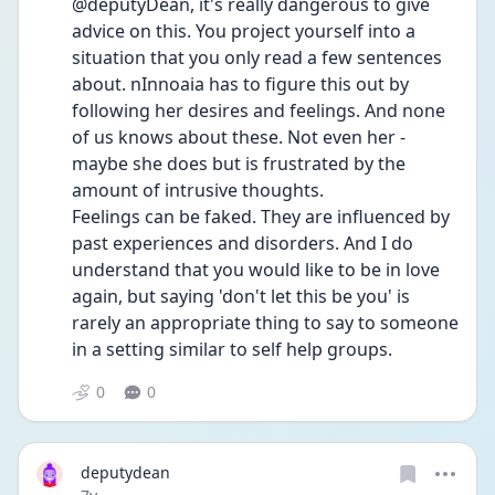
@deputyDean, it's really dangerous to give 
advice on this. You project yourself into a 
situation that you only read a few sentences 
about. nInnoaia has to figure this out by 
following her desires and feelings. And none 
of us knows about these. Not even her - 
maybe she does but is frustrated by the 
amount of intrusive thoughts.
Feelings can be faked. They are influenced by 
past experiences and disorders. And I do 
understand that you would like to be in love 
again, but saying 'don't let this be you' is 
rarely an appropriate thing to say to someone 
in a setting similar to self help groups.
0
0
deputydean
Date posted