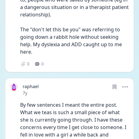
a dangerous situation or in a therapist patient 
relationship).
The "don't let this be you" was referring to 
going down a rabbit hole without seeking 
help. My dyslexia and ADD caught up to me 
here.
0
0
raphael
Date posted
7y
By few sentences I meant the entire post. 
What we teas is such a small piece of what 
she is currently going through. I have these 
concerns every time I get close to someone. I 
fell in love with a girl a while back and 