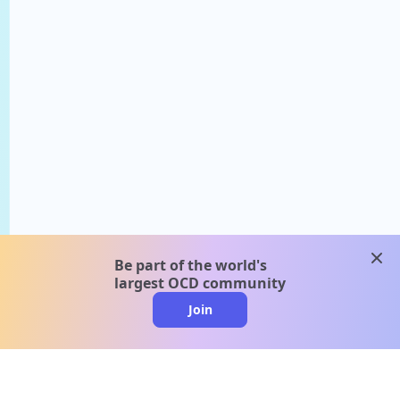
clos
Be part of the world's
largest OCD community
Join
clo