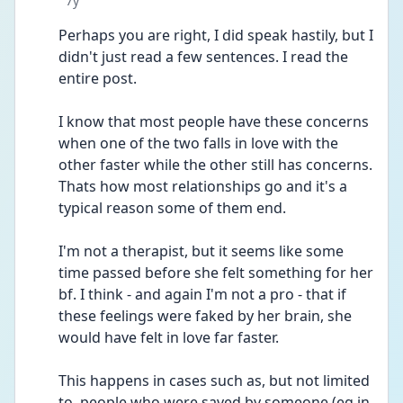
7y
Perhaps you are right, I did speak hastily, but I 
didn't just read a few sentences. I read the 
entire post.
I know that most people have these concerns 
when one of the two falls in love with the 
other faster while the other still has concerns. 
Thats how most relationships go and it's a 
typical reason some of them end.
I'm not a therapist, but it seems like some 
time passed before she felt something for her 
bf. I think - and again I'm not a pro - that if 
these feelings were faked by her brain, she 
would have felt in love far faster.
This happens in cases such as, but not limited 
to, people who were saved by someone (eg in 