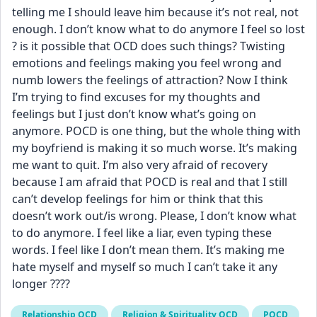
telling me I should leave him because it’s not real, not 
enough. I don’t know what to do anymore I feel so lost 
? is it possible that OCD does such things? Twisting 
emotions and feelings making you feel wrong and 
numb lowers the feelings of attraction? Now I think 
I’m trying to find excuses for my thoughts and 
feelings but I just don’t know what’s going on 
anymore. POCD is one thing, but the whole thing with 
my boyfriend is making it so much worse. It’s making 
me want to quit. I’m also very afraid of recovery 
because I am afraid that POCD is real and that I still 
can’t develop feelings for him or think that this 
doesn’t work out/is wrong. Please, I don’t know what 
to do anymore. I feel like a liar, even typing these 
words. I feel like I don’t mean them. It’s making me 
hate myself and myself so much I can’t take it any 
longer ????
Relationship OCD
Religion & Spirituality OCD
POCD