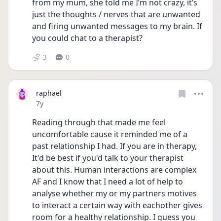
from my mum, she told me I’m not crazy, it’s 
just the thoughts / nerves that are unwanted 
and firing unwanted messages to my brain. If 
you could chat to a therapist?
3
0
raphael
Date posted
7y
Reading through that made me feel 
uncomfortable cause it reminded me of a 
past relationship I had. If you are in therapy, 
It'd be best if you'd talk to your therapist 
about this. Human interactions are complex 
AF and I know that I need a lot of help to 
analyse whether my or my partners motives 
to interact a certain way with eachother gives 
room for a healthy relationship. I guess you 