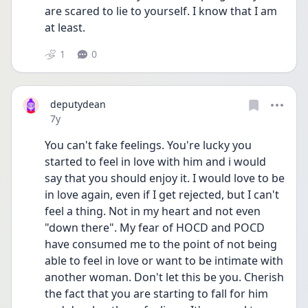
are scared to lie to yourself. I know that I am 
at least.
1
0
deputydean
Date posted
7y
You can't fake feelings. You're lucky you 
started to feel in love with him and i would 
say that you should enjoy it. I would love to be 
in love again, even if I get rejected, but I can't 
feel a thing. Not in my heart and not even 
"down there". My fear of HOCD and POCD 
have consumed me to the point of not being 
able to feel in love or want to be intimate with 
another woman. Don't let this be you. Cherish 
the fact that you are starting to fall for him 