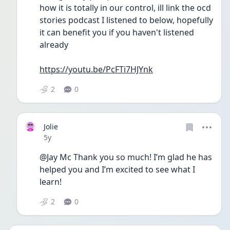
how it is totally in our control, ill link the ocd 
stories podcast I listened to below, hopefully 
it can benefit you if you haven't listened 
already
https://youtu.be/PcFTi7HJYnk
2
0
Jolie
Date posted
5y
@Jay Mc Thank you so much! I’m glad he has 
helped you and I’m excited to see what I 
learn!
2
0