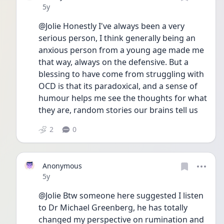
Date posted
5y
@Jolie Honestly I've always been a very 
serious person, I think generally being an 
anxious person from a young age made me 
that way, always on the defensive. But a 
blessing to have come from struggling with 
OCD is that its paradoxical, and a sense of 
humour helps me see the thoughts for what 
they are, random stories our brains tell us
2
0
Anonymous
Date posted
5y
@Jolie Btw someone here suggested I listen 
to Dr Michael Greenberg, he has totally 
changed my perspective on rumination and 