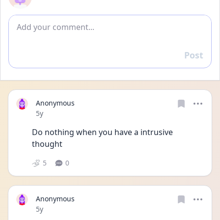
Add comment
Post
Reply
Anonymous
Date posted
5y
Do nothing when you have a intrusive 
thought
5
0
Anonymous
Date posted
5y