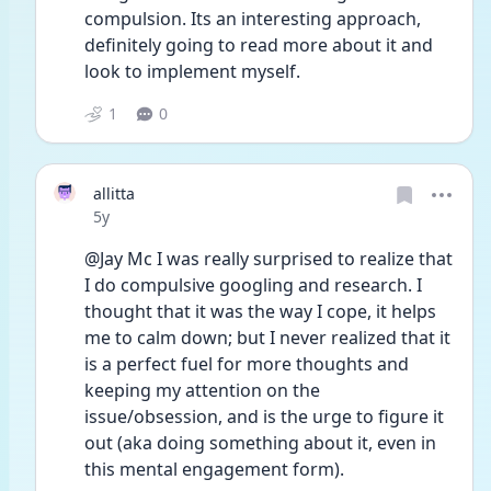
compulsion. Its an interesting approach, 
definitely going to read more about it and 
look to implement myself. 
1
0
allitta
Date posted
5y
@Jay Mc I was really surprised to realize that 
I do compulsive googling and research. I 
thought that it was the way I cope, it helps 
me to calm down; but I never realized that it 
is a perfect fuel for more thoughts and 
keeping my attention on the 
issue/obsession, and is the urge to figure it 
out (aka doing something about it, even in 
this mental engagement form). 