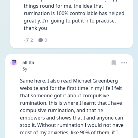
things round for me, the idea that 
rumination is 100% controllable has helped 
greatly. I'm going to put it into practise, 
thank you
2
0
allitta
Date posted
5y
Same here. I also read Michael Greenberg 
website and for the first time in my life I felt 
that someone got it about compulsive 
rumination, this is where I learnt that I have 
compulsive rumination, and that he 
empowers and shows that I and anyone can 
stop it. Without rumination I would not have 
most of my anxieties, like 90% of them, if I 