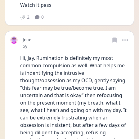
Watch it pass
2
0
Jolie
Date posted
5y
Hi, Jay. Rumination is definitely my most 
common compulsion as well. What helps me 
is indentifying the intrusive 
thought/obsession as my OCD, gently saying 
“this fear may be true/become true, I am 
uncertain and that is okay” then refocusing 
on the present moment (my breath, what I 
see, what I hear) and going on with my day. It 
can be extremely frustrating when an 
obsession is insistent, but after a few days of 
being diligent by accepting, refusing 