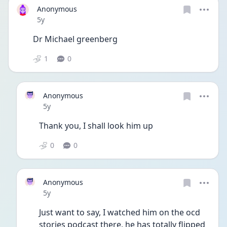
Anonymous
Date posted
5y
Dr Michael greenberg
1
0
Anonymous
Date posted
5y
Thank you, I shall look him up 
0
0
Anonymous
Date posted
5y
Just want to say, I watched him on the ocd 
stories podcast there, he has totally flipped 