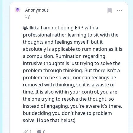
Anonymous
Date posted
5y
@allitta I am not doing ERP with a 
professional rather learning to sit with the 
thoughts and feelings myself, but it 
absolutely is applicable to rumination as it is 
a compulsion. Rumination regarding 
intrusive thoughts is just trying to solve the 
problem through thinking. But there isn't a 
problem to be solved, nor can feelings be 
removed with thinking, so it is a waste of 
time. It is also within your control, you are 
the one trying to resolve the thought, so 
instead of engaging, you're aware it's there, 
but deciding you don't have to problem 
solve. Hope that helps:) 
1
0