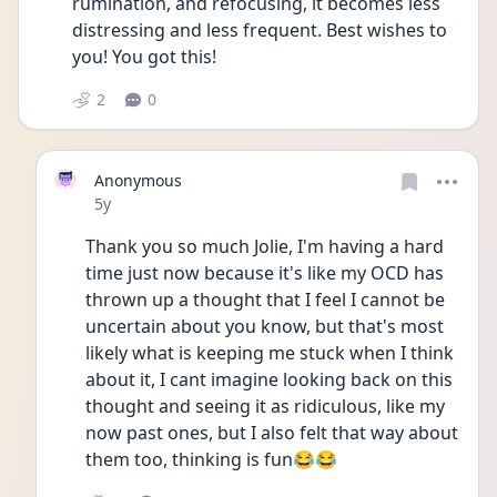
rumination, and refocusing, it becomes less 
distressing and less frequent. Best wishes to 
you! You got this! 
2
0
Anonymous
Date posted
5y
Thank you so much Jolie, I'm having a hard 
time just now because it's like my OCD has 
thrown up a thought that I feel I cannot be 
uncertain about you know, but that's most 
likely what is keeping me stuck when I think 
about it, I cant imagine looking back on this 
thought and seeing it as ridiculous, like my 
now past ones, but I also felt that way about 
them too, thinking is fun😂😂