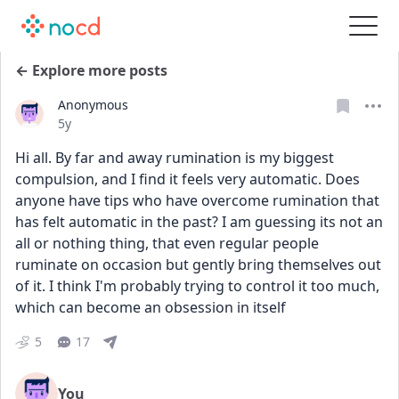
← Explore more posts
Anonymous
Date posted
5y
Hi all. By far and away rumination is my biggest 
compulsion, and I find it feels very automatic. Does 
anyone have tips who have overcome rumination that 
has felt automatic in the past? I am guessing its not an 
all or nothing thing, that even regular people 
ruminate on occasion but gently bring themselves out 
of it. I think I'm probably trying to control it too much, 
which can become an obsession in itself
5
17
You