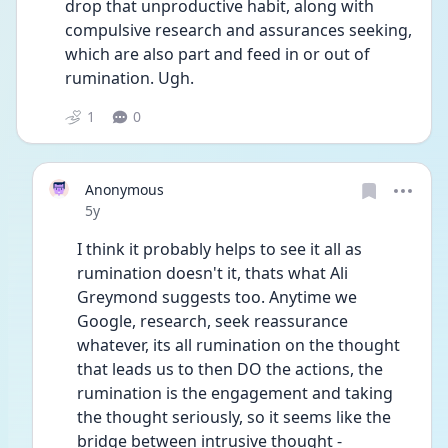
drop that unproductive habit, along with 
compulsive research and assurances seeking, 
which are also part and feed in or out of 
rumination. Ugh. 
1
0
Anonymous
Date posted
5y
I think it probably helps to see it all as 
rumination doesn't it, thats what Ali 
Greymond suggests too. Anytime we 
Google, research, seek reassurance 
whatever, its all rumination on the thought 
that leads us to then DO the actions, the 
rumination is the engagement and taking 
the thought seriously, so it seems like the 
bridge between intrusive thought - 