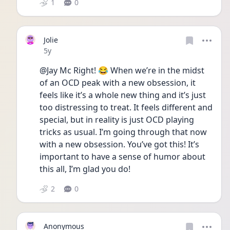
1
0
Jolie
Date posted
5y
@Jay Mc Right! 😂 When we’re in the midst 
of an OCD peak with a new obsession, it 
feels like it’s a whole new thing and it’s just 
too distressing to treat. It feels different and 
special, but in reality is just OCD playing 
tricks as usual. I’m going through that now 
with a new obsession. You’ve got this! It’s 
important to have a sense of humor about 
this all, I’m glad you do! 
2
0
Anonymous