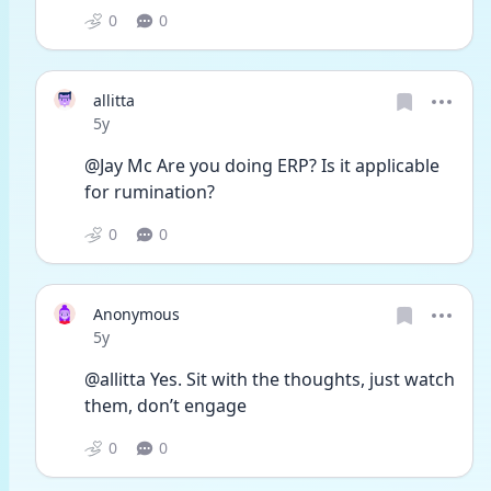
0
0
allitta
Date posted
5y
@Jay Mc Are you doing ERP? Is it applicable 
for rumination?
0
0
Anonymous
Date posted
5y
@allitta Yes. Sit with the thoughts, just watch 
them, don’t engage
0
0