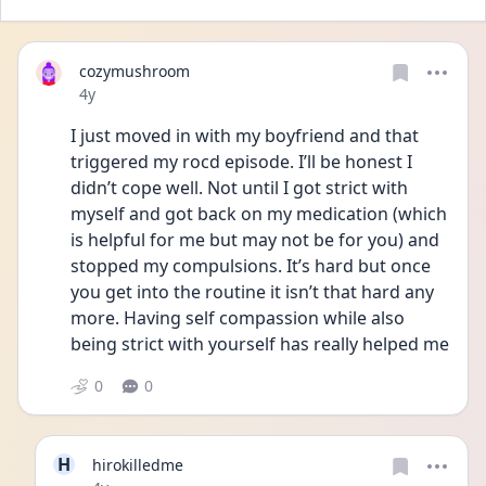
cozymushroom
Date posted
4y
I just moved in with my boyfriend and that 
triggered my rocd episode. I’ll be honest I 
didn’t cope well. Not until I got strict with 
myself and got back on my medication (which 
is helpful for me but may not be for you) and 
stopped my compulsions. It’s hard but once 
you get into the routine it isn’t that hard any 
more. Having self compassion while also 
being strict with yourself has really helped me 
0
0
H
hirokilledme