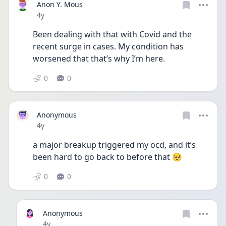
Anon Y. Mous
Date posted
4y
Been dealing with that with Covid and the 
recent surge in cases. My condition has 
worsened that that’s why I’m here.
0
0
Anonymous
Date posted
4y
a major breakup triggered my ocd, and it’s 
been hard to go back to before that 🥺
0
0
Anonymous
Date posted
4y