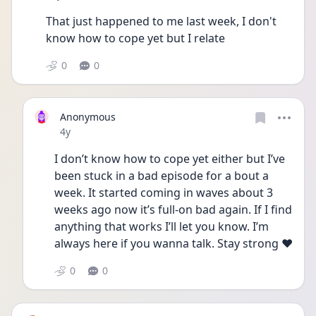
That just happened to me last week, I don't 
know how to cope yet but I relate
0
0
Anonymous
Date posted
4y
I don’t know how to cope yet either but I’ve 
been stuck in a bad episode for a bout a 
week. It started coming in waves about 3 
weeks ago now it’s full-on bad again. If I find 
anything that works I’ll let you know. I’m 
always here if you wanna talk. Stay strong ❤️
0
0