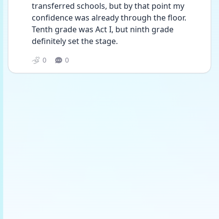
transferred schools, but by that point my 
confidence was already through the floor.  
Tenth grade was Act I, but ninth grade 
definitely set the stage.
0
0