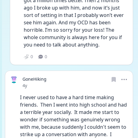
got a million times better. Then 2 months 
ago I broke up with him, and now it’s just 
sort of setting in that I probably won’t ever 
see him again. And my OCD has been 
horrible. I’m so sorry for your loss! The 
whole community is always here for you if 
you need to talk about anything. 
0
0
GoneHiking
Date posted
4y
I never used to have a hard time making 
friends.  Then I went into high school and had 
a terrible year socially.  It made me start to 
wonder if something was genuinely wrong 
with me, because suddenly I couldn't seem to 
strike up a conversation with anyone.  I 