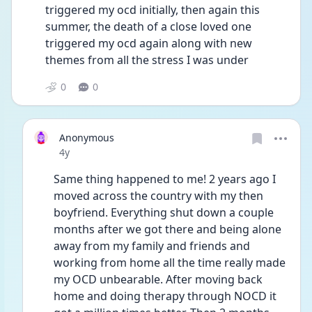
triggered my ocd initially, then again this 
summer, the death of a close loved one 
triggered my ocd again along with new 
themes from all the stress I was under 
0
0
Anonymous
Date posted
4y
Same thing happened to me! 2 years ago I 
moved across the country with my then 
boyfriend. Everything shut down a couple 
months after we got there and being alone 
away from my family and friends and 
working from home all the time really made 
my OCD unbearable. After moving back 
home and doing therapy through NOCD it 