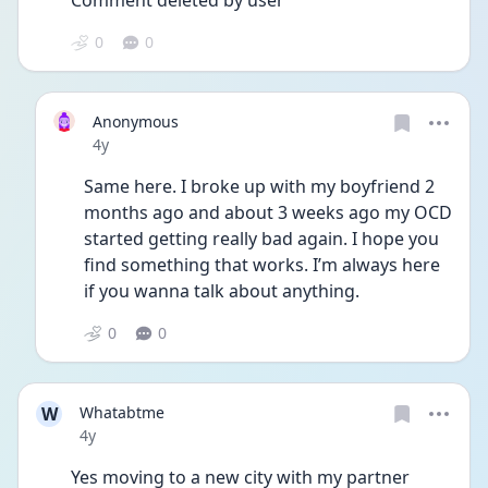
Comment deleted by user
0
0
Anonymous
Date posted
4y
Same here. I broke up with my boyfriend 2 
months ago and about 3 weeks ago my OCD 
started getting really bad again. I hope you 
find something that works. I’m always here 
if you wanna talk about anything. 
0
0
W
Whatabtme
Date posted
4y
Yes moving to a new city with my partner 