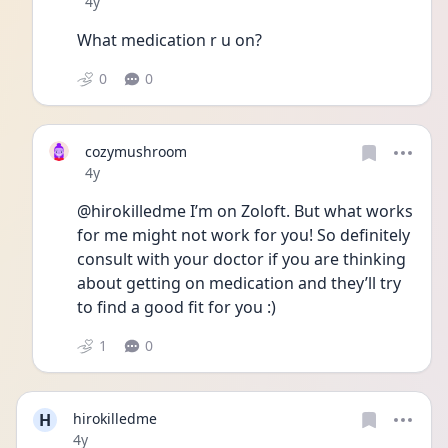
Date posted
4y
What medication r u on? 
0
0
cozymushroom
Date posted
4y
@hirokilledme I’m on Zoloft. But what works 
for me might not work for you! So definitely 
consult with your doctor if you are thinking 
about getting on medication and they’ll try 
to find a good fit for you :) 
1
0
H
hirokilledme
Date posted
4y