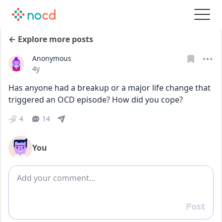
← Explore more posts
Anonymous
Date posted
4y
Has anyone had a breakup or a major life change that 
triggered an OCD episode? How did you cope?
4
14
You
Add comment
Post
Reply