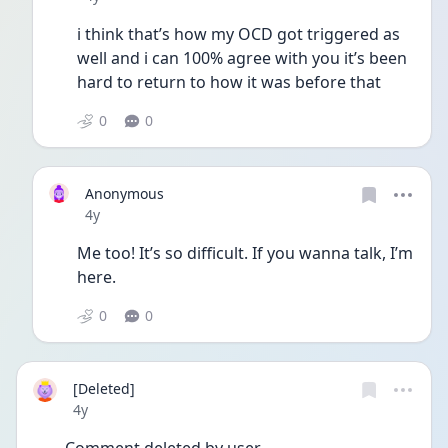
i think that’s how my OCD got triggered as 
well and i can 100% agree with you it’s been 
hard to return to how it was before that
0
0
Anonymous
Date posted
4y
Me too! It’s so difficult. If you wanna talk, I’m 
here.
0
0
[Deleted]
Date posted
4y