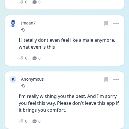
0
0
Imaan7
Date posted
4y
I litetally dont even feel like a male anymore, 
what even is this
0
0
A
Anonymous
Date posted
4y
I'm really wishing you the best. And I'm sorry 
you feel this way. Please don't leave this app if 
it brings you comfort.
0
0