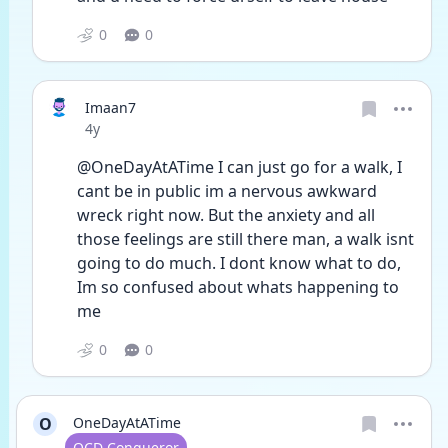
0
0
Imaan7
Date posted
4y
@OneDayAtATime I can just go for a walk, I 
cant be in public im a nervous awkward 
wreck right now. But the anxiety and all 
those feelings are still there man, a walk isnt 
going to do much. I dont know what to do, 
Im so confused about whats happening to 
me
0
0
O
OneDayAtATime
User type
OCD Conqueror