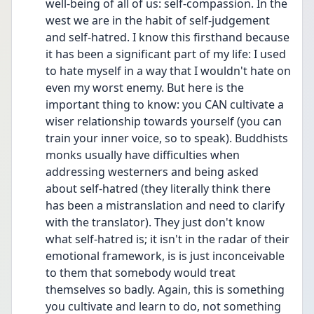
well-being of all of us: self-compassion. In the 
west we are in the habit of self-judgement 
and self-hatred. I know this firsthand because 
it has been a significant part of my life: I used 
to hate myself in a way that I wouldn't hate on 
even my worst enemy. But here is the 
important thing to know: you CAN cultivate a 
wiser relationship towards yourself (you can 
train your inner voice, so to speak). Buddhists 
monks usually have difficulties when 
addressing westerners and being asked 
about self-hatred (they literally think there 
has been a mistranslation and need to clarify 
with the translator). They just don't know 
what self-hatred is; it isn't in the radar of their 
emotional framework, is is just inconceivable 
to them that somebody would treat 
themselves so badly. Again, this is something 
you cultivate and learn to do, not something 