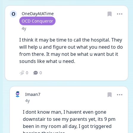
O
OneDayAtATime
User type
OCD Conqueror
Date posted
4y
I think it may be time to call the hospital. They 
will help u and figure out what you need to do 
from there. It may not be what u want but it 
sounds like what u need.
0
0
Imaan7
Date posted
4y
I dont know man, I havent even gone 
downstair to see my parents yet, its 9 pm 
been in my room all day, I got triggered 