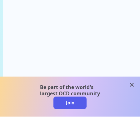
clos
Be part of the world's
largest OCD community
Join
clo