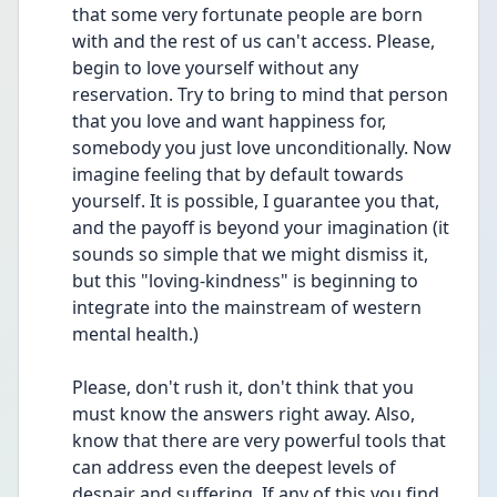
that some very fortunate people are born 
with and the rest of us can't access. Please, 
begin to love yourself without any 
reservation. Try to bring to mind that person 
that you love and want happiness for, 
somebody you just love unconditionally. Now 
imagine feeling that by default towards 
yourself. It is possible, I guarantee you that, 
and the payoff is beyond your imagination (it 
sounds so simple that we might dismiss it, 
but this "loving-kindness" is beginning to 
integrate into the mainstream of western 
mental health.)
Please, don't rush it, don't think that you 
must know the answers right away. Also, 
know that there are very powerful tools that 
can address even the deepest levels of 
despair and suffering. If any of this you find 