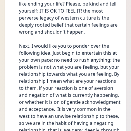
like ending your life? Please, be kind and tell 
yourself: IT IS OK TO FEEL IT! the most 
perverse legacy of western culture is the 
deeply rooted belief that certain feelings are 
wrong and shouldn't happen.
Next, I would like you to ponder over the 
following idea. Just begin to entertain this at 
your own pace; no need to rush anything: the 
problem is not what you are feeling, but your 
relationship towards what you are feeling. By 
relationship I mean what are your reactions 
to them, if your reaction is one of aversion 
and negation of what is currently happening, 
or whether it is on of gentle acknowledgment 
and acceptance.  It is very common in the 
west to have an unwise relationship to these, 
so we are in the habit of having a negating 
relationship, that is, we deny, deeply, through 