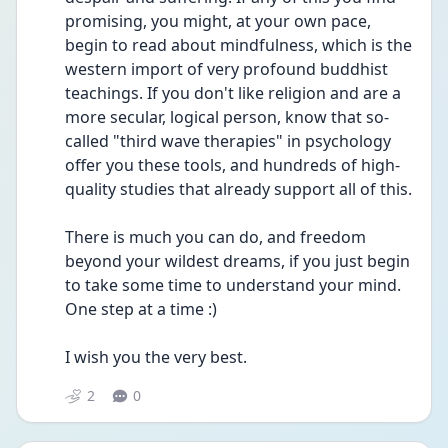
promising, you might, at your own pace, 
begin to read about mindfulness, which is the 
western import of very profound buddhist 
teachings. If you don't like religion and are a 
more secular, logical person, know that so-
called "third wave therapies" in psychology 
offer you these tools, and hundreds of high-
quality studies that already support all of this.
There is much you can do, and freedom 
beyond your wildest dreams, if you just begin 
to take some time to understand your mind. 
One step at a time :)
I wish you the very best.
2
0