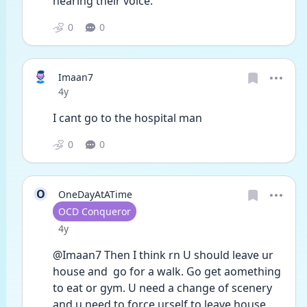
hearing their voice. 
0
0
Imaan7
Date posted
4y
I cant go to the hospital man
0
0
O
OneDayAtATime
User type
OCD Conqueror
Date posted
4y
@Imaan7 Then I think rn U should leave ur 
house and  go for a walk. Go get aomething 
to eat or gym. U need a change of scenery 
and u need to force urself to leave house