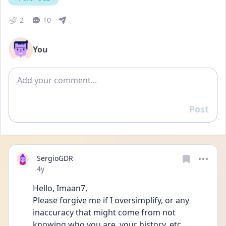
2
10
You
Add comment
Post
Reply
SergioGDR
Date posted
4y
Hello, Imaan7,
Please forgive me if I oversimplify, or any 
inaccuracy that might come from not 
knowing who you are, your history, etc.