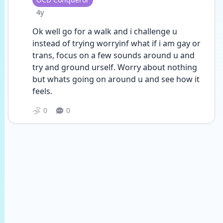
Date posted
4y
Ok well go for a walk and i challenge u 
instead of trying worryinf what if i am gay or 
trans, focus on a few sounds around u and 
try and ground urself. Worry about nothing 
but whats going on around u and see how it 
feels.
0
0