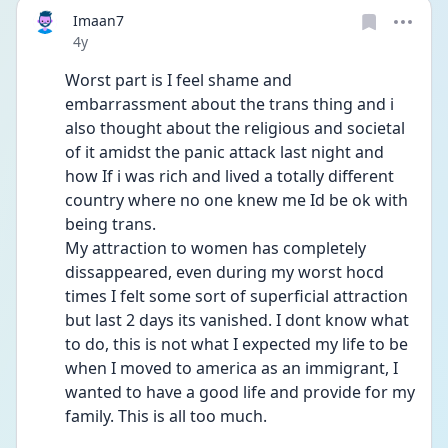
Imaan7
Date posted
4y
Worst part is I feel shame and 
embarrassment about the trans thing and i 
also thought about the religious and societal 
of it amidst the panic attack last night and 
how If i was rich and lived a totally different 
country where no one knew me Id be ok with 
being trans. 
My attraction to women has completely 
dissappeared, even during my worst hocd 
times I felt some sort of superficial attraction 
but last 2 days its vanished. I dont know what 
to do, this is not what I expected my life to be 
when I moved to america as an immigrant, I 
wanted to have a good life and provide for my 
family. This is all too much. 