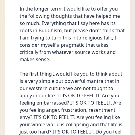
In the longer term, I would like to offer you 
the following thoughts that have helped me 
so much. Everything that I say here has its 
roots in Buddhism, but please don't think that 
I am trying to turn this into religious talk; I 
consider myself a pragmatic that takes 
critically from whatever source works and 
makes sense.
The first thing I would like you to think about 
is a very simple but powerful mantra that in 
our western culture we are not taught to 
apply in our life: IT IS OK TO FEEL IT. Are you 
feeling embarrassed? IT'S OK TO FEEL IT. Are 
you feeling anger, frustration, resentment, 
envy? IT'S OK TO FEEL IT. Are you feeling like 
your whole world is collapsing and that life is 
just too hard? IT'S OK TO FEEL IT. Do you feel 