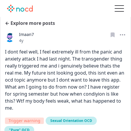
← Explore more posts
Imaan7
Date posted
4y
I dont feel well, I feel extremely ill from the panic and 
anxiety attack I had last night. The transgender thing 
really triggered me and i genuinely believe thats the 
real me. My future isnt looking good, this isnt even an 
ocd topic anymore but I dont want to leave this app. 
What am I going to do from now on? I have register 
for spring semester but how when condiyion is like 
this? Wtf my body feels weak, what has happened to 
me. 
Trigger warning
Sexual Orientation OCD
"Pure" OCD