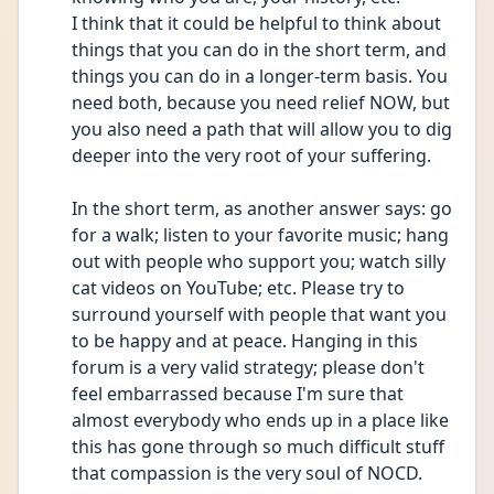
I think that it could be helpful to think about 
things that you can do in the short term, and 
things you can do in a longer-term basis. You 
need both, because you need relief NOW, but 
you also need a path that will allow you to dig 
deeper into the very root of your suffering.
In the short term, as another answer says: go 
for a walk; listen to your favorite music; hang 
out with people who support you; watch silly 
cat videos on YouTube; etc. Please try to 
surround yourself with people that want you 
to be happy and at peace. Hanging in this 
forum is a very valid strategy; please don't 
feel embarrassed because I'm sure that 
almost everybody who ends up in a place like 
this has gone through so much difficult stuff 
that compassion is the very soul of NOCD.