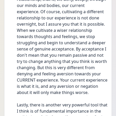
our minds and bodies, our current 
experience. Of course, cultivating a different 
relationship to our experience is not done 
overnight, but I assure you that it is possible. 
When we cultivate a wiser relationship 
towards thoughts and feelings, we stop 
struggling and begin to understand a deeper 
sense of genuine acceptance. By acceptance I 
don't mean that you remain passive and not 
try to change anything that you think is worth 
changing. But this is very different from 
denying and feeling aversion towards your 
CURRENT experience. Your current experience 
is what it is, and any aversion or negation 
about it will only make things worse.
Lastly, there is another very powerful tool that 
I think is of fundamental importance in the 