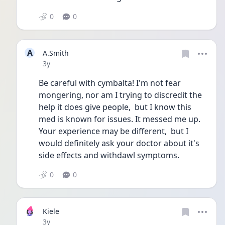
0
0
A
A.Smith
Date posted
3y
Be careful with cymbalta! I'm not fear 
mongering, nor am I trying to discredit the 
help it does give people,  but I know this 
med is known for issues. It messed me up. 
Your experience may be different,  but I 
would definitely ask your doctor about it's 
side effects and withdawl symptoms.  
0
0
Kiele
Date posted
3y