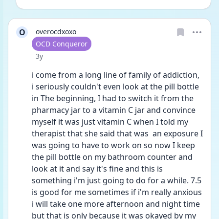
O
overocdxoxo
User type
OCD Conqueror
Date posted
3y
i come from a long line of family of addiction, 
i seriously couldn't even look at the pill bottle 
in The beginning, I had to switch it from the 
pharmacy jar to a vitamin C jar and convince 
myself it was just vitamin C when I told my 
therapist that she said that was  an exposure I 
was going to have to work on so now I keep 
the pill bottle on my bathroom counter and 
look at it and say it's fine and this is 
something i'm just going to do for a while. 7.5 
is good for me sometimes if i'm really anxious 
i will take one more afternoon and night time 
but that is only because it was okayed by my 