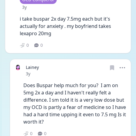
Date posted
3y
i take buspar 2x day 7.5mg each but it's 
actually for anxiety . my boyfriend takes 
lexapro 20mg  
0
0
Lainey
Date posted
3y
Does Buspar help much for you?  I am on 
5mg 2x a day and I haven't really felt a 
difference. I sm told it is a very low dose but 
my OCD is partly a fear of medicine so I have 
had a hard time upping it even to 7.5 mg Is it 
worth it?
0
0