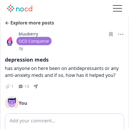
← Explore more posts
bluuberry
User type
OCD Conqueror
Date posted
3y
depression meds
has anyone on here been on antidepressants or any 
anti-anxiety meds and if so, how has it helped you?
1
13
You
Add comment