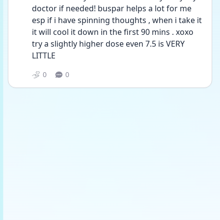
doctor if needed! buspar helps a lot for me 
esp if i have spinning thoughts , when i take it 
it will cool it down in the first 90 mins . xoxo 
try a slightly higher dose even 7.5 is VERY 
LITTLE 
0
0