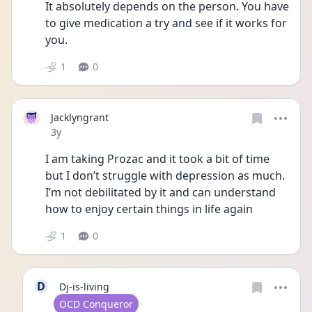
It absolutely depends on the person. You have 
to give medication a try and see if it works for 
you.
1
0
Jacklyngrant
Date posted
3y
I am taking Prozac and it took a bit of time 
but I don’t struggle with depression as much. 
I’m not debilitated by it and can understand 
how to enjoy certain things in life again 
1
0
D
Dj-is-living
User type
OCD Conqueror