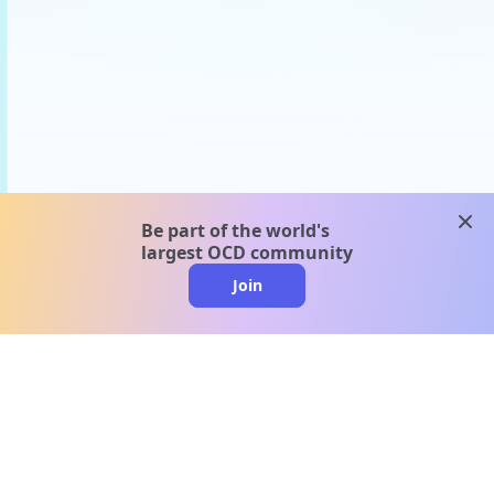
clos
Be part of the world's
largest OCD community
Join
clo
A message from our
clinical team