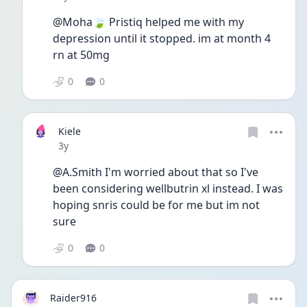
@Moha🍃 Pristiq helped me with my 
depression until it stopped. im at month 4 
rn at 50mg
0
0
Kiele
Date posted
3y
@A.Smith I'm worried about that so I've 
been considering wellbutrin xl instead. I was 
hoping snris could be for me but im not 
sure 
0
0
Raider916