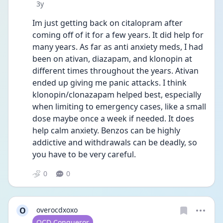
Date posted
3y
Im just getting back on citalopram after 
coming off of it for a few years. It did help for 
many years. As far as anti anxiety meds, I had 
been on ativan, diazapam, and klonopin at 
different times throughout the years. Ativan 
ended up giving me panic attacks. I think 
klonopin/clonazapam helped best, especially 
when limiting to emergency cases, like a small 
dose maybe once a week if needed. It does 
help calm anxiety. Benzos can be highly 
addictive and withdrawals can be deadly, so 
you have to be very careful. 
0
0
O
overocdxoxo
User type
OCD Conqueror