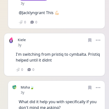
Date posted
3y
@Jacklyngrant This 💪🏻 
0
0
Kiele
Date posted
3y
I'm switching from pristiq to cymbalta. Pristiq 
helped until it didnt
0
0
Moha🍃
Date posted
3y
What did it help you with specifically if you 
don't mind me asking?