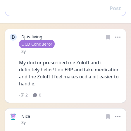
Post
Reply
D
Dj-is-living
User type
OCD Conqueror
Date posted
3y
My doctor prescribed me Zoloft and it 
definitely helps! I do ERP and take medication 
and the Zoloft I feel makes ocd a bit easier to 
handle. 
2
0
Nica
Date posted
3y