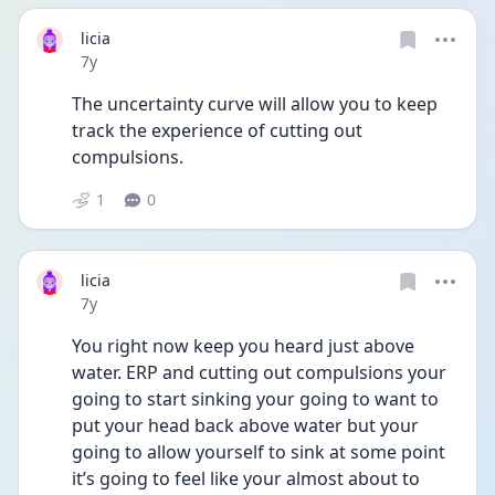
licia
Date posted
7y
The uncertainty curve will allow you to keep 
track the experience of cutting out 
compulsions.
1
0
licia
Date posted
7y
You right now keep you heard just above 
water. ERP and cutting out compulsions your 
going to start sinking your going to want to 
put your head back above water but your 
going to allow yourself to sink at some point 
it’s going to feel like your almost about to 