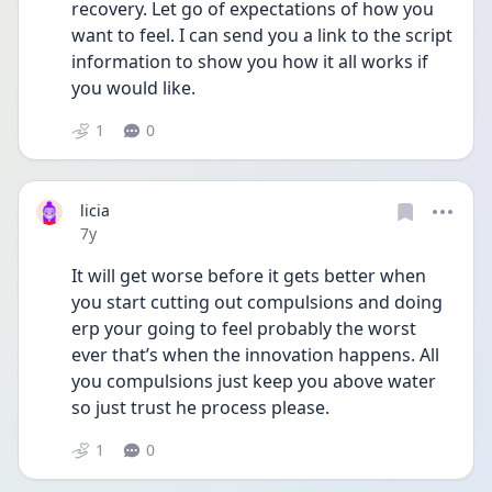
recovery. Let go of expectations of how you 
want to feel. I can send you a link to the script 
information to show you how it all works if 
you would like.
1
0
licia
Date posted
7y
It will get worse before it gets better when 
you start cutting out compulsions and doing 
erp your going to feel probably the worst 
ever that’s when the innovation happens. All 
you compulsions just keep you above water 
so just trust he process please.
1
0