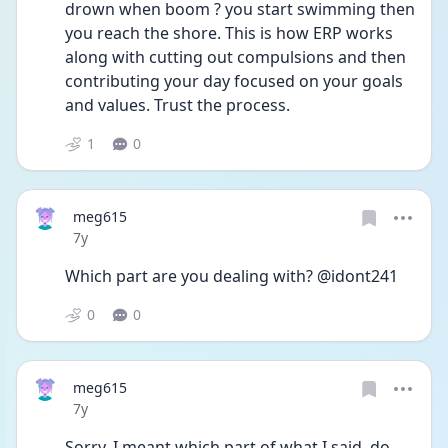
drown when boom ? you start swimming then 
you reach the shore. This is how ERP works 
along with cutting out compulsions and then 
contributing your day focused on your goals 
and values. Trust the process.
1
0
meg615
Date posted
7y
Which part are you dealing with? @idont241
0
0
meg615
Date posted
7y
Sorry, I meant which part of what I said, do 