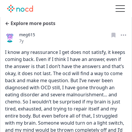
← Explore more posts
meg615
Date posted
7y
I know any reassurance I get does not satisfy, it keeps 
coming back. Even if I think I have an answer, even if 
the answer is that I don’t have the answers and that’s 
okay, it does not last. The ocd will find a way to come 
back and make me question. But I’ve never been 
diagnosed with OCD still, I have gone through an 
eating disorder and severe malnourishment... and 
chemo. So I wouldn’t be surprised if my brain is just 
tired, exhausted, and trying to repair itself and my 
entire body. But even before all of that, I struggled 
with my brain. Someone would turn on a light switch, 
and my mind would be thrown completely off and I’d 