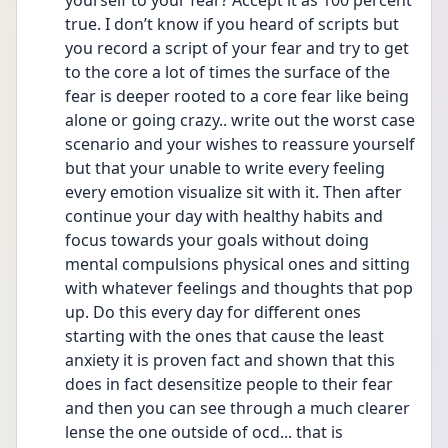
yourself to your fear? Accept it as 100 percent 
true. I don’t know if you heard of scripts but 
you record a script of your fear and try to get 
to the core a lot of times the surface of the 
fear is deeper rooted to a core fear like being 
alone or going crazy.. write out the worst case 
scenario and your wishes to reassure yourself 
but that your unable to write every feeling 
every emotion visualize sit with it. Then after 
continue your day with healthy habits and 
focus towards your goals without doing 
mental compulsions physical ones and sitting 
with whatever feelings and thoughts that pop 
up. Do this every day for different ones 
starting with the ones that cause the least 
anxiety it is proven fact and shown that this 
does in fact desensitize people to their fear 
and then you can see through a much clearer 
lense the one outside of ocd... that is 