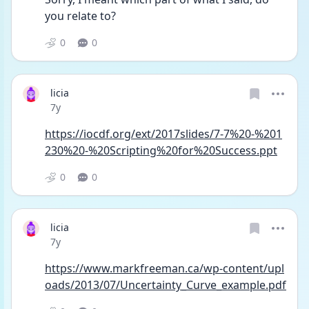
you relate to?
0
0
licia
Date posted
7y
https://iocdf.org/ext/2017slides/7-7%20-%201
230%20-%20Scripting%20for%20Success.ppt
0
0
licia
Date posted
7y
https://www.markfreeman.ca/wp-content/upl
oads/2013/07/Uncertainty_Curve_example.pdf