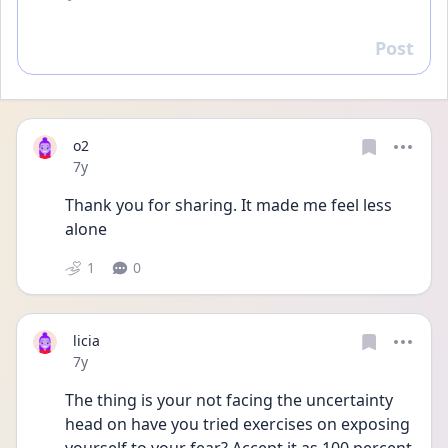
Post
Reply
o2
Date posted
7y
Thank you for sharing. It made me feel less 
alone
1
0
licia
Date posted
7y
The thing is your not facing the uncertainty 
head on have you tried exercises on exposing 