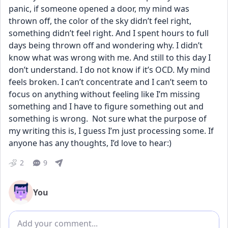
panic, if someone opened a door, my mind was 
thrown off, the color of the sky didn’t feel right, 
something didn’t feel right. And I spent hours to full 
days being thrown off and wondering why. I didn’t 
know what was wrong with me. And still to this day I 
don’t understand. I do not know if it’s OCD. My mind 
feels broken. I can’t concentrate and I can’t seem to 
focus on anything without feeling like I’m missing 
something and I have to figure something out and 
something is wrong.  Not sure what the purpose of 
my writing this is, I guess I’m just processing some. If 
anyone has any thoughts, I’d love to hear:)
2
9
You
Add comment