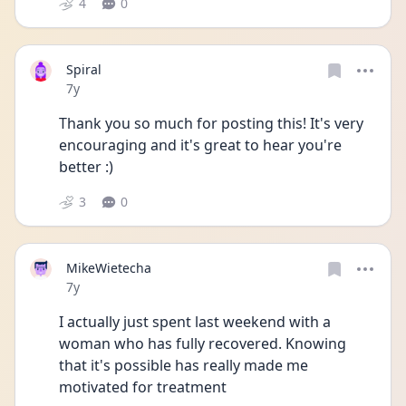
4
0
Spiral
Date posted
7y
Thank you so much for posting this! It's very 
encouraging and it's great to hear you're 
better :)
3
0
MikeWietecha
Date posted
7y
I actually just spent last weekend with a 
woman who has fully recovered. Knowing 
that it's possible has really made me 
motivated for treatment