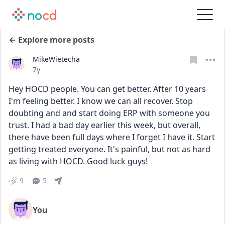
← Explore more posts
MikeWietecha
Date posted
7y
Hey HOCD people. You can get better. After 10 years 
I'm feeling better. I know we can all recover. Stop 
doubting and and start doing ERP with someone you 
trust. I had a bad day earlier this week, but overall, 
there have been full days where I forget I have it. Start 
getting treated everyone. It's painful, but not as hard 
as living with HOCD. Good luck guys!
9
5
You