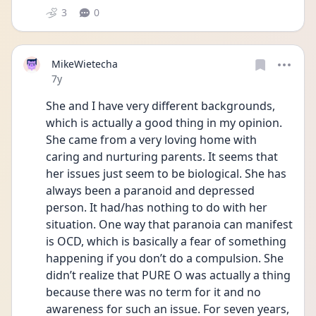
3
0
MikeWietecha
Date posted
7y
She and I have very different backgrounds, 
which is actually a good thing in my opinion. 
She came from a very loving home with 
caring and nurturing parents. It seems that 
her issues just seem to be biological. She has 
always been a paranoid and depressed 
person. It had/has nothing to do with her 
situation. One way that paranoia can manifest 
is OCD, which is basically a fear of something 
happening if you don’t do a compulsion. She 
didn’t realize that PURE O was actually a thing 
because there was no term for it and no 
awareness for such an issue. For seven years, 