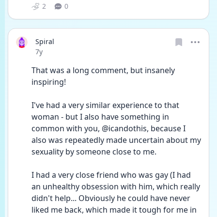
2
0
Spiral
Date posted
7y
That was a long comment, but insanely 
inspiring!
I've had a very similar experience to that 
woman - but I also have something in 
common with you, @icandothis, because I 
also was repeatedly made uncertain about my 
sexuality by someone close to me.
I had a very close friend who was gay (I had 
an unhealthy obsession with him, which really 
didn't help... Obviously he could have never 
liked me back, which made it tough for me in 