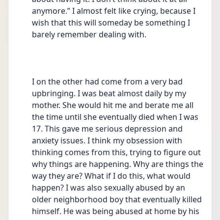
anymore.” I almost felt like crying, because I 
wish that this will someday be something I 
barely remember dealing with.
I on the other had come from a very bad 
upbringing. I was beat almost daily by my 
mother. She would hit me and berate me all 
the time until she eventually died when I was 
17. This gave me serious depression and 
anxiety issues. I think my obsession with 
thinking comes from this, trying to figure out 
why things are happening. Why are things the 
way they are? What if I do this, what would 
happen? I was also sexually abused by an 
older neighborhood boy that eventually killed 
himself. He was being abused at home by his 