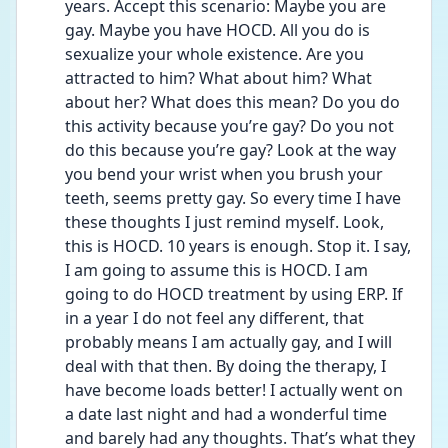
years. Accept this scenario: Maybe you are 
gay. Maybe you have HOCD. All you do is 
sexualize your whole existence. Are you 
attracted to him? What about him? What 
about her? What does this mean? Do you do 
this activity because you’re gay? Do you not 
do this because you’re gay? Look at the way 
you bend your wrist when you brush your 
teeth, seems pretty gay. So every time I have 
these thoughts I just remind myself. Look, 
this is HOCD. 10 years is enough. Stop it. I say, 
I am going to assume this is HOCD. I am 
going to do HOCD treatment by using ERP. If 
in a year I do not feel any different, that 
probably means I am actually gay, and I will 
deal with that then. By doing the therapy, I 
have become loads better! I actually went on 
a date last night and had a wonderful time 
and barely had any thoughts. That’s what they 