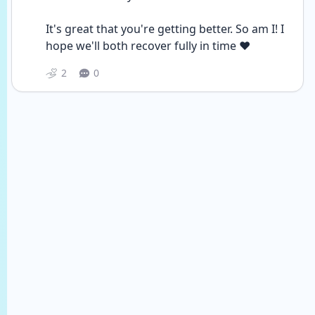
It's great that you're getting better. So am I! I 
hope we'll both recover fully in time ❤
2
0