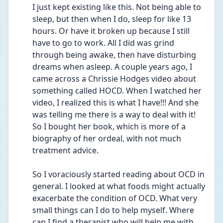
I just kept existing like this. Not being able to 
sleep, but then when I do, sleep for like 13 
hours. Or have it broken up because I still 
have to go to work. All I did was grind 
through being awake, then have disturbing 
dreams when asleep. A couple years ago, I 
came across a Chrissie Hodges video about 
something called HOCD. When I watched her 
video, I realized this is what I have!!! And she 
was telling me there is a way to deal with it! 
So I bought her book, which is more of a 
biography of her ordeal, with not much 
treatment advice.
So I voraciously started reading about OCD in 
general. I looked at what foods might actually 
exacerbate the condition of OCD. What very 
small things can I do to help myself. Where 
can I find a therapist who will help me with 