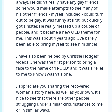
a way). He didn't really have any gay friends, 
so he would make attempts to see if any of 
his other friends - myself included - could turn 
out to be gay. It was funny at first, but quickly 
got sinister. He really messed up a couple of 
people, and it became a new OCD theme for 
me. This was about 4 years ago, I've barely 
been able to bring myself to see him since!
I have also been helped by Chrissie Hodges' 
videos. She was the first person to bring a 
face to the name of 'H-OCD' and it was a relief 
to me to know I wasn't alone.
I appreciate you sharing the recovered 
woman's story here, as well as your own. It's 
nice to see that there are other people 
struggling under similar circumstances to me, 
or in similar ways.