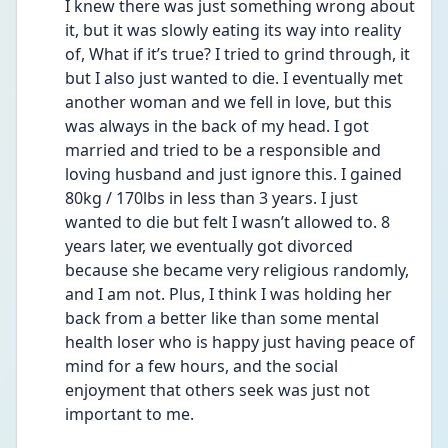
I knew there was just something wrong about 
it, but it was slowly eating its way into reality 
of, What if it’s true? I tried to grind through, it 
but I also just wanted to die. I eventually met 
another woman and we fell in love, but this 
was always in the back of my head. I got 
married and tried to be a responsible and 
loving husband and just ignore this. I gained 
80kg / 170lbs in less than 3 years. I just 
wanted to die but felt I wasn’t allowed to. 8 
years later, we eventually got divorced 
because she became very religious randomly, 
and I am not. Plus, I think I was holding her 
back from a better like than some mental 
health loser who is happy just having peace of 
mind for a few hours, and the social 
enjoyment that others seek was just not 
important to me.