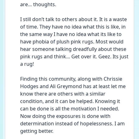
are… thoughts.
I still don’t talk to others about it. It is a waste 
of time. They have no idea what this is like, in 
the same way I have no idea what its like to 
have phobia of plush pink rugs. Most would 
hear someone talking dreadfully about these 
pink rugs and think… Get over it. Geez. Its just 
a rug!
Finding this community, along with Chrissie 
Hodges and Ali Greymond has at least let me 
know there are others with a similar 
condition, and it can be helped. Knowing it 
can be done is all the motivation I needed. 
Now doing the exposures is done with 
determination instead of hopelessness. I am 
getting better.