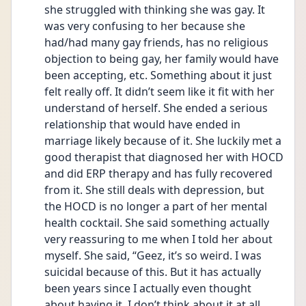
she struggled with thinking she was gay. It 
was very confusing to her because she 
had/had many gay friends, has no religious 
objection to being gay, her family would have 
been accepting, etc. Something about it just 
felt really off. It didn’t seem like it fit with her 
understand of herself. She ended a serious 
relationship that would have ended in 
marriage likely because of it. She luckily met a 
good therapist that diagnosed her with HOCD 
and did ERP therapy and has fully recovered 
from it. She still deals with depression, but 
the HOCD is no longer a part of her mental 
health cocktail. She said something actually 
very reassuring to me when I told her about 
myself. She said, “Geez, it’s so weird. I was 
suicidal because of this. But it has actually 
been years since I actually even thought 
about having it. I don’t think about it at all 