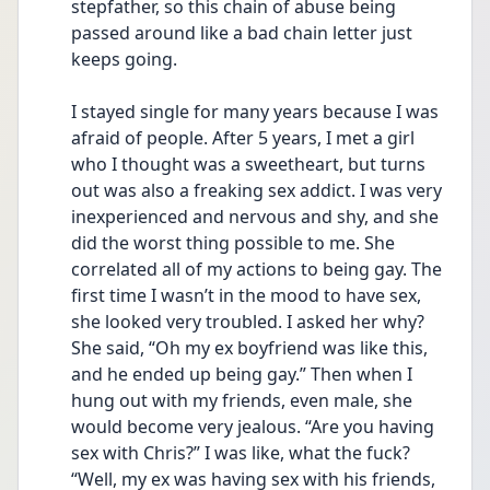
stepfather, so this chain of abuse being 
passed around like a bad chain letter just 
keeps going.
I stayed single for many years because I was 
afraid of people. After 5 years, I met a girl 
who I thought was a sweetheart, but turns 
out was also a freaking sex addict. I was very 
inexperienced and nervous and shy, and she 
did the worst thing possible to me. She 
correlated all of my actions to being gay. The 
first time I wasn’t in the mood to have sex, 
she looked very troubled. I asked her why? 
She said, “Oh my ex boyfriend was like this, 
and he ended up being gay.” Then when I 
hung out with my friends, even male, she 
would become very jealous. “Are you having 
sex with Chris?” I was like, what the fuck? 
“Well, my ex was having sex with his friends, 