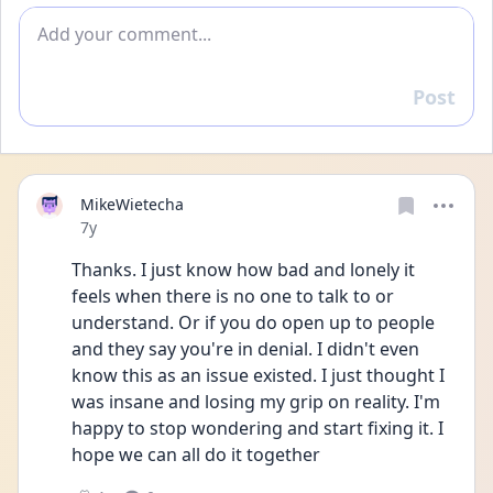
Add comment
Post
Reply
MikeWietecha
Date posted
7y
Thanks. I just know how bad and lonely it 
feels when there is no one to talk to or 
understand. Or if you do open up to people 
and they say you're in denial. I didn't even 
know this as an issue existed. I just thought I 
was insane and losing my grip on reality. I'm 
happy to stop wondering and start fixing it. I 
hope we can all do it together