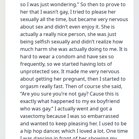
so I was just wondering.” So then to prove to 
her that I wasn’t gay, I tried to please her 
sexually all the time, but became very nervous 
about sex and didn’t even enjoy it. She is 
actually a really nice person, she was just 
being selfish sexually and didn’t realize how 
much harm she was actually doing to me. It is 
hard to wear a condom and have sex so 
frequently, so we started having lots of 
unprotected sex. It made me very nervous 
about getting her pregnant, then I started to 
orgasm really fast. Then of course she said, 
“Are you sure you’re not gay? Cause this is 
exactly what happened to my ex boyfriend 
who was gay.” I actually went and got a 
vasectomy because I was so embarrassed 
and wanted to keep pleasing her. I used to be 
a hip hop dancer, which I loved a lot. One time 
I was dancing in front of her, showing my 