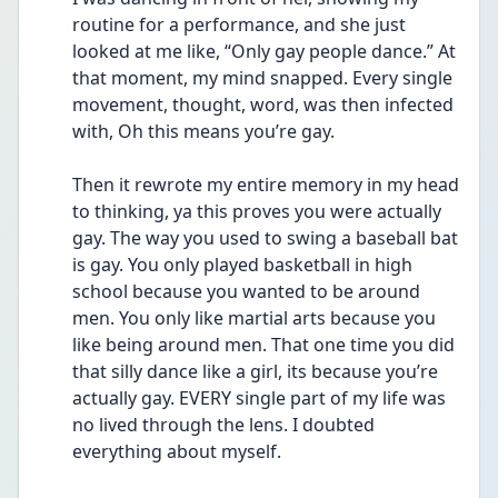
routine for a performance, and she just 
looked at me like, “Only gay people dance.” At 
that moment, my mind snapped. Every single 
movement, thought, word, was then infected 
with, Oh this means you’re gay.
Then it rewrote my entire memory in my head 
to thinking, ya this proves you were actually 
gay. The way you used to swing a baseball bat 
is gay. You only played basketball in high 
school because you wanted to be around 
men. You only like martial arts because you 
like being around men. That one time you did 
that silly dance like a girl, its because you’re 
actually gay. EVERY single part of my life was 
no lived through the lens. I doubted 
everything about myself.