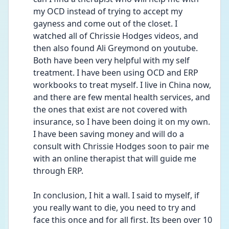
my OCD instead of trying to accept my 
gayness and come out of the closet. I 
watched all of Chrissie Hodges videos, and 
then also found Ali Greymond on youtube. 
Both have been very helpful with my self 
treatment. I have been using OCD and ERP 
workbooks to treat myself. I live in China now, 
and there are few mental health services, and 
the ones that exist are not covered with 
insurance, so I have been doing it on my own. 
I have been saving money and will do a 
consult with Chrissie Hodges soon to pair me 
with an online therapist that will guide me 
through ERP.
In conclusion, I hit a wall. I said to myself, if 
you really want to die, you need to try and 
face this once and for all first. Its been over 10 