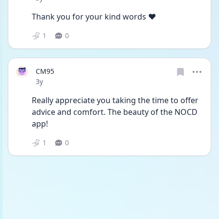
Thank you for your kind words ❤️
1
0
CM95
Date posted
3y
Really appreciate you taking the time to offer 
advice and comfort. The beauty of the NOCD 
app! 
1
0