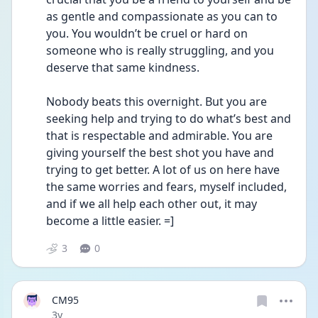
as gentle and compassionate as you can to 
you. You wouldn’t be cruel or hard on 
someone who is really struggling, and you 
deserve that same kindness. 
Nobody beats this overnight. But you are 
seeking help and trying to do what’s best and 
that is respectable and admirable. You are 
giving yourself the best shot you have and 
trying to get better. A lot of us on here have 
the same worries and fears, myself included, 
and if we all help each other out, it may 
become a little easier. =]
3
0
CM95
Date posted
3y