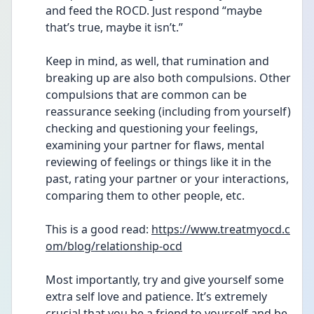
and feed the ROCD. Just respond “maybe 
that’s true, maybe it isn’t.”
Keep in mind, as well, that rumination and 
breaking up are also both compulsions. Other 
compulsions that are common can be 
reassurance seeking (including from yourself) 
checking and questioning your feelings, 
examining your partner for flaws, mental 
reviewing of feelings or things like it in the 
past, rating your partner or your interactions, 
comparing them to other people, etc. 
This is a good read: 
https://www.treatmyocd.c
om/blog/relationship-ocd
Most importantly, try and give yourself some 
extra self love and patience. It’s extremely 
crucial that you be a friend to yourself and be 