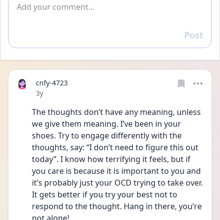
Add comment
Post
Reply
cnfy-4723
Date posted
3y
The thoughts don’t have any meaning, unless 
we give them meaning. I’ve been in your 
shoes. Try to engage differently with the 
thoughts, say: “I don’t need to figure this out 
today”. I know how terrifying it feels, but if 
you care is because it is important to you and 
it’s probably just your OCD trying to take over. 
It gets better if you try your best not to 
respond to the thought. Hang in there, you’re 
not alone!