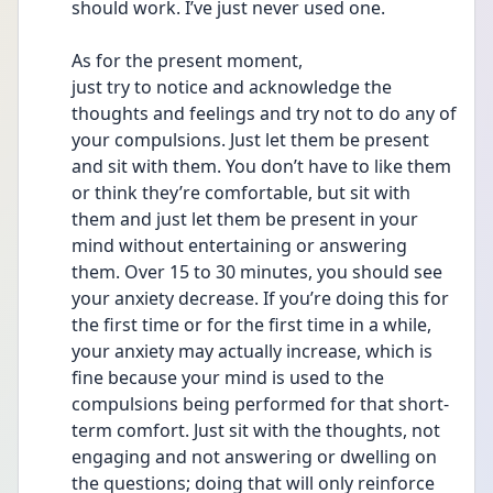
should work. I’ve just never used one. 
As for the present moment,
just try to notice and acknowledge the 
thoughts and feelings and try not to do any of 
your compulsions. Just let them be present 
and sit with them. You don’t have to like them 
or think they’re comfortable, but sit with 
them and just let them be present in your 
mind without entertaining or answering 
them. Over 15 to 30 minutes, you should see 
your anxiety decrease. If you’re doing this for 
the first time or for the first time in a while, 
your anxiety may actually increase, which is 
fine because your mind is used to the 
compulsions being performed for that short-
term comfort. Just sit with the thoughts, not 
engaging and not answering or dwelling on 
the questions; doing that will only reinforce 