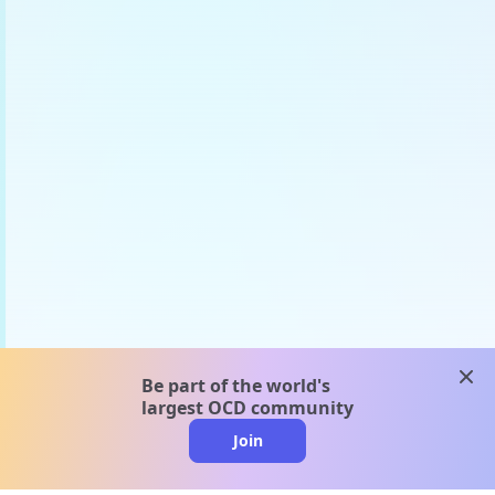
clos
Be part of the world's
largest OCD community
Join