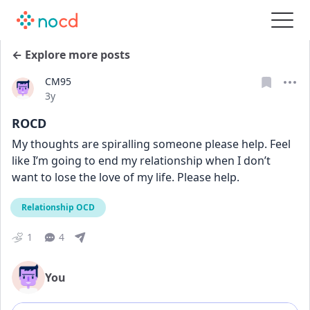
← Explore more posts
CM95
Date posted
3y
ROCD
My thoughts are spiralling someone please help. Feel 
like I’m going to end my relationship when I don’t 
want to lose the love of my life. Please help.
Relationship OCD
1
4
You