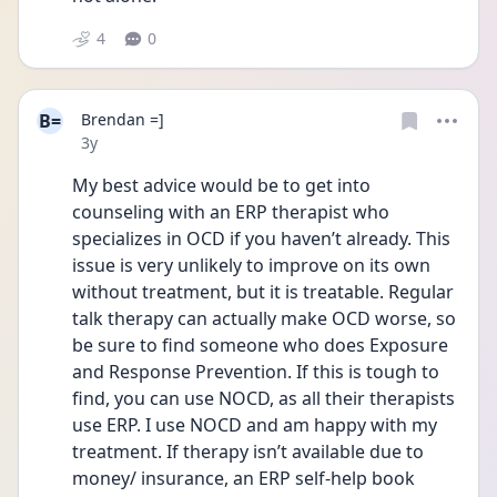
4
0
B=
Brendan =]
Date posted
3y
My best advice would be to get into 
counseling with an ERP therapist who 
specializes in OCD if you haven’t already. This 
issue is very unlikely to improve on its own 
without treatment, but it is treatable. Regular 
talk therapy can actually make OCD worse, so 
be sure to find someone who does Exposure 
and Response Prevention. If this is tough to 
find, you can use NOCD, as all their therapists 
use ERP. I use NOCD and am happy with my 
treatment. If therapy isn’t available due to 
money/ insurance, an ERP self-help book 