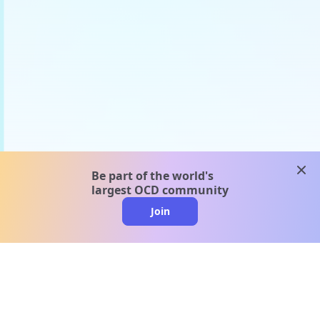
clos
Be part of the world's
largest OCD community
Join
clo
A message from our