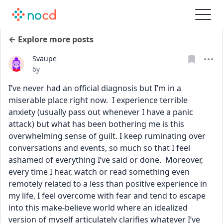
← Explore more posts
Svaupe
Date posted
6y
I’ve never had an official diagnosis but I’m in a 
miserable place right now.  I experience terrible 
anxiety (usually pass out whenever I have a panic 
attack) but what has been bothering me is this 
overwhelming sense of guilt. I keep ruminating over 
conversations and events, so much so that I feel 
ashamed of everything I’ve said or done.  Moreover, 
every time I hear, watch or read something even 
remotely related to a less than positive experience in 
my life, I feel overcome with fear and tend to escape 
into this make-believe world where an idealized 
version of myself articulately clarifies whatever I’ve 