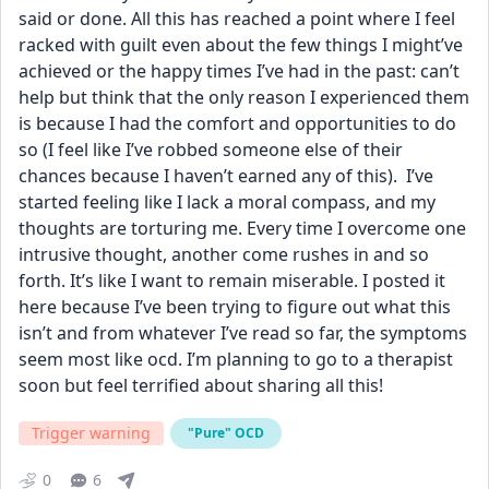
said or done. All this has reached a point where I feel 
racked with guilt even about the few things I might’ve 
achieved or the happy times I’ve had in the past: can’t 
help but think that the only reason I experienced them 
is because I had the comfort and opportunities to do 
so (I feel like I’ve robbed someone else of their 
chances because I haven’t earned any of this).  I’ve 
started feeling like I lack a moral compass, and my 
thoughts are torturing me. Every time I overcome one 
intrusive thought, another come rushes in and so 
forth. It’s like I want to remain miserable. I posted it 
here because I’ve been trying to figure out what this 
isn’t and from whatever I’ve read so far, the symptoms 
seem most like ocd. I’m planning to go to a therapist 
soon but feel terrified about sharing all this!
Trigger warning
"Pure" OCD
0
6