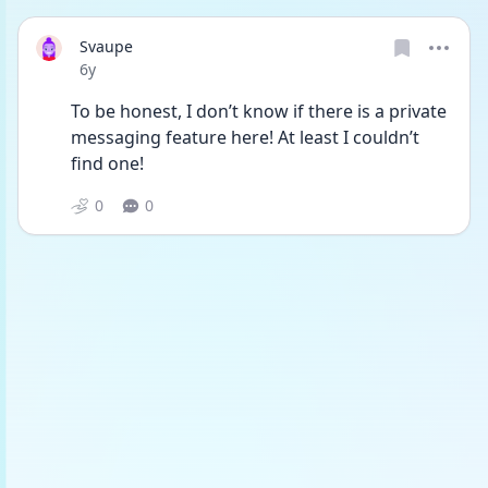
Svaupe
Date posted
6y
To be honest, I don’t know if there is a private 
messaging feature here! At least I couldn’t 
find one!
0
0