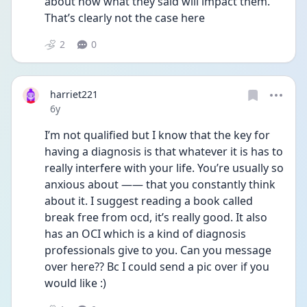
about how what they said will impact them. 
That’s clearly not the case here
2
0
harriet221
Date posted
6y
I’m not qualified but I know that the key for 
having a diagnosis is that whatever it is has to 
really interfere with your life. You’re usually so 
anxious about —— that you constantly think 
about it. I suggest reading a book called 
break free from ocd, it’s really good. It also 
has an OCI which is a kind of diagnosis 
professionals give to you. Can you message 
over here?? Bc I could send a pic over if you 
would like :)