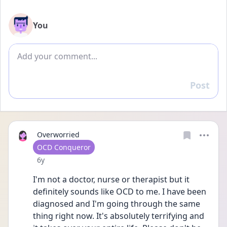
You
Add comment
Post
Reply
Overworried
User type
OCD Conqueror
Date posted
6y
I'm not a doctor, nurse or therapist but it 
definitely sounds like OCD to me. I have been 
diagnosed and I'm going through the same 
thing right now. It's absolutely terrifying and 