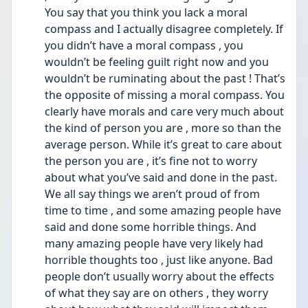
You say that you think you lack a moral 
compass and I actually disagree completely. If 
you didn’t have a moral compass , you 
wouldn’t be feeling guilt right now and you 
wouldn’t be ruminating about the past ! That’s 
the opposite of missing a moral compass. You 
clearly have morals and care very much about 
the kind of person you are , more so than the 
average person. While it’s great to care about 
the person you are , it’s fine not to worry 
about what you’ve said and done in the past. 
We all say things we aren’t proud of from 
time to time , and some amazing people have 
said and done some horrible things. And 
many amazing people have very likely had 
horrible thoughts too , just like anyone. Bad 
people don’t usually worry about the effects 
of what they say are on others , they worry 