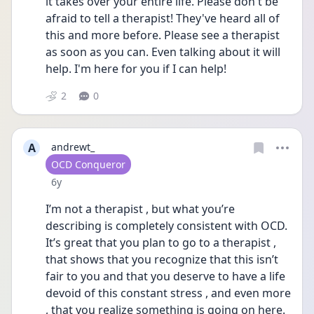
it takes over your entire life. Please don't be 
afraid to tell a therapist! They've heard all of 
this and more before. Please see a therapist 
as soon as you can. Even talking about it will 
help. I'm here for you if I can help!
2
0
A
andrewt_
User type
OCD Conqueror
Date posted
6y
I’m not a therapist , but what you’re 
describing is completely consistent with OCD. 
It’s great that you plan to go to a therapist , 
that shows that you recognize that this isn’t 
fair to you and that you deserve to have a life 
devoid of this constant stress , and even more 
, that you realize something is going on here. 