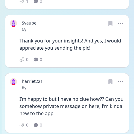
1
0
Svaupe
Date posted
6y
Thank you for your insights! And yes, I would 
appreciate you sending the pic!
0
0
harriet221
Date posted
6y
I’m happy to but I have no clue how?? Can you 
somehow private message on here, I’m kinda 
new to the app
0
0