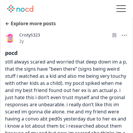
← Explore more posts
CristyS323
Date posted
2y
pocd
still always scared and worried that deep down im a p, 
that the signs have “been there” (signs being weird 
stuff i watched as a kid and also me being very touchy 
with other kids as a child). my pocd spiked when me 
and my best friend found out her ex is an actual p. i 
just hate this i don’t even trust myself and the groinal 
responses are unbearable. i really don’t like this im 
scared im gonna die alone. me and my friend were 
having a convo abt ped0s yesterday due to her ex and 
i know a lot about them bc i researched about them 