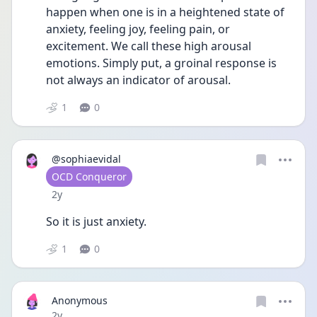
happen when one is in a heightened state of 
anxiety, feeling joy, feeling pain, or 
excitement. We call these high arousal 
emotions. Simply put, a groinal response is 
not always an indicator of arousal.
1
0
@sophiaevidal
User type
OCD Conqueror
Date posted
2y
So it is just anxiety. 
1
0
Anonymous
Date posted
2y