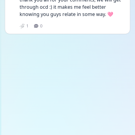
through ocd :) it makes me feel better 
knowing you guys relate in some way. 🩷
1
0