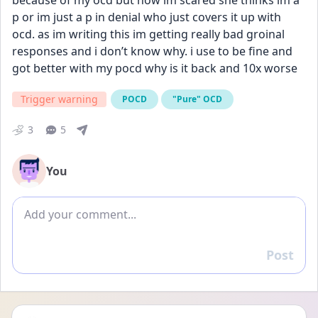
because of my ocd but now im scared she thinks im a 
p or im just a p in denial who just covers it up with 
ocd. as im writing this im getting really bad groinal 
responses and i don’t know why. i use to be fine and 
got better with my pocd why is it back and 10x worse
Trigger warning
POCD
"Pure" OCD
3
5
You
Add comment
Post
Reply