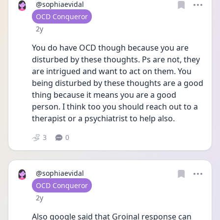
@sophiaevidal
User type
OCD Conqueror
Date posted
2y
You do have OCD though because you are 
disturbed by these thoughts. Ps are not, they 
are intrigued and want to act on them. You 
being disturbed by these thoughts are a good 
thing because it means you are a good 
person. I think too you should reach out to a 
therapist or a psychiatrist to help also. 
3
0
@sophiaevidal
User type
OCD Conqueror
Date posted
2y
Also google said that Groinal response can 