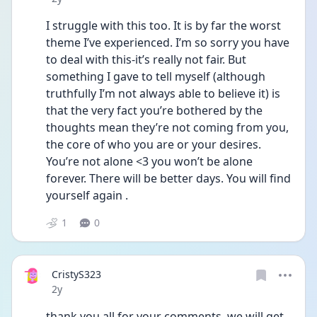
I struggle with this too. It is by far the worst 
theme I’ve experienced. I’m so sorry you have 
to deal with this-it’s really not fair. But 
something I gave to tell myself (although 
truthfully I’m not always able to believe it) is 
that the very fact you’re bothered by the 
thoughts mean they’re not coming from you, 
the core of who you are or your desires.  
You’re not alone <3 you won’t be alone 
forever. There will be better days. You will find 
yourself again . 
1
0
CristyS323
Date posted
2y
thank you all for your comments, we will get 