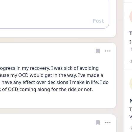
Post
Reply
T
I
l
rogress in my recovery. I was sick of avoiding 
ause my OCD would get in the way. I’ve made a 
ave any effect over decisions I make in life. I do 
ss of OCD coming along for the ride or not.
T
w