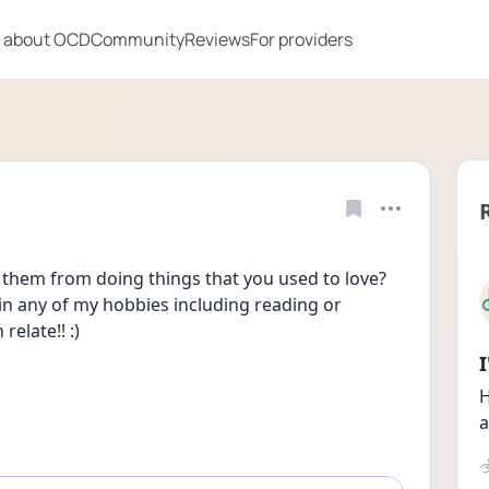
 about OCD
Community
Reviews
For providers
them from doing things that you used to love? 
n any of my hobbies including reading or 
elate!! :) 
H
a