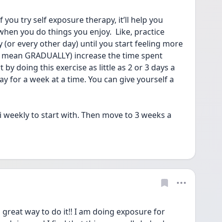
if you try self exposure therapy, it’ll help you 
hen you do things you enjoy.  Like, practice 
 (or every other day) until you start feeling more 
o mean GRADUALLY) increase the time spent 
 by doing this exercise as little as 2 or 3 days a 
for a week at a time. You can give yourself a 
i weekly to start with. Then move to 3 weeks a 
 great way to do it!! I am doing exposure for 