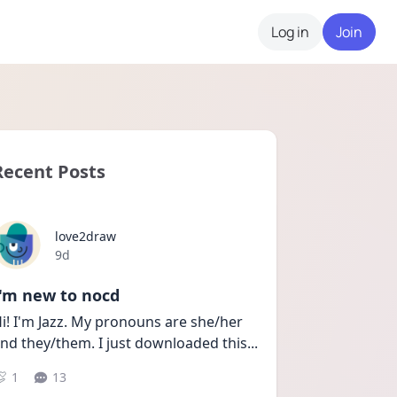
Log in
Join
Recent Posts
love2draw
Date posted
9d
I'm new to nocd
i! I'm Jazz. My pronouns are she/her 
nd they/them. I just downloaded this
...
1
13