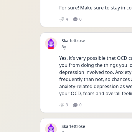
For sure! Make sure to stay in c
4
0
Skarlettrose
Date posted
8y
Yes, it’s very possible that OCD c
you from doing the things you lo
depression involved too. Anxiet
frequently than not, so chances a
anxiety-related depression as we
your OCD, fears and overall feeli
3
0
Skarlettrose