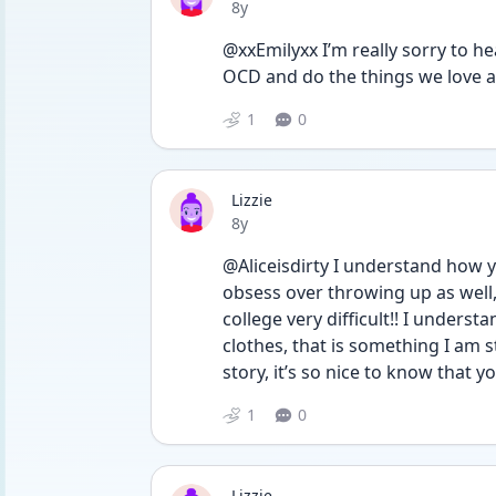
Date posted
8y
@xxEmilyxx I’m really sorry to hear
OCD and do the things we love a
1
0
Lizzie
Date posted
8y
@Aliceisdirty I understand how you
obsess over throwing up as well, 
college very difficult!! I underst
clothes, that is something I am 
story, it’s so nice to know that yo
1
0
Lizzie