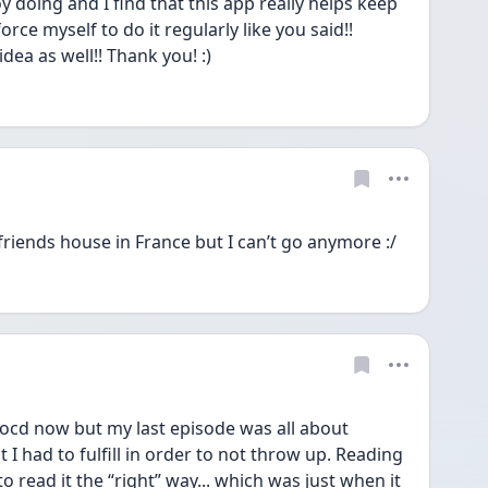
y doing and I find that this app really helps keep 
orce myself to do it regularly like you said!! 
idea as well!! Thank you! :)
friends house in France but I can’t go anymore :/
 ocd now but my last episode was all about 
 had to fulfill in order to not throw up. Reading 
 read it the “right” way... which was just when it 