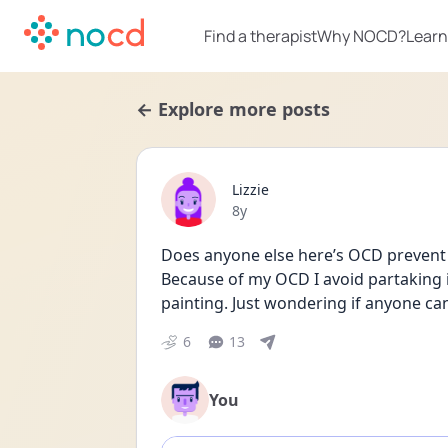
Find a therapist
Why NOCD?
Learn
← Explore more posts
Lizzie
Date posted
8y
Does anyone else here’s OCD prevent 
Because of my OCD I avoid partaking i
painting. Just wondering if anyone can r
6
13
You