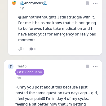
🌊Anonymous🌊
Date posted
1y
@Iamnotmythoughts I still struggle with it. 
For me it helps me know that it is not going 
to be forever, I also take medication and I 
have anxiolytics for emergency or realy bad 
moments
0
0
T
Tee10
User type
OCD Conqueror
Date posted
1y
Funny you post about this because I just 
posted the same question two days ago… girl, 
I feel your pain!!! I’m in day 4 of my cycle.. 
feeling a bit better now that I’m getting 