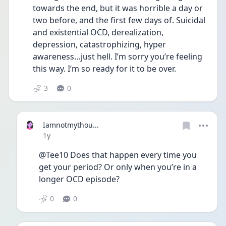
towards the end, but it was horrible a day or 
two before, and the first few days of. Suicidal 
and existential OCD, derealization, 
depression, catastrophizing, hyper 
awareness…just hell. I’m sorry you’re feeling 
this way. I’m so ready for it to be over.
3
0
Iamnotmythou...
Date posted
1y
@Tee10 Does that happen every time you 
get your period? Or only when you’re in a 
longer OCD episode? 
0
0