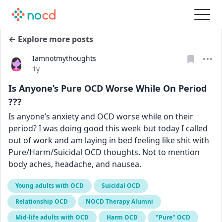
← Explore more posts
Iamnotmythoughts
Date posted
1y
Is Anyone’s Pure OCD Worse While On Period
???
Is anyone’s anxiety and OCD worse while on their 
period? I was doing good this week but today I called 
out of work and am laying in bed feeling like shit with 
Pure/Harm/Suicidal OCD thoughts. Not to mention 
body aches, headache, and nausea.
Young adults with OCD
Suicidal OCD
Relationship OCD
NOCD Therapy Alumni
Mid-life adults with OCD
Harm OCD
"Pure" OCD