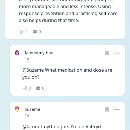
more manageable and less intense. Using 
response prevention and practicing self-care 
also helps during that time. 
2
0
Iamnotmythou...
Date posted
1y
@Suzeme What medication and dose are 
you on? 
0
0
Suzeme
Date posted
1y
@Iamnotmythoughts I'm on Viibryd 