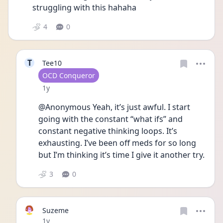
struggling with this hahaha
4
0
T
Tee10
User type
OCD Conqueror
Date posted
1y
@Anonymous Yeah, it’s just awful. I start 
going with the constant “what ifs” and 
constant negative thinking loops. It’s 
exhausting. I’ve been off meds for so long 
but I’m thinking it’s time I give it another try. 
3
0
Suzeme
Date posted
1y