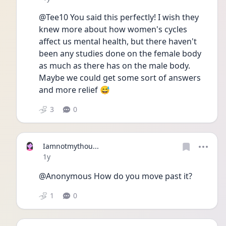
@Tee10 You said this perfectly! I wish they 
knew more about how women's cycles 
affect us mental health, but there haven't 
been any studies done on the female body 
as much as there has on the male body. 
Maybe we could get some sort of answers 
and more relief 😅
3
0
Iamnotmythou...
Date posted
1y
@Anonymous How do you move past it?
1
0