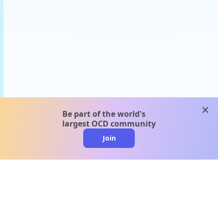
clos
Be part of the world's
largest OCD community
Join
clo
A message from our
clinical team