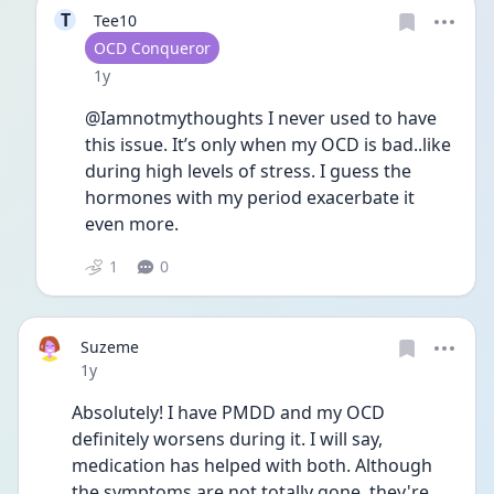
T
Tee10
User type
OCD Conqueror
Date posted
1y
@Iamnotmythoughts I never used to have 
this issue. It’s only when my OCD is bad..like 
during high levels of stress. I guess the 
hormones with my period exacerbate it 
even more.
1
0
Suzeme
Date posted
1y
Absolutely! I have PMDD and my OCD 
definitely worsens during it. I will say, 
medication has helped with both. Although 
the symptoms are not totally gone, they're 