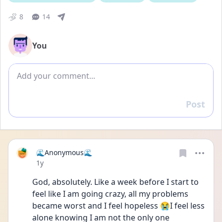
8
14
You
Add comment
Post
Reply
🌊Anonymous🌊
Date posted
1y
God, absolutely. Like a week before I start to 
feel like I am going crazy, all my problems 
became worst and I feel hopeless 😭I feel less 
alone knowing I am not the only one 