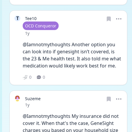
T
Tee10
User type
OCD Conqueror
Date posted
1y
@Iamnotmythoughts Another option you 
can look into if genesight isn’t covered, is 
the 23 & Me health test. It also told me what 
medication would likely work best for me. 
0
0
Suzeme
Date posted
1y
@Iamnotmythoughts My insurance did not 
cover it. When that's the case, GeneSight 
charges you based on your household size 