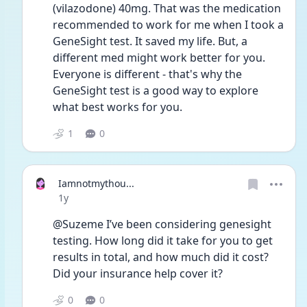
(vilazodone) 40mg. That was the medication 
recommended to work for me when I took a 
GeneSight test. It saved my life. But, a 
different med might work better for you. 
Everyone is different - that's why the 
GeneSight test is a good way to explore 
what best works for you. 
1
0
Iamnotmythou...
Date posted
1y
@Suzeme I’ve been considering genesight 
testing. How long did it take for you to get 
results in total, and how much did it cost? 
Did your insurance help cover it? 
0
0