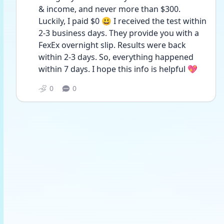
& income, and never more than $300. 
Luckily, I paid $0 😃 I received the test within 
2-3 business days. They provide you with a 
FexEx overnight slip. Results were back 
within 2-3 days. So, everything happened 
within 7 days. I hope this info is helpful 💖
0
0