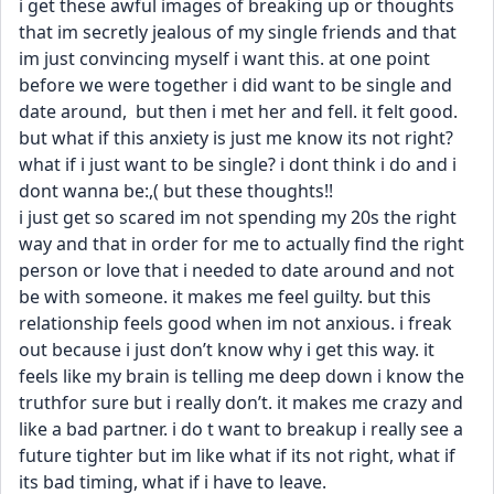
i get these awful images of breaking up or thoughts 
that im secretly jealous of my single friends and that 
im just convincing myself i want this. at one point 
before we were together i did want to be single and 
date around,  but then i met her and fell. it felt good. 
but what if this anxiety is just me know its not right? 
what if i just want to be single? i dont think i do and i 
dont wanna be:,( but these thoughts!! 
i just get so scared im not spending my 20s the right 
way and that in order for me to actually find the right 
person or love that i needed to date around and not 
be with someone. it makes me feel guilty. but this 
relationship feels good when im not anxious. i freak 
out because i just don’t know why i get this way. it 
feels like my brain is telling me deep down i know the 
truthfor sure but i really don’t. it makes me crazy and 
like a bad partner. i do t want to breakup i really see a 
future tighter but im like what if its not right, what if 
its bad timing, what if i have to leave.