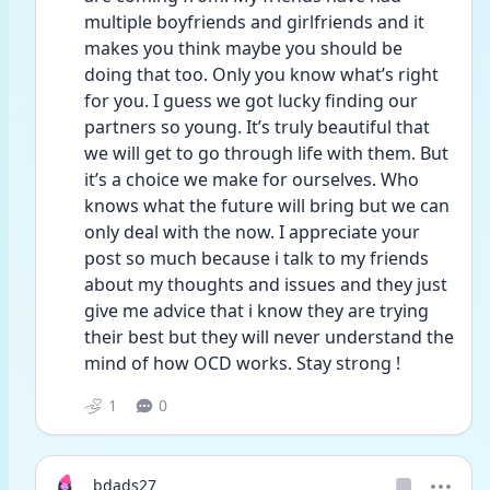
multiple boyfriends and girlfriends and it 
makes you think maybe you should be 
doing that too. Only you know what’s right 
for you. I guess we got lucky finding our 
partners so young. It’s truly beautiful that 
we will get to go through life with them. But 
it’s a choice we make for ourselves. Who 
knows what the future will bring but we can 
only deal with the now. I appreciate your 
post so much because i talk to my friends 
about my thoughts and issues and they just 
give me advice that i know they are trying 
their best but they will never understand the 
mind of how OCD works. Stay strong !
1
0
bdads27