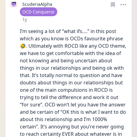
ScuderiaAlpha
User type
OCD Conqueror
Date posted
1y
I’m seeing a lot of “what ifs….” in this post 
which as you know is OCDs favourite phrase 
🤣. Ultimately with ROCD like any OCD theme, 
we have to get comfortable with the idea of 
not knowing and being uncertain about 
things in our relationships and being ok with 
that. It’s totally normal to question and have 
doubts about things in our relationships but 
one of the main compulsions in ROCD is 
trying to tell the difference and work it out 
“for sure”. OCD won’t let you have the answer 
and be certain of “OK this is what I want to do 
about this relationship and I’m 1000% 
certain”. It’s annoying but you’re never going 
to reach certainty EVER about whatever is in 