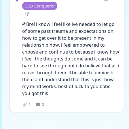
User type
OCD Conqueror
Date posted
1y
@Bre! i know i feel like ive needed to let go 
of some past trauma and expectations on 
how to get over it to be present in my 
relationship now. i feel empowered to 
choose and continue to because i know how 
i feel. the thoughts do come and it can be 
hard to see through but i do believe that as i 
move through them ill be able to diminish 
them and understand that this is just how 
my mind works. best of luck to you babe 
you got this 
1
0