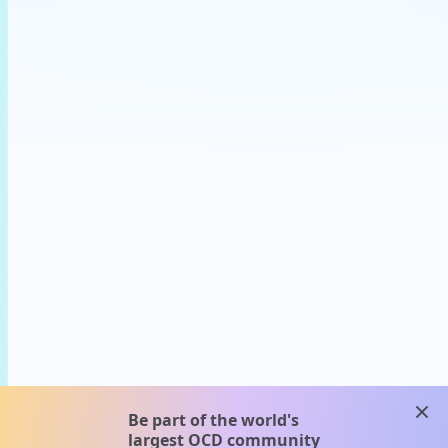
clos
Be part of the world's
largest OCD community