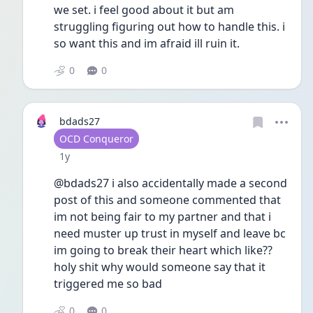
we set. i feel good about it but am 
struggling figuring out how to handle this. i 
so want this and im afraid ill ruin it. 
0
0
bdads27
User type
OCD Conqueror
Date posted
1y
@bdads27 i also accidentally made a second 
post of this and someone commented that 
im not being fair to my partner and that i 
need muster up trust in myself and leave bc 
im going to break their heart which like??
holy shit why would someone say that it 
triggered me so bad
0
0