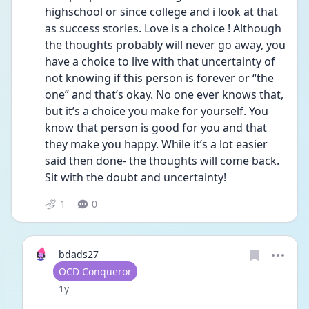
highschool or since college and i look at that 
as success stories. Love is a choice ! Although 
the thoughts probably will never go away, you 
have a choice to live with that uncertainty of 
not knowing if this person is forever or “the 
one” and that’s okay. No one ever knows that, 
but it’s a choice you make for yourself. You 
know that person is good for you and that 
they make you happy. While it’s a lot easier 
said then done- the thoughts will come back. 
Sit with the doubt and uncertainty! 
1
0
bdads27
User type
OCD Conqueror
Date posted
1y