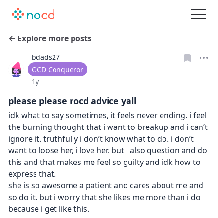
← Explore more posts
bdads27
User type
OCD Conqueror
Date posted
1y
please please rocd advice yall
idk what to say sometimes, it feels never ending. i feel 
the burning thought that i want to breakup and i can’t 
ignore it. truthfully i don’t know what to do. i don’t 
want to loose her, i love her. but i also question and do 
this and that makes me feel so guilty and idk how to 
express that. 
she is so awesome a patient and cares about me and 
so do it. but i worry that she likes me more than i do 
because i get like this.