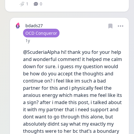
1
0
bdads27
User type
OCD Conqueror
Date posted
1y
@ScuderiaAlpha hi! thank you for your help 
and wonderful comment! it helped me calm 
down for sure. i guess my question would 
be how do you accept the thoughts and 
continue on? i feel like im such a bad 
partner for this and i physically feel the 
anxious energy which makes me feel like its 
a sign? after i made this post, i talked about 
it with my partner that i need support and 
dont want to go through this alone, but 
absolutely didnt say what my exactly my 
thoughts were to her bc that’s a boundary 