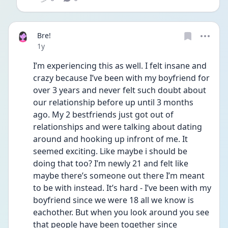
Bre!
Date posted
1y
I’m experiencing this as well. I felt insane and 
crazy because I’ve been with my boyfriend for 
over 3 years and never felt such doubt about 
our relationship before up until 3 months 
ago. My 2 bestfriends just got out of 
relationships and were talking about dating 
around and hooking up infront of me. It 
seemed exciting. Like maybe i should be 
doing that too? I’m newly 21 and felt like 
maybe there’s someone out there I’m meant 
to be with instead. It’s hard - I’ve been with my 
boyfriend since we were 18 all we know is 
eachother. But when you look around you see 
that people have been together since 