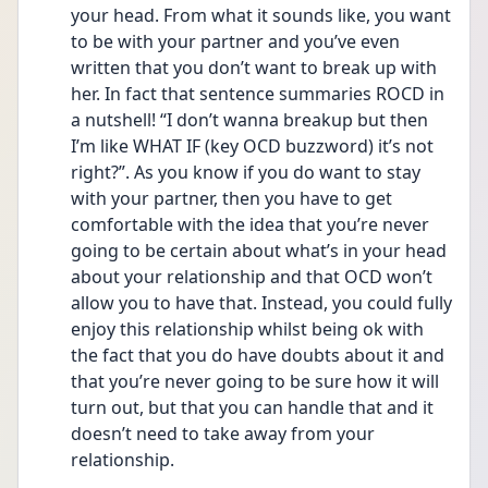
your head. From what it sounds like, you want 
to be with your partner and you’ve even 
written that you don’t want to break up with 
her. In fact that sentence summaries ROCD in 
a nutshell! “I don’t wanna breakup but then 
I’m like WHAT IF (key OCD buzzword) it’s not 
right?”. As you know if you do want to stay 
with your partner, then you have to get 
comfortable with the idea that you’re never 
going to be certain about what’s in your head 
about your relationship and that OCD won’t 
allow you to have that. Instead, you could fully 
enjoy this relationship whilst being ok with 
the fact that you do have doubts about it and 
that you’re never going to be sure how it will 
turn out, but that you can handle that and it 
doesn’t need to take away from your 
relationship. 