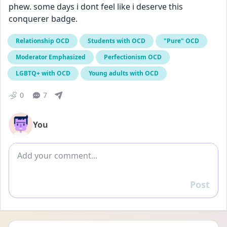
phew. some days i dont feel like i deserve this 
conquerer badge.
Relationship OCD
Students with OCD
"Pure" OCD
Moderator Emphasized
Perfectionism OCD
LGBTQ+ with OCD
Young adults with OCD
0
7
You
Add comment
Post
Reply