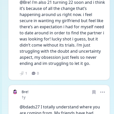
@Bre! i’m also 21 turning 22 soon and i think 
it’s because of all the change that’s 
happening around us right now. i feel 
secure in wanting my girlfriend but feel like 
there’s an expectation i had for myself need 
to date around in order to find the partner i 
was looking for! lucky shot i guess, but it 
didn’t come without its trials. i’m just 
struggling with the doubt and uncertainty 
aspect, my obsession just feels so never 
ending and im struggling to let it go. 
1
0
Bre!
Date posted
1y
@bdads27 I totally understand where you 
are coming from. My friends have had 