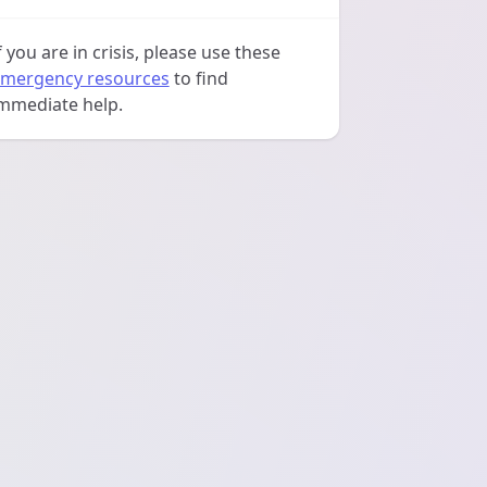
f you are in crisis, please use these
mergency resources
to find
mmediate help.