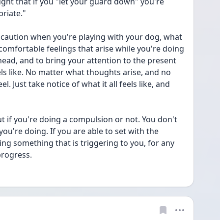
ght that if you "let your guard down" you're 
riate."
f caution when you're playing with your dog, what 
ncomfortable feelings that arise while you're doing 
 head, and to bring your attention to the present 
 like. No matter what thoughts arise, and no 
 Just take notice of what it all feels like, and 
ut if you're doing a compulsion or not. You don't 
ou're doing. If you are able to set with the 
ng something that is triggering to you, for any 
progress.