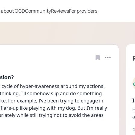
 about OCD
Community
Reviews
For providers
sion?
e cycle of hyper-awareness around my actions. 
erthinking, I’ll somehow slip and do something 
ake. For example, I’ve been trying to engage in 
flare-up like playing with my dog. But I’m really 
H
tely while still trying not to avoid the areas 
a