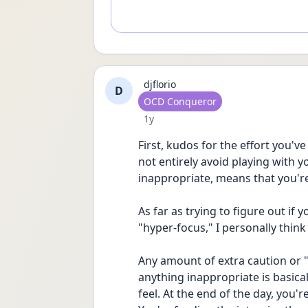
djflorio
D
User type
OCD Conqueror
Date posted
1y
First, kudos for the effort you've 
not entirely avoid playing with y
inappropriate, means that you'r
As far as trying to figure out if y
"hyper-focus," I personally think
Any amount of extra caution or "
anything inappropriate is basical
feel. At the end of the day, you'r