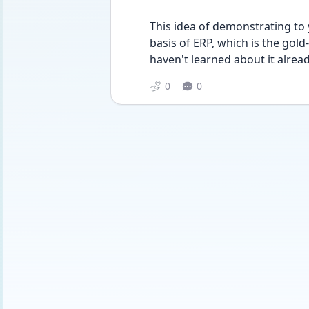
This idea of demonstrating to y
basis of ERP, which is the gold
haven't learned about it alread
0
0