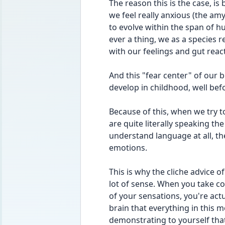
The reason this is the case, is
we feel really anxious (the amy
to evolve within the span of 
ever a thing, we as a species re
with our feelings and gut reac
And this "fear center" of our br
develop in childhood, well befo
Because of this, when we try to
are quite literally speaking th
understand language at all, th
emotions.
This is why the cliche advice 
lot of sense. When you take co
of your sensations, you're actu
brain that everything in this mo
demonstrating to yourself that