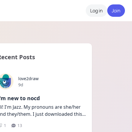
Log in
Join
Recent Posts
love2draw
Date posted
9d
I'm new to nocd
i! I'm Jazz. My pronouns are she/her 
nd they/them. I just downloaded this
...
1
13