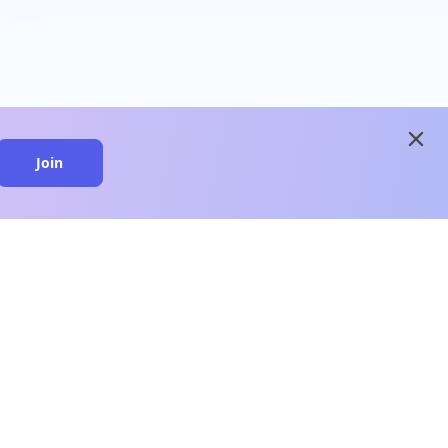
close
Join
close
n