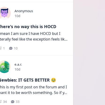
Anonymous
Date posted
10d
here's no way this is HOCD
 mean I am sure I have HOCD but I 
iterally feel like the exception feels lik
...
1
10
e.a.r.
Date posted
10d
Newbies: IT GETS BETTER 🥹
his is my first post on the forum and I 
ant it to be worth something. So if y
...
34
33