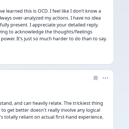
’ve learned this is OCD. I feel like I don’t know a 
lways over-analyzed my actions. I have no idea 
ully present. I appreciate your detailed reply. 
ying to acknowledge the thoughts/feelings 
ower. It’s just so much harder to do than to say. 
tand, and can heavily relate. The trickiest thing 
 to get better doesn't really involve any logical 
s totally reliant on actual first-hand experience.