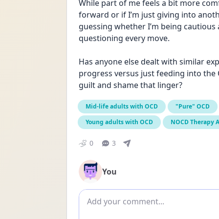
While part of me feels a bit more comf
forward or if I’m just giving into anot
guessing whether I’m being cautious a
questioning every move.
Has anyone else dealt with similar ex
progress versus just feeding into the
guilt and shame that linger?
Mid-life adults with OCD
"Pure" OCD
Young adults with OCD
NOCD Therapy 
0
3
You
Add comment