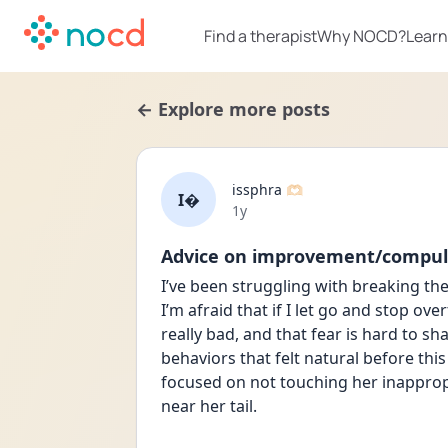
Find a therapist
Why NOCD?
Learn
← Explore more posts
issphra 🫶🏻
I
Date posted
1y
Advice on improvement/compul
I’ve been struggling with breaking th
I’m afraid that if I let go and stop ov
really bad, and that fear is hard to sh
behaviors that felt natural before this 
focused on not touching her inappropria
near her tail.