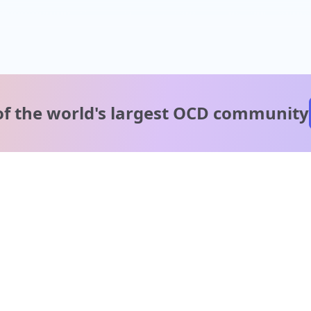
of the world's
largest OCD community
A message from our
clinical team
1 in 40 people experience OCD, yet it's commonly
misunderstood. Therapy members and OCD Conquerors i
our community are here to provide support and
understanding throughout your journey.