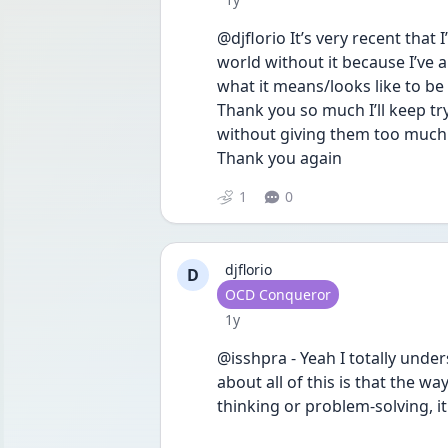
@djflorio It’s very recent that I
world without it because I’ve a
what it means/looks like to be f
Thank you so much I’ll keep tr
without giving them too much p
Thank you again
1
0
djflorio
D
User type
OCD Conqueror
Date posted
1y
@isshpra - Yeah I totally unders
about all of this is that the way
thinking or problem-solving, it'