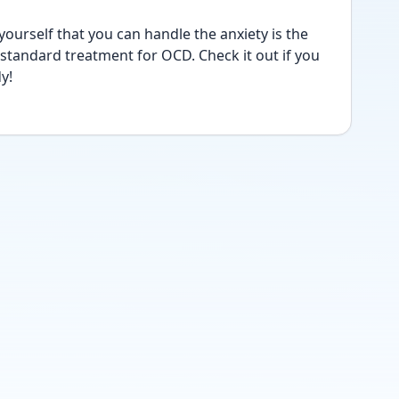
ourself that you can handle the anxiety is the 
-standard treatment for OCD. Check it out if you 
y!