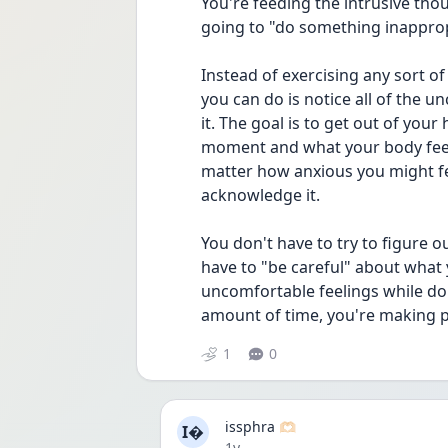
You're feeding the intrusive thou
going to "do something inapprop
Instead of exercising any sort o
you can do is notice all of the u
it. The goal is to get out of your
moment and what your body feels
matter how anxious you might feel.
acknowledge it.
You don't have to try to figure o
have to "be careful" about what y
uncomfortable feelings while doi
amount of time, you're making 
1
0
issphra 🫶🏻
I
Date posted
1y