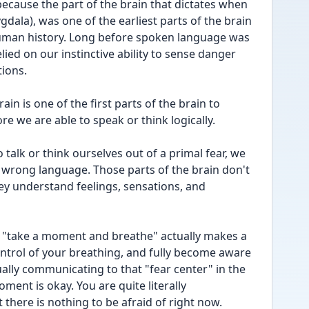
 because the part of the brain that dictates when 
gdala), was one of the earliest parts of the brain 
human history. Long before spoken language was 
lied on our instinctive ability to sense danger 
tions.
ain is one of the first parts of the brain to 
re we are able to speak or think logically.
 talk or think ourselves out of a primal fear, we 
e wrong language. Those parts of the brain don't 
ey understand feelings, sensations, and 
of "take a moment and breathe" actually makes a 
ntrol of your breathing, and fully become aware 
ally communicating to that "fear center" in the 
ment is okay. You are quite literally 
 there is nothing to be afraid of right now.