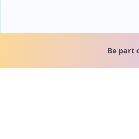
Be part 