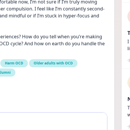
ortable now, I’m not sure if I’m truly moving 
her compulsion. I feel like I’m constantly second-
nd mindful or if I’m stuck in hyper-focus and 
T
periences? How do you tell when you’re making 
I
 OCD cycle? And how on earth do you handle the 
l
Harm OCD
Older adults with OCD
Alumni
T
w