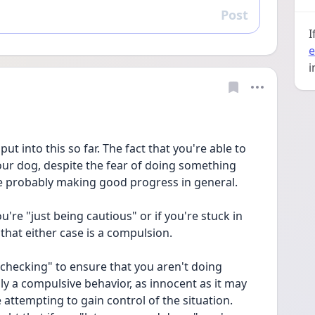
Post
Reply
I
e
i
put into this so far. The fact that you're able to 
our dog, despite the fear of doing something 
e probably making good progress in general.
ou're "just being cautious" or if you're stuck in 
 that either case is a compulsion.
checking" to ensure that you aren't doing 
ly a compulsive behavior, as innocent as it may 
e attempting to gain control of the situation. 