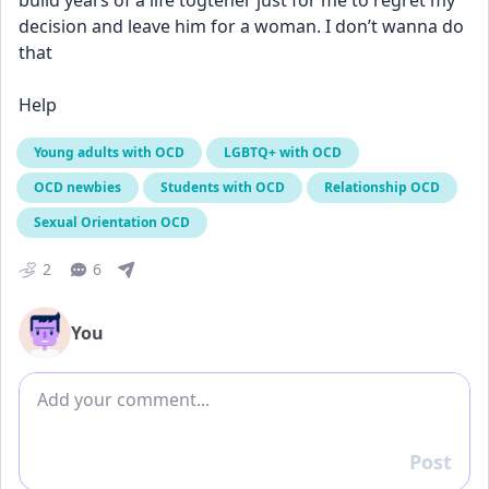
build years of a life togteher just for me to regret my 
decision and leave him for a woman. I don’t wanna do 
that
Help
Young adults with OCD
LGBTQ+ with OCD
OCD newbies
Students with OCD
Relationship OCD
Sexual Orientation OCD
2
6
You
Add comment
Post
Reply