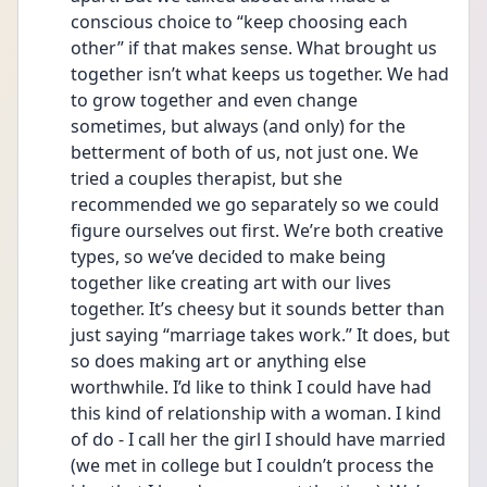
conscious choice to “keep choosing each 
other” if that makes sense. What brought us 
together isn’t what keeps us together. We had 
to grow together and even change 
sometimes, but always (and only) for the 
betterment of both of us, not just one. We 
tried a couples therapist, but she 
recommended we go separately so we could 
figure ourselves out first. We’re both creative 
types, so we’ve decided to make being 
together like creating art with our lives 
together. It’s cheesy but it sounds better than 
just saying “marriage takes work.” It does, but 
so does making art or anything else 
worthwhile. I’d like to think I could have had 
this kind of relationship with a woman. I kind 
of do - I call her the girl I should have married 
(we met in college but I couldn’t process the 