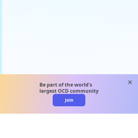
clos
Be part of the world's
largest OCD community
Join
clo
A message from our