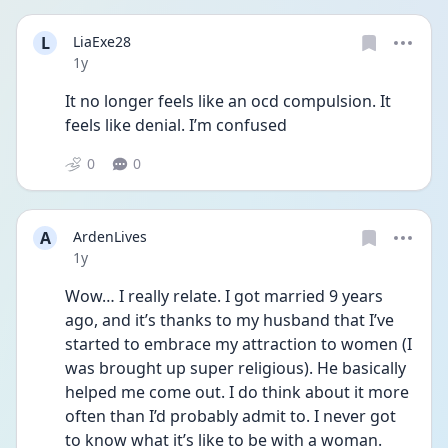
L
LiaExe28
Date posted
1y
It no longer feels like an ocd compulsion. It 
feels like denial. I’m confused 
0
0
A
ArdenLives
Date posted
1y
Wow… I really relate. I got married 9 years 
ago, and it’s thanks to my husband that I’ve 
started to embrace my attraction to women (I 
was brought up super religious). He basically 
helped me come out. I do think about it more 
often than I’d probably admit to. I never got 
to know what it’s like to be with a woman. 