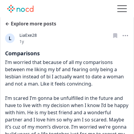
← Explore more posts
LiaExe28
L
Date posted
1y
Comparisons
I’m worried that because of all my comparisons 
between me liking my bf and fearing only being a 
lesbian instead of bi I actually want to date a woman 
and not a man. Like it feels convincing. 
I’m scared I’m gonna be unfulfilled in the future and 
have to live with my decision when I know I’d be happy 
with him. He is my best friend and a wonderful 
partner and I love him so why am I so scared. Maybe 
it’s cuz of my mom’s divorce. I’m worried we’re gonna 