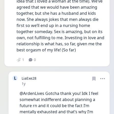
idea that I loved a woman at the time). We’ve 
agreed that we would have been amazing 
together, but she has a husband and kids 
now. She always jokes that men always die 
first so we’ll end up in a nursing home 
together someday. Sex is amazing, but on its 
own, not fulfilling to me. Investing in love and 
relationship is what has, so far, given me the 
best orgasm of my life! (So far)
1
0
L
LiaExe28
Date posted
1y
@ArdenLives Gotcha thank you! Idk I feel 
somewhat indifferent about planning a 
future rn and it could be the fact I’m 
mentally exhausted and that’s why I’m 