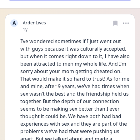
A
ArdenLives
Date posted
1y
I’ve wondered sometimes if I just went out 
with guys because it was culturally accepted, 
but when it comes right down to it, I have also 
been attracted to men my whole life. And I’m 
sorry about your mom getting cheated on. 
That would make it so hard to trust! As for me 
and mine, after 9 years, we’ve had times when 
sex wasn’t the best and the friendship held us 
together. But the depth of our connection 
seems to be making sex better than I ever 
thought it could be. We have both had bad 
experiences with sex and they are part of the 
problems we’ve had that were pushing us 
apart. But we talked about and made a 