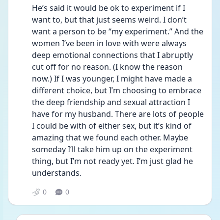
He’s said it would be ok to experiment if I 
want to, but that just seems weird. I don’t 
want a person to be “my experiment.” And the 
women I’ve been in love with were always 
deep emotional connections that I abruptly 
cut off for no reason. (I know the reason 
now.) If I was younger, I might have made a 
different choice, but I’m choosing to embrace 
the deep friendship and sexual attraction I 
have for my husband. There are lots of people 
I could be with of either sex, but it’s kind of 
amazing that we found each other. Maybe 
someday I’ll take him up on the experiment 
thing, but I’m not ready yet. I’m just glad he 
understands. 
0
0