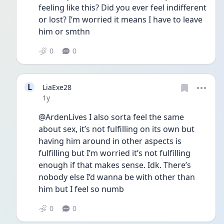
feeling like this? Did you ever feel indifferent 
or lost? I’m worried it means I have to leave 
him or smthn 
0
0
L
LiaExe28
Date posted
1y
@ArdenLives I also sorta feel the same 
about sex, it’s not fulfilling on its own but 
having him around in other aspects is 
fulfilling but I’m worried it’s not fulfilling 
enough if that makes sense. Idk. There’s 
nobody else I’d wanna be with other than 
him but I feel so numb
0
0