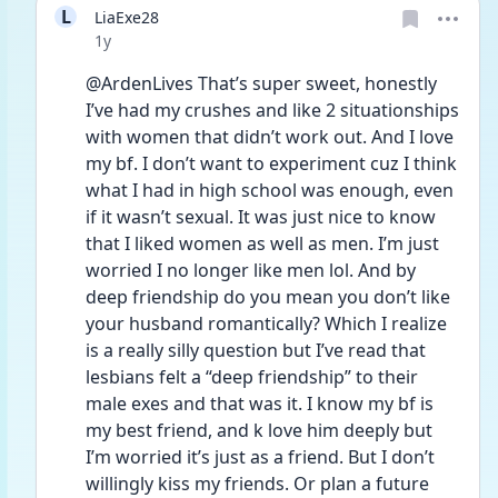
L
LiaExe28
Date posted
1y
@ArdenLives That’s super sweet, honestly 
I’ve had my crushes and like 2 situationships 
with women that didn’t work out. And I love 
my bf. I don’t want to experiment cuz I think 
what I had in high school was enough, even 
if it wasn’t sexual. It was just nice to know 
that I liked women as well as men. I’m just 
worried I no longer like men lol. And by 
deep friendship do you mean you don’t like 
your husband romantically? Which I realize 
is a really silly question but I’ve read that 
lesbians felt a “deep friendship” to their 
male exes and that was it. I know my bf is 
my best friend, and k love him deeply but 
I’m worried it’s just as a friend. But I don’t 
willingly kiss my friends. Or plan a future 