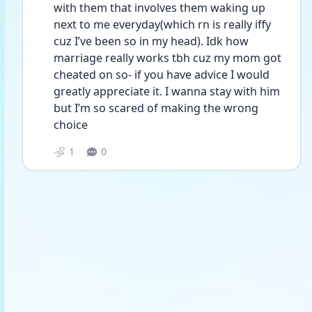
with them that involves them waking up 
next to me everyday(which rn is really iffy 
cuz I’ve been so in my head). Idk how 
marriage really works tbh cuz my mom got 
cheated on so- if you have advice I would 
greatly appreciate it. I wanna stay with him 
but I’m so scared of making the wrong 
choice 
1
0