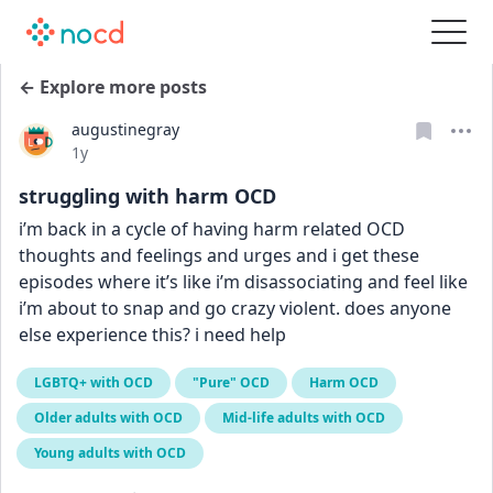
← Explore more posts
augustinegray
Date posted
1y
struggling with harm OCD
i’m back in a cycle of having harm related OCD 
thoughts and feelings and urges and i get these 
episodes where it’s like i’m disassociating and feel like 
i’m about to snap and go crazy violent. does anyone 
else experience this? i need help
LGBTQ+ with OCD
"Pure" OCD
Harm OCD
Older adults with OCD
Mid-life adults with OCD
Young adults with OCD