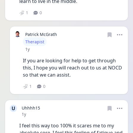
learn to live in the middle. 
1
0
Patrick McGrath
User type
Therapist
Date posted
1y
If you are looking for help to get through 
this, I hope you will reach out to us at NOCD 
so that we can assist. 
1
0
U
Uhhhh15
Date posted
1y
I feel this way too 100% it scares me to my 
absolute core, I feel this feeling of fatigue and 