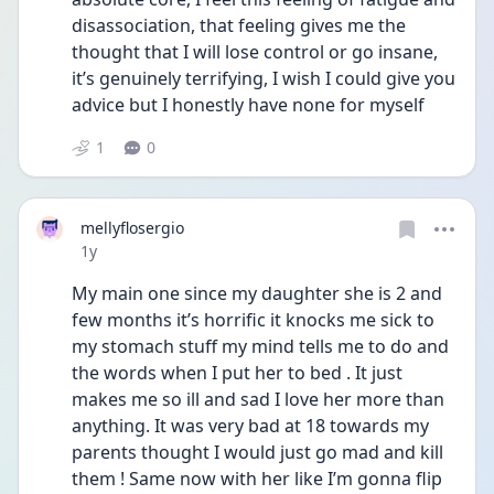
disassociation, that feeling gives me the 
thought that I will lose control or go insane, 
it’s genuinely terrifying, I wish I could give you 
advice but I honestly have none for myself 
1
0
mellyflosergio
Date posted
1y
My main one since my daughter she is 2 and 
few months it’s horrific it knocks me sick to 
my stomach stuff my mind tells me to do and 
the words when I put her to bed . It just 
makes me so ill and sad I love her more than 
anything. It was very bad at 18 towards my 
parents thought I would just go mad and kill 
them ! Same now with her like I’m gonna flip 