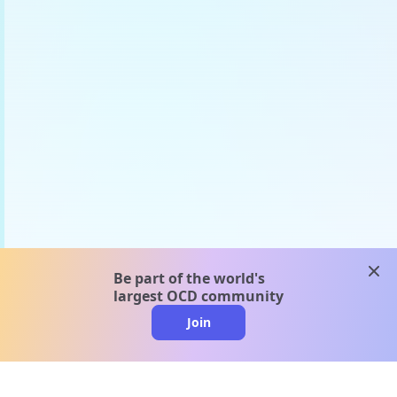
clos
Be part of the world's
largest OCD community
Join