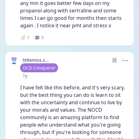
any min it goes better few days on my 
propanol along with sertraline and some 
times I can go good for months then starts 
again . I notice it near pmt and stress x
1
0
littlemiss.s...
User type
OCD Conqueror
Date posted
1y
I have felt like this before, and it's very scary, 
but the best thing you can do is learn to sit 
with the uncertainty and continue to live by 
your morals and values. The NOCD 
community is an amazing platform to find 
people who understand what you're going 
through, but if you're looking for someone 