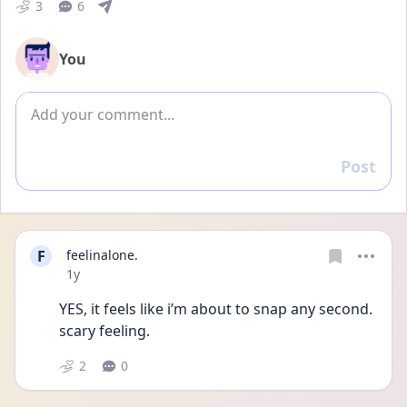
3
6
You
Add comment
Post
Reply
F
feelinalone.
Date posted
1y
YES, it feels like i’m about to snap any second. 
scary feeling.
2
0