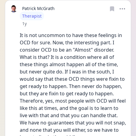
Patrick McGrath
User type
Therapist
Date posted
1y
It is not uncommon to have these feelings in 
OCD for sure. Now, the interesting part. I 
consider OCD to be an "Almost" disorder. 
What is that? It is a condition where all of 
these things almost happen all of the time, 
but never quite do. If I was in the south, I 
would say that these OCD things were fixin to 
get ready to happen. Then never do happen, 
but they are fixin to get ready to happen. 
Therefore, yes, most people with OCD will feel 
like this at times, and the goal is to learn to 
live with that and that you can handle that. 
We have no guarantees that you will not snap, 
and none that you will either, so we have to 