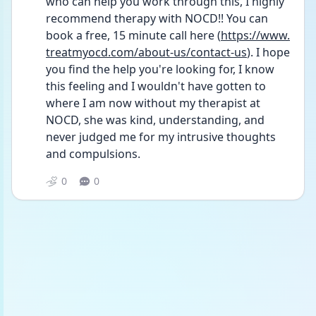
who can help you work through this, I highly 
recommend therapy with NOCD!! You can 
book a free, 15 minute call here (
https://www.
treatmyocd.com/about-us/contact-us
). I hope 
you find the help you're looking for, I know 
this feeling and I wouldn't have gotten to 
where I am now without my therapist at 
NOCD, she was kind, understanding, and 
never judged me for my intrusive thoughts 
and compulsions.
0
0