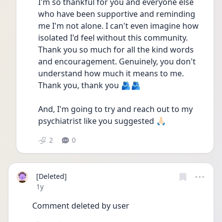
I'm so thankful for you and everyone else 
who have been supportive and reminding 
me I'm not alone. I can't even imagine how 
isolated I'd feel without this community. 
Thank you so much for all the kind words 
and encouragement. Genuinely, you don't 
understand how much it means to me. 
Thank you, thank you 🫂🫂
And, I'm going to try and reach out to my 
psychiatrist like you suggested 🙏🏻
2
0
[Deleted]
Date posted
1y
Comment deleted by user