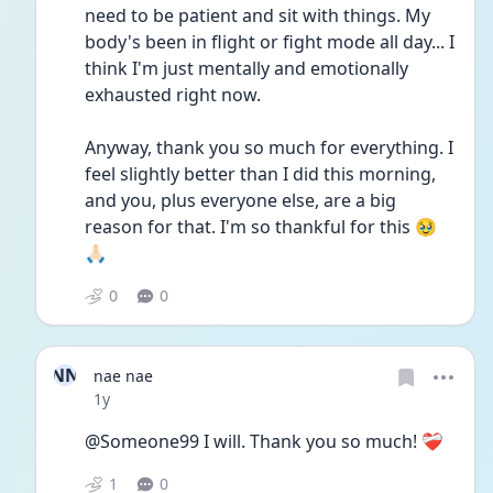
need to be patient and sit with things. My 
body's been in flight or fight mode all day... I 
think I'm just mentally and emotionally 
exhausted right now.
Anyway, thank you so much for everything. I 
feel slightly better than I did this morning, 
and you, plus everyone else, are a big 
reason for that. I'm so thankful for this 🥹
🙏🏻
0
0
NN
nae nae
Date posted
1y
@Someone99 I will. Thank you so much! ❤️‍🩹
1
0