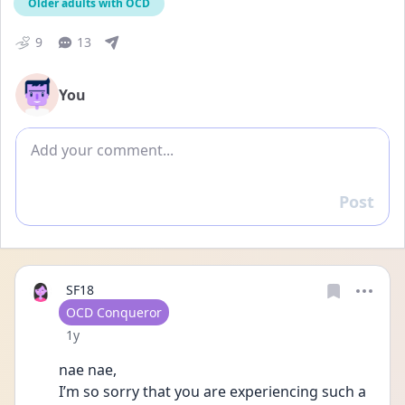
Older adults with OCD
9
13
You
Add comment
Post
Reply
SF18
User type
OCD Conqueror
Date posted
1y
nae nae,
I’m so sorry that you are experiencing such a 