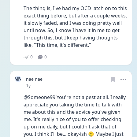
The thing is, I've had my OCD latch on to this 
exact thing before, but after a couple weeks, 
it slowly faded, and I was doing pretty well 
until now. So, I know I have it in me to get 
through this, but I keep having thoughts 
like, "This time, it's different."
0
0
NN
nae nae
Date posted
1y
@Someone99 You're not a pest at all. I really 
appreciate you taking the time to talk with 
me about this and the advice you've given 
me. It's really nice of you to offer checking 
up on me daily, but I couldn't ask that of 
you. I think I'll be... okay-ish 🥲 Maybe I just 