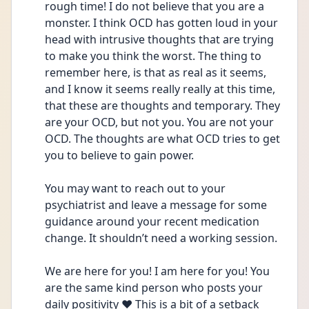
rough time! I do not believe that you are a 
monster. I think OCD has gotten loud in your 
head with intrusive thoughts that are trying 
to make you think the worst. The thing to 
remember here, is that as real as it seems, 
and I know it seems really really at this time, 
that these are thoughts and temporary. They 
are your OCD, but not you. You are not your 
OCD. The thoughts are what OCD tries to get 
you to believe to gain power. 
You may want to reach out to your 
psychiatrist and leave a message for some 
guidance around your recent medication 
change. It shouldn’t need a working session.
We are here for you! I am here for you! You 
are the same kind person who posts your 
daily positivity ❤️ This is a bit of a setback 