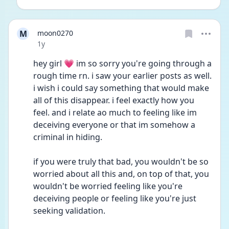
M
moon0270
Date posted
1y
hey girl 💗 im so sorry you're going through a 
rough time rn. i saw your earlier posts as well. 
i wish i could say something that would make 
all of this disappear. i feel exactly how you 
feel. and i relate ao much to feeling like im 
deceiving everyone or that im somehow a 
criminal in hiding.
if you were truly that bad, you wouldn't be so 
worried about all this and, on top of that, you 
wouldn't be worried feeling like you're 
deceiving people or feeling like you're just 
seeking validation. 