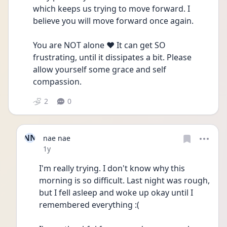
which keeps us trying to move forward. I 
believe you will move forward once again.
You are NOT alone ❤️ It can get SO 
frustrating, until it dissipates a bit. Please 
allow yourself some grace and self 
compassion. 
2
0
NN
nae nae
Date posted
1y
I'm really trying. I don't know why this 
morning is so difficult. Last night was rough, 
but I fell asleep and woke up okay until I 
remembered everything :(