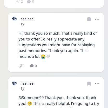
2
0
NN
nae nae
Date posted
1y
Hi, thank you so much. That's really kind of 
you to offer. I'd really appreciate any 
suggestions you might have for replaying 
past memories. Thank you again. This 
means a lot 😭🤍
1
0
NN
nae nae
Date posted
1y
@Someone99 Thank you, thank you, thank 
you! 🥹 This is really helpful. I'm going to try 