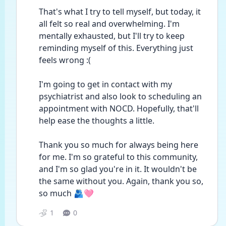
That's what I try to tell myself, but today, it 
all felt so real and overwhelming. I'm 
mentally exhausted, but I'll try to keep 
reminding myself of this. Everything just 
feels wrong :(
I'm going to get in contact with my 
psychiatrist and also look to scheduling an 
appointment with NOCD. Hopefully, that'll 
help ease the thoughts a little.
Thank you so much for always being here 
for me. I'm so grateful to this community, 
and I'm so glad you're in it. It wouldn't be 
the same without you. Again, thank you so, 
so much 🫂🩷
1
0