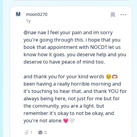
M
moon0270
Date posted
1y
@nae nae I feel your pain and im sorry 
you're going through this. i hope that you 
book that appointment with NOCD!! let us 
know how it goes. you deserve help and you 
deserve to have peace of mind too.
and thank you for your kind words 🥹🫶🏽 
been having a really horrible morning and 
it's touching to hear that. and thank YOU for 
always being here, not just for me but for 
the community. you are a light. but 
remember it's okay to not be okay, and 
you're not alone.💗🤍
1
0