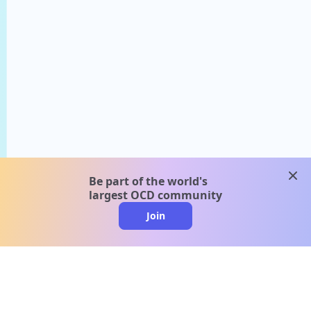
clos
Be part of the world's
largest OCD community
Join
clo
A message from our