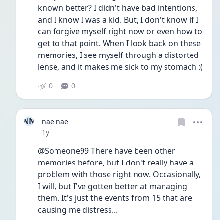
known better? I didn't have bad intentions, 
and I know I was a kid. But, I don't know if I 
can forgive myself right now or even how to 
get to that point. When I look back on these 
memories, I see myself through a distorted 
lense, and it makes me sick to my stomach :(
0
0
NN
nae nae
Date posted
1y
@Someone99 There have been other 
memories before, but I don't really have a 
problem with those right now. Occasionally, 
I will, but I've gotten better at managing 
them. It's just the events from 15 that are 
causing me distress...