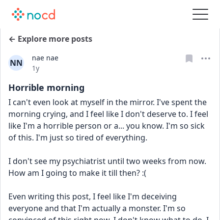
← Explore more posts
nae nae
NN
Date posted
1y
Horrible morning
I can't even look at myself in the mirror. I've spent the 
morning crying, and I feel like I don't deserve to. I feel 
like I'm a horrible person or a... you know. I'm so sick 
of this. I'm just so tired of everything.
I don't see my psychiatrist until two weeks from now. 
How am I going to make it till then? :(
Even writing this post, I feel like I'm deceiving 
everyone and that I'm actually a monster. I'm so 