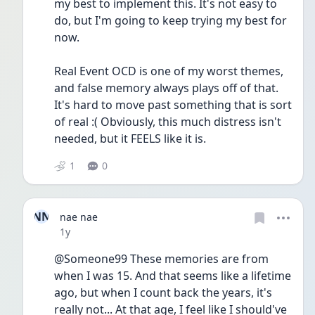
my best to implement this. It's not easy to 
do, but I'm going to keep trying my best for 
now.
Real Event OCD is one of my worst themes, 
and false memory always plays off of that. 
It's hard to move past something that is sort 
of real :( Obviously, this much distress isn't 
needed, but it FEELS like it is.
1
0
NN
nae nae
Date posted
1y
@Someone99 These memories are from 
when I was 15. And that seems like a lifetime 
ago, but when I count back the years, it's 
really not... At that age, I feel like I should've 