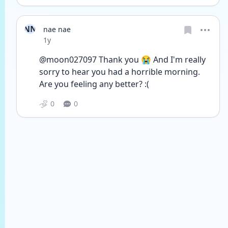
NN
nae nae
Date posted
1y
@moon027097 Thank you 😭 And I'm really 
sorry to hear you had a horrible morning. 
Are you feeling any better? :(
0
0