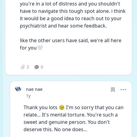
you're in a lot of distress and you shouldn't 
have to navigate this tough spot alone. i think 
it would be a good idea to reach out to your 
psychiatrist and hear some feedback.
like the other users have said, we're all here 
for you🤍
2
0
NN
nae nae
Date posted
1y
Thank you lots 🥹 I'm so sorry that you can 
relate... It's mental torture. You're such a 
sweet and genuine person. You don't 
deserve this. No one does...