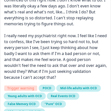
convinced of this right now. I don't know what to do. I 
was literally okay a few days ago. I don't even know 
what's real and what's not, like... I think I do? But 
everything is so distorted. I can't stop replaying 
memories trying to figure things out.
I really need my psychiatrist right now. I feel like I need 
to confess, like I've been trying so hard not to, but 
every person I see, I just keep thinking about how 
badly I want to ask them if I'm a bad person or not, 
and that makes me feel worse. A good person 
wouldn't feel the need to ask that over and over again, 
would they? What if I'm just seeking validation 
because I can't accept that?
Trigger warning
POCD
Mid-life adults with OCD
Young adults with OCD
Real Events OCD
False Memory OCD
"Pure" OCD