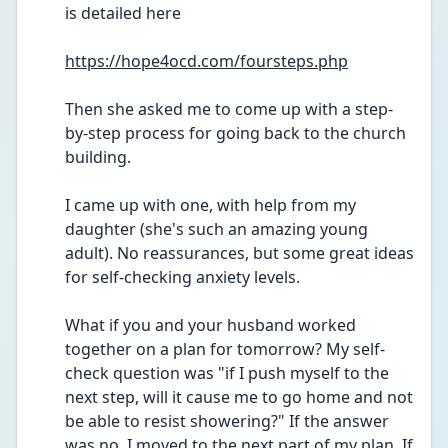
is detailed here
https://hope4ocd.com/foursteps.php
Then she asked me to come up with a step-
by-step process for going back to the church 
building.
I came up with one, with help from my 
daughter (she's such an amazing young 
adult). No reassurances, but some great ideas 
for self-checking anxiety levels.
What if you and your husband worked 
together on a plan for tomorrow? My self-
check question was "if I push myself to the 
next step, will it cause me to go home and not 
be able to resist showering?" If the answer 
was no, I moved to the next part of my plan. If 