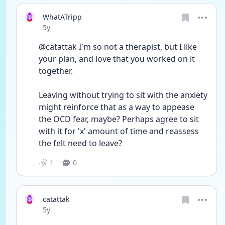
WhatATripp
Date posted
5y
@catattak I'm so not a therapist, but I like 
your plan, and love that you worked on it 
together.
Leaving without trying to sit with the anxiety 
might reinforce that as a way to appease 
the OCD fear, maybe? Perhaps agree to sit 
with it for 'x' amount of time and reassess 
the felt need to leave?
1
0
catattak
Date posted
5y