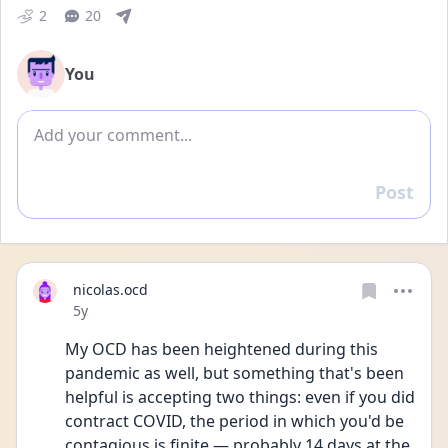
2
20
You
Add comment
Post
Reply
nicolas.ocd
Date posted
5y
My OCD has been heightened during this 
pandemic as well, but something that's been 
helpful is accepting two things: even if you did 
contract COVID, the period in which you'd be 
contagious is finite — probably 14 days at the 