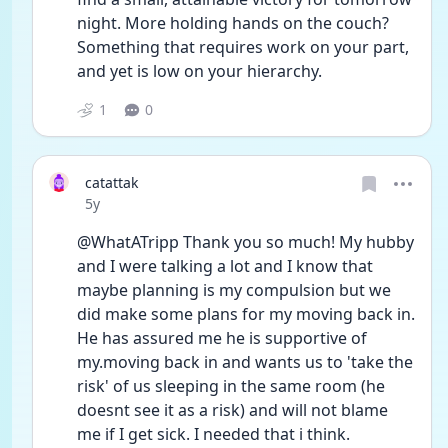
night. More holding hands on the couch? 
Something that requires work on your part, 
and yet is low on your hierarchy.
1
0
catattak
Date posted
5y
@WhatATripp Thank you so much! My hubby 
and I were talking a lot and I know that 
maybe planning is my compulsion but we 
did make some plans for my moving back in. 
He has assured me he is supportive of 
my.moving back in and wants us to 'take the 
risk' of us sleeping in the same room (he 
doesnt see it as a risk) and will not blame 
me if I get sick. I needed that i think.