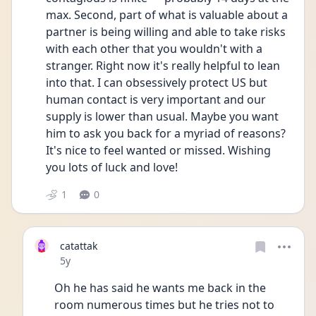
max. Second, part of what is valuable about a 
partner is being willing and able to take risks 
with each other that you wouldn't with a 
stranger. Right now it's really helpful to lean 
into that. I can obsessively protect US but 
human contact is very important and our 
supply is lower than usual. Maybe you want 
him to ask you back for a myriad of reasons? 
It's nice to feel wanted or missed. Wishing 
you lots of luck and love!
1
0
catattak
Date posted
5y
Oh he has said he wants me back in the 
room numerous times but he tries not to 