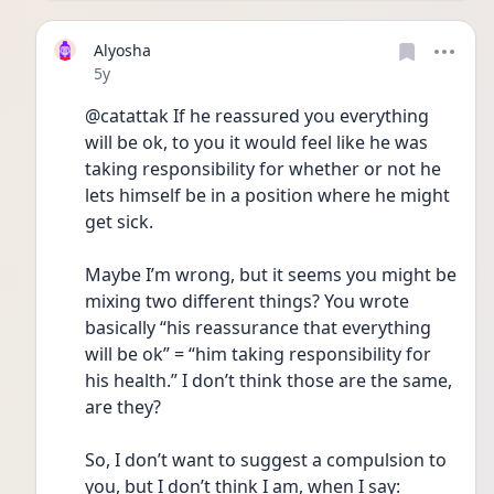
Alyosha
Date posted
5y
@catattak If he reassured you everything 
will be ok, to you it would feel like he was 
taking responsibility for whether or not he 
lets himself be in a position where he might 
get sick.
Maybe I’m wrong, but it seems you might be 
mixing two different things? You wrote 
basically “his reassurance that everything 
will be ok” = “him taking responsibility for 
his health.” I don’t think those are the same, 
are they? 
So, I don’t want to suggest a compulsion to 
you, but I don’t think I am, when I say: 