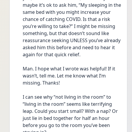
maybe it’s ok to ask him, “My sleeping in the 
same bed with you might increase your 
chance of catching COVID. Is that a risk 
you’re willing to take?” I might be missing 
something, but that doesn’t sound like 
reassurance seeking UNLESS you’ve already 
asked him this before and need to hear it 
again for that quick relief.
Man. I hope what I wrote was helpful! If it 
wasn’t, tell me. Let me know what I’m 
missing. Thanks!
I can see why “not living in the room” to 
“living in the room” seems like terrifying 
leap. Could you start small? With a nap? Or 
just lie in bed together for half an hour 
before you go to the room you’ve been 