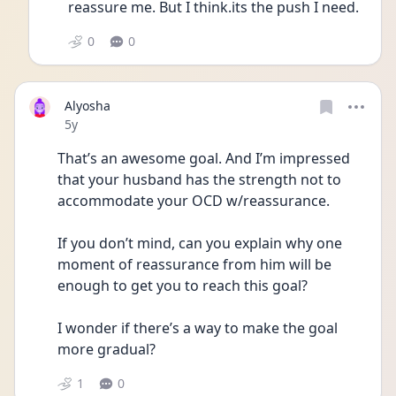
reassure me. But I think.its the push I need.
0
0
Alyosha
Date posted
5y
That’s an awesome goal. And I’m impressed 
that your husband has the strength not to 
accommodate your OCD w/reassurance. 
If you don’t mind, can you explain why one 
moment of reassurance from him will be 
enough to get you to reach this goal? 
I wonder if there’s a way to make the goal 
more gradual? 
1
0