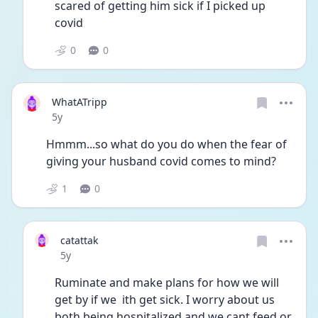
scared of getting him sick if I picked up 
covid
0
0
WhatATripp
Date posted
5y
Hmmm...so what do you do when the fear of 
giving your husband covid comes to mind? 
1
0
catattak
Date posted
5y
Ruminate and make plans for how we will 
get by if we  ith get sick. I worry about us 
both being hospitalized and we cant feed or 