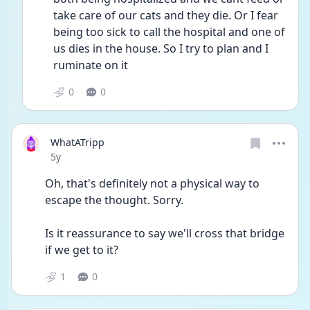
take care of our cats and they die. Or I fear 
being too sick to call the hospital and one of 
us dies in the house. So I try to plan and I 
ruminate on it
0
0
WhatATripp
Date posted
5y
Oh, that's definitely not a physical way to 
escape the thought. Sorry.
Is it reassurance to say we'll cross that bridge 
if we get to it?
1
0