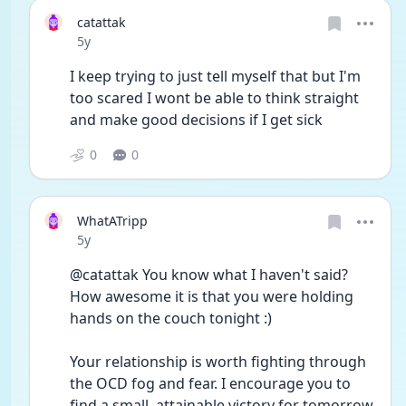
catattak
Date posted
5y
I keep trying to just tell myself that but I'm 
too scared I wont be able to think straight 
and make good decisions if I get sick
0
0
WhatATripp
Date posted
5y
@catattak You know what I haven't said? 
How awesome it is that you were holding 
hands on the couch tonight :)
Your relationship is worth fighting through 
the OCD fog and fear. I encourage you to 
find a small, attainable victory for tomorrow 