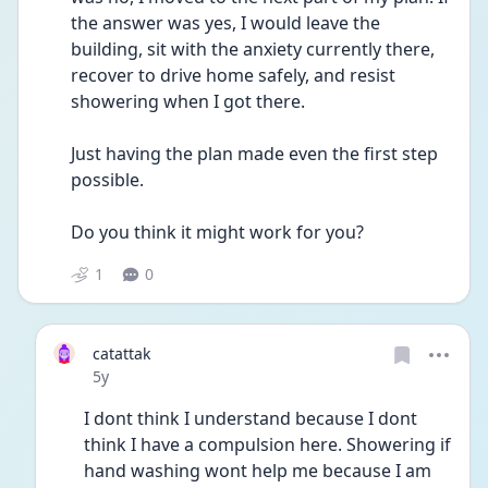
the answer was yes, I would leave the 
building, sit with the anxiety currently there, 
recover to drive home safely, and resist 
showering when I got there. 
Just having the plan made even the first step 
possible.
Do you think it might work for you? 
1
0
catattak
Date posted
5y
I dont think I understand because I dont 
think I have a compulsion here. Showering if 
hand washing wont help me because I am 