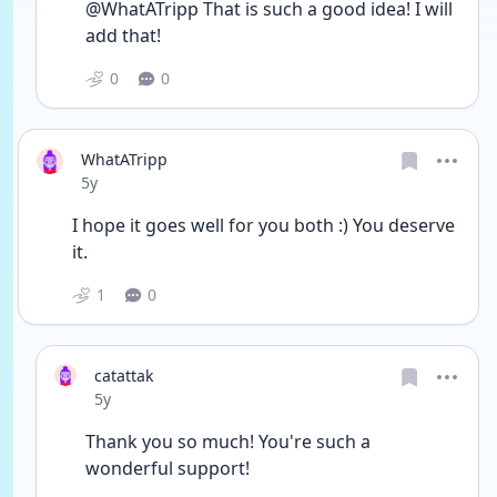
@WhatATripp That is such a good idea! I will 
add that!
0
0
WhatATripp
Date posted
5y
I hope it goes well for you both :) You deserve 
it. 
1
0
catattak
Date posted
5y
Thank you so much! You're such a 
wonderful support!