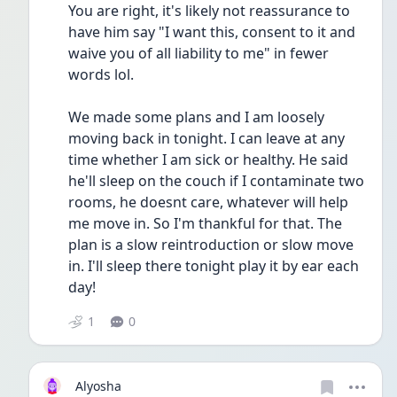
You are right, it's likely not reassurance to 
have him say "I want this, consent to it and 
waive you of all liability to me" in fewer 
words lol.
We made some plans and I am loosely 
moving back in tonight. I can leave at any 
time whether I am sick or healthy. He said 
he'll sleep on the couch if I contaminate two 
rooms, he doesnt care, whatever will help 
me move in. So I'm thankful for that. The 
plan is a slow reintroduction or slow move 
in. I'll sleep there tonight play it by ear each 
day!
1
0
Alyosha