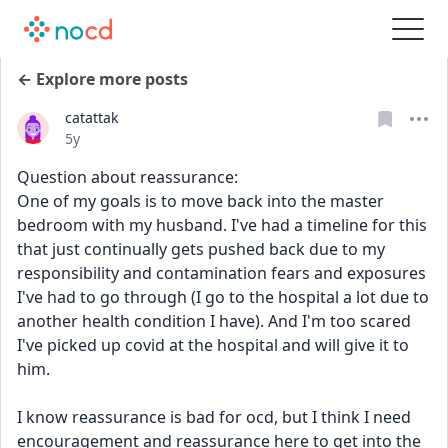
← Explore more posts
catattak
Date posted
5y
Question about reassurance:
One of my goals is to move back into the master 
bedroom with my husband. I've had a timeline for this 
that just continually gets pushed back due to my 
responsibility and contamination fears and exposures 
I've had to go through (I go to the hospital a lot due to 
another health condition I have). And I'm too scared 
I've picked up covid at the hospital and will give it to 
him.
I know reassurance is bad for ocd, but I think I need 
encouragement and reassurance here to get into the 