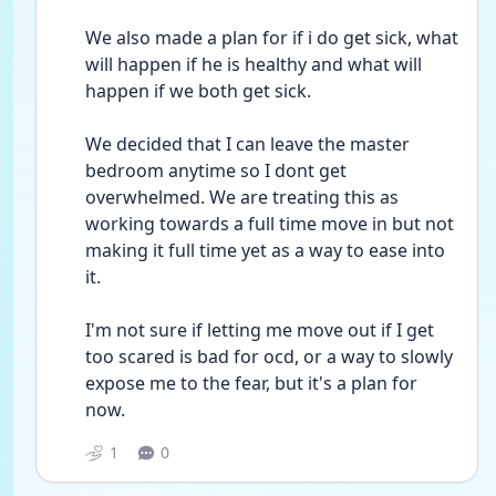
We also made a plan for if i do get sick, what 
will happen if he is healthy and what will 
happen if we both get sick. 
We decided that I can leave the master 
bedroom anytime so I dont get 
overwhelmed. We are treating this as 
working towards a full time move in but not 
making it full time yet as a way to ease into 
it.
I'm not sure if letting me move out if I get 
too scared is bad for ocd, or a way to slowly 
expose me to the fear, but it's a plan for 
now.
1
0