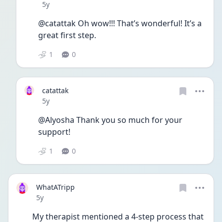
Date posted
5y
@catattak Oh wow!!! That’s wonderful! It’s a 
great first step. 
1
0
catattak
Date posted
5y
@Alyosha Thank you so much for your 
support!
1
0
WhatATripp
Date posted
5y
My therapist mentioned a 4-step process that 