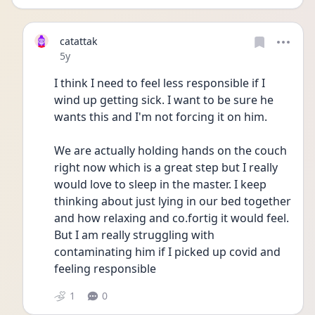
catattak
Date posted
5y
I think I need to feel less responsible if I 
wind up getting sick. I want to be sure he 
wants this and I'm not forcing it on him. 
We are actually holding hands on the couch 
right now which is a great step but I really 
would love to sleep in the master. I keep 
thinking about just lying in our bed together 
and how relaxing and co.fortig it would feel. 
But I am really struggling with 
contaminating him if I picked up covid and 
feeling responsible
1
0