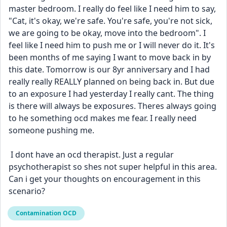
master bedroom. I really do feel like I need him to say, 
"Cat, it's okay, we're safe. You're safe, you're not sick, 
we are going to be okay, move into the bedroom". I 
feel like I need him to push me or I will never do it. It's 
been months of me saying I want to move back in by 
this date. Tomorrow is our 8yr anniversary and I had 
really really REALLY planned on being back in. But due 
to an exposure I had yesterday I really cant. The thing 
is there will always be exposures. Theres always going 
to he something ocd makes me fear. I really need 
someone pushing me.
 I dont have an ocd therapist. Just a regular 
psychotherapist so shes not super helpful in this area. 
Can i get your thoughts on encouragement in this 
scenario?
Contamination OCD