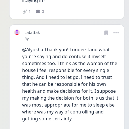
staying in?
1
0
catattak
Date posted
5y
@Alyosha Thank you! I understand what 
you're saying and do confuse it myself 
sometimes too. I think as the woman of the 
house I feel responsible for every single 
thing. And I need to let go. I need to trust 
that he can be responsible for his own 
health and make decisions for it. I suppose 
my making the decision for both is us that it 
was most appropriate for me to sleep else 
where was my way of controlling and 
getting some certainty.