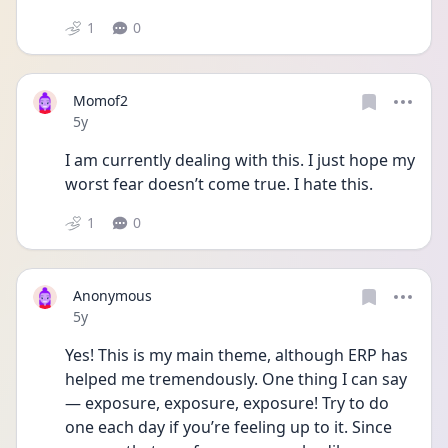
1
0
Momof2
Date posted
5y
I am currently dealing with this. I just hope my 
worst fear doesn’t come true. I hate this. 
1
0
Anonymous
Date posted
5y
Yes! This is my main theme, although ERP has 
helped me tremendously. One thing I can say
— exposure, exposure, exposure! Try to do 
one each day if you’re feeling up to it. Since 