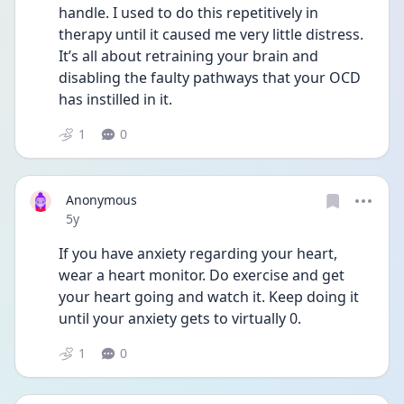
handle. I used to do this repetitively in 
therapy until it caused me very little distress. 
It’s all about retraining your brain and 
disabling the faulty pathways that your OCD 
has instilled in it.
1
0
Anonymous
Date posted
5y
If you have anxiety regarding your heart, 
wear a heart monitor. Do exercise and get 
your heart going and watch it. Keep doing it 
until your anxiety gets to virtually 0.
1
0