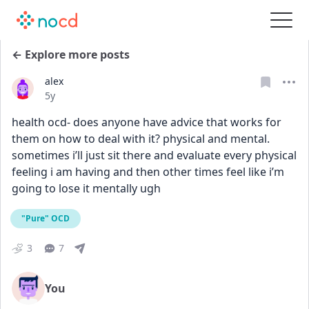
← Explore more posts
alex
Date posted
5y
health ocd- does anyone have advice that works for 
them on how to deal with it? physical and mental. 
sometimes i’ll just sit there and evaluate every physical 
feeling i am having and then other times feel like i’m 
going to lose it mentally ugh
"Pure" OCD
3
7
You