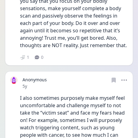
you say that you focus on your bodily 
sensations, make yourself complete a body 
scan and passively observe the feelings in 
each part of your body. Do it over and over 
again until it becomes so repetitive that it’s 
annoying! Trust me, you’ll get bored. Also, 
thoughts are NOT reality. Just remember that. 
1
0
Anonymous
Date posted
5y
I also sometimes purposely make myself feel 
uncomfortable and challenge myself to not 
take the “victim seat” and face my fears head 
on! For example, sometimes I will purposely 
watch triggering content, such as young 
people with cancer, to see how much I can 