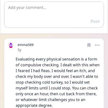
Add comment
Post
Reply
emma589
Date posted
5y
Evaluating every physical sensation is a form 
of compulsive checking. I dealt with this when 
I feared I had fleas. I would feel an itch, and 
check my body over and over. I wasn't able to 
stop checking cold turkey, so I would set 
myself limits until I could stop. You can check 
only once an hour, then cut back from there, 
or whatever limit challenges you to an 
appropriate degree.