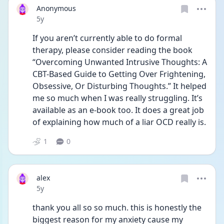
Anonymous
Date posted
5y
If you aren’t currently able to do formal 
therapy, please consider reading the book 
“Overcoming Unwanted Intrusive Thoughts: A 
CBT-Based Guide to Getting Over Frightening, 
Obsessive, Or Disturbing Thoughts.” It helped 
me so much when I was really struggling. It’s 
available as an e-book too. It does a great job 
of explaining how much of a liar OCD really is.
1
0
alex
Date posted
5y
thank you all so so much. this is honestly the 
biggest reason for my anxiety cause my 