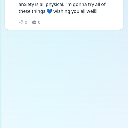
anxiety is all physical. i’m gonna try all of 
these things 💙 wishing you all well!! 
0
0