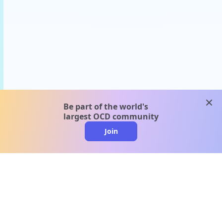
clos
Be part of the world's
largest OCD community
Join
clo
A message from our
clinical team