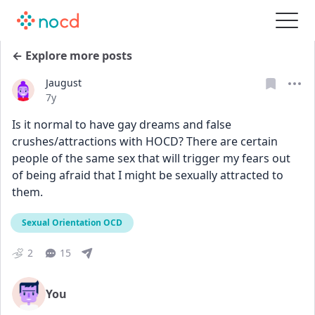
← Explore more posts
Jaugust
Date posted
7y
Is it normal to have gay dreams and false 
crushes/attractions with HOCD? There are certain 
people of the same sex that will trigger my fears out 
of being afraid that I might be sexually attracted to 
them.
Sexual Orientation OCD
2
15
You