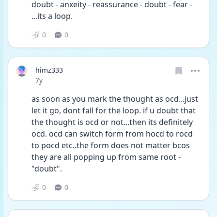
doubt - anxeity - reassurance - doubt - fear - 
...its a loop.
0
0
himz333
Date posted
7y
as soon as you mark the thought as ocd...just 
let it go, dont fall for the loop. if u doubt that 
the thought is ocd or not...then its definitely 
ocd. ocd can switch form from hocd to rocd 
to pocd etc..the form does not matter bcos 
they are all popping up from same root - 
"doubt".
0
0