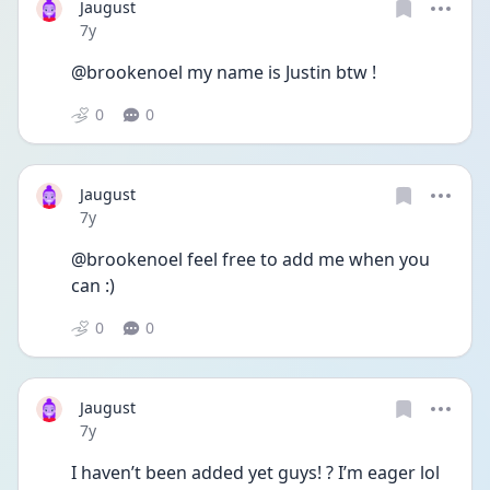
Jaugust
Date posted
7y
@brookenoel my name is Justin btw !
0
0
Jaugust
Date posted
7y
@brookenoel feel free to add me when you 
can :)
0
0
Jaugust
Date posted
7y
I haven’t been added yet guys! ? I’m eager lol