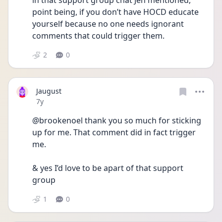
in that support group chat Jen mentioned, 
point being, if you don’t have HOCD educate 
yourself because no one needs ignorant 
comments that could trigger them.
2
0
Jaugust
Date posted
7y
@brookenoel thank you so much for sticking 
up for me. That comment did in fact trigger 
me. 
& yes I’d love to be apart of that support 
group
1
0