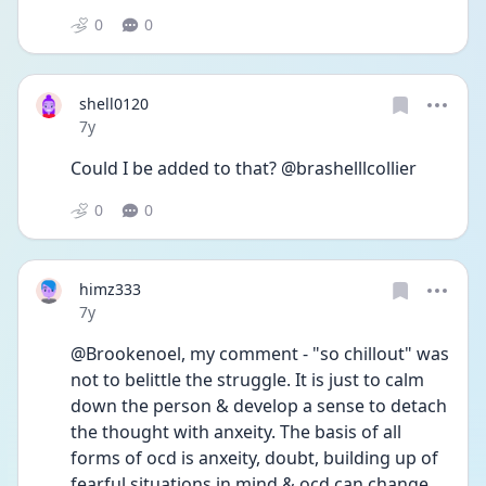
0
0
shell0120
Date posted
7y
Could I be added to that? @brashelllcollier
0
0
himz333
Date posted
7y
@Brookenoel, my comment - "so chillout" was 
not to belittle the struggle. It is just to calm 
down the person & develop a sense to detach 
the thought with anxeity. The basis of all 
forms of ocd is anxeity, doubt, building up of 
fearful situations in mind & ocd can change 