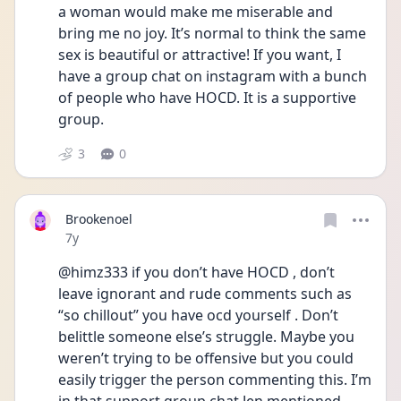
a woman would make me miserable and 
bring me no joy. It’s normal to think the same 
sex is beautiful or attractive! If you want, I 
have a group chat on instagram with a bunch 
of people who have HOCD. It is a supportive 
group.
3
0
Brookenoel
Date posted
7y
@himz333 if you don’t have HOCD , don’t 
leave ignorant and rude comments such as 
“so chillout” you have ocd yourself . Don’t 
belittle someone else’s struggle. Maybe you 
weren’t trying to be offensive but you could 
easily trigger the person commenting this. I’m 