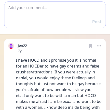
Add comment
Post
Reply
Jen22
Date posted
7y
I have HOCD and I promise you it is normal 
for an HOCDer to have gay dreams and false 
crushes/attractions. If you were actually in 
denial, you would enjoy these feelings and 
thoughts but just not want to be gay because 
you’re afraid of how people will view you, 
etc..I only want to be with a man but HOCD 
makes me afraid I am bisexual and want to be 
with a woman. I know deep inside being with 