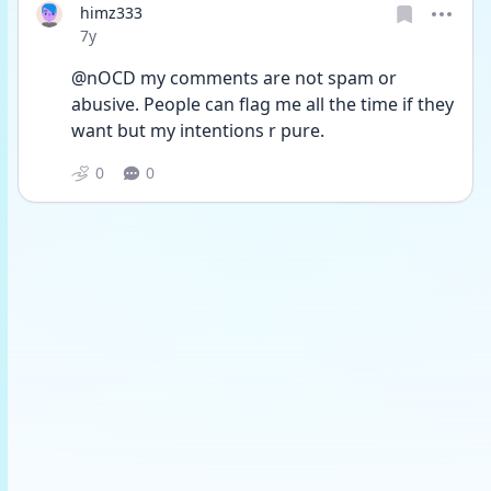
himz333
Date posted
7y
@nOCD my comments are not spam or 
abusive. People can flag me all the time if they 
want but my intentions r pure.
0
0