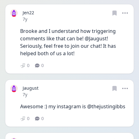
Jen22
Date posted
7y
Brooke and I understand how triggering 
comments like that can be! @Jaugust! 
Seriously, feel free to join our chat! It has 
helped both of us a lot!
0
0
Jaugust
Date posted
7y
Awesome :) my instagram is @thejustingibbs
0
0