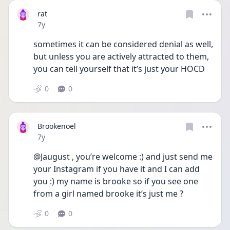
rat
Date posted
7y
sometimes it can be considered denial as well, 
but unless you are actively attracted to them, 
you can tell yourself that it’s just your HOCD
0
0
Brookenoel
Date posted
7y
@Jaugust , you’re welcome :) and just send me 
your Instagram if you have it and I can add 
you :) my name is brooke so if you see one 
from a girl named brooke it’s just me ?
0
0