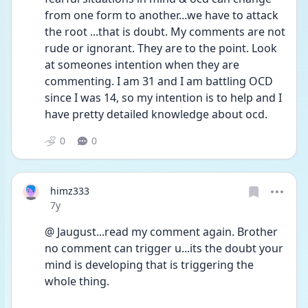
from one form to another...we have to attack 
the root ...that is doubt. My comments are not 
rude or ignorant. They are to the point. Look 
at someones intention when they are 
commenting. I am 31 and I am battling OCD 
since I was 14, so my intention is to help and I 
have pretty detailed knowledge about ocd.
0
0
himz333
Date posted
7y
@ Jaugust...read my comment again. Brother 
no comment can trigger u...its the doubt your 
mind is developing that is triggering the 
whole thing.