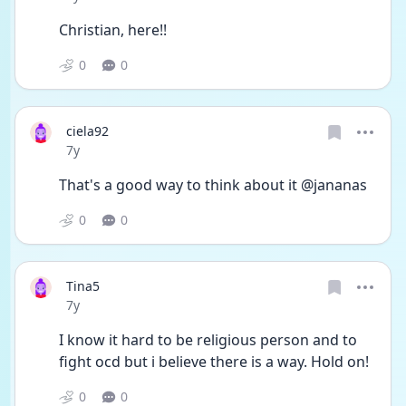
Christian, here!!
0
0
ciela92
Date posted
7y
That's a good way to think about it @jananas
0
0
Tina5
Date posted
7y
I know it hard to be religious person and to 
fight ocd but i believe there is a way. Hold on!
0
0