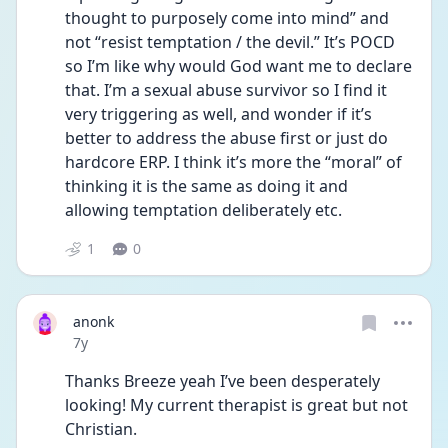
thought to purposely come into mind” and 
not “resist temptation / the devil.” It’s POCD 
so I’m like why would God want me to declare 
that. I’m a sexual abuse survivor so I find it 
very triggering as well, and wonder if it’s 
better to address the abuse first or just do 
hardcore ERP. I think it’s more the “moral” of 
thinking it is the same as doing it and 
allowing temptation deliberately etc.
1
0
anonk
Date posted
7y
Thanks Breeze yeah I’ve been desperately 
looking! My current therapist is great but not 
Christian.