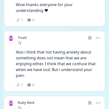
Wow thanks everyone for your 
understanding ❤️
1
0
Tina5
Date posted
7y
Also i think that not having anxiety about 
something does not mean that we are 
enjoying either. I think that we confuse that 
when we have ocd. But i understand your 
pain.
1
0
Ruby Reid
Date posted
7y