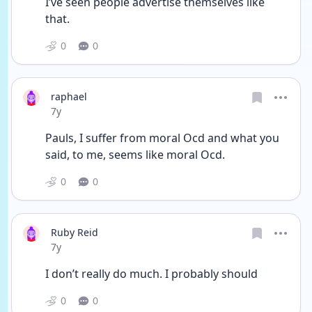
I’ve seen people advertise themselves like 
that.
0
0
raphael
Date posted
7y
Pauls, I suffer from moral Ocd and what you 
said, to me, seems like moral Ocd.
0
0
Ruby Reid
Date posted
7y
I don’t really do much. I probably should
0
0