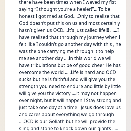
there have been times when I waved my fist 
saying “I thought you’re a healer!”....To be 
honest I got mad at God....Only to realize that 
God doesn’t put this on us and most certainly 
hasn’t given us OCD....It’s just called life!!! ......I 
have realized that through my journey when I 
felt like I couldn’t go another day with this , he 
was the one carrying me through it to help 
me see another day ....In this world we will 
have tribulations but be of good cheer He has 
overcome the world .....Life is hard and OCD 
sucks but he is faithful and will give you the 
strength you need to endure and little by little 
will give you the victory ....it may not happen 
over night, but it will happen ! Stay strong and 
just take one day at a time ! Jesus does love us 
and cares about everything we go through 
....OCD is our Goliath but he will provide the 
sling and stone to knock down our giants ..... 