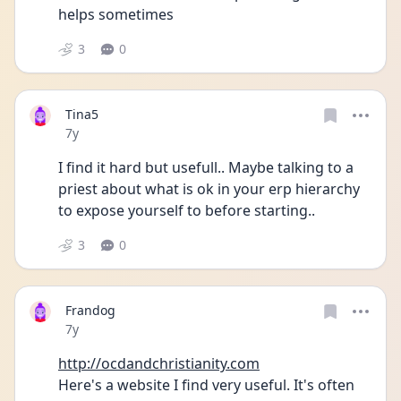
helps sometimes
3
0
Tina5
Date posted
7y
I find it hard but usefull.. Maybe talking to a 
priest about what is ok in your erp hierarchy 
to expose yourself to before starting..
3
0
Frandog
Date posted
7y
http://ocdandchristianity.com
Here's a website I find very useful. It's often 