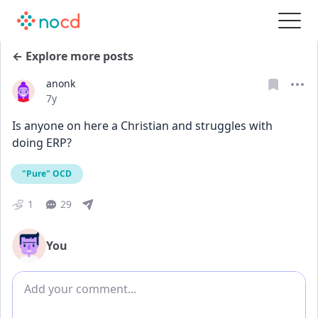
← Explore more posts
anonk
Date posted
7y
Is anyone on here a Christian and struggles with 
doing ERP?
"Pure" OCD
1
29
You
Add comment