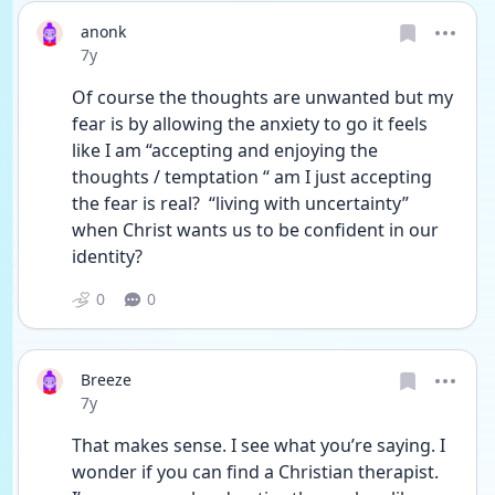
anonk
Date posted
7y
Of course the thoughts are unwanted but my 
fear is by allowing the anxiety to go it feels 
like I am “accepting and enjoying the 
thoughts / temptation “ am I just accepting 
the fear is real?  “living with uncertainty” 
when Christ wants us to be confident in our 
identity?
0
0
Breeze
Date posted
7y
That makes sense. I see what you’re saying. I 
wonder if you can find a Christian therapist. 