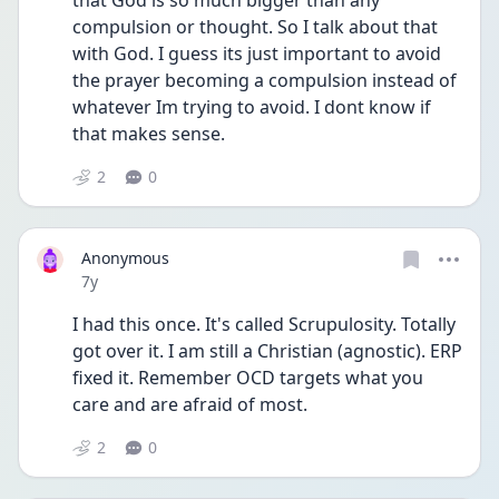
that God is so much bigger than any 
compulsion or thought. So I talk about that 
with God. I guess its just important to avoid 
the prayer becoming a compulsion instead of 
whatever Im trying to avoid. I dont know if 
that makes sense.
2
0
Anonymous
Date posted
7y
I had this once. It's called Scrupulosity. Totally 
got over it. I am still a Christian (agnostic). ERP 
fixed it. Remember OCD targets what you 
care and are afraid of most.
2
0