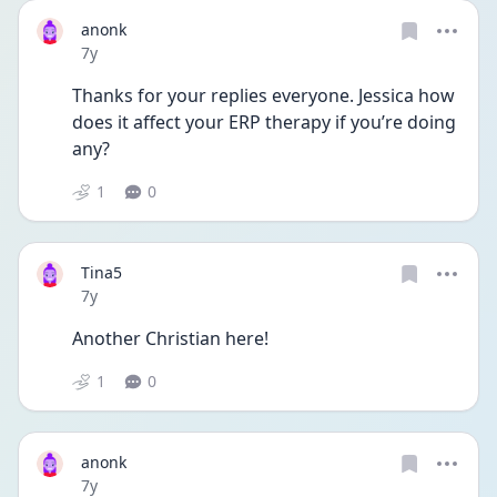
anonk
Date posted
7y
Thanks for your replies everyone. Jessica how 
does it affect your ERP therapy if you’re doing 
any?
1
0
Tina5
Date posted
7y
Another Christian here!
1
0
anonk
Date posted
7y