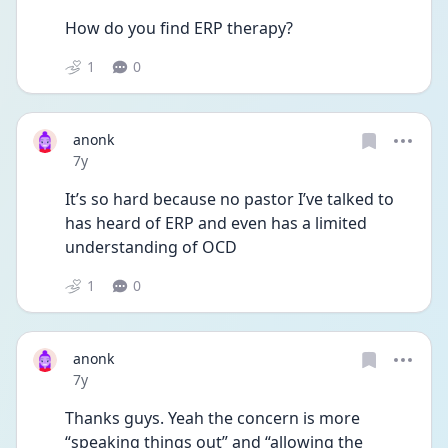
How do you find ERP therapy?
1
0
anonk
Date posted
7y
It’s so hard because no pastor I’ve talked to 
has heard of ERP and even has a limited 
understanding of OCD
1
0
anonk
Date posted
7y
Thanks guys. Yeah the concern is more 
“speaking things out” and “allowing the 