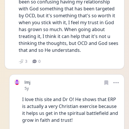
been so confusing having my relationship 
with God something that has been targeted 
by OCD, but it's something that's so worth it 
when you stick with it, I feel my trust in God 
has grown so much. When going about 
treating it, I think it can help that it's not u 
thinking the thoughts, but OCD and God sees 
that and so He understands.
3
0
lmj
Date posted
5y
I love this site and Dr O! He shows that ERP 
is actually a very Christian exercise because 
it helps us get in the spiritual battlefield and 
grow in faith and trust!