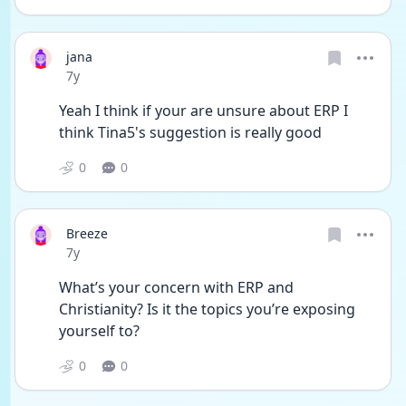
jana
Date posted
7y
Yeah I think if your are unsure about ERP I 
think Tina5's suggestion is really good
0
0
Breeze
Date posted
7y
What’s your concern with ERP and 
Christianity? Is it the topics you’re exposing 
yourself to?
0
0