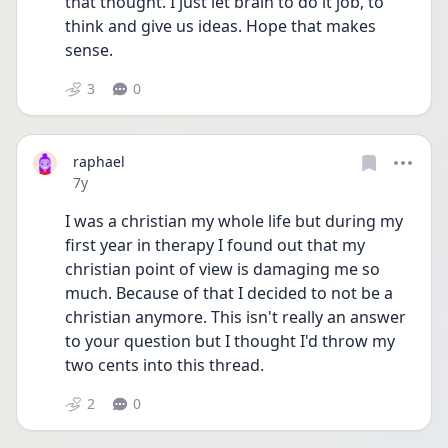
that thought. I just let brain to do it job, to 
think and give us ideas. Hope that makes 
sense.
3
0
raphael
Date posted
7y
I was a christian my whole life but during my 
first year in therapy I found out that my 
christian point of view is damaging me so 
much. Because of that I decided to not be a 
christian anymore. This isn't really an answer 
to your question but I thought I'd throw my 
two cents into this thread.
2
0