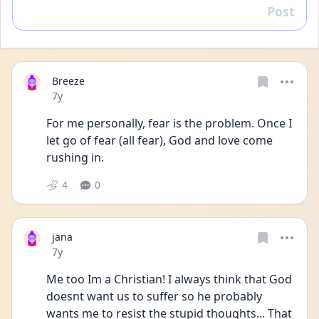
Post
Reply
Breeze
Date posted
7y
For me personally, fear is the problem. Once I 
let go of fear (all fear), God and love come 
rushing in.
4
0
jana
Date posted
7y
Me too Im a Christian! I always think that God 
doesnt want us to suffer so he probably 
wants me to resist the stupid thoughts... That 