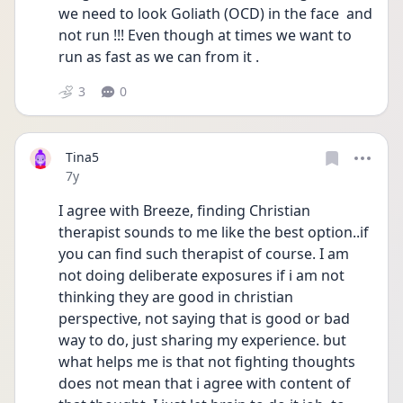
we need to look Goliath (OCD) in the face  and 
not run !!! Even though at times we want to 
run as fast as we can from it .
3
0
Tina5
Date posted
7y
I agree with Breeze, finding Christian 
therapist sounds to me like the best option..if 
you can find such therapist of course. I am 
not doing deliberate exposures if i am not 
thinking they are good in christian 
perspective, not saying that is good or bad 
way to do, just sharing my experience. but 
what helps me is that not fighting thoughts 
does not mean that i agree with content of 