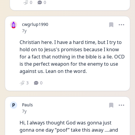
0
0
cwgrlup1990
Date posted
7y
Christian here. I have a hard time, but I try to 
hold on to Jesus's promises because I know 
for a fact that nothing in the bible is a lie. OCD 
is the perfect weapon for the enemy to use 
against us. Lean on the word.
3
0
P
Pauls
Date posted
7y
Hi, I always thought God was gonna just 
gonna one day “poof” take this away ....and 