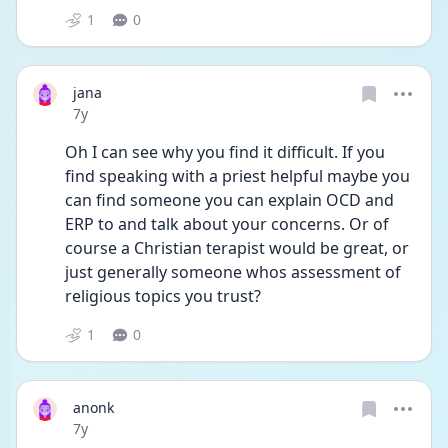
1
0
jana
Date posted
7y
Oh I can see why you find it difficult. If you 
find speaking with a priest helpful maybe you 
can find someone you can explain OCD and 
ERP to and talk about your concerns. Or of 
course a Christian terapist would be great, or 
just generally someone whos assessment of 
religious topics you trust?
1
0
anonk
Date posted
7y