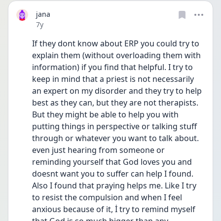
jana
Date posted
7y
If they dont know about ERP you could try to 
explain them (without overloading them with 
information) if you find that helpful. I try to 
keep in mind that a priest is not necessarily 
an expert on my disorder and they try to help 
best as they can, but they are not therapists. 
But they might be able to help you with 
putting things in perspective or talking stuff 
through or whatever you want to talk about. 
even just hearing from someone or 
reminding yourself that God loves you and 
doesnt want you to suffer can help I found. 
Also I found that praying helps me. Like I try 
to resist the compulsion and when I feel 
anxious because of it, İ try to remind myself 