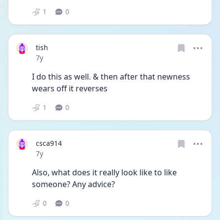
1
0
tish
Date posted
7y
I do this as well. & then after that newness 
wears off it reverses
1
0
csca914
Date posted
7y
Also, what does it really look like to like 
someone? Any advice?
0
0