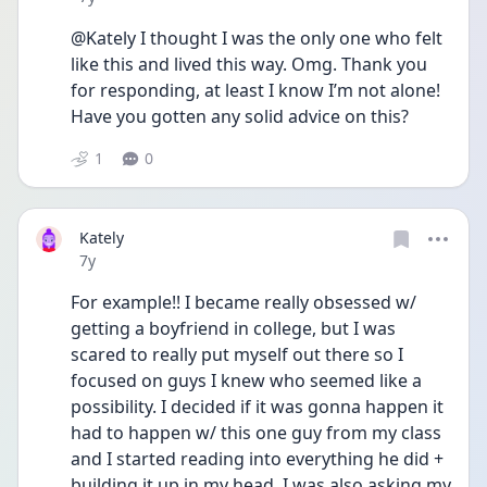
@Kately I thought I was the only one who felt 
like this and lived this way. Omg. Thank you 
for responding, at least I know I’m not alone! 
Have you gotten any solid advice on this?
1
0
Kately
Date posted
7y
For example!! I became really obsessed w/ 
getting a boyfriend in college, but I was 
scared to really put myself out there so I 
focused on guys I knew who seemed like a 
possibility. I decided if it was gonna happen it 
had to happen w/ this one guy from my class 
and I started reading into everything he did + 
building it up in my head. I was also asking my 