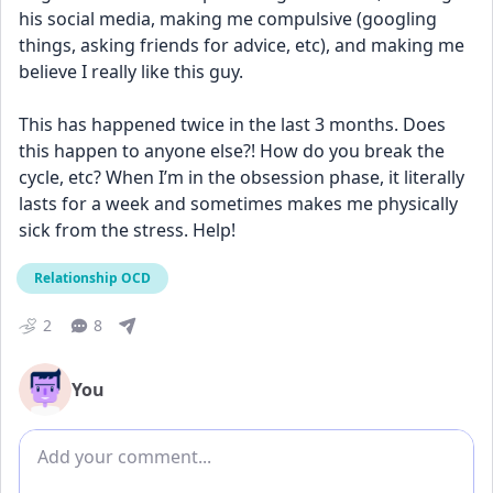
his social media, making me compulsive (googling 
things, asking friends for advice, etc), and making me 
believe I really like this guy. 
This has happened twice in the last 3 months. Does 
this happen to anyone else?! How do you break the 
cycle, etc? When I’m in the obsession phase, it literally 
lasts for a week and sometimes makes me physically 
sick from the stress. Help!
Relationship OCD
2
8
You
Add comment