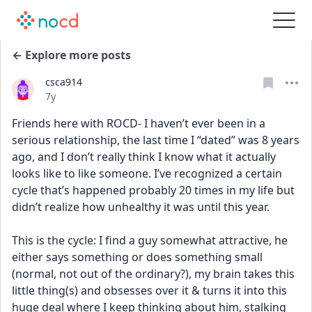
← Explore more posts
csca914
Date posted
7y
Friends here with ROCD- I haven’t ever been in a 
serious relationship, the last time I “dated” was 8 years 
ago, and I don’t really think I know what it actually 
looks like to like someone. I’ve recognized a certain 
cycle that’s happened probably 20 times in my life but 
didn’t realize how unhealthy it was until this year. 
This is the cycle: I find a guy somewhat attractive, he 
either says something or does something small 
(normal, not out of the ordinary?), my brain takes this 
little thing(s) and obsesses over it & turns it into this 
huge deal where I keep thinking about him, stalking 