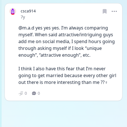
csca914
Date posted
7y
@m.a.d yes yes yes. I’m always comparing 
myself. When said attractive/intriguing guys 
add me on social media, I spend hours going 
through asking myself if I look “unique 
enough”, “attractive enough”, etc. 
I think I also have this fear that I’m never 
going to get married because every other girl 
out there is more interesting than me ??‍♀️
0
0