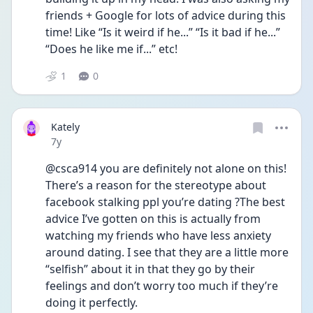
friends + Google for lots of advice during this 
time! Like “Is it weird if he...” “Is it bad if he...” 
“Does he like me if...” etc!
1
0
Kately
Date posted
7y
@csca914 you are definitely not alone on this! 
There’s a reason for the stereotype about 
facebook stalking ppl you’re dating ?The best 
advice I’ve gotten on this is actually from 
watching my friends who have less anxiety 
around dating. I see that they are a little more 
“selfish” about it in that they go by their 
feelings and don’t worry too much if they’re 
doing it perfectly.