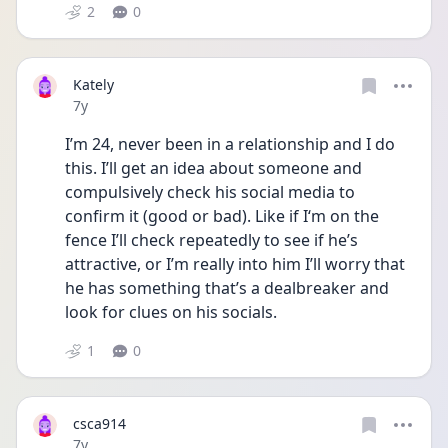
2
0
Kately
Date posted
7y
I’m 24, never been in a relationship and I do 
this. I’ll get an idea about someone and 
compulsively check his social media to 
confirm it (good or bad). Like if I‘m on the 
fence I’ll check repeatedly to see if he’s 
attractive, or I’m really into him I’ll worry that 
he has something that’s a dealbreaker and 
look for clues on his socials.
1
0
csca914
Date posted
7y