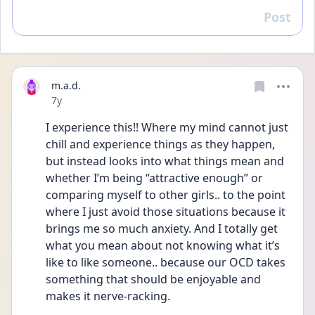
Post
Reply
m.a.d.
Date posted
7y
I experience this!! Where my mind cannot just 
chill and experience things as they happen, 
but instead looks into what things mean and 
whether I’m being “attractive enough” or 
comparing myself to other girls.. to the point 
where I just avoid those situations because it 
brings me so much anxiety. And I totally get 
what you mean about not knowing what it’s 
like to like someone.. because our OCD takes 
something that should be enjoyable and 
makes it nerve-racking.