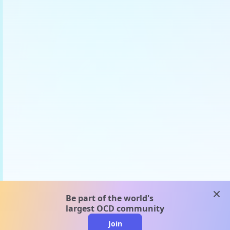
clos
Be part of the world's
largest OCD community
Join