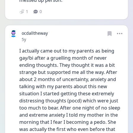
messed up person. 
1
0
ocdalltheway
Date posted
5y
I actually came out to my parents as being 
gay/bi after a gruelling month of never 
ending thoughts. They thought it was a bit 
strange but supported me all the way. After 
about 2 months of uncertainty, anxiety and 
talking with my parents about this new 
situation I started getting these extremely 
distressing thoughts (pocd) which were just 
too much to bear. After one night of no sleep 
and extreme anxiety I told my mother in the 
morning that I fear I becoming a pedo. She 
was actually the first who even before that 