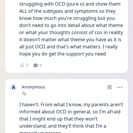
struggling with OCD (pure o) and show them 
ALL of the subtypes and symptoms so they 
know how much you’re struggling but you 
don’t need to go into detail about what theme 
or what your thoughts consist of cos in reality 
it doesn’t matter what theme you have as it is 
all just OCD and that’s what matters. I really 
hope you do get the support you need 
3
0
A
Anonymous
Date posted
5y
I haven’t. From what I know, my parents aren’t 
informed about OCD in general, so I’m afraid 
that I might end up that they won’t 
understand, and they’ll think that I’m a 