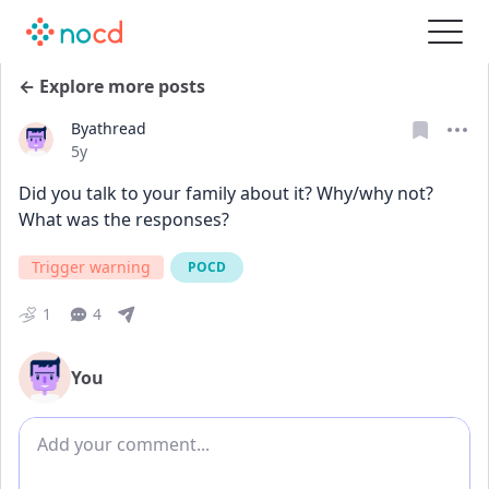
← Explore more posts
Byathread
Date posted
5y
Did you talk to your family about it? Why/why not? 
What was the responses?
Trigger warning
POCD
1
4
You
Add comment