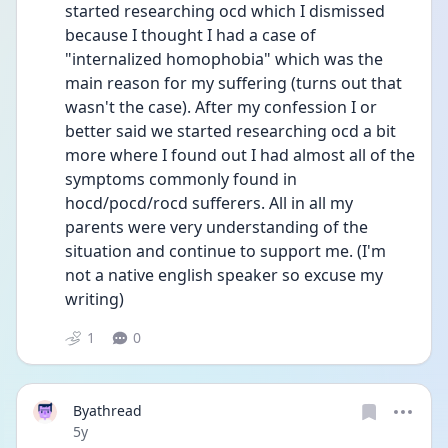
started researching ocd which I dismissed 
because I thought I had a case of 
"internalized homophobia" which was the 
main reason for my suffering (turns out that 
wasn't the case). After my confession I or 
better said we started researching ocd a bit 
more where I found out I had almost all of the 
symptoms commonly found in 
hocd/pocd/rocd sufferers. All in all my 
parents were very understanding of the 
situation and continue to support me. (I'm 
not a native english speaker so excuse my 
writing)
1
0
Byathread
Date posted
5y