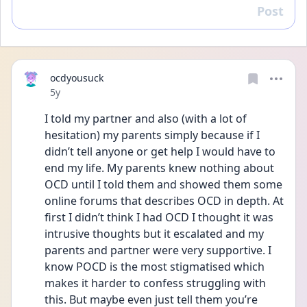
Post
Reply
ocdyousuck
Date posted
5y
I told my partner and also (with a lot of 
hesitation) my parents simply because if I 
didn’t tell anyone or get help I would have to 
end my life. My parents knew nothing about 
OCD until I told them and showed them some 
online forums that describes OCD in depth. At 
first I didn’t think I had OCD I thought it was 
intrusive thoughts but it escalated and my 
parents and partner were very supportive. I 
know POCD is the most stigmatised which 
makes it harder to confess struggling with 
this. But maybe even just tell them you’re 