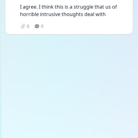
I agree. I think this is a struggle that us of 
horrible intrusive thoughts deal with 
0
0