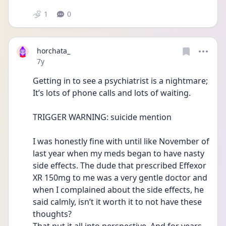
1
0
horchata_
Date posted
7y
Getting in to see a psychiatrist is a nightmare; 
It’s lots of phone calls and lots of waiting. 
TRIGGER WARNING: suicide mention
I was honestly fine with until like November of 
last year when my meds began to have nasty 
side effects. The dude that prescribed Effexor 
XR 150mg to me was a very gentle doctor and 
when I complained about the side effects, he 
said calmly, isn’t it worth it to not have these 
thoughts? 