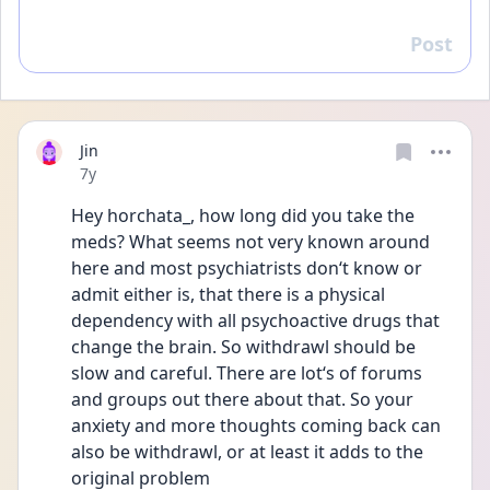
Post
Reply
Jin
Date posted
7y
Hey horchata_, how long did you take the 
meds? What seems not very known around 
here and most psychiatrists don‘t know or 
admit either is, that there is a physical 
dependency with all psychoactive drugs that 
change the brain. So withdrawl should be 
slow and careful. There are lot‘s of forums 
and groups out there about that. So your 
anxiety and more thoughts coming back can 
also be withdrawl, or at least it adds to the 
original problem