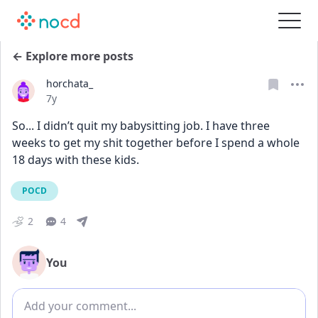
← Explore more posts
horchata_
Date posted
7y
So... I didn’t quit my babysitting job. I have three 
weeks to get my shit together before I spend a whole 
18 days with these kids.
POCD
2
4
You
Add comment