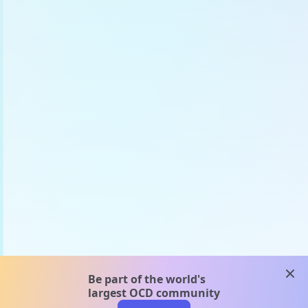
clos
Be part of the world's
largest OCD community