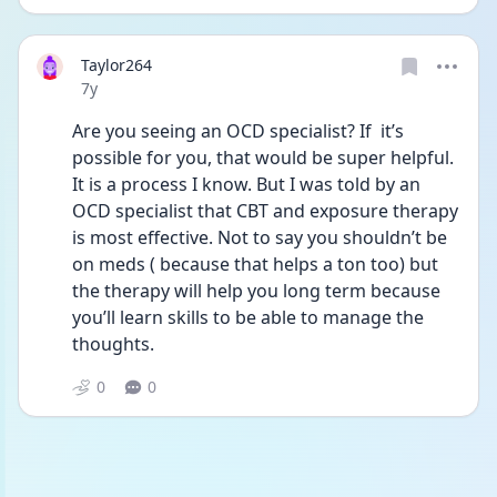
Taylor264
Date posted
7y
Are you seeing an OCD specialist? If  it’s 
possible for you, that would be super helpful. 
It is a process I know. But I was told by an 
OCD specialist that CBT and exposure therapy 
is most effective. Not to say you shouldn’t be 
on meds ( because that helps a ton too) but 
the therapy will help you long term because 
you’ll learn skills to be able to manage the 
thoughts.
0
0