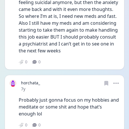
feeling suicidal anymore, but then the anxiety 
came back and with it even more thoughts. 
So where I’m at is, I need new meds and fast. 
Also I still have my meds and am considering 
starting to take them again to make handling 
this job easier BUT I should probably consult 
a psychiatrist and I can’t get in to see one in 
the next few weeks
0
0
horchata_
Date posted
7y
Probably just gonna focus on my hobbies and 
meditate or some shit and hope that’s 
enough lol
0
0