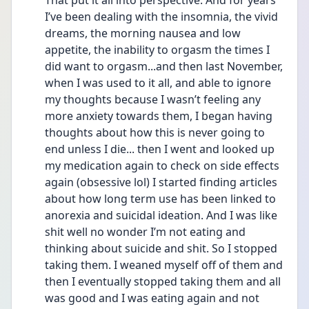
That put it all into perspective. And for years 
I’ve been dealing with the insomnia, the vivid 
dreams, the morning nausea and low 
appetite, the inability to orgasm the times I 
did want to orgasm...and then last November, 
when I was used to it all, and able to ignore 
my thoughts because I wasn’t feeling any 
more anxiety towards them, I began having 
thoughts about how this is never going to 
end unless I die... then I went and looked up 
my medication again to check on side effects 
again (obsessive lol) I started finding articles 
about how long term use has been linked to 
anorexia and suicidal ideation. And I was like 
shit well no wonder I’m not eating and 
thinking about suicide and shit. So I stopped 
taking them. I weaned myself off of them and 
then I eventually stopped taking them and all 
was good and I was eating again and not 