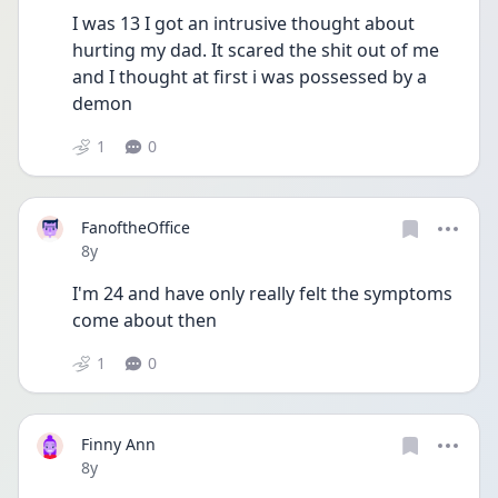
I was 13 I got an intrusive thought about 
hurting my dad. It scared the shit out of me 
and I thought at first i was possessed by a 
demon 
1
0
FanoftheOffice
Date posted
8y
I'm 24 and have only really felt the symptoms 
come about then
1
0
Finny Ann
Date posted
8y