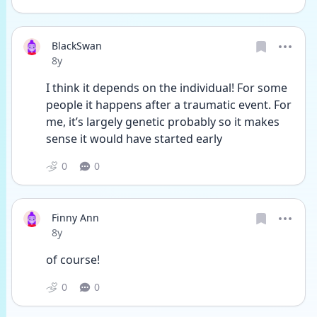
BlackSwan
Date posted
8y
I think it depends on the individual! For some 
people it happens after a traumatic event. For 
me, it’s largely genetic probably so it makes 
sense it would have started early 
0
0
Finny Ann
Date posted
8y
of course!
0
0