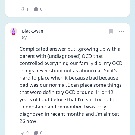
1
0
BlackSwan
Date posted
8y
Complicated answer but...growing up with a 
parent with (undiagnosed) OCD that 
controlled everything our family did, my OCD 
things never stood out as abnormal. So it’s 
hard to place when it because bad because 
bad was our normal. I can place some things 
that were definitely OCD around 11 or 12 
years old but before that I’m still trying to 
understand and remember. I was only 
diagnosed in recent months and I’m almost 
26 now
0
0