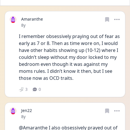
Amaranthe
Date posted
8y
I remember obsessively praying out of fear as 
early as 7 or 8. Then as time wore on, I would 
have other habits showing up (10-12) where I 
couldn’t sleep without my door locked to my 
bedroom even though it was against my 
moms rules. I didn’t know it then, but I see 
those now as OCD traits. 
3
0
Jen22
Date posted
8y
@Amaranthe I also obsessively prayed out of 