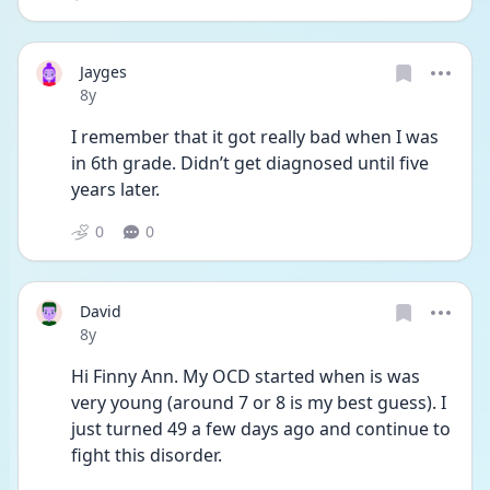
Jayges
Date posted
8y
I remember that it got really bad when I was 
in 6th grade. Didn’t get diagnosed until five 
years later.
0
0
David
Date posted
8y
Hi Finny Ann. My OCD started when is was 
very young (around 7 or 8 is my best guess). I 
just turned 49 a few days ago and continue to 
fight this disorder. 