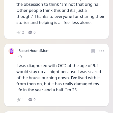
the obsession to think “I’m not that original. 
Other people think this and it’s just a 
thought” Thanks to everyone for sharing their 
stories and helping is all feel less alone! 
2
0
BassetHoundMom
Date posted
8y
I was diagnosed with OCD at the age of 9. I 
would stay up all night because I was scared 
of the house burning down. I’ve lived with it 
from then on, but it has really damaged my 
life in the year and a half. I’m 25. 
1
0