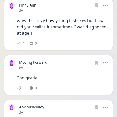
Finny Ann
Date posted
8y
wow It's crazy how young it strikes but how 
old you realize it sometimes. I was diagnosed 
at age 11 
1
0
Moving Forward
Date posted
8y
2nd grade 
1
0
Anxiousashley
Date posted
8y