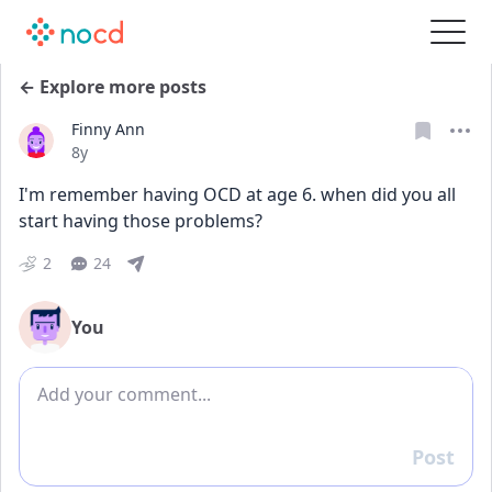
← Explore more posts
Finny Ann
Date posted
8y
I'm remember having OCD at age 6. when did you all 
start having those problems?
2
24
You
Add comment
Post
Reply