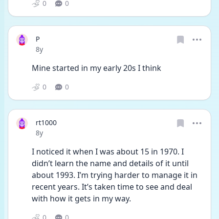
0
0
P
Date posted
8y
Mine started in my early 20s I think 
0
0
rt1000
Date posted
8y
I noticed it when I was about 15 in 1970. I 
didn’t learn the name and details of it until 
about 1993. I’m trying harder to manage it in 
recent years. It’s taken time to see and deal 
with how it gets in my way. 
0
0