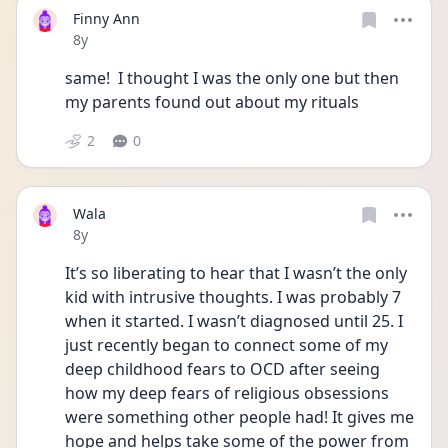
Finny Ann
Date posted
8y
same!  I thought I was the only one but then 
my parents found out about my rituals
2
0
Wala
Date posted
8y
It’s so liberating to hear that I wasn’t the only 
kid with intrusive thoughts. I was probably 7 
when it started. I wasn’t diagnosed until 25. I 
just recently began to connect some of my 
deep childhood fears to OCD after seeing 
how my deep fears of religious obsessions 
were something other people had! It gives me 
hope and helps take some of the power from 