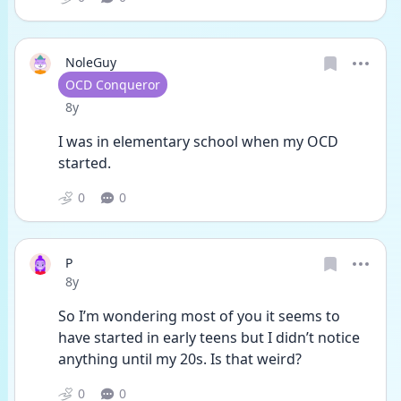
NoleGuy
User type
OCD Conqueror
Date posted
8y
I was in elementary school when my OCD 
started.
0
0
P
Date posted
8y
So I’m wondering most of you it seems to 
have started in early teens but I didn’t notice 
anything until my 20s. Is that weird?
0
0