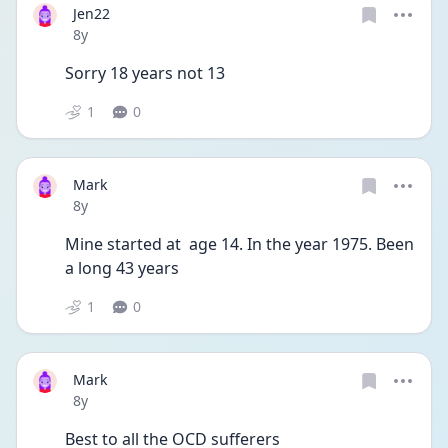
Jen22
Date posted
8y
Sorry 18 years not 13
1
0
Mark
Date posted
8y
Mine started at  age 14. In the year 1975. Been 
a long 43 years
1
0
Mark
Date posted
8y
Best to all the OCD sufferers      