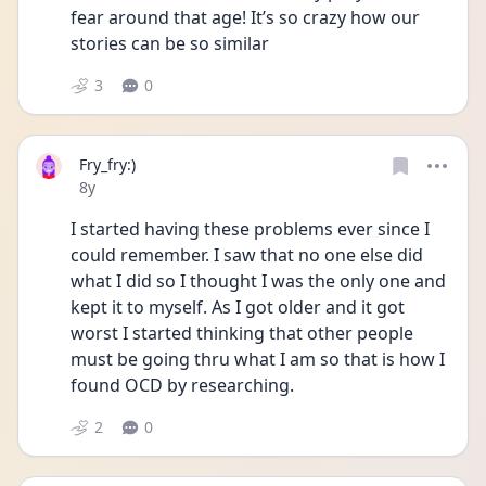
fear around that age! It’s so crazy how our 
stories can be so similar 
3
0
Fry_fry:)
Date posted
8y
I started having these problems ever since I 
could remember. I saw that no one else did 
what I did so I thought I was the only one and 
kept it to myself. As I got older and it got 
worst I started thinking that other people 
must be going thru what I am so that is how I 
found OCD by researching.
2
0