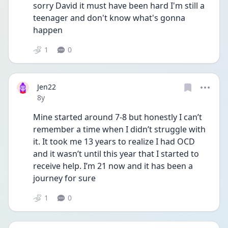
sorry David it must have been hard I'm still a 
teenager and don't know what's gonna 
happen
1
0
Jen22
Date posted
8y
Mine started around 7-8 but honestly I can’t 
remember a time when I didn’t struggle with 
it. It took me 13 years to realize I had OCD 
and it wasn’t until this year that I started to 
receive help. I’m 21 now and it has been a 
journey for sure 
1
0