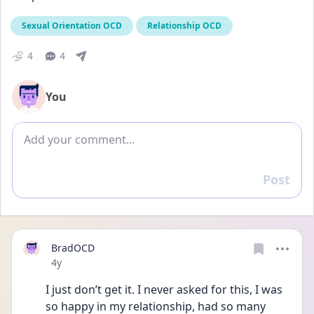
Sexual Orientation OCD
Relationship OCD
4
4
You
Add comment
Post
Reply
BradOCD
Date posted
4y
I just don’t get it. I never asked for this, I was 
so happy in my relationship, had so many 