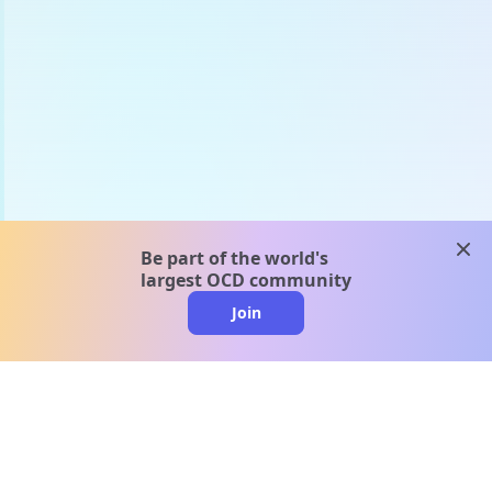
clos
Be part of the world's
largest OCD community
Join
clo
A message from our
clinical team