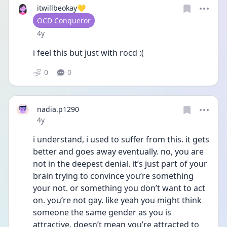
itwillbeokay💛
User type
OCD Conqueror
Date posted
4y
i feel this but just with rocd :( 
0
0
nadia.p1290
Date posted
4y
i understand, i used to suffer from this. it gets 
better and goes away eventually. no, you are 
not in the deepest denial. it’s just part of your 
brain trying to convince you’re something 
your not. or something you don’t want to act 
on. you’re not gay. like yeah you might think 
someone the same gender as you is 
attractive, doesn’t mean you’re attracted to 