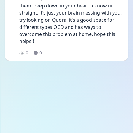
them. deep down in your heart u know ur 
straight, it’s just your brain messing with you. 
try looking on Quora, it’s a good space for 
different types OCD and has ways to 
overcome this problem at home. hope this 
helps !
0
0