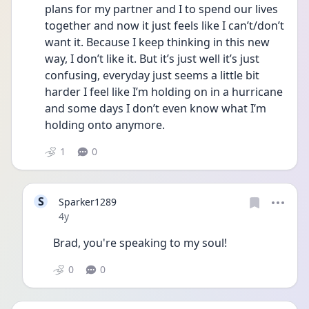
plans for my partner and I to spend our lives 
together and now it just feels like I can’t/don’t 
want it. Because I keep thinking in this new 
way, I don’t like it. But it’s just well it’s just 
confusing, everyday just seems a little bit 
harder I feel like I’m holding on in a hurricane 
and some days I don’t even know what I’m 
holding onto anymore. 
1
0
S
Sparker1289
Date posted
4y
Brad, you're speaking to my soul!
0
0