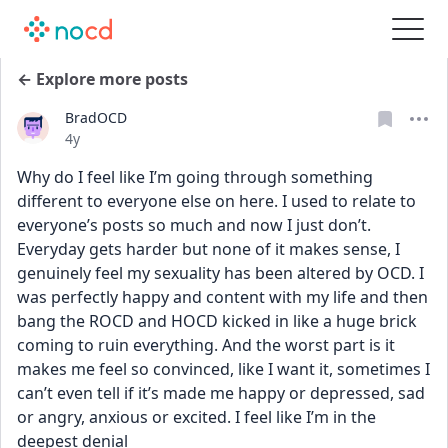
← Explore more posts
BradOCD
Date posted
4y
Why do I feel like I’m going through something 
different to everyone else on here. I used to relate to 
everyone’s posts so much and now I just don’t. 
Everyday gets harder but none of it makes sense, I 
genuinely feel my sexuality has been altered by OCD. I 
was perfectly happy and content with my life and then 
bang the ROCD and HOCD kicked in like a huge brick 
coming to ruin everything. And the worst part is it 
makes me feel so convinced, like I want it, sometimes I 
can’t even tell if it’s made me happy or depressed, sad 
or angry, anxious or excited. I feel like I’m in the 
deepest denial