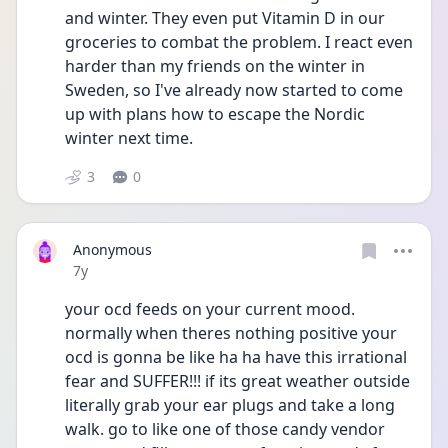
and winter. They even put Vitamin D in our 
groceries to combat the problem. I react even 
harder than my friends on the winter in 
Sweden, so I've already now started to come 
up with plans how to escape the Nordic 
winter next time.
3
0
Anonymous
Date posted
7y
your ocd feeds on your current mood. 
normally when theres nothing positive your 
ocd is gonna be like ha ha have this irrational 
fear and SUFFER!!! if its great weather outside 
literally grab your ear plugs and take a long 
walk. go to like one of those candy vendor 