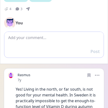
4
3
You
Add comment
Post
Reply
Rasmus
Date posted
7y
Yes! Living in the north, or far south, is not 
good for your mental health. In Sweden it is 
practically impossible to get the enough-to-
function level of Vitamin D during autumn 