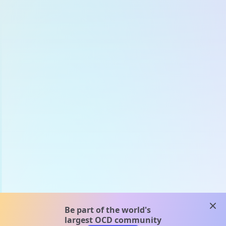
clos
Be part of the world's
largest OCD community