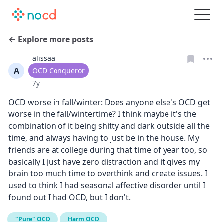
← Explore more posts
alissaa
A
User type
OCD Conqueror
Date posted
7y
OCD worse in fall/winter: Does anyone else's OCD get 
worse in the fall/wintertime? I think maybe it's the 
combination of it being shitty and dark outside all the 
time, and always having to just be in the house. My 
friends are at college during that time of year too, so 
basically I just have zero distraction and it gives my 
brain too much time to overthink and create issues. I 
used to think I had seasonal affective disorder until I 
found out I had OCD, but I don't.
"Pure" OCD
Harm OCD