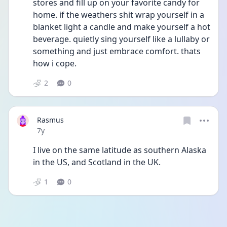
stores and fill up on your favorite candy for 
home. if the weathers shit wrap yourself in a 
blanket light a candle and make yourself a hot 
beverage. quietly sing yourself like a lullaby or 
something and just embrace comfort. thats 
how i cope.
2
0
Rasmus
Date posted
7y
I live on the same latitude as southern Alaska 
in the US, and Scotland in the UK.
1
0