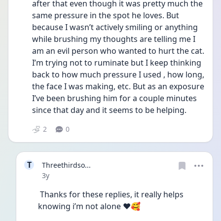
after that even though it was pretty much the 
same pressure in the spot he loves. But 
because I wasn’t actively smiling or anything 
while brushing my thoughts are telling me I 
am an evil person who wanted to hurt the cat. 
I’m trying not to ruminate but I keep thinking 
back to how much pressure I used , how long, 
the face I was making, etc. But as an exposure 
I’ve been brushing him for a couple minutes 
since that day and it seems to be helping. 
2
0
T
Threethirdso...
Date posted
3y
 Thanks for these replies, it really helps 
knowing i’m not alone ❤️🥰