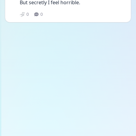
But secretly I feel horrible. 
0
0