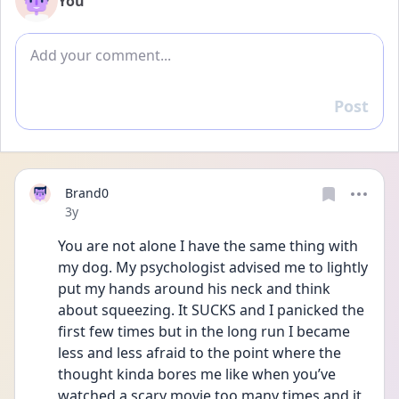
You
Add comment
Post
Reply
Brand0
Date posted
3y
You are not alone I have the same thing with 
my dog. My psychologist advised me to lightly 
put my hands around his neck and think 
about squeezing. It SUCKS and I panicked the 
first few times but in the long run I became 
less and less afraid to the point where the 
thought kinda bores me like when you’ve 
watched a scary movie too many times and it 