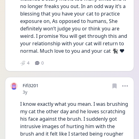
no longer freaks you out. In an odd way it’s a 
blessing that you have your cat to practice 
exposure on, As opposed to humans, She 
definitely won’t judge you or think you are 
weird. I promise You will get through this and 
your relationship with your cat will return to 
normal. Much love to you and your cat 🐈‍⬛ ❤️
4
0
Fifi3201
Date posted
3y
I know exactly what you mean. I was brushing 
my cat the other day and he loves scratching 
his face against the brush. I suddenly got 
intrusive images of hurting him with the 
brush and it felt like I started being rougher 