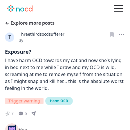
← Explore more posts
Threethirdsocdsufferer
T
Date posted
3y
Exposure?
I have harm OCD towards my cat and now she’s lying 
in bed next to me while I draw and my OCD is wild, 
screaming at me to remove myself from the situation 
as I might snap and kill her… this is the absolute worst 
feeling in the world.
Trigger warning
Harm OCD
7
5