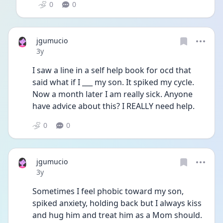
0
0
jgumucio
Date posted
3y
I saw a line in a self help book for ocd that 
said what if I ___ my son. It spiked my cycle. 
Now a month later I am really sick. Anyone 
have advice about this? I REALLY need help. 
0
0
jgumucio
Date posted
3y
Sometimes I feel phobic toward my son, 
spiked anxiety, holding back but I always kiss 
and hug him and treat him as a Mom should. 